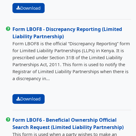
Download
Form LBOF8 - Discrepancy Reporting (Limited
Liability Partnership)
Form LBOF8 is the official “Discrepancy Reporting” form
for Limited Liability Partnerships (LLPs) in Kenya. It is
prescribed under Section 31B of the Limited Liability
Partnerships Act, 2011. This form is used to notify the
Registrar of Limited Liability Partnerships when there is
a discrepancy in...
Download
Form LBOF6 - Beneficial Ownership Official
Search Request (Limited Liability Partnership)
This form is used when a party wishes to make an