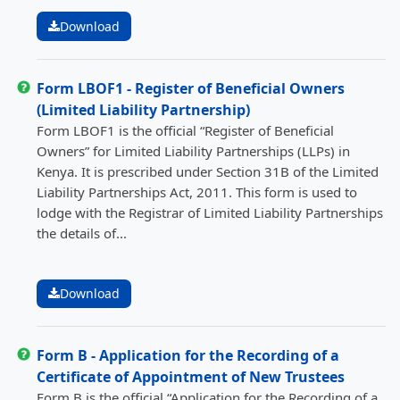
Download
Form LBOF1 - Register of Beneficial Owners
(Limited Liability Partnership)
Form LBOF1 is the official “Register of Beneficial
Owners” for Limited Liability Partnerships (LLPs) in
Kenya. It is prescribed under Section 31B of the Limited
Liability Partnerships Act, 2011. This form is used to
lodge with the Registrar of Limited Liability Partnerships
the details of...
Download
Form B - Application for the Recording of a
Certificate of Appointment of New Trustees
Form B is the official “Application for the Recording of a