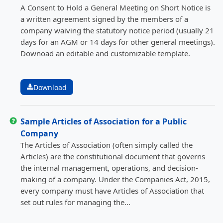
A Consent to Hold a General Meeting on Short Notice is
a written agreement signed by the members of a
company waiving the statutory notice period (usually 21
days for an AGM or 14 days for other general meetings).
Downoad an editable and customizable template.
Download
Sample Articles of Association for a Public
Company
The Articles of Association (often simply called the
Articles) are the constitutional document that governs
the internal management, operations, and decision-
making of a company. Under the Companies Act, 2015,
every company must have Articles of Association that
set out rules for managing the...