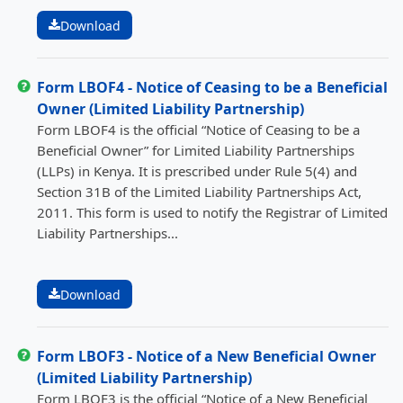
Download
Form LBOF4 - Notice of Ceasing to be a Beneficial
Owner (Limited Liability Partnership)
Form LBOF4 is the official “Notice of Ceasing to be a
Beneficial Owner” for Limited Liability Partnerships
(LLPs) in Kenya. It is prescribed under Rule 5(4) and
Section 31B of the Limited Liability Partnerships Act,
2011. This form is used to notify the Registrar of Limited
Liability Partnerships...
Download
Form LBOF3 - Notice of a New Beneficial Owner
(Limited Liability Partnership)
Form LBOF3 is the official “Notice of a New Beneficial