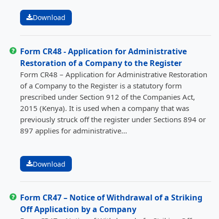
Download
Form CR48 - Application for Administrative
Restoration of a Company to the Register
Form CR48 – Application for Administrative Restoration
of a Company to the Register is a statutory form
prescribed under Section 912 of the Companies Act,
2015 (Kenya). It is used when a company that was
previously struck off the register under Sections 894 or
897 applies for administrative...
Download
Form CR47 – Notice of Withdrawal of a Striking
Off Application by a Company