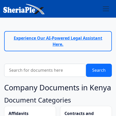
Experience Our AI-Powered Legal Assistant
Here.
Company Documents in Kenya
Document Categories
Affidavits
Contracts and