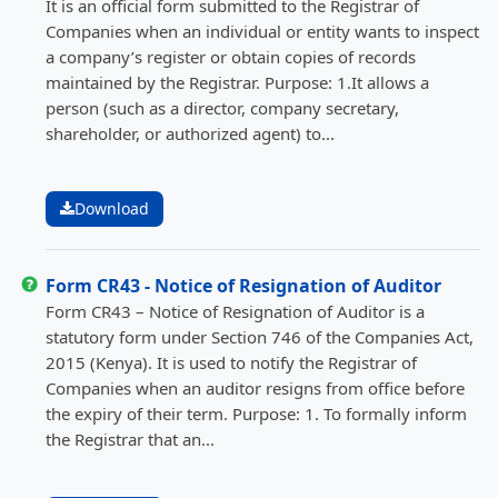
It is an official form submitted to the Registrar of
Companies when an individual or entity wants to inspect
a company’s register or obtain copies of records
maintained by the Registrar. Purpose: 1.It allows a
person (such as a director, company secretary,
shareholder, or authorized agent) to...
Download
Form CR43 - Notice of Resignation of Auditor
Form CR43 – Notice of Resignation of Auditor is a
statutory form under Section 746 of the Companies Act,
2015 (Kenya). It is used to notify the Registrar of
Companies when an auditor resigns from office before
the expiry of their term. Purpose: 1. To formally inform
the Registrar that an...