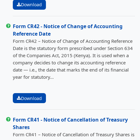
Download
Form CR42 - Notice of Change of Accounting
Reference Date
Form CR42 – Notice of Change of Accounting Reference
Date is the statutory form prescribed under Section 634
of the Companies Act, 2015 (Kenya). It is used when a
company decides to change its accounting reference
date — i.e., the date that marks the end of its financial
year for statutory...
Download
Form CR41 - Notice of Cancellation of Treasury
Shares
Form CR41 – Notice of Cancellation of Treasury Shares is