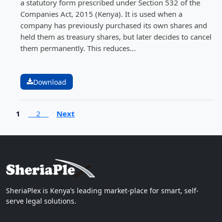
a statutory form prescribed under Section 532 of the
Companies Act, 2015 (Kenya). It is used when a
company has previously purchased its own shares and
held them as treasury shares, but later decides to cancel
them permanently. This reduces...
Download
1
2
Next
SheriaPlex is Kenya’s leading market-place for smart, self-
serve legal solutions.