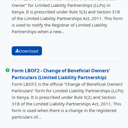
Owner” for Limited Liability Partnerships (LLPs) in
Kenya. It is prescribed under Rule 5(3) and Section 31B
of the Limited Liability Partnerships Act, 2011. This form
is used to notify the Registrar of Limited Liability
Partnerships when a new...
Download
Form LBOF2 - Change of Beneficial Owners’
Particulars (Limited Liability Partnership)
Form LBOF2 is the official “Change of Beneficial Owners’
Particulars” form for Limited Liability Partnerships (LLPs)
in Kenya. It is prescribed under Rule 5(2) and Section
31B of the Limited Liability Partnerships Act, 2011. This
form is used when there is a change in the registered
particulars of...