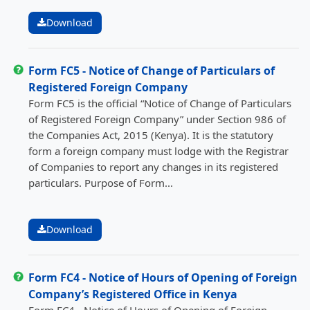
Download
Form FC5 - Notice of Change of Particulars of
Registered Foreign Company
Form FC5 is the official “Notice of Change of Particulars
of Registered Foreign Company” under Section 986 of
the Companies Act, 2015 (Kenya). It is the statutory
form a foreign company must lodge with the Registrar
of Companies to report any changes in its registered
particulars. Purpose of Form...
Download
Form FC4 - Notice of Hours of Opening of Foreign
Company’s Registered Office in Kenya
Form FC4 - Notice of Hours of Opening of Foreign