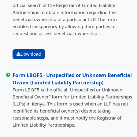
official search at the Registrar of Limited Liability
Partnerships to obtain information regarding the
beneficial ownership of a particular LLP. The form
enables transparency by allowing third parties to
request and access beneficial ownership...
Download
Form LBOF5 - Unspecified or Unknown Beneficial
Owner (Limited Liability Partnership)
Form LBOF5 is the official “Unspecified or Unknown
Beneficial Owner” form for Limited Liability Partnerships
(LLPs) in Kenya. This form is used when an LLP has not
identified its beneficial owner(s) despite taking
reasonable steps, and it must notify the Registrar of
Limited Liability Partnerships...