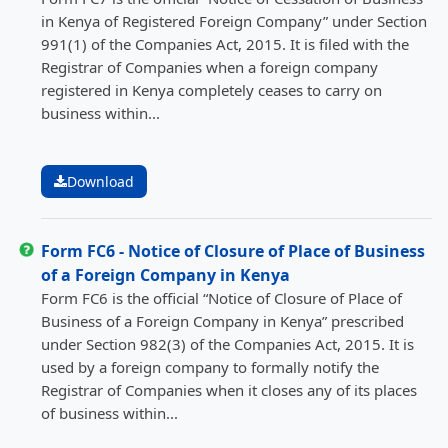
in Kenya of Registered Foreign Company” under Section
991(1) of the Companies Act, 2015. It is filed with the
Registrar of Companies when a foreign company
registered in Kenya completely ceases to carry on
business within...
Download
Form FC6 - Notice of Closure of Place of Business
of a Foreign Company in Kenya
Form FC6 is the official “Notice of Closure of Place of
Business of a Foreign Company in Kenya” prescribed
under Section 982(3) of the Companies Act, 2015. It is
used by a foreign company to formally notify the
Registrar of Companies when it closes any of its places
of business within...