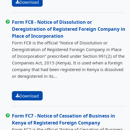
Download
Form FC8 - Notice of Dissolution or
Deregistration of Registered Foreign Company in
Place of Incorporation
Form FC8 is the official “Notice of Dissolution or
Deregistration of Registered Foreign Company in Place
of Incorporation” prescribed under Section 991(2) of the
Companies Act, 2015 (Kenya). It is used when a foreign
company that had been registered in Kenya is dissolved
or deregistered in its...
Download
Form FC7 - Notice of Cessation of Business in
Kenya of Registered Foreign Company
Form FC7 is the official “Notice of Cessation of Business