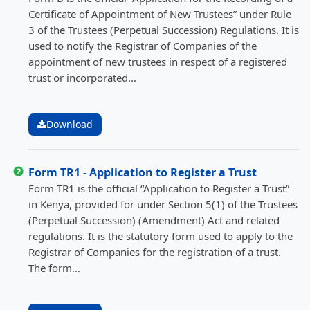
Certificate of Appointment of New Trustees” under Rule
3 of the Trustees (Perpetual Succession) Regulations. It is
used to notify the Registrar of Companies of the
appointment of new trustees in respect of a registered
trust or incorporated...
Download
Form TR1 - Application to Register a Trust
Form TR1 is the official “Application to Register a Trust”
in Kenya, provided for under Section 5(1) of the Trustees
(Perpetual Succession) (Amendment) Act and related
regulations. It is the statutory form used to apply to the
Registrar of Companies for the registration of a trust.
The form...