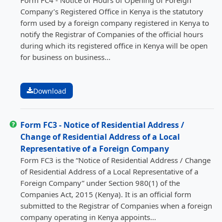
Company’s Registered Office in Kenya is the statutory
form used by a foreign company registered in Kenya to
notify the Registrar of Companies of the official hours
during which its registered office in Kenya will be open
for business on business...
Download
Form FC3 - Notice of Residential Address /
Change of Residential Address of a Local
Representative of a Foreign Company
Form FC3 is the “Notice of Residential Address / Change
of Residential Address of a Local Representative of a
Foreign Company” under Section 980(1) of the
Companies Act, 2015 (Kenya). It is an official form
submitted to the Registrar of Companies when a foreign
company operating in Kenya appoints...