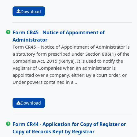
Download
Form CR45 - Notice of Appointment of
Administrator
Form CR45 – Notice of Appointment of Administrator is
a statutory form prescribed under Section 886(1) of the
Companies Act, 2015 (Kenya). It is used to notify the
Registrar of Companies when an administrator is
appointed over a company, either: By a court order, or
Under powers contained in a...
Download
Form CR44 - Application for Copy of Register or
Copy of Records Kept by Registrar