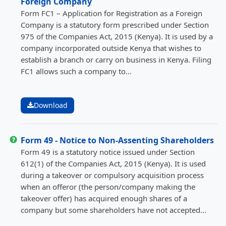
Foreign Company
Form FC1 – Application for Registration as a Foreign
Company is a statutory form prescribed under Section
975 of the Companies Act, 2015 (Kenya). It is used by a
company incorporated outside Kenya that wishes to
establish a branch or carry on business in Kenya. Filing
FC1 allows such a company to...
Download
Form 49 - Notice to Non-Assenting Shareholders
Form 49 is a statutory notice issued under Section
612(1) of the Companies Act, 2015 (Kenya). It is used
during a takeover or compulsory acquisition process
when an offeror (the person/company making the
takeover offer) has acquired enough shares of a
company but some shareholders have not accepted...