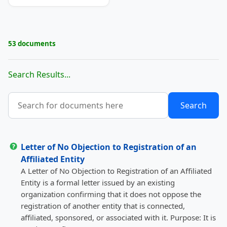
53 documents
Search Results...
Letter of No Objection to Registration of an
Affiliated Entity
A Letter of No Objection to Registration of an Affiliated
Entity is a formal letter issued by an existing
organization confirming that it does not oppose the
registration of another entity that is connected,
affiliated, sponsored, or associated with it. Purpose: It is