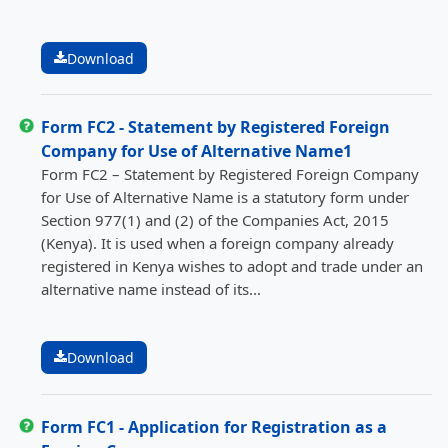
Download
Form FC2 - Statement by Registered Foreign
Company for Use of Alternative Name1
Form FC2 – Statement by Registered Foreign Company
for Use of Alternative Name is a statutory form under
Section 977(1) and (2) of the Companies Act, 2015
(Kenya). It is used when a foreign company already
registered in Kenya wishes to adopt and trade under an
alternative name instead of its...
Download
Form FC1 - Application for Registration as a