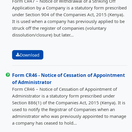
Form CR47 – Notice of Withdrawal of a Striking Off
Application by a Company is a statutory form prescribed
under Section 904 of the Companies Act, 2015 (Kenya).
It is used when a company has previously applied to be
struck off the register of companies (voluntary
dissolution/closure) but later...
Download
Form CR46 - Notice of Cessation of Appointment
of Administrator
Form CR46 – Notice of Cessation of Appointment of
Administrator is a statutory form prescribed under
Section 886(1) of the Companies Act, 2015 (Kenya). It is
used to notify the Registrar of Companies when an
administrator who was previously appointed to manage
a company has ceased to hold...