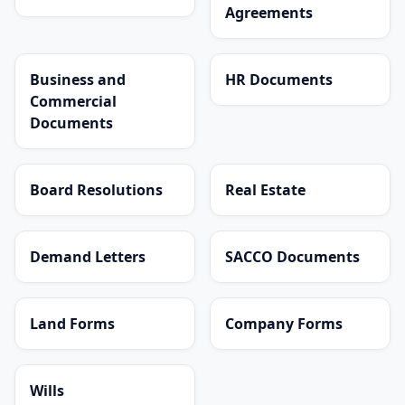
Agreements
Business and
HR Documents
Commercial
Documents
Board Resolutions
Real Estate
Demand Letters
SACCO Documents
Land Forms
Company Forms
Wills