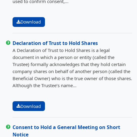
used to confirm consent,...
Download
Declaration of Trust to Hold Shares
A Declaration of Trust to Hold Shares is a legal
document in which a person or entity (called the
Trustee) formally acknowledges that they hold certain
company shares on behalf of another person (called the
Beneficial Owner) who is the true owner of those shares.
Although the Trustee’s name...
Download
Consent to Hold a General Meeting on Short
Notice