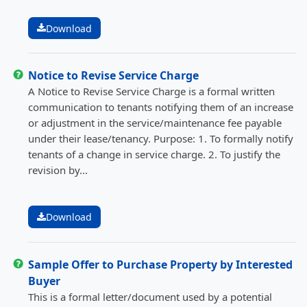
Download
Notice to Revise Service Charge
A Notice to Revise Service Charge is a formal written
communication to tenants notifying them of an increase
or adjustment in the service/maintenance fee payable
under their lease/tenancy. Purpose: 1. To formally notify
tenants of a change in service charge. 2. To justify the
revision by...
Download
Sample Offer to Purchase Property by Interested
Buyer
This is a formal letter/document used by a potential