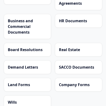
Agreements
Business and
HR Documents
Commercial
Documents
Board Resolutions
Real Estate
Demand Letters
SACCO Documents
Land Forms
Company Forms
Wills