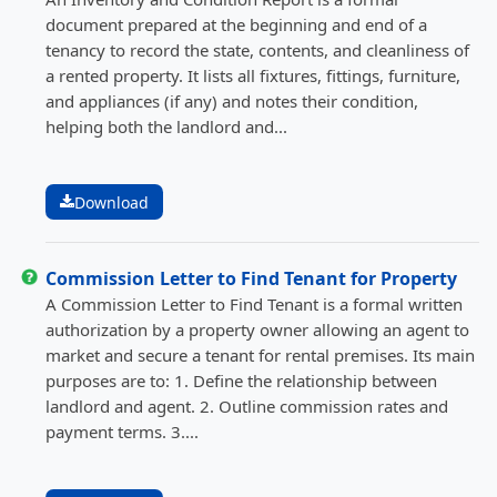
document prepared at the beginning and end of a
tenancy to record the state, contents, and cleanliness of
a rented property. It lists all fixtures, fittings, furniture,
and appliances (if any) and notes their condition,
helping both the landlord and...
Download
Commission Letter to Find Tenant for Property
A Commission Letter to Find Tenant is a formal written
authorization by a property owner allowing an agent to
market and secure a tenant for rental premises. Its main
purposes are to: 1. Define the relationship between
landlord and agent. 2. Outline commission rates and
payment terms. 3....