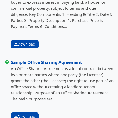
buyer to express interest in buying land, a house, or
commercial property, subject to terms and due
diligence. Key Components: 1. Heading & Title 2. Date &
Parties 3. Property Description 4. Purchase Price 5.
Payment Terms 6. Conditions...
Download
Sample Office Sharing Agreement
An Office Sharing Agreement is a legal contract between
two or more parties where one party (the Licensor)
grants the other (the Licensee) the right to use part of an
office space without creating a landlord-tenant
relationship. Purpose of an Office Sharing Agreement
The main purposes are...
Download