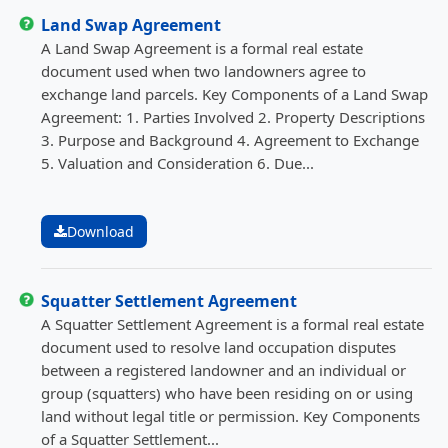
Land Swap Agreement
A Land Swap Agreement is a formal real estate
document used when two landowners agree to
exchange land parcels. Key Components of a Land Swap
Agreement: 1. Parties Involved 2. Property Descriptions
3. Purpose and Background 4. Agreement to Exchange
5. Valuation and Consideration 6. Due...
Download
Squatter Settlement Agreement
A Squatter Settlement Agreement is a formal real estate
document used to resolve land occupation disputes
between a registered landowner and an individual or
group (squatters) who have been residing on or using
land without legal title or permission. Key Components
of a Squatter Settlement...