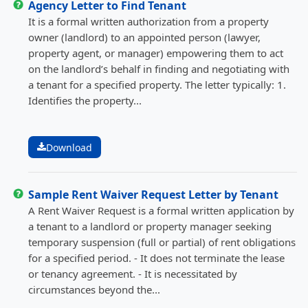
Agency Letter to Find Tenant
It is a formal written authorization from a property
owner (landlord) to an appointed person (lawyer,
property agent, or manager) empowering them to act
on the landlord’s behalf in finding and negotiating with
a tenant for a specified property. The letter typically: 1.
Identifies the property...
Download
Sample Rent Waiver Request Letter by Tenant
A Rent Waiver Request is a formal written application by
a tenant to a landlord or property manager seeking
temporary suspension (full or partial) of rent obligations
for a specified period. - It does not terminate the lease
or tenancy agreement. - It is necessitated by
circumstances beyond the...