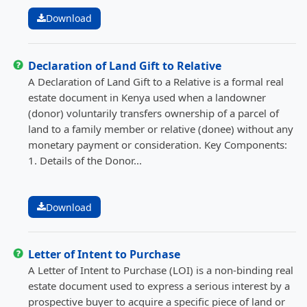
Download
Declaration of Land Gift to Relative
A Declaration of Land Gift to a Relative is a formal real
estate document in Kenya used when a landowner
(donor) voluntarily transfers ownership of a parcel of
land to a family member or relative (donee) without any
monetary payment or consideration. Key Components:
1. Details of the Donor...
Download
Letter of Intent to Purchase
A Letter of Intent to Purchase (LOI) is a non-binding real
estate document used to express a serious interest by a
prospective buyer to acquire a specific piece of land or