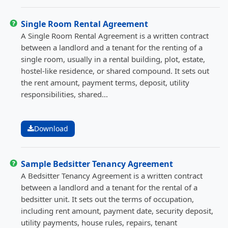
Single Room Rental Agreement
A Single Room Rental Agreement is a written contract
between a landlord and a tenant for the renting of a
single room, usually in a rental building, plot, estate,
hostel-like residence, or shared compound. It sets out
the rent amount, payment terms, deposit, utility
responsibilities, shared...
Download
Sample Bedsitter Tenancy Agreement
A Bedsitter Tenancy Agreement is a written contract
between a landlord and a tenant for the rental of a
bedsitter unit. It sets out the terms of occupation,
including rent amount, payment date, security deposit,
utility payments, house rules, repairs, tenant