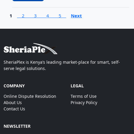
1
2
3
4
5
Next
SheriaPlex is Kenya’s leading market-place for smart, self-
serve legal solutions.
COMPANY
LEGAL
Online Dispute Resolution
Terms of Use
About Us
Privacy Policy
Contact Us
NEWSLETTER