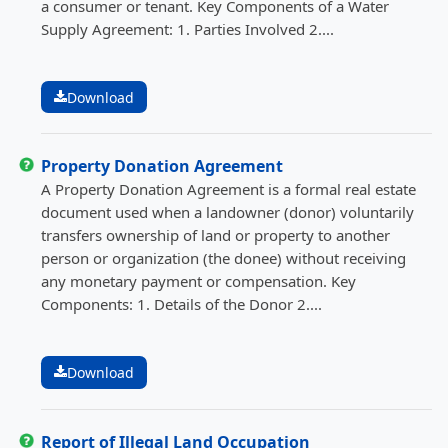
a consumer or tenant. Key Components of a Water
Supply Agreement: 1. Parties Involved 2....
Download
Property Donation Agreement
A Property Donation Agreement is a formal real estate
document used when a landowner (donor) voluntarily
transfers ownership of land or property to another
person or organization (the donee) without receiving
any monetary payment or compensation. Key
Components: 1. Details of the Donor 2....
Download
Report of Illegal Land Occupation