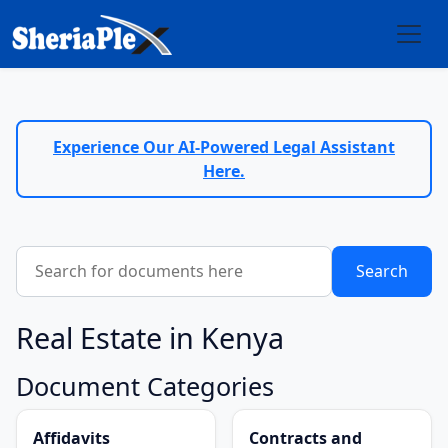
Experience Our AI-Powered Legal Assistant
Here.
Real Estate in Kenya
Document Categories
Affidavits
Contracts and