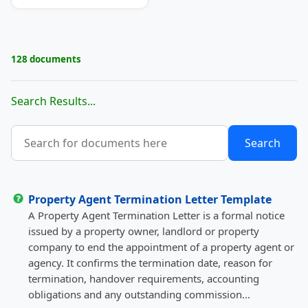
128 documents
Search Results...
Property Agent Termination Letter Template
A Property Agent Termination Letter is a formal notice
issued by a property owner, landlord or property
company to end the appointment of a property agent or
agency. It confirms the termination date, reason for
termination, handover requirements, accounting
obligations and any outstanding commission...