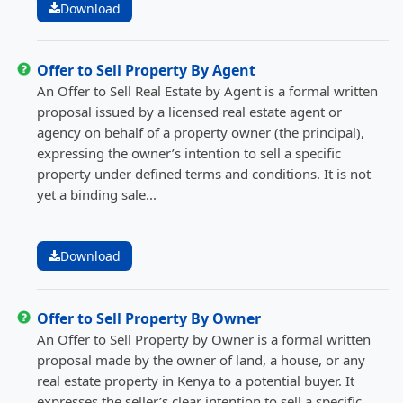
Download
Offer to Sell Property By Agent
An Offer to Sell Real Estate by Agent is a formal written
proposal issued by a licensed real estate agent or
agency on behalf of a property owner (the principal),
expressing the owner’s intention to sell a specific
property under defined terms and conditions. It is not
yet a binding sale...
Download
Offer to Sell Property By Owner
An Offer to Sell Property by Owner is a formal written
proposal made by the owner of land, a house, or any
real estate property in Kenya to a potential buyer. It
expresses the seller’s clear intention to sell a specific