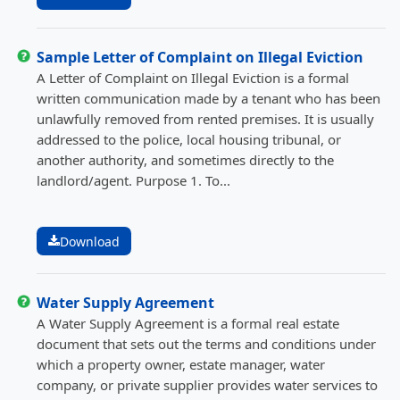
Sample Letter of Complaint on Illegal Eviction
A Letter of Complaint on Illegal Eviction is a formal
written communication made by a tenant who has been
unlawfully removed from rented premises. It is usually
addressed to the police, local housing tribunal, or
another authority, and sometimes directly to the
landlord/agent. Purpose 1. To...
Download
Water Supply Agreement
A Water Supply Agreement is a formal real estate
document that sets out the terms and conditions under
which a property owner, estate manager, water
company, or private supplier provides water services to