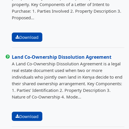
property. Key Components of a Letter of Intent to
Purchase: 1. Parties Involved 2. Property Description 3.
Proposed...
Download
Land Co-Ownership Dissolution Agreement
A Land Co-Ownership Dissolution Agreement is a legal
real estate document used when two or more
individuals who jointly own land in Kenya decide to end
their shared ownership arrangement. Key Components:
1. Parties’ Identification 2. Property Description 3.
Nature of Co-Ownership 4. Mode...
Download