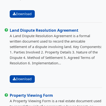
Download
Land Dispute Resolution Agreement
A Land Dispute Resolution Agreement is a formal
written document used to record the amicable
settlement of a dispute involving land. Key Components:
1. Parties Involved 2. Property Details 3. Nature of the
Dispute 4. Method of Settlement 5. Agreed Terms of
Resolution 6. Implementation...
Download
Property Viewing Form
A Property Viewing Form is a real estate document used