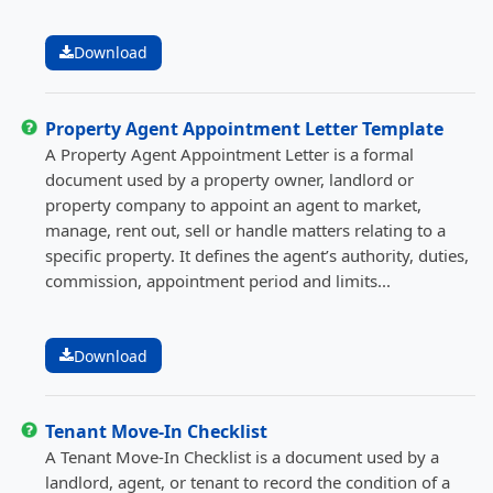
Download
Property Agent Appointment Letter Template
A Property Agent Appointment Letter is a formal
document used by a property owner, landlord or
property company to appoint an agent to market,
manage, rent out, sell or handle matters relating to a
specific property. It defines the agent’s authority, duties,
commission, appointment period and limits...
Download
Tenant Move-In Checklist
A Tenant Move-In Checklist is a document used by a
landlord, agent, or tenant to record the condition of a