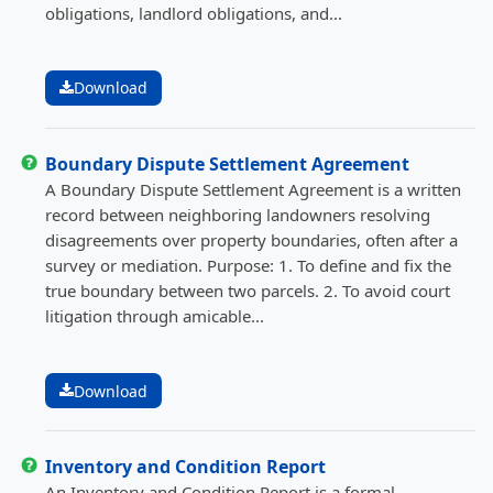
obligations, landlord obligations, and...
Download
Boundary Dispute Settlement Agreement
A Boundary Dispute Settlement Agreement is a written
record between neighboring landowners resolving
disagreements over property boundaries, often after a
survey or mediation. Purpose: 1. To define and fix the
true boundary between two parcels. 2. To avoid court
litigation through amicable...
Download
Inventory and Condition Report
An Inventory and Condition Report is a formal