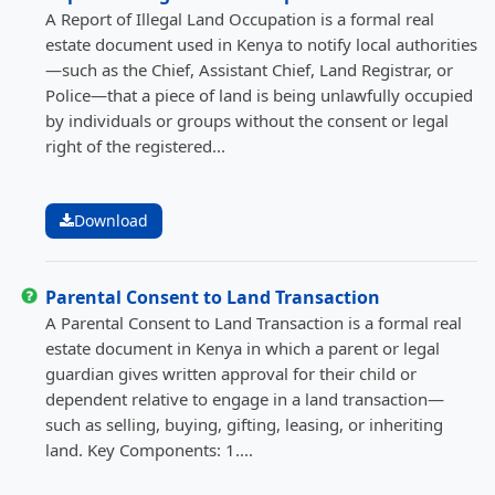
A Report of Illegal Land Occupation is a formal real
estate document used in Kenya to notify local authorities
—such as the Chief, Assistant Chief, Land Registrar, or
Police—that a piece of land is being unlawfully occupied
by individuals or groups without the consent or legal
right of the registered...
Download
Parental Consent to Land Transaction
A Parental Consent to Land Transaction is a formal real
estate document in Kenya in which a parent or legal
guardian gives written approval for their child or
dependent relative to engage in a land transaction—
such as selling, buying, gifting, leasing, or inheriting
land. Key Components: 1....