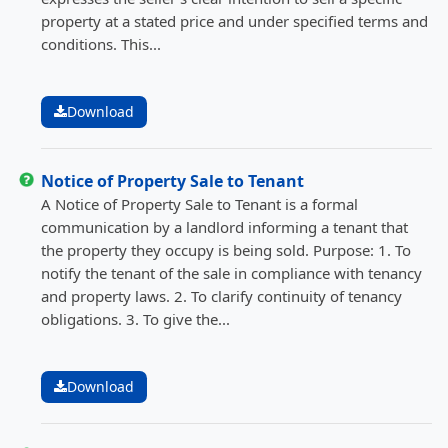
property at a stated price and under specified terms and
conditions. This...
Download
Notice of Property Sale to Tenant
A Notice of Property Sale to Tenant is a formal
communication by a landlord informing a tenant that
the property they occupy is being sold. Purpose: 1. To
notify the tenant of the sale in compliance with tenancy
and property laws. 2. To clarify continuity of tenancy
obligations. 3. To give the...
Download