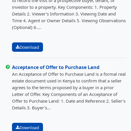
to record the visit of a prospective buyer, tenant, or
investor to a property. Key Components: 1. Property
Details 2. Viewer’s Information 3. Viewing Date and
Time 4. Agent or Owner Details 5. Viewing Observations
(Optional) 6....
Download
Acceptance of Offer to Purchase Land
An Acceptance of Offer to Purchase Land is a formal real
estate document used in Kenya to confirm that a seller
agrees to the terms proposed by a buyer in a prior
Letter of Offer. Key Components of an Acceptance of
Offer to Purchase Land: 1. Date and Reference 2. Seller’s
Details 3. Buyer’s...
Download