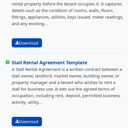
rental property before the tenant occupies it. It captures
details such as the condition of rooms, walls, floors,
fittings, appliances, utilities, keys issued, meter readings,
and any existing...
Download
Stall Rental Agreement Template
A Stall Rental Agreement is a written contract between a
stall owner, landlord, market owner, building owner, or
property manager and a tenant who wishes to rent a
stall for business use. It sets out the agreed terms of
occupation, including rent, deposit, permitted business
activity, utility...
Download