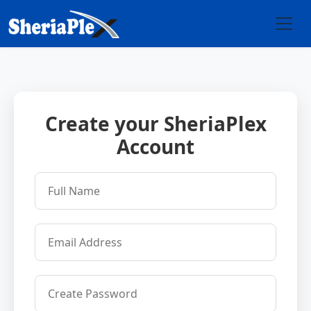
Create your SheriaPlex
Account