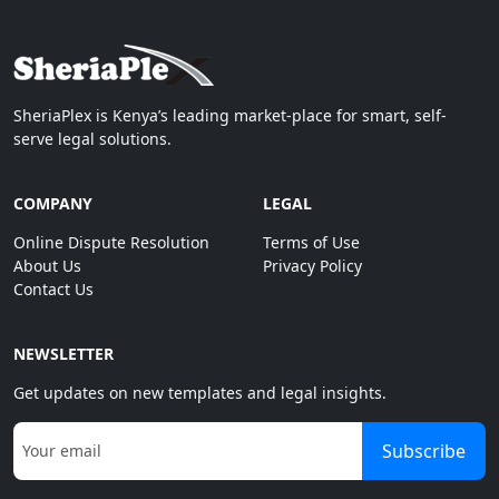
SheriaPlex is Kenya’s leading market-place for smart, self-
serve legal solutions.
COMPANY
LEGAL
Online Dispute Resolution
Terms of Use
About Us
Privacy Policy
Contact Us
NEWSLETTER
Get updates on new templates and legal insights.
Subscribe