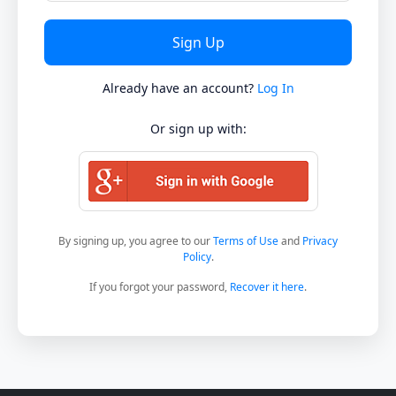
Already have an account?
Log In
Or sign up with:
By signing up, you agree to our
Terms of Use
and
Privacy
Policy
.
If you forgot your password,
Recover it here
.