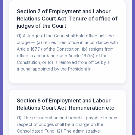
Section 7 of Employment and Labour
Relations Court Act: Tenure of office of
judges of the Court
(1) A Judge of the Court shall hold office until the
Judge — (a) retires from office in accordance with
Article 167(1) of the Constitution; (b) resigns from
office in accordance with Article 167(5) of the
Constitution; or (c) is removed from office by a
tribunal appointed by the President in...
Section 8 of Employment and Labour
Relations Court Act: Remuneration etc
(1) The remuneration and benefits payable to or in
respect of Judges shall be a charge on the
Consolidated Fund. (2) The administrative