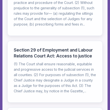
practice and procedure of the Court. (2) Without
prejudice to the generality of subsection (1), such
rules may provide for— (a) regulating the sittings
of the Court and the selection of Judges for any
purpose; (b) prescribing forms and fees in...
Section 29 of Employment and Labour
Relations Court Act: Access to justice
(1) The Court shall ensure reasonable, equitable
and progressive access to the judicial services in
all counties. (2) For purposes of subsection (1), the
Chief Justice may designate a Judge in a county
as a Judge for the purposes of this Act. (3) The
Chief Justice may, by notice in the Gazette,...