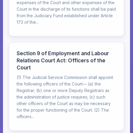
expenses of the Court and other expenses of the
Court in the discharge of its functions shall be paid
from the Judiciary Fund established under Article
173 of the...
Section 9 of Employment and Labour
Relations Court Act: Officers of the
Court
(1) The Judicial Service Commission shall appoint
the following officers of the Court— (a) the
Registrar; (b) one or more Deputy Registrars as
the administration of justice requires; (c) such
other officers of the Court as may be necessary
for the proper functioning of the Court. (2) The
officers...