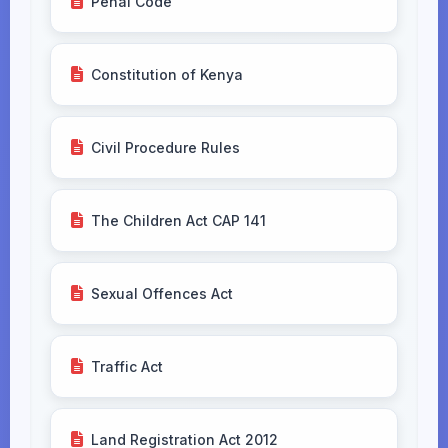
Penal Code
Constitution of Kenya
Civil Procedure Rules
The Children Act CAP 141
Sexual Offences Act
Traffic Act
Land Registration Act 2012