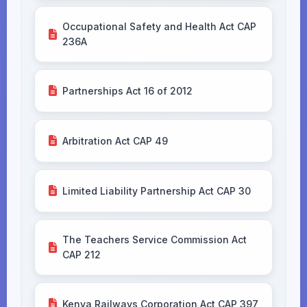
Occupational Safety and Health Act CAP
236A
Partnerships Act 16 of 2012
Arbitration Act CAP 49
Limited Liability Partnership Act CAP 30
The Teachers Service Commission Act
CAP 212
Kenya Railways Corporation Act CAP 397