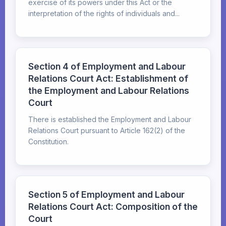
exercise of its powers under this Act or the
interpretation of the rights of individuals and...
Section 4 of Employment and Labour
Relations Court Act: Establishment of
the Employment and Labour Relations
Court
There is established the Employment and Labour
Relations Court pursuant to Article 162(2) of the
Constitution.
Section 5 of Employment and Labour
Relations Court Act: Composition of the
Court