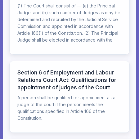
(1) The Court shall consist of — (a) the Principal
Judge; and (b) such number of Judges as may be
determined and recruited by the Judicial Service
Commission and appointed in accordance with
Article 166(1) of the Constitution. (2) The Principal
Judge shall be elected in accordance with the...
Section 6 of Employment and Labour
Relations Court Act: Qualifications for
appointment of judges of the Court
A person shall be qualified for appointment as a
judge of the court if the person meets the
qualifications specified in Article 166 of the
Constitution.