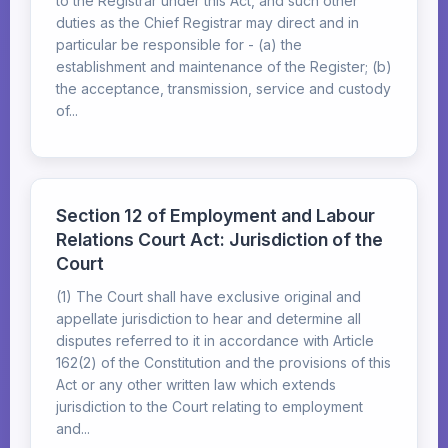
to the Registrar under this Act, and such other
duties as the Chief Registrar may direct and in
particular be responsible for - (a) the
establishment and maintenance of the Register; (b)
the acceptance, transmission, service and custody
of...
Section 12 of Employment and Labour
Relations Court Act: Jurisdiction of the
Court
(1) The Court shall have exclusive original and
appellate jurisdiction to hear and determine all
disputes referred to it in accordance with Article
162(2) of the Constitution and the provisions of this
Act or any other written law which extends
jurisdiction to the Court relating to employment
and...