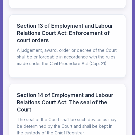
Section 13 of Employment and Labour
Relations Court Act: Enforcement of
court orders
A judgement, award, order or decree of the Court
shall be enforceable in accordance with the rules
made under the Civil Procedure Act (Cap. 21).
Section 14 of Employment and Labour
Relations Court Act: The seal of the
Court
The seal of the Court shall be such device as may
be determined by the Court and shall be kept in
the custody of the Chief Registrar.