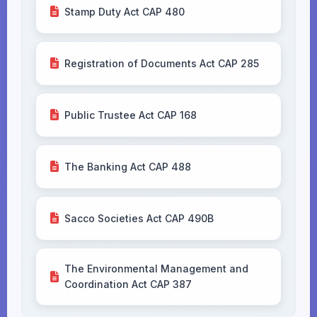
Stamp Duty Act CAP 480
Registration of Documents Act CAP 285
Public Trustee Act CAP 168
The Banking Act CAP 488
Sacco Societies Act CAP 490B
The Environmental Management and
Coordination Act CAP 387