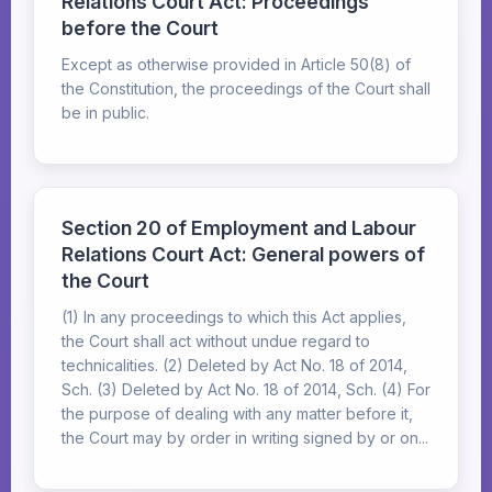
Relations Court Act: Proceedings
before the Court
Except as otherwise provided in Article 50(8) of
the Constitution, the proceedings of the Court shall
be in public.
Section 20 of Employment and Labour
Relations Court Act: General powers of
the Court
(1) In any proceedings to which this Act applies,
the Court shall act without undue regard to
technicalities. (2) Deleted by Act No. 18 of 2014,
Sch. (3) Deleted by Act No. 18 of 2014, Sch. (4) For
the purpose of dealing with any matter before it,
the Court may by order in writing signed by or on...