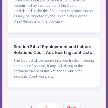
Court shall continue to be heard and shall be
determined by that court until the Court
established under this Act comes into operation or
as may be directed by the Chief Justice or the
Chief Registrar of the Judiciary.
Section 34 of Employment and Labour
Relations Court Act: Existing contracts
The Court shall be bound in all contracts, including
contracts of service, if any, subsisting at the
commencement of this Act and to which the
Industrial Court was party.
1
2
Next