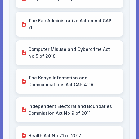
The Fair Administrative Action Act CAP
7L
Computer Misuse and Cybercrime Act
No 5 of 2018
The Kenya Information and
Communications Act CAP 411A
Independent Electoral and Boundaries
Commission Act No 9 of 2011
Health Act No 21 of 2017