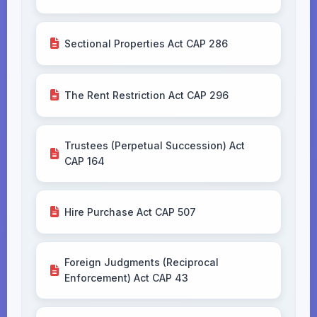
Sectional Properties Act CAP 286
The Rent Restriction Act CAP 296
Trustees (Perpetual Succession) Act
CAP 164
Hire Purchase Act CAP 507
Foreign Judgments (Reciprocal
Enforcement) Act CAP 43