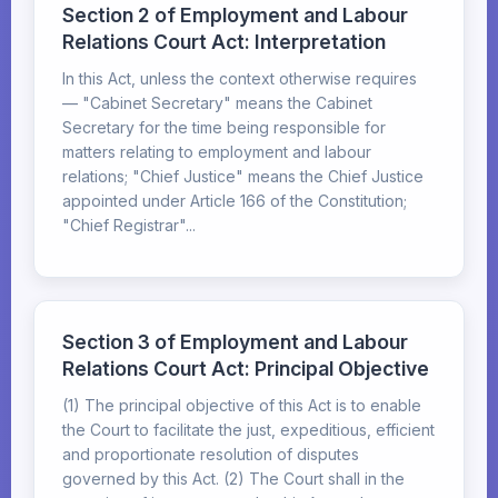
Section 2 of Employment and Labour
Relations Court Act: Interpretation
In this Act, unless the context otherwise requires
— "Cabinet Secretary" means the Cabinet
Secretary for the time being responsible for
matters relating to employment and labour
relations; "Chief Justice" means the Chief Justice
appointed under Article 166 of the Constitution;
"Chief Registrar"...
Section 3 of Employment and Labour
Relations Court Act: Principal Objective
(1) The principal objective of this Act is to enable
the Court to facilitate the just, expeditious, efficient
and proportionate resolution of disputes
governed by this Act. (2) The Court shall in the