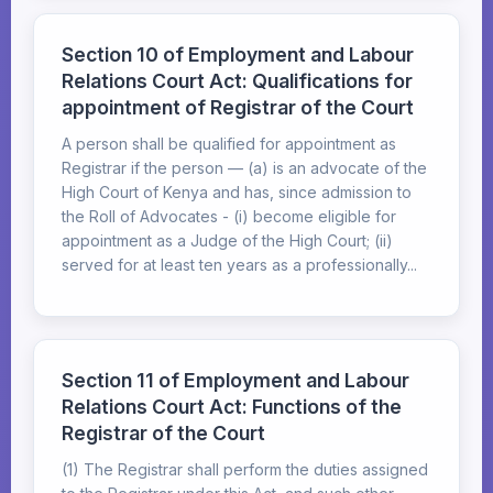
Section 10 of Employment and Labour
Relations Court Act: Qualifications for
appointment of Registrar of the Court
A person shall be qualified for appointment as
Registrar if the person — (a) is an advocate of the
High Court of Kenya and has, since admission to
the Roll of Advocates - (i) become eligible for
appointment as a Judge of the High Court; (ii)
served for at least ten years as a professionally...
Section 11 of Employment and Labour
Relations Court Act: Functions of the
Registrar of the Court
(1) The Registrar shall perform the duties assigned