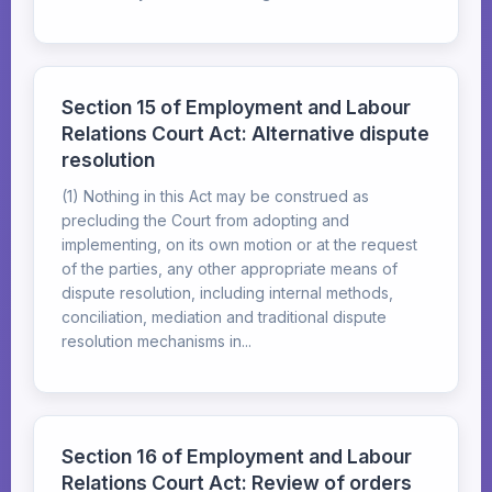
Section 15 of Employment and Labour
Relations Court Act: Alternative dispute
resolution
(1) Nothing in this Act may be construed as
precluding the Court from adopting and
implementing, on its own motion or at the request
of the parties, any other appropriate means of
dispute resolution, including internal methods,
conciliation, mediation and traditional dispute
resolution mechanisms in...
Section 16 of Employment and Labour
Relations Court Act: Review of orders