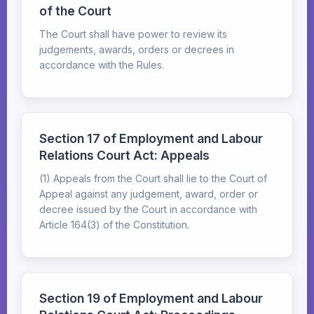
of the Court
The Court shall have power to review its
judgements, awards, orders or decrees in
accordance with the Rules.
Section 17 of Employment and Labour
Relations Court Act: Appeals
(1) Appeals from the Court shall lie to the Court of
Appeal against any judgement, award, order or
decree issued by the Court in accordance with
Article 164(3) of the Constitution.
Section 19 of Employment and Labour