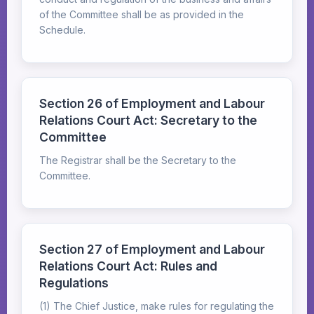
of the Committee shall be as provided in the
Schedule.
Section 26 of Employment and Labour
Relations Court Act: Secretary to the
Committee
The Registrar shall be the Secretary to the
Committee.
Section 27 of Employment and Labour
Relations Court Act: Rules and
Regulations
(1) The Chief Justice, make rules for regulating the