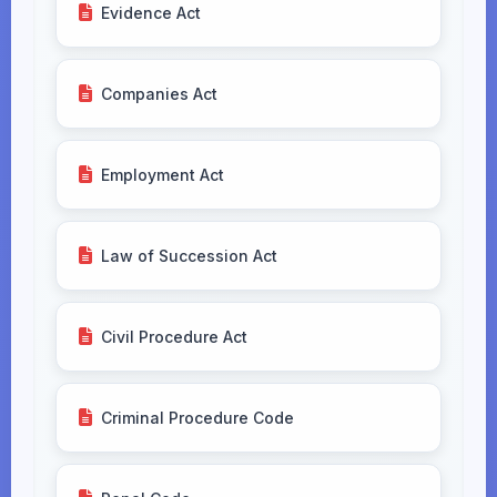
Evidence Act
Companies Act
Employment Act
Law of Succession Act
Civil Procedure Act
Criminal Procedure Code