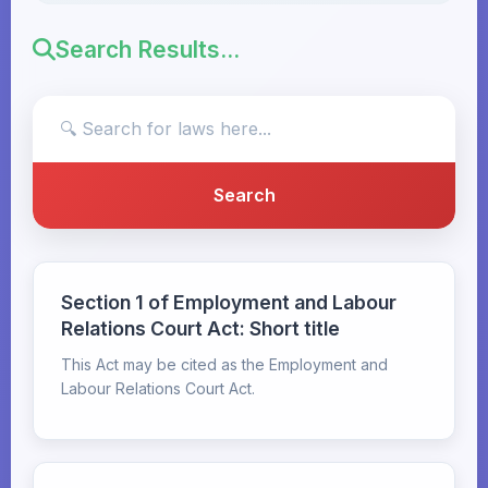
Search Results...
Section 1 of Employment and Labour
Relations Court Act: Short title
This Act may be cited as the Employment and
Labour Relations Court Act.