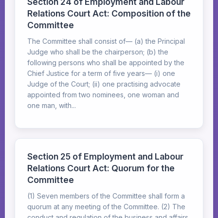
Section 24 of Employment and Labour
Relations Court Act: Composition of the
Committee
The Committee shall consist of— (a) the Principal
Judge who shall be the chairperson; (b) the
following persons who shall be appointed by the
Chief Justice for a term of five years— (i) one
Judge of the Court; (ii) one practising advocate
appointed from two nominees, one woman and
one man, with...
Section 25 of Employment and Labour
Relations Court Act: Quorum for the
Committee
(1) Seven members of the Committee shall form a
quorum at any meeting of the Committee. (2) The
conduct and regulation of the business and affairs