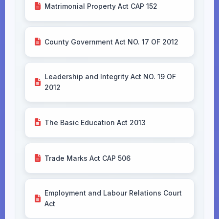
Matrimonial Property Act CAP 152
County Government Act NO. 17 OF 2012
Leadership and Integrity Act NO. 19 OF
2012
The Basic Education Act 2013
Trade Marks Act CAP 506
Employment and Labour Relations Court
Act