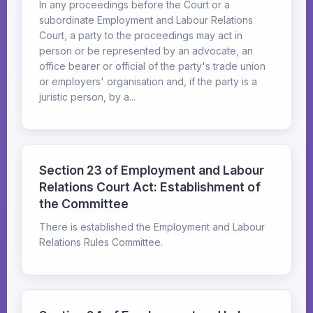
In any proceedings before the Court or a
subordinate Employment and Labour Relations
Court, a party to the proceedings may act in
person or be represented by an advocate, an
office bearer or official of the party's trade union
or employers' organisation and, if the party is a
juristic person, by a...
Section 23 of Employment and Labour
Relations Court Act: Establishment of
the Committee
There is established the Employment and Labour
Relations Rules Committee.