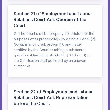
Section 21 of Employment and Labour
Relations Court Act: Quorum of the
Court
(1) The Court shall be properly constituted for the
purposes of its proceedings by a single judge. (2)
Notwithstanding subsection (1), any matter
certified by the Court as raising a substantial
question of law under Article 165(3)(b) or (d) of
the Constitution shall be heard by an uneven
number of...
Section 22 of Employment and Labour
Relations Court Act: Representation
before the Court.