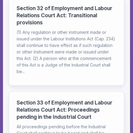
Section 32 of Employment and Labour
Relations Court Act: Transitional
provisions
(1) Any regulation or other instrument made or
issued under the Labour Institutions Act (Cap. 234)
shall continue to have effect as if such regulation
or other instrument were made or issued under
this Act. (2) A person who at the commencement
of this Act is a Judge of the Industrial Court shall
be...
Section 33 of Employment and Labour
Relations Court Act: Proceedings
pending in the Industrial Court
All proceedings pending before the Industrial