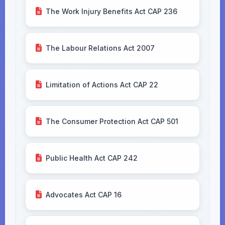
The Work Injury Benefits Act CAP 236
The Labour Relations Act 2007
Limitation of Actions Act CAP 22
The Consumer Protection Act CAP 501
Public Health Act CAP 242
Advocates Act CAP 16