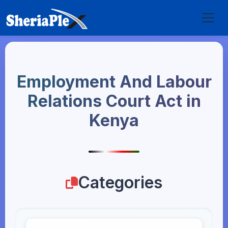
Employment And Labour
Relations Court Act in
Kenya
Categories