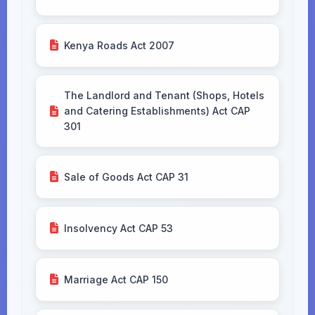
Kenya Roads Act 2007
The Landlord and Tenant (Shops, Hotels
and Catering Establishments) Act CAP
301
Sale of Goods Act CAP 31
Insolvency Act CAP 53
Marriage Act CAP 150