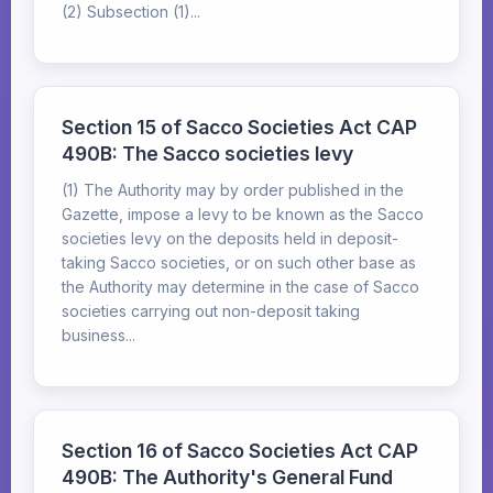
(2) Subsection (1)...
Section 15 of Sacco Societies Act CAP
490B: The Sacco societies levy
(1) The Authority may by order published in the
Gazette, impose a levy to be known as the Sacco
societies levy on the deposits held in deposit-
taking Sacco societies, or on such other base as
the Authority may determine in the case of Sacco
societies carrying out non-deposit taking
business...
Section 16 of Sacco Societies Act CAP
490B: The Authority's General Fund