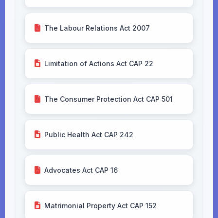
The Labour Relations Act 2007
Limitation of Actions Act CAP 22
The Consumer Protection Act CAP 501
Public Health Act CAP 242
Advocates Act CAP 16
Matrimonial Property Act CAP 152