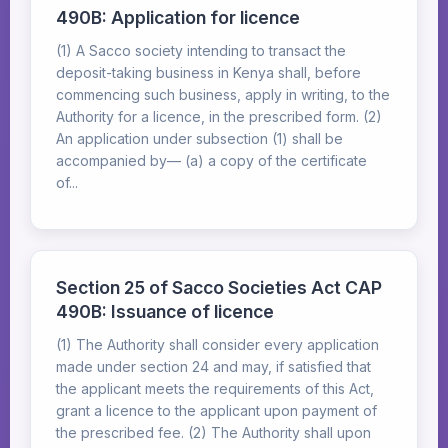
490B: Application for licence
(1) A Sacco society intending to transact the
deposit-taking business in Kenya shall, before
commencing such business, apply in writing, to the
Authority for a licence, in the prescribed form. (2)
An application under subsection (1) shall be
accompanied by— (a) a copy of the certificate
of...
Section 25 of Sacco Societies Act CAP
490B: Issuance of licence
(1) The Authority shall consider every application
made under section 24 and may, if satisfied that
the applicant meets the requirements of this Act,
grant a licence to the applicant upon payment of
the prescribed fee. (2) The Authority shall upon