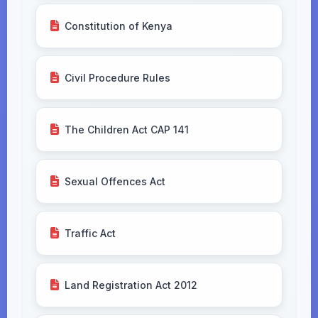
Constitution of Kenya
Civil Procedure Rules
The Children Act CAP 141
Sexual Offences Act
Traffic Act
Land Registration Act 2012