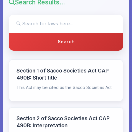
Search Results...
Section 1 of Sacco Societies Act CAP
490B: Short title
This Act may be cited as the Sacco Societies Act.
Section 2 of Sacco Societies Act CAP
490B: Interpretation