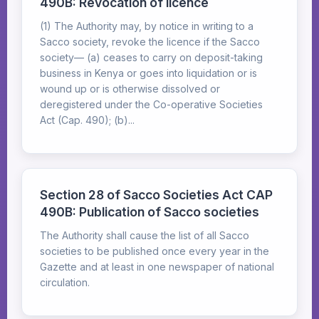
490B: Revocation of licence
(1) The Authority may, by notice in writing to a
Sacco society, revoke the licence if the Sacco
society— (a) ceases to carry on deposit-taking
business in Kenya or goes into liquidation or is
wound up or is otherwise dissolved or
deregistered under the Co-operative Societies
Act (Cap. 490); (b)...
Section 28 of Sacco Societies Act CAP
490B: Publication of Sacco societies
The Authority shall cause the list of all Sacco
societies to be published once every year in the
Gazette and at least in one newspaper of national
circulation.