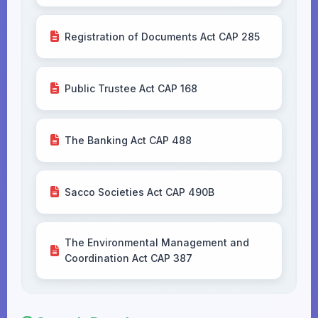
Registration of Documents Act CAP 285
Public Trustee Act CAP 168
The Banking Act CAP 488
Sacco Societies Act CAP 490B
The Environmental Management and
Coordination Act CAP 387