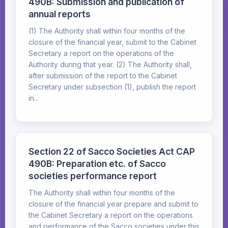
490B: Submission and publication of
annual reports
(1) The Authority shall within four months of the
closure of the financial year, submit to the Cabinet
Secretary a report on the operations of the
Authority during that year. (2) The Authority shall,
after submission of the report to the Cabinet
Secretary under subsection (1), publish the report
in...
Section 22 of Sacco Societies Act CAP
490B: Preparation etc. of Sacco
societies performance report
The Authority shall within four months of the
closure of the financial year prepare and submit to
the Cabinet Secretary a report on the operations
and performance of the Sacco societies under this