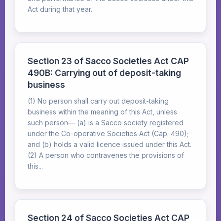
Act during that year.
Section 23 of Sacco Societies Act CAP
490B: Carrying out of deposit-taking
business
(1) No person shall carry out deposit-taking
business within the meaning of this Act, unless
such person— (a) is a Sacco society registered
under the Co-operative Societies Act (Cap. 490);
and (b) holds a valid licence issued under this Act.
(2) A person who contravenes the provisions of
this...
Section 24 of Sacco Societies Act CAP