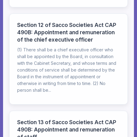
Section 12 of Sacco Societies Act CAP
490B: Appointment and remuneration
of the chief executive officer
(1) There shall be a chief executive officer who
shall be appointed by the Board, in consultation
with the Cabinet Secretary, and whose terms and
conditions of service shall be determined by the
Board in the instrument of appointment or
otherwise in writing from time to time. (2) No
person shall be...
Section 13 of Sacco Societies Act CAP
490B: Appointment and remuneration
of staff