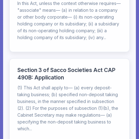
In this Act, unless the context otherwise requires—
"associate" means— (a) in relation to a company
or other body corporate— (i) its non-operating
holding company or its subsidiary; (ii) a subsidiary
of its non-operating holding company; (iii) a
holding company of its subsidiary; (iv) any...
Section 3 of Sacco Societies Act CAP
490B: Application
(1) This Act shall apply to— (a) every deposit-
taking business; (b) specified non-deposit taking
business, in the manner specified in subsection
(2). (2) For the purposes of subsection (1)(b), the
Cabinet Secretary may make regulations— (a)
specifying the non-deposit taking business to
which...