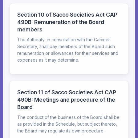
Section 10 of Sacco Societies Act CAP
490B: Remuneration of the Board
members
The Authority, in consultation with the Cabinet
Secretary, shall pay members of the Board such
remuneration or allowances for their services and
expenses as it may determine.
Section 11 of Sacco Societies Act CAP
490B: Meetings and procedure of the
Board
The conduct of the business of the Board shall be
as provided in the Schedule, but subject thereto,
the Board may regulate its own procedure.