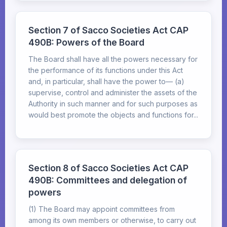
Section 7 of Sacco Societies Act CAP
490B: Powers of the Board
The Board shall have all the powers necessary for
the performance of its functions under this Act
and, in particular, shall have the power to— (a)
supervise, control and administer the assets of the
Authority in such manner and for such purposes as
would best promote the objects and functions for...
Section 8 of Sacco Societies Act CAP
490B: Committees and delegation of
powers
(1) The Board may appoint committees from
among its own members or otherwise, to carry out