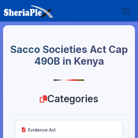
Sacco Societies Act Cap
490B in Kenya
Categories
Evidence Act