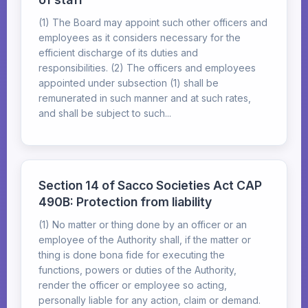
(1) The Board may appoint such other officers and
employees as it considers necessary for the
efficient discharge of its duties and
responsibilities. (2) The officers and employees
appointed under subsection (1) shall be
remunerated in such manner and at such rates,
and shall be subject to such...
Section 14 of Sacco Societies Act CAP
490B: Protection from liability
(1) No matter or thing done by an officer or an
employee of the Authority shall, if the matter or
thing is done bona fide for executing the
functions, powers or duties of the Authority,
render the officer or employee so acting,
personally liable for any action, claim or demand.