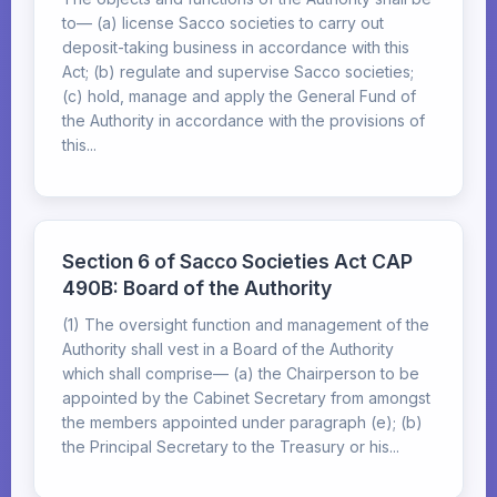
to— (a) license Sacco societies to carry out
deposit-taking business in accordance with this
Act; (b) regulate and supervise Sacco societies;
(c) hold, manage and apply the General Fund of
the Authority in accordance with the provisions of
this...
Section 6 of Sacco Societies Act CAP
490B: Board of the Authority
(1) The oversight function and management of the
Authority shall vest in a Board of the Authority
which shall comprise— (a) the Chairperson to be
appointed by the Cabinet Secretary from amongst
the members appointed under paragraph (e); (b)
the Principal Secretary to the Treasury or his...