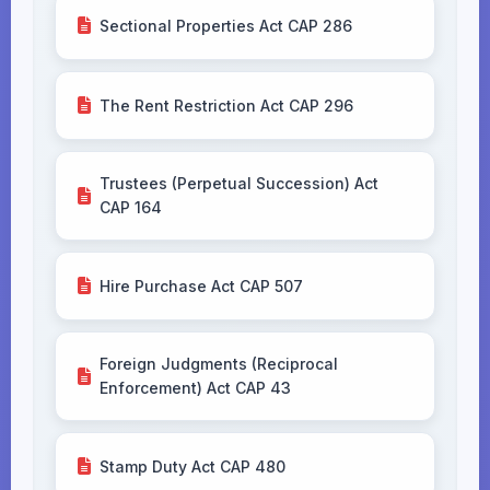
Sectional Properties Act CAP 286
The Rent Restriction Act CAP 296
Trustees (Perpetual Succession) Act
CAP 164
Hire Purchase Act CAP 507
Foreign Judgments (Reciprocal
Enforcement) Act CAP 43
Stamp Duty Act CAP 480