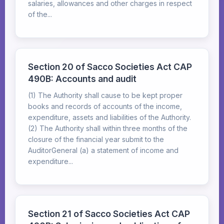
salaries, allowances and other charges in respect
of the...
Section 20 of Sacco Societies Act CAP
490B: Accounts and audit
(1) The Authority shall cause to be kept proper
books and records of accounts of the income,
expenditure, assets and liabilities of the Authority.
(2) The Authority shall within three months of the
closure of the financial year submit to the
AuditorGeneral (a) a statement of income and
expenditure...
Section 21 of Sacco Societies Act CAP