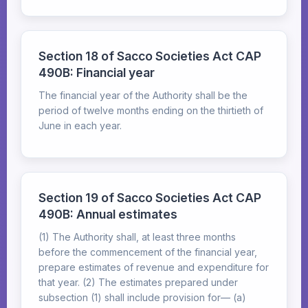
Section 18 of Sacco Societies Act CAP
490B: Financial year
The financial year of the Authority shall be the
period of twelve months ending on the thirtieth of
June in each year.
Section 19 of Sacco Societies Act CAP
490B: Annual estimates
(1) The Authority shall, at least three months
before the commencement of the financial year,
prepare estimates of revenue and expenditure for
that year. (2) The estimates prepared under
subsection (1) shall include provision for— (a)