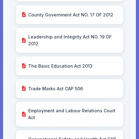
County Government Act NO. 17 OF 2012
Leadership and Integrity Act NO. 19 OF
2012
The Basic Education Act 2013
Trade Marks Act CAP 506
Employment and Labour Relations Court
Act