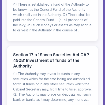
(1) There is established a fund of the Authority to
be known as the General Fund of the Authority
which shall vest in the Authority. (2) There shall be
paid into the General Fund— (a) all proceeds of
the levy; (b) such moneys or assets as may accrue
to or vest in the Authority in the course of...
Section 17 of Sacco Societies Act CAP
490B: Investment of funds of the
Authority
(1) The Authority may invest its funds in any
securities which for the time being are authorized
for trust funds or in any other securities which the
Cabinet Secretary may, from time to time, approve.
(2) The Authority may place on deposits with such
bank or banks as it may determine, any moneys...