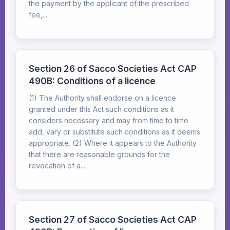
the payment by the applicant of the prescribed
fee,...
Section 26 of Sacco Societies Act CAP
490B: Conditions of a licence
(1) The Authority shall endorse on a licence
granted under this Act such conditions as it
considers necessary and may from time to time
add, vary or substitute such conditions as it deems
appropriate. (2) Where it appears to the Authority
that there are reasonable grounds for the
revocation of a...
Section 27 of Sacco Societies Act CAP