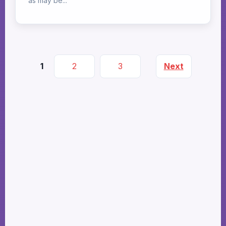
as may be...
1
2
3
Next