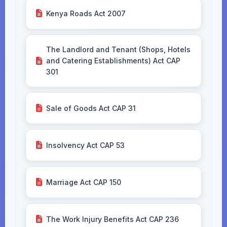
Kenya Roads Act 2007
The Landlord and Tenant (Shops, Hotels
and Catering Establishments) Act CAP
301
Sale of Goods Act CAP 31
Insolvency Act CAP 53
Marriage Act CAP 150
The Work Injury Benefits Act CAP 236