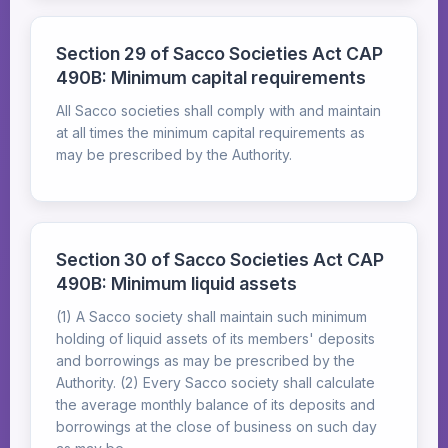
Section 29 of Sacco Societies Act CAP
490B: Minimum capital requirements
All Sacco societies shall comply with and maintain
at all times the minimum capital requirements as
may be prescribed by the Authority.
Section 30 of Sacco Societies Act CAP
490B: Minimum liquid assets
(1) A Sacco society shall maintain such minimum
holding of liquid assets of its members' deposits
and borrowings as may be prescribed by the
Authority. (2) Every Sacco society shall calculate
the average monthly balance of its deposits and
borrowings at the close of business on such day