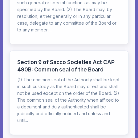
such general or special functions as may be
specified by the Board. (2) The Board may, by
resolution, either generally or in any particular
case, delegate to any committee of the Board or
to any member,...
Section 9 of Sacco Societies Act CAP
490B: Common seal of the Board
(1) The common seal of the Authority shall be kept
in such custody as the Board may direct and shall
not be used except on the order of the Board. (2)
The common seal of the Authority when affixed to
a document and duly authenticated shall be
judicially and officially noticed and unless and
until...