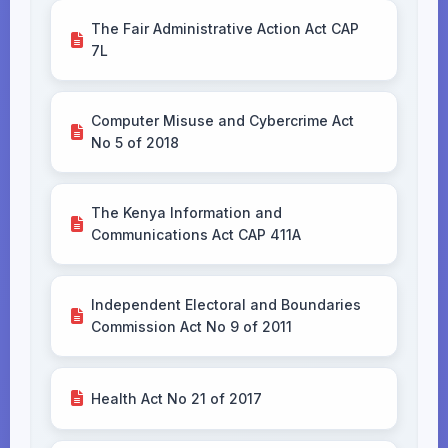
The Fair Administrative Action Act CAP
7L
Computer Misuse and Cybercrime Act
No 5 of 2018
The Kenya Information and
Communications Act CAP 411A
Independent Electoral and Boundaries
Commission Act No 9 of 2011
Health Act No 21 of 2017