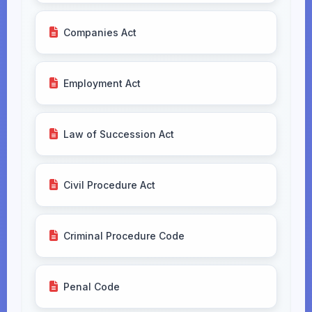
Companies Act
Employment Act
Law of Succession Act
Civil Procedure Act
Criminal Procedure Code
Penal Code