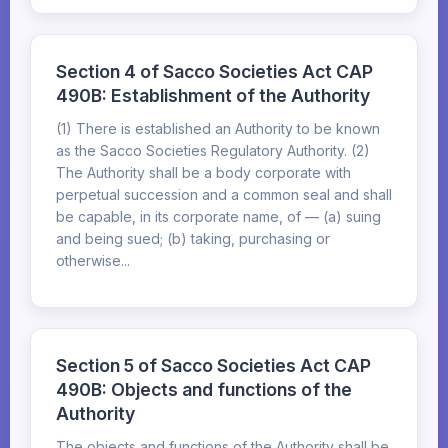
Section 4 of Sacco Societies Act CAP
490B: Establishment of the Authority
(1) There is established an Authority to be known
as the Sacco Societies Regulatory Authority. (2)
The Authority shall be a body corporate with
perpetual succession and a common seal and shall
be capable, in its corporate name, of — (a) suing
and being sued; (b) taking, purchasing or
otherwise...
Section 5 of Sacco Societies Act CAP
490B: Objects and functions of the
Authority
The objects and functions of the Authority shall be