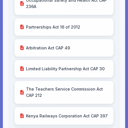
Occupational Safety and Health Act CAP
236A
Partnerships Act 16 of 2012
Arbitration Act CAP 49
Limited Liability Partnership Act CAP 30
The Teachers Service Commission Act
CAP 212
Kenya Railways Corporation Act CAP 397