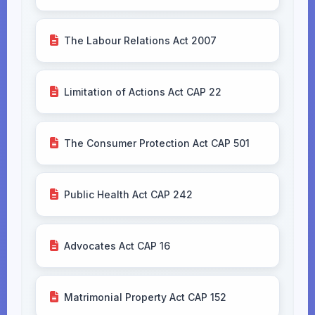
The Labour Relations Act 2007
Limitation of Actions Act CAP 22
The Consumer Protection Act CAP 501
Public Health Act CAP 242
Advocates Act CAP 16
Matrimonial Property Act CAP 152