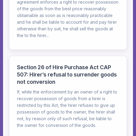
agreement enforces a right to recover possession
of the goods from the best price reasonably
obtainable as soon as is reasonably practicable
and he shall be liable to account for and pay hirer
otherwise than by suit, he shall sell the goods at
the to the hirer...
Section 26 of Hire Purchase Act CAP
507: Hirer’s refusal to surrender goods
not conversion
If, while the enforcement by an owner of a right to
recover possession of goods from a hirer is
restricted by this Act, the hirer refuses to give up
possession of goods to the owner, the hirer shall
not, by reason only of such refusal, be liable to
the owner for conversion of the goods.