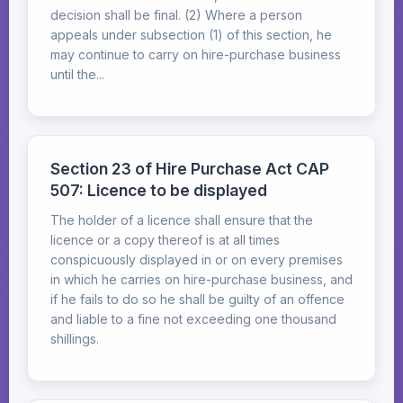
decision shall be final. (2) Where a person
appeals under subsection (1) of this section, he
may continue to carry on hire-purchase business
until the...
Section 23 of Hire Purchase Act CAP
507: Licence to be displayed
The holder of a licence shall ensure that the
licence or a copy thereof is at all times
conspicuously displayed in or on every premises
in which he carries on hire-purchase business, and
if he fails to do so he shall be guilty of an offence
and liable to a fine not exceeding one thousand
shillings.