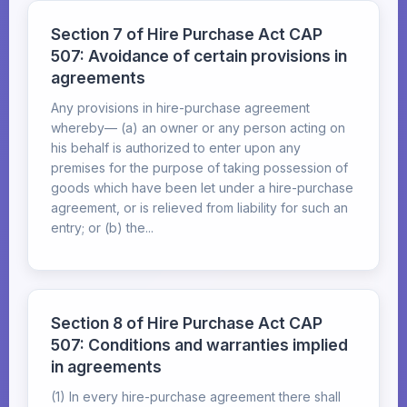
Section 7 of Hire Purchase Act CAP
507: Avoidance of certain provisions in
agreements
Any provisions in hire-purchase agreement
whereby— (a) an owner or any person acting on
his behalf is authorized to enter upon any
premises for the purpose of taking possession of
goods which have been let under a hire-purchase
agreement, or is relieved from liability for such an
entry; or (b) the...
Section 8 of Hire Purchase Act CAP
507: Conditions and warranties implied
in agreements
(1) In every hire-purchase agreement there shall