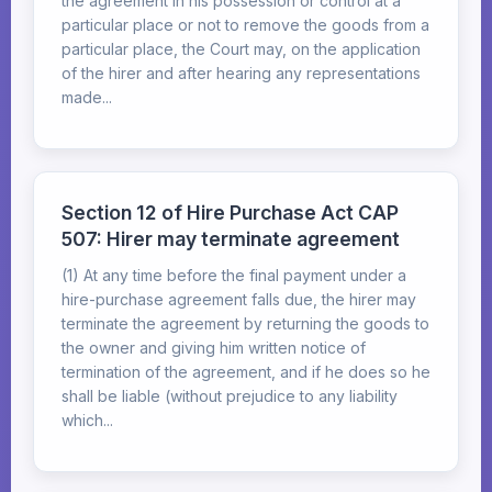
the agreement in his possession or control at a
particular place or not to remove the goods from a
particular place, the Court may, on the application
of the hirer and after hearing any representations
made...
Section 12 of Hire Purchase Act CAP
507: Hirer may terminate agreement
(1) At any time before the final payment under a
hire-purchase agreement falls due, the hirer may
terminate the agreement by returning the goods to
the owner and giving him written notice of
termination of the agreement, and if he does so he
shall be liable (without prejudice to any liability
which...