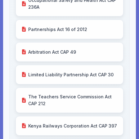
Occupational Safety and Health Act CAP
236A
Partnerships Act 16 of 2012
Arbitration Act CAP 49
Limited Liability Partnership Act CAP 30
The Teachers Service Commission Act
CAP 212
Kenya Railways Corporation Act CAP 397