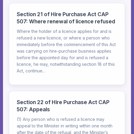
Section 21 of Hire Purchase Act CAP
507: Where renewal of licence refused
Where the holder of a licence applies for and is
refused a new licence, or where a person who
immediately before the commencement of this Act
was carrying on hire-purchase business applies
before the appointed day for and is refused a
licence, he may, notwithstanding section 18 of this
Act, continue...
Section 22 of Hire Purchase Act CAP
507: Appeals
(1) Any person who is refused a licence may
appeal to the Minister in writing within one month
after the date of the refusal, and the Minister’s