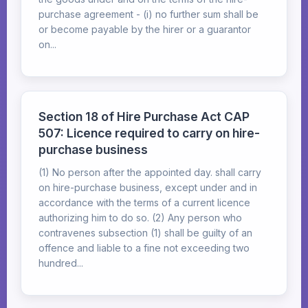
purchase agreement - (i) no further sum shall be
or become payable by the hirer or a guarantor
on...
Section 18 of Hire Purchase Act CAP
507: Licence required to carry on hire-
purchase business
(1) No person after the appointed day. shall carry
on hire-purchase business, except under and in
accordance with the terms of a current licence
authorizing him to do so. (2) Any person who
contravenes subsection (1) shall be guilty of an
offence and liable to a fine not exceeding two
hundred...