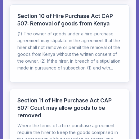
Section 10 of Hire Purchase Act CAP
507: Removal of goods from Kenya
(1) The owner of goods under a hire-purchase
agreement may stipulate in the agreement that the
hirer shall not remove or permit the removal of the
goods from Kenya without the written consent of
the owner. (2) If the hirer, in breach of a stipulation
made in pursuance of subsection (1) and with...
Section 11 of Hire Purchase Act CAP
507: Court may allow goods to be
removed
Where the terms of a hire-purchase agreement
require the hirer to keep the goods comprised in