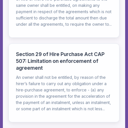
same owner shall be entitled, on making any
payment in respect of the agreements which is not
sufficient to discharge the total amount then due
under all the agreements, to require the owner to...
Section 29 of Hire Purchase Act CAP
507: Limitation on enforcement of
agreement
An owner shall not be entitled, by reason of the
hirer’s failure to carry out any obligation under a
hire-purchase agreement, to enforce - (a) any
provision in the agreement for the acceleration of
the payment of an instalment, unless an instalment,
or some part of an instalment which is not less...