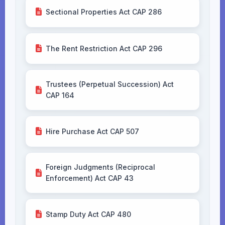
Sectional Properties Act CAP 286
The Rent Restriction Act CAP 296
Trustees (Perpetual Succession) Act
CAP 164
Hire Purchase Act CAP 507
Foreign Judgments (Reciprocal
Enforcement) Act CAP 43
Stamp Duty Act CAP 480