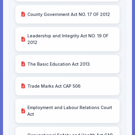
County Government Act NO. 17 OF 2012
Leadership and Integrity Act NO. 19 OF
2012
The Basic Education Act 2013
Trade Marks Act CAP 506
Employment and Labour Relations Court
Act