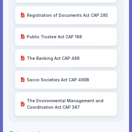
Registration of Documents Act CAP 285
Public Trustee Act CAP 168
The Banking Act CAP 488
Sacco Societies Act CAP 490B
The Environmental Management and
Coordination Act CAP 387