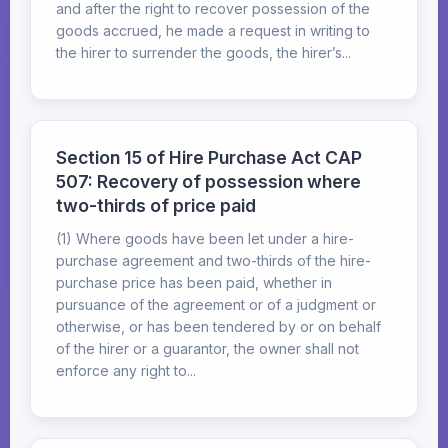
and after the right to recover possession of the
goods accrued, he made a request in writing to
the hirer to surrender the goods, the hirer’s...
Section 15 of Hire Purchase Act CAP
507: Recovery of possession where
two-thirds of price paid
(1) Where goods have been let under a hire-
purchase agreement and two-thirds of the hire-
purchase price has been paid, whether in
pursuance of the agreement or of a judgment or
otherwise, or has been tendered by or on behalf
of the hirer or a guarantor, the owner shall not
enforce any right to...