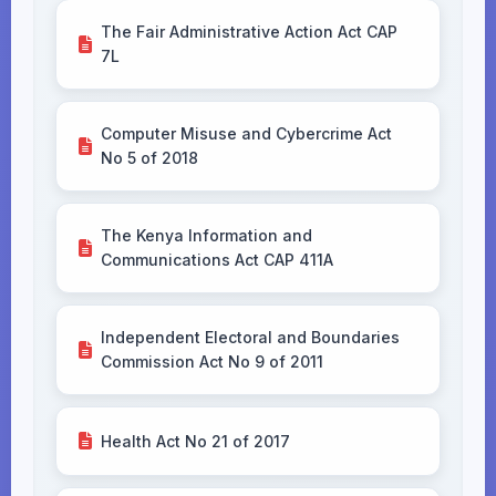
The Fair Administrative Action Act CAP
7L
Computer Misuse and Cybercrime Act
No 5 of 2018
The Kenya Information and
Communications Act CAP 411A
Independent Electoral and Boundaries
Commission Act No 9 of 2011
Health Act No 21 of 2017