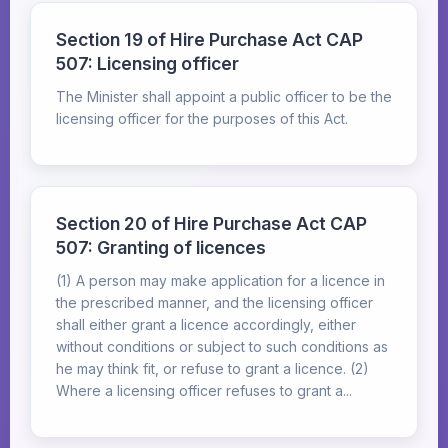
Section 19 of Hire Purchase Act CAP
507: Licensing officer
The Minister shall appoint a public officer to be the
licensing officer for the purposes of this Act.
Section 20 of Hire Purchase Act CAP
507: Granting of licences
(1) A person may make application for a licence in
the prescribed manner, and the licensing officer
shall either grant a licence accordingly, either
without conditions or subject to such conditions as
he may think fit, or refuse to grant a licence. (2)
Where a licensing officer refuses to grant a...