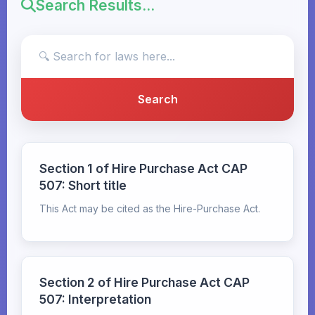
Search Results...
Section 1 of Hire Purchase Act CAP
507: Short title
This Act may be cited as the Hire-Purchase Act.
Section 2 of Hire Purchase Act CAP
507: Interpretation