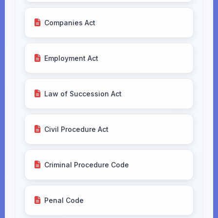
Companies Act
Employment Act
Law of Succession Act
Civil Procedure Act
Criminal Procedure Code
Penal Code