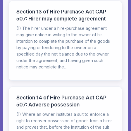
Section 13 of Hire Purchase Act CAP
507: Hirer may complete agreement
(1) The hirer under a hire-purchase agreement
may give notice in writing to the owner of his
intention to complete the purchase of the goods
by paying or tendering to the owner on a
specified day the net balance due to the owner
under the agreement, and having given such
notice may complete the...
Section 14 of Hire Purchase Act CAP
507: Adverse possession
(1) Where an owner institutes a suit to enforce a
right to recover possession of goods from a hirer
and proves that, before the institution of the suit