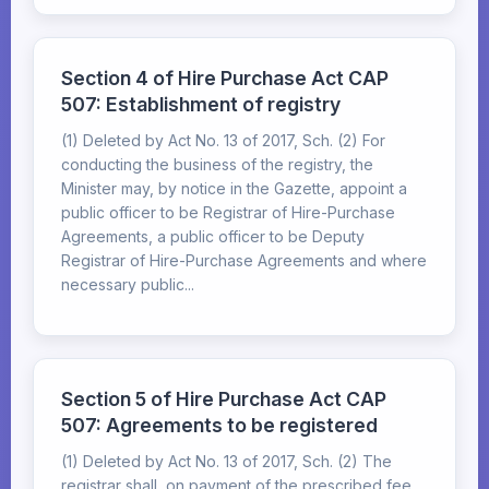
Section 4 of Hire Purchase Act CAP
507: Establishment of registry
(1) Deleted by Act No. 13 of 2017, Sch. (2) For
conducting the business of the registry, the
Minister may, by notice in the Gazette, appoint a
public officer to be Registrar of Hire-Purchase
Agreements, a public officer to be Deputy
Registrar of Hire-Purchase Agreements and where
necessary public...
Section 5 of Hire Purchase Act CAP
507: Agreements to be registered
(1) Deleted by Act No. 13 of 2017, Sch. (2) The
registrar shall, on payment of the prescribed fee,