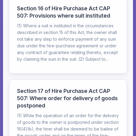
Section 16 of Hire Purchase Act CAP
507: Provisions where suit instituted
(1) Where a suit is instituted in the circumstances
described in section 15 of this Act, the owner shall
not take any step to enforce payment of any sum
due under the hire-purchase agreement or under
any contract of guarantee relating thereto, except
by claiming the sum in the suit. (2) Subject to...
Section 17 of Hire Purchase Act CAP
507: Where order for delivery of goods
postponed
(1) While the operation of an order for the delivery
of goods to the owner is postponed under section
16(4)(b), the hirer shall be deemed to be bailee of
the goods under and on the terms of the hire-