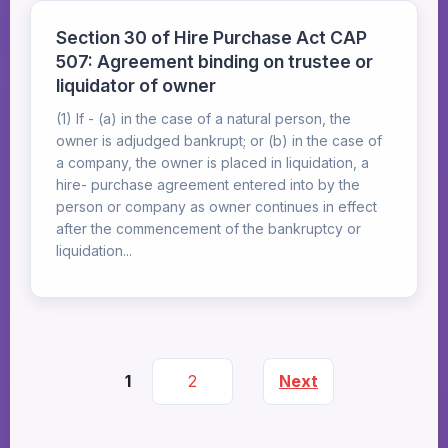
Section 30 of Hire Purchase Act CAP
507: Agreement binding on trustee or
liquidator of owner
(1) If - (a) in the case of a natural person, the
owner is adjudged bankrupt; or (b) in the case of
a company, the owner is placed in liquidation, a
hire- purchase agreement entered into by the
person or company as owner continues in effect
after the commencement of the bankruptcy or
liquidation...
1
2
Next