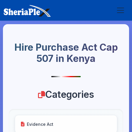
Hire Purchase Act Cap
507 in Kenya
Categories
Evidence Act