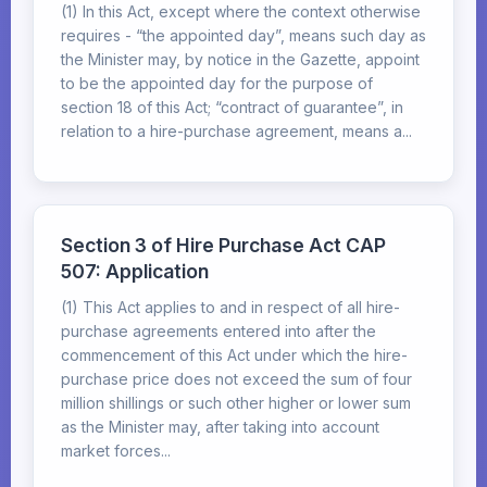
(1) In this Act, except where the context otherwise
requires - “the appointed day”, means such day as
the Minister may, by notice in the Gazette, appoint
to be the appointed day for the purpose of
section 18 of this Act; “contract of guarantee”, in
relation to a hire-purchase agreement, means a...
Section 3 of Hire Purchase Act CAP
507: Application
(1) This Act applies to and in respect of all hire-
purchase agreements entered into after the
commencement of this Act under which the hire-
purchase price does not exceed the sum of four
million shillings or such other higher or lower sum
as the Minister may, after taking into account
market forces...