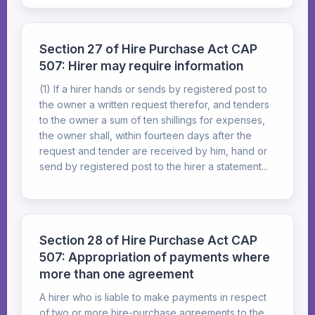
Section 27 of Hire Purchase Act CAP
507: Hirer may require information
(1) If a hirer hands or sends by registered post to
the owner a written request therefor, and tenders
to the owner a sum of ten shillings for expenses,
the owner shall, within fourteen days after the
request and tender are received by him, hand or
send by registered post to the hirer a statement...
Section 28 of Hire Purchase Act CAP
507: Appropriation of payments where
more than one agreement
A hirer who is liable to make payments in respect
of two or more hire-purchase agreements to the