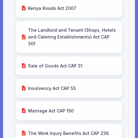
Kenya Roads Act 2007
The Landlord and Tenant (Shops, Hotels
and Catering Establishments) Act CAP
301
Sale of Goods Act CAP 31
Insolvency Act CAP 53
Marriage Act CAP 150
The Work Injury Benefits Act CAP 236