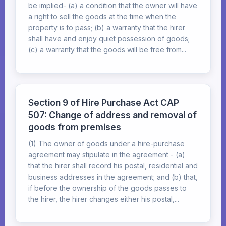
be implied- (a) a condition that the owner will have
a right to sell the goods at the time when the
property is to pass; (b) a warranty that the hirer
shall have and enjoy quiet possession of goods;
(c) a warranty that the goods will be free from...
Section 9 of Hire Purchase Act CAP
507: Change of address and removal of
goods from premises
(1) The owner of goods under a hire-purchase
agreement may stipulate in the agreement - (a)
that the hirer shall record his postal, residential and
business addresses in the agreement; and (b) that,
if before the ownership of the goods passes to
the hirer, the hirer changes either his postal,...