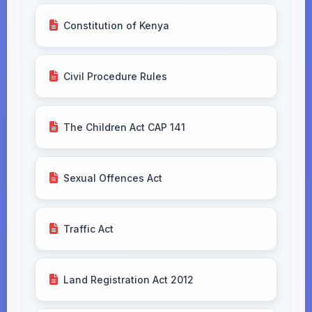
Constitution of Kenya
Civil Procedure Rules
The Children Act CAP 141
Sexual Offences Act
Traffic Act
Land Registration Act 2012