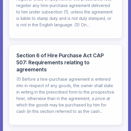
register any hire-purchase agreement delivered
to him under subsection (1), unless the agreement
is liable to stamp duty and is not duly stamped, or
is not in the English language. (3) On...
Section 6 of Hire Purchase Act CAP
507: Requirements relating to
agreements
(1) Before a hire-purchase agreement is entered
into in respect of any goods, the owner shall state
in writing in the prescribed form to the prospective
hirer, otherwise than in the agreement, a price at
which the goods may be purchased by him for
cash (in this section referred to as the cash...