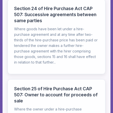
Section 24 of Hire Purchase Act CAP
507: Successive agreements between
same parties
Where goods have been let under a hire-
purchase agreement and at any time after two-
thirds of the hire-purchase price has been paid or
tendered the owner makes a further hire-
purchase agreement with the hirer comprising
those goods, sections 15 and 16 shall have effect
in relation to that further...
Section 25 of Hire Purchase Act CAP
507: Owner to account for proceeds of
sale
Where the owner under a hire-purchase