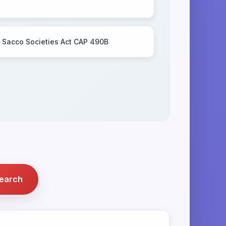
Sacco Societies Act CAP 490B