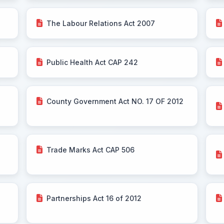
The Labour Relations Act 2007
Public Health Act CAP 242
County Government Act NO. 17 OF 2012
Trade Marks Act CAP 506
Partnerships Act 16 of 2012