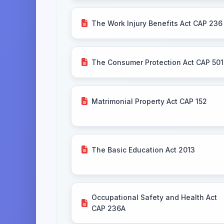
The Work Injury Benefits Act CAP 236
The Consumer Protection Act CAP 501
Matrimonial Property Act CAP 152
The Basic Education Act 2013
Occupational Safety and Health Act
CAP 236A