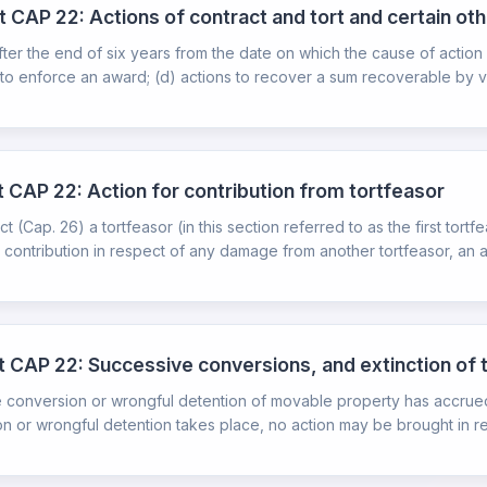
t CAP 22: Actions of contract and tort and certain oth
fter the end of six years from the date on which the cause of actio
to enforce an award; (d) actions to recover a sum recoverable by virt
t CAP 22: Action for contribution from tortfeasor
(Cap. 26) a tortfeasor (in this section referred to as the first tort
contribution in respect of any damage from another tortfeasor, an ac
ct CAP 22: Successive conversions, and extinction of 
he conversion or wrongful detention of movable property has accru
n or wrongful detention takes place, no action may be brought in res