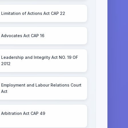
Limitation of Actions Act CAP 22
Advocates Act CAP 16
Leadership and Integrity Act NO. 19 OF
2012
Employment and Labour Relations Court
Act
Arbitration Act CAP 49