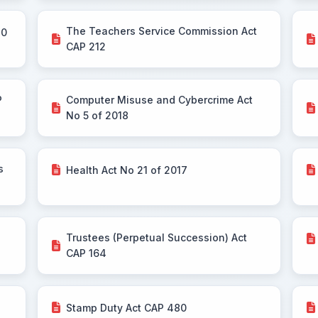
The Teachers Service Commission Act
30
CAP 212
P
Computer Misuse and Cybercrime Act
No 5 of 2018
s
Health Act No 21 of 2017
Trustees (Perpetual Succession) Act
CAP 164
Stamp Duty Act CAP 480