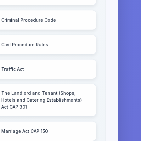
Criminal Procedure Code
Civil Procedure Rules
Traffic Act
The Landlord and Tenant (Shops,
Hotels and Catering Establishments)
Act CAP 301
Marriage Act CAP 150