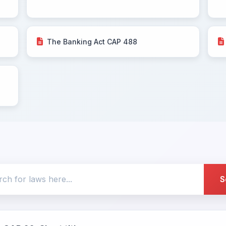
The Banking Act CAP 488