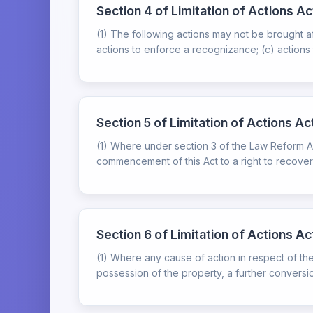
Section 4 of Limitation of Actions Ac
(1) The following actions may not be brought a
actions to enforce a recognizance; (c) actions 
Section 5 of Limitation of Actions Ac
(1) Where under section 3 of the Law Reform Act 
commencement of this Act to a right to recover 
Section 6 of Limitation of Actions A
(1) Where any cause of action in respect of t
possession of the property, a further conversio