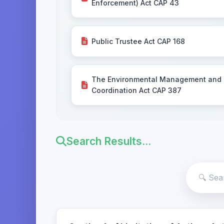
Enforcement) Act CAP 43
Public Trustee Act CAP 168
The Environmental Management and
Coordination Act CAP 387
Search Results...