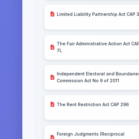
Limited Liability Partnership Act CAP 
The Fair Administrative Action Act CA
7L
Independent Electoral and Boundarie
Commission Act No 9 of 2011
The Rent Restriction Act CAP 296
Foreign Judgments (Reciprocal