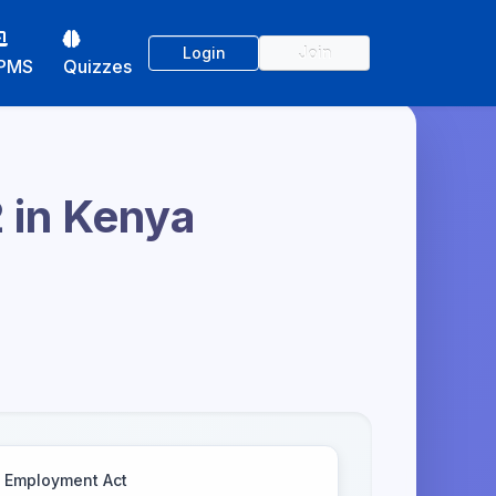
Login
Join
PMS
Quizzes
2 in Kenya
Employment Act