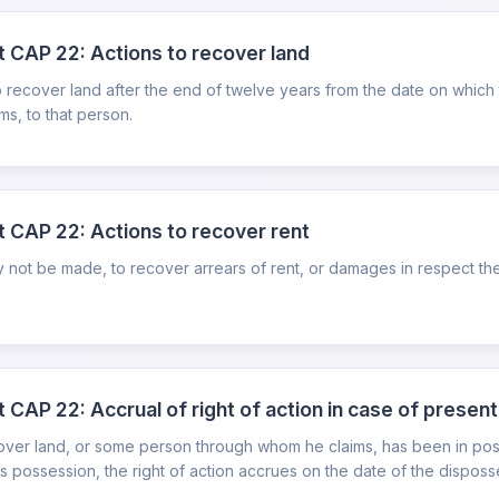
ct CAP 22: Actions to recover land
ecover land after the end of twelve years from the date on which the r
s, to that person.
ct CAP 22: Actions to recover rent
 not be made, to recover arrears of rent, or damages in respect ther
 CAP 22: Accrual of right of action in case of present 
over land, or some person through whom he claims, has been in posse
 possession, the right of action accrues on the date of the disposse