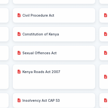
Civil Procedure Act
Constitution of Kenya
Sexual Offences Act
Kenya Roads Act 2007
Insolvency Act CAP 53