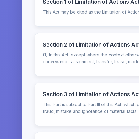
Section 1 of Limitation of Actions Act
This Act may be cited as the Limitation of Actio
Section 2 of Limitation of Actions Ac
(1) In this Act, except where the context other
conveyance, assignment, transfer, lease, mortga
Section 3 of Limitation of Actions Act
This Part is subject to Part III of this Act, whi
fraud, mistake and ignorance of material facts.