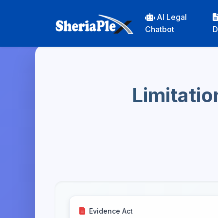
AI Legal
Chatbot
D
Limitatio
Evidence Act