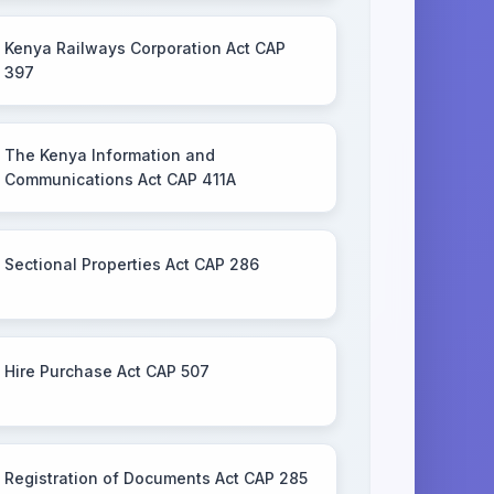
Kenya Railways Corporation Act CAP
397
The Kenya Information and
Communications Act CAP 411A
Sectional Properties Act CAP 286
Hire Purchase Act CAP 507
Registration of Documents Act CAP 285