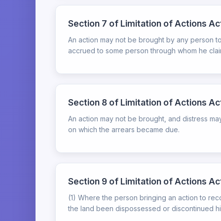
Section 7 of Limitation of Actions A
An action may not be brought by any person to r
accrued to some person through whom he claim
Section 8 of Limitation of Actions A
An action may not be brought, and distress may
on which the arrears became due.
Section 9 of Limitation of Actions Act
(1) Where the person bringing an action to rec
the land been dispossessed or discontinued his