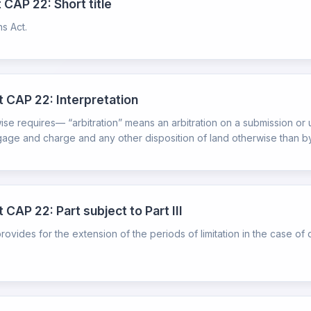
 CAP 22: Short title
ns Act.
t CAP 22: Interpretation
wise requires— “arbitration” means an arbitration on a submission or 
ge and charge and any other disposition of land otherwise than by wi
 CAP 22: Part subject to Part III
ch provides for the extension of the periods of limitation in the case 