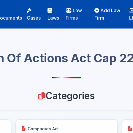
Law
Add Law
ocuments
Cases
Laws
Firms
Firm
L
n Of Actions Act Cap 2
Categories
Companies Act