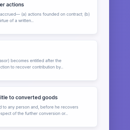
er actions
n accrued— (a) actions founded on contract; (b)
ue of a written...
feasor) becomes entitled after the
tion to recover contribution by...
title to converted goods
ed to any person and, before he recovers
pect of the further conversion or...