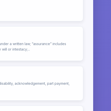
under a written law; “assurance” includes
ll or intestacy;...
of disability, acknowledgement, part payment,