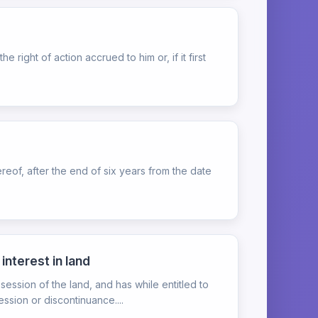
ight of action accrued to him or, if it first
eof, after the end of six years from the date
interest in land
ssion of the land, and has while entitled to
ssion or discontinuance....