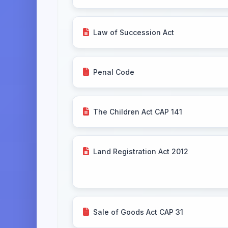
Law of Succession Act
Penal Code
The Children Act CAP 141
Land Registration Act 2012
Sale of Goods Act CAP 31