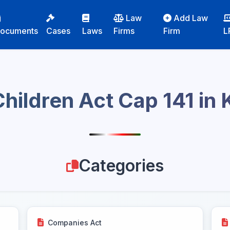
Law
Add Law
ocuments
Cases
Laws
Firms
Firm
L
hildren Act Cap 141 in
Categories
Companies Act