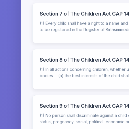
Section 7 of The Children Act CAP 14
(1) Every child shall have a right to a name and
to be registered in the Register of Birthsimmedi
Section 8 of The Children Act CAP 141
(1) In all actions concerning children, whether u
bodies— (a) the best interests of the child shall
Section 9 of The Children Act CAP 14
(1) No person shall discriminate against a child
status, pregnancy, social, political, economic or