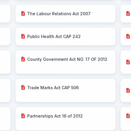
The Labour Relations Act 2007
Public Health Act CAP 242
County Government Act NO. 17 OF 2012
Trade Marks Act CAP 506
Partnerships Act 16 of 2012