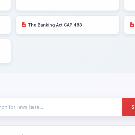
The Banking Act CAP 488