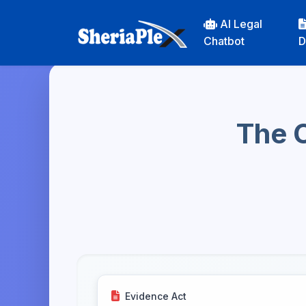
AI Legal
Chatbot
D
The C
Evidence Act