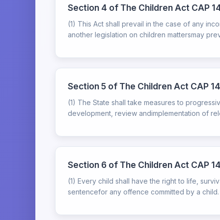
Section 4 of The Children Act CAP 14
(1) This Act shall prevail in the case of any in
another legislation on children mattersmay prevail 
Section 5 of The Children Act CAP 141:
(1) The State shall take measures to progressivel
development, review andimplementation of relev
Section 6 of The Children Act CAP 14
(1) Every child shall have the right to life, su
sentencefor any offence committed by a child.