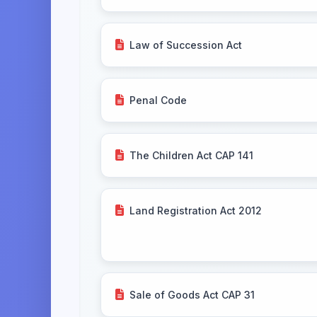
Law of Succession Act
Penal Code
The Children Act CAP 141
Land Registration Act 2012
Sale of Goods Act CAP 31