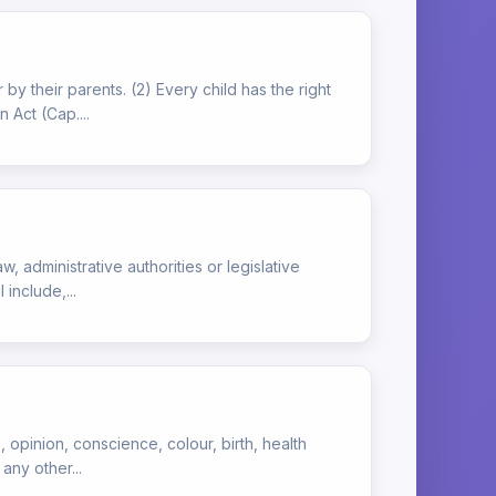
 by their parents. (2) Every child has the right
 Act (Cap....
w, administrative authorities or legislative
 include,...
, opinion, conscience, colour, birth, health
any other...