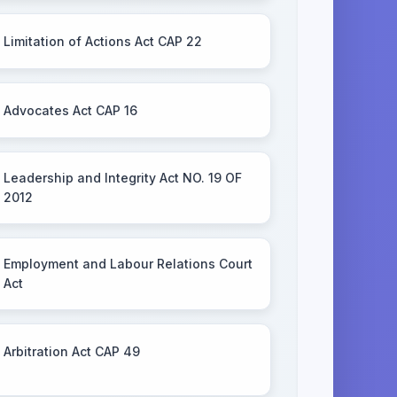
Limitation of Actions Act CAP 22
Advocates Act CAP 16
Leadership and Integrity Act NO. 19 OF
2012
Employment and Labour Relations Court
Act
Arbitration Act CAP 49