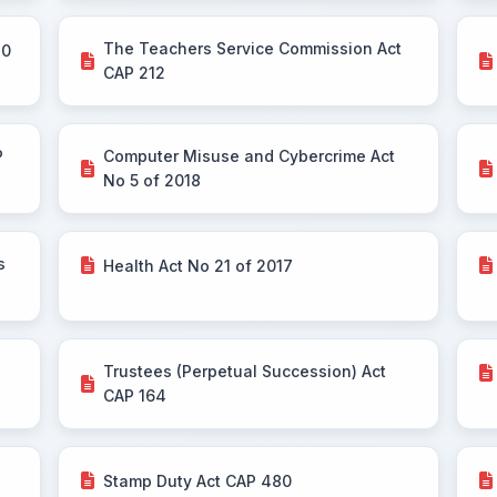
The Teachers Service Commission Act
30
CAP 212
P
Computer Misuse and Cybercrime Act
No 5 of 2018
s
Health Act No 21 of 2017
Trustees (Perpetual Succession) Act
CAP 164
Stamp Duty Act CAP 480