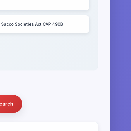
Sacco Societies Act CAP 490B