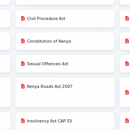
Civil Procedure Act
Constitution of Kenya
Sexual Offences Act
Kenya Roads Act 2007
Insolvency Act CAP 53