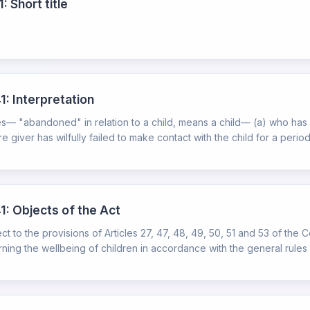
: Short title
1: Interpretation
ires— "abandoned" in relation to a child, means a child— (a) who ha
 giver has wilfully failed to make contact with the child for a period 
1: Objects of the Act
t to the provisions of Articles 27, 47, 48, 49, 50, 51 and 53 of the C
rning the wellbeing of children in accordance with the general rules o