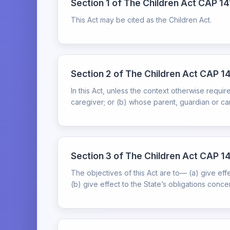
Section 1 of The Children Act CAP 141
This Act may be cited as the Children Act.
Section 2 of The Children Act CAP 14
In this Act, unless the context otherwise requ
caregiver; or (b) whose parent, guardian or care
Section 3 of The Children Act CAP 14
The objectives of this Act are to— (a) give effec
(b) give effect to the State’s obligations conce