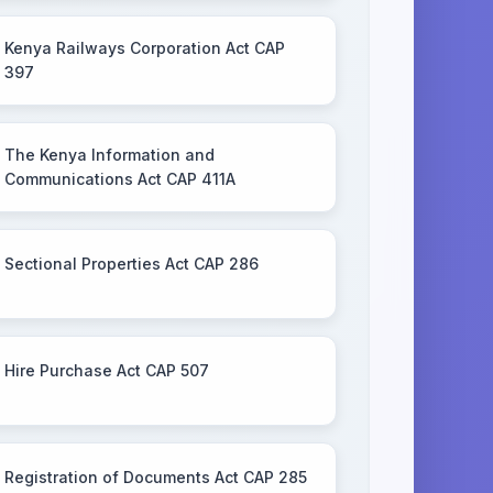
Kenya Railways Corporation Act CAP
397
The Kenya Information and
Communications Act CAP 411A
Sectional Properties Act CAP 286
Hire Purchase Act CAP 507
Registration of Documents Act CAP 285