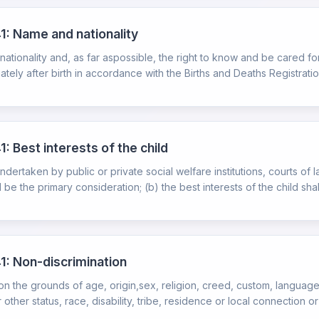
1: Name and nationality
 nationality and, as far aspossible, the right to know and be cared for
ately after birth in accordance with the Births and Deaths Registration
: Best interests of the child
ndertaken by public or private social welfare institutions, courts of la
 be the primary consideration; (b) the best interests of the child shall
1: Non-discrimination
 on the grounds of age, origin,sex, religion, creed, custom, language
 other status, race, disability, tribe, residence or local connection or 