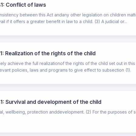
1: Conflict of laws
consistency between this Act andany other legislation on children matte
if it offers a greater benefit in law to a child. (3) A judicial or...
 Realization of the rights of the child
y achieve the full realizationof the rights of the child set out in th
ant policies, laws and programs to give effect to subsection (1).
1: Survival and development of the child
rvival, wellbeing, protection anddevelopment. (2) For the purposes of 