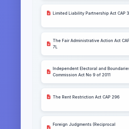
Limited Liability Partnership Act CAP 
The Fair Administrative Action Act CA
7L
Independent Electoral and Boundarie
Commission Act No 9 of 2011
The Rent Restriction Act CAP 296
Foreign Judgments (Reciprocal