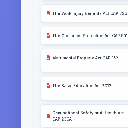
The Work Injury Benefits Act CAP 236
The Consumer Protection Act CAP 501
Matrimonial Property Act CAP 152
The Basic Education Act 2013
Occupational Safety and Health Act
CAP 236A