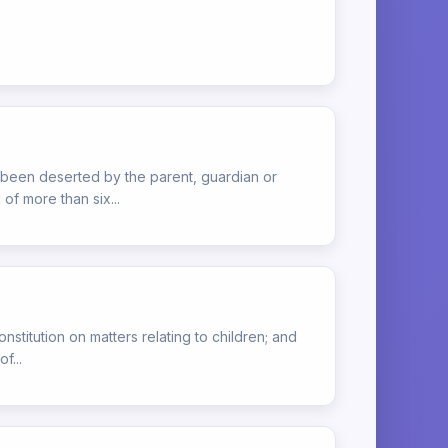
s been deserted by the parent, guardian or
of more than six...
onstitution on matters relating to children; and
f...