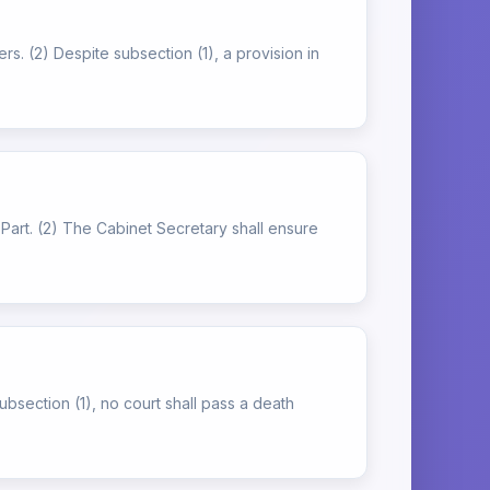
rs. (2) Despite subsection (1), a provision in
is Part. (2) The Cabinet Secretary shall ensure
subsection (1), no court shall pass a death