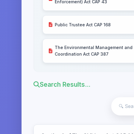
Enforcement) Act CAP 43
Public Trustee Act CAP 168
The Environmental Management and
Coordination Act CAP 387
Search Results...