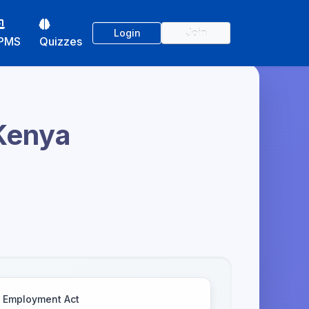
Login
Join
PMS
Quizzes
 Kenya
Employment Act