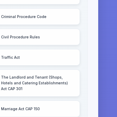
Criminal Procedure Code
Civil Procedure Rules
Traffic Act
The Landlord and Tenant (Shops,
Hotels and Catering Establishments)
Act CAP 301
Marriage Act CAP 150