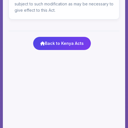
subject to such modification as may be necessary to
give effect to this Act.
Back to Kenya Acts