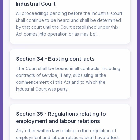
Industrial Court
All proceedings pending before the Industrial Court
shall continue to be heard and shall be determined
by that court until the Court established under this
Act comes into operation or as may be...
Section 34 - Existing contracts
The Court shall be bound in all contracts, including
contracts of service, if any, subsisting at the
commencement of this Act and to which the
Industrial Court was party.
Section 35 - Regulations relating to
employment and labour relations
Any other written law relating to the regulation of
employment and labour relations shall have effect