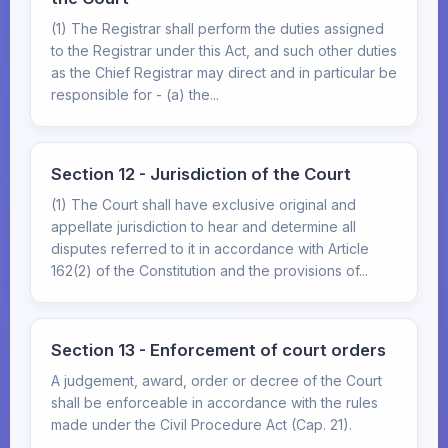
(1) The Registrar shall perform the duties assigned
to the Registrar under this Act, and such other duties
as the Chief Registrar may direct and in particular be
responsible for - (a) the...
Section 12 - Jurisdiction of the Court
(1) The Court shall have exclusive original and
appellate jurisdiction to hear and determine all
disputes referred to it in accordance with Article
162(2) of the Constitution and the provisions of...
Section 13 - Enforcement of court orders
A judgement, award, order or decree of the Court
shall be enforceable in accordance with the rules
made under the Civil Procedure Act (Cap. 21).