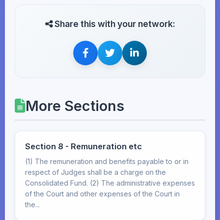
Share this with your network:
More Sections
Section 8 - Remuneration etc
(1) The remuneration and benefits payable to or in
respect of Judges shall be a charge on the
Consolidated Fund. (2) The administrative expenses
of the Court and other expenses of the Court in
the...