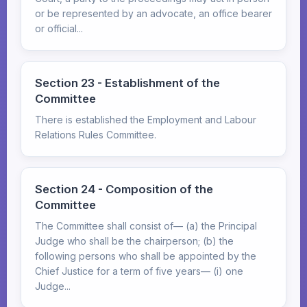
or be represented by an advocate, an office bearer
or official...
Section 23 - Establishment of the
Committee
There is established the Employment and Labour
Relations Rules Committee.
Section 24 - Composition of the
Committee
The Committee shall consist of— (a) the Principal
Judge who shall be the chairperson; (b) the
following persons who shall be appointed by the
Chief Justice for a term of five years— (i) one
Judge...