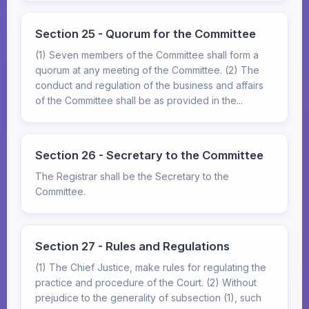
Section 25 - Quorum for the Committee
(1) Seven members of the Committee shall form a
quorum at any meeting of the Committee. (2) The
conduct and regulation of the business and affairs
of the Committee shall be as provided in the...
Section 26 - Secretary to the Committee
The Registrar shall be the Secretary to the
Committee.
Section 27 - Rules and Regulations
(1) The Chief Justice, make rules for regulating the
practice and procedure of the Court. (2) Without
prejudice to the generality of subsection (1), such