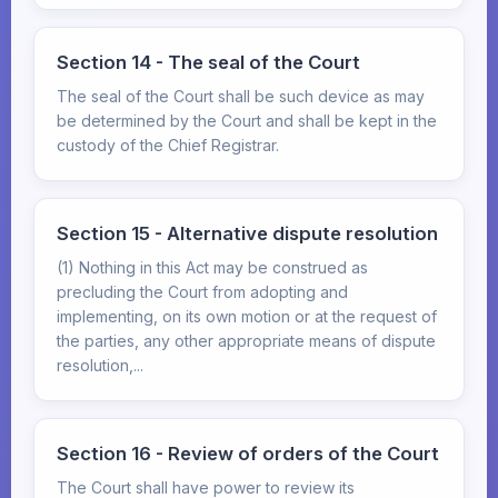
Section 14 - The seal of the Court
The seal of the Court shall be such device as may
be determined by the Court and shall be kept in the
custody of the Chief Registrar.
Section 15 - Alternative dispute resolution
(1) Nothing in this Act may be construed as
precluding the Court from adopting and
implementing, on its own motion or at the request of
the parties, any other appropriate means of dispute
resolution,...
Section 16 - Review of orders of the Court
The Court shall have power to review its