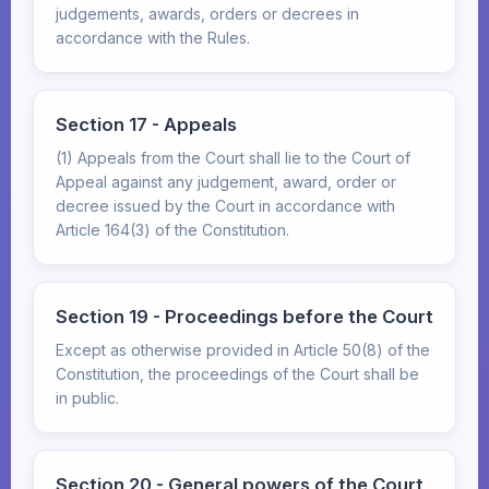
judgements, awards, orders or decrees in
accordance with the Rules.
Section 17 - Appeals
(1) Appeals from the Court shall lie to the Court of
Appeal against any judgement, award, order or
decree issued by the Court in accordance with
Article 164(3) of the Constitution.
Section 19 - Proceedings before the Court
Except as otherwise provided in Article 50(8) of the
Constitution, the proceedings of the Court shall be
in public.
Section 20 - General powers of the Court