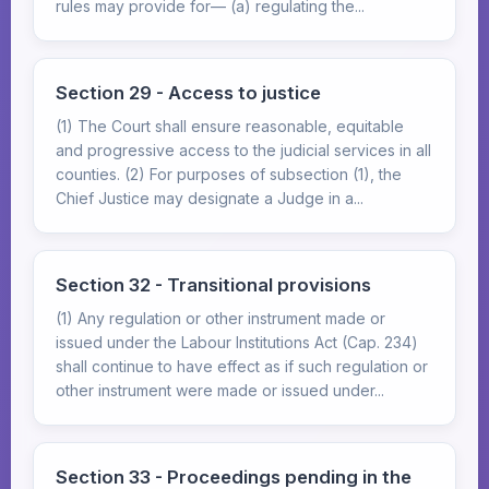
rules may provide for— (a) regulating the...
Section 29 - Access to justice
(1) The Court shall ensure reasonable, equitable
and progressive access to the judicial services in all
counties. (2) For purposes of subsection (1), the
Chief Justice may designate a Judge in a...
Section 32 - Transitional provisions
(1) Any regulation or other instrument made or
issued under the Labour Institutions Act (Cap. 234)
shall continue to have effect as if such regulation or
other instrument were made or issued under...
Section 33 - Proceedings pending in the