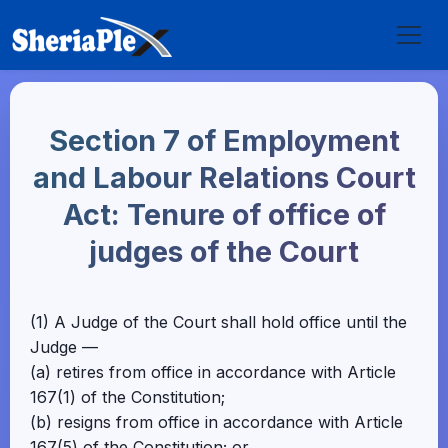
Section 7 of Employment
and Labour Relations Court
Act: Tenure of office of
judges of the Court
(1) A Judge of the Court shall hold office until the
Judge —
(a) retires from office in accordance with Article
167(1) of the Constitution;
(b) resigns from office in accordance with Article
167(5) of the Constitution; or