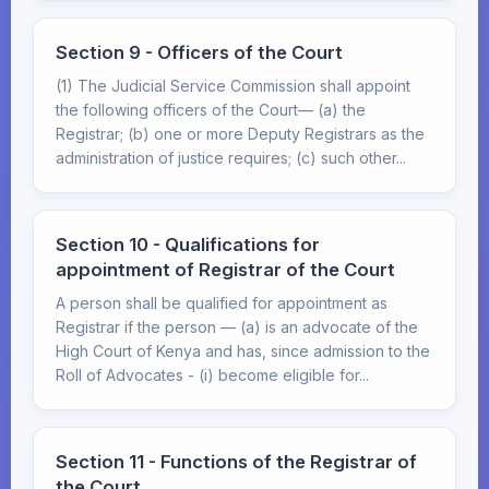
Section 9 - Officers of the Court
(1) The Judicial Service Commission shall appoint
the following officers of the Court— (a) the
Registrar; (b) one or more Deputy Registrars as the
administration of justice requires; (c) such other...
Section 10 - Qualifications for
appointment of Registrar of the Court
A person shall be qualified for appointment as
Registrar if the person — (a) is an advocate of the
High Court of Kenya and has, since admission to the
Roll of Advocates - (i) become eligible for...
Section 11 - Functions of the Registrar of
the Court