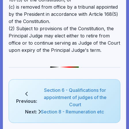
(c) is removed from office by a tribunal appointed
by the President in accordance with Article 168(5)
of the Constitution.
(2) Subject to provisions of the Constitution, the
Principal Judge may elect either to retire from
office or to continue serving as Judge of the Court
upon expiry of the Principal Judge's term.
Section 6 - Qualifications for
appointment of judges of the
Previous:
Court
Next:
Section 8 - Remuneration etc