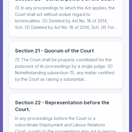
(1) In any proceedings to which this Act applies, the
Court shall act without undue regard to
technicalities. (2) Deleted by Act No. 18 of 2014,
Sch. (3) Deleted by Act No. 18 of 2014, Sch. (4) For...
Section 21 - Quorum of the Court
(1) The Court shall be properly constituted for the
purposes of its proceedings by a single judge. (2)
Notwithstanding subsection (1), any matter certified
by the Court as raising a substantial...
Section 22 - Representation before the
Court.
In any proceedings before the Court or a
subordinate Employment and Labour Relations
Court, a party to the proceedings may act in person