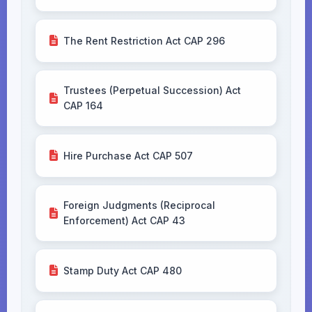
The Rent Restriction Act CAP 296
Trustees (Perpetual Succession) Act
CAP 164
Hire Purchase Act CAP 507
Foreign Judgments (Reciprocal
Enforcement) Act CAP 43
Stamp Duty Act CAP 480