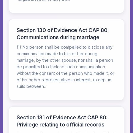
Section 130 of Evidence Act CAP 80:
Communications during marriage
(1) No person shall be compelled to disclose any
communication made to him or her during
marriage, by the other spouse; nor shall a person
be permitted to disclose such communication
without the consent of the person who made it, or
of his or her representative in interest, except in
suits between...
Section 131 of Evidence Act CAP 80:
Privilege relating to official records