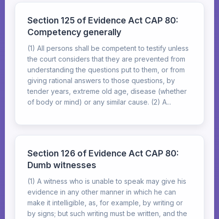
Section 125 of Evidence Act CAP 80:
Competency generally
(1) All persons shall be competent to testify unless
the court considers that they are prevented from
understanding the questions put to them, or from
giving rational answers to those questions, by
tender years, extreme old age, disease (whether
of body or mind) or any similar cause. (2) A...
Section 126 of Evidence Act CAP 80:
Dumb witnesses
(1) A witness who is unable to speak may give his
evidence in any other manner in which he can
make it intelligible, as, for example, by writing or
by signs; but such writing must be written, and the