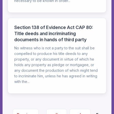
necessary to be known in order...
Section 138 of Evidence Act CAP 80:
Title deeds and incriminating
documents in hands of third party
No witness who is not a party to the suit shall be
compelled to produce his title deeds to any
property, or any document in virtue of which he
holds any property as pledge or mortgagee, or
any document the production of which might tend
to incriminate him, unless he has agreed in writing
with the...