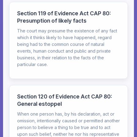
Section 119 of Evidence Act CAP 80:
Presumption of likely facts
The court may presume the existence of any fact
which it thinks likely to have happened, regard
being had to the common course of natural
events, human conduct and public and private
business, in their relation to the facts of the
particular case.
Section 120 of Evidence Act CAP 80:
General estoppel
When one person has, by his declaration, act or
omission, intentionally caused or permitted another
person to believe a thing to be true and to act
upon such belief, neither he nor his representative