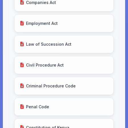
Companies Act
Employment Act
Law of Succession Act
Civil Procedure Act
Criminal Procedure Code
Penal Code
Constitution of Kenya