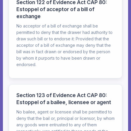
Section 122 of Evidence Act CAP 80:
Estoppel of acceptor of a bill of
exchange
No acceptor of a bill of exchange shall be
permitted to deny that the drawer had authority to
draw such bill or to endorse it: Provided that the
acceptor of a bill of exchange may deny that the
bill was in fact drawn or endorsed by the person
by whom it purports to have been drawn or
endorsed.
Section 123 of Evidence Act CAP 80:
Estoppel of a bailee, licensee or agent
No bailee, agent or licensee shall be permitted to
deny that the bail or, principal or licensor, by whom
any goods were entrusted to any of them