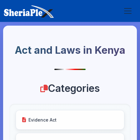
Act and Laws in Kenya
Categories
Evidence Act