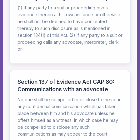
(1) If any party to a suit or proceeding gives
evidence therein at his own instance or otherwise,
he shall not be deemed to have consented
thereby to such disclosure as is mentioned in
section 134(1) of this Act. (2) If any party to a suit or
proceeding calls any advocate, interpreter, clerk
or...
Section 137 of Evidence Act CAP 80:
Communications with an advocate
No one shall be compelled to disclose to the court
any confidential communication which has taken
place between him and his advocate unless he
offers himself as a witness, in which case he may
be compelled to disclose any such
communications as may appear to the court