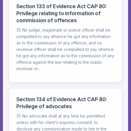
Section 133 of Evidence Act CAP 80:
Privilege relating to information of
commission of offences
(1) No judge, magistrate or police officer shall be
compelled to say whence he got any information
as to the commission of any offence, and no
revenue officer shall be compelled to say whence
he got any information as to the commission of any
offence against the law relating to the public
revenue or...
Section 134 of Evidence Act CAP 80:
Privilege of advocates
(1) No advocate shall at any time be permitted
unless with his client’s express consent, to
disclose any communication made to him in the