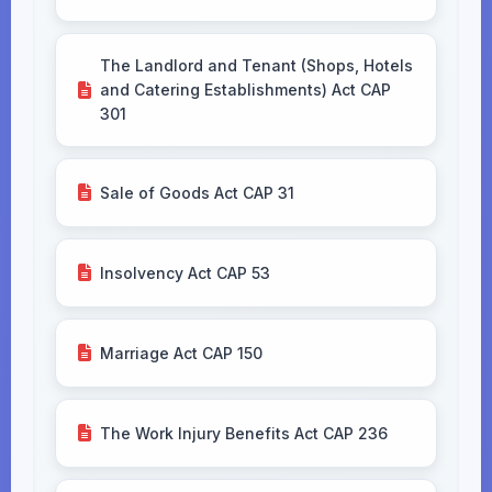
The Landlord and Tenant (Shops, Hotels
and Catering Establishments) Act CAP
301
Sale of Goods Act CAP 31
Insolvency Act CAP 53
Marriage Act CAP 150
The Work Injury Benefits Act CAP 236