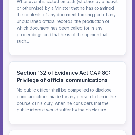
Whenever it is stated on oath (whether by affidavit
or otherwise) by a Minister that he has examined
the contents of any document forming part of any
unpublished official records, the production of
which document has been called for in any
proceedings and that he is of the opinion that
such...
Section 132 of Evidence Act CAP 80:
Privilege of official communications
No public officer shall be compelled to disclose
communications made by any person to him in the
course of his duty, when he considers that the
public interest would suffer by the disclosure.