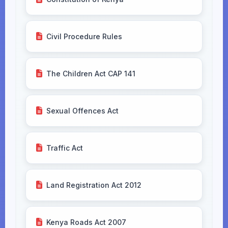
Civil Procedure Rules
The Children Act CAP 141
Sexual Offences Act
Traffic Act
Land Registration Act 2012
Kenya Roads Act 2007