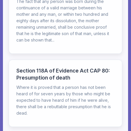
The fact that any person was born during the
continuance of a valid marriage between his
mother and any man, or within two hundred and
eighty days after its dissolution, the mother
remaining unmarried, shall be conclusive proof
that he is the legitimate son of that man, unless it
can be shown that...
Section 118A of Evidence Act CAP 80:
Presumption of death
Where it is proved that a person has not been
heard of for seven years by those who might be
expected to have heard of him if he were alive,
there shall be a rebuttable presumption that he is
dead.