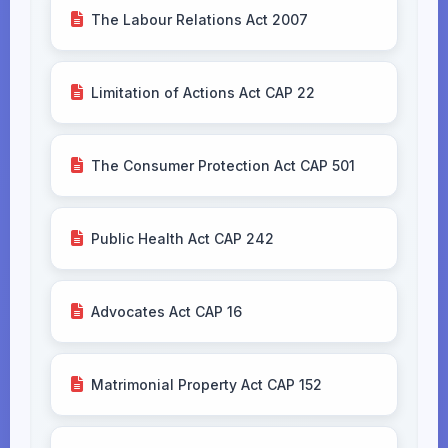
The Labour Relations Act 2007
Limitation of Actions Act CAP 22
The Consumer Protection Act CAP 501
Public Health Act CAP 242
Advocates Act CAP 16
Matrimonial Property Act CAP 152