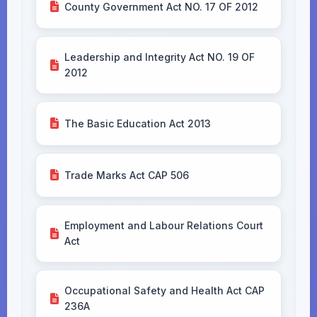
County Government Act NO. 17 OF 2012
Leadership and Integrity Act NO. 19 OF
2012
The Basic Education Act 2013
Trade Marks Act CAP 506
Employment and Labour Relations Court
Act
Occupational Safety and Health Act CAP
236A