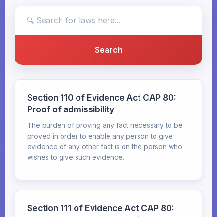
Section 110 of Evidence Act CAP 80:
Proof of admissibility
The burden of proving any fact necessary to be
proved in order to enable any person to give
evidence of any other fact is on the person who
wishes to give such evidence.
Section 111 of Evidence Act CAP 80: