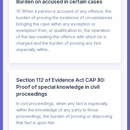
Burden on accused in certain cases
(1) When a person is accused of any offence, the
burden of proving the existence of circumstances
bringing the case within any exception or
exemption from, or qualification to, the operation
of the law creating the offence with which he is
charged and the burden of proving any fact
especially within...
Section 112 of Evidence Act CAP 80:
Proof of special knowledge in civil
proceedings
In civil proceedings, when any fact is especially
within the knowledge of any party to those
proceedings, the burden of proving or disproving
that fact is upon him.