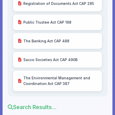
Registration of Documents Act CAP 285
Public Trustee Act CAP 168
The Banking Act CAP 488
Sacco Societies Act CAP 490B
The Environmental Management and
Coordination Act CAP 387
Search Results...