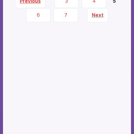
Previous
3
4
5
6
7
Next