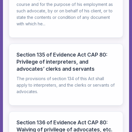
course and for the purpose of his employment as
such advocate, by or on behalf of his client, or to
state the contents or condition of any document
with which he...
Section 135 of Evidence Act CAP 80:
Privilege of interpreters, and
advocates’ clerks and servants
The provisions of section 134 of this Act shall
apply to interpreters, and the clerks or servants of
advocates.
Section 136 of Evidence Act CAP 80:
Waiving of privilege of advocates, etc.