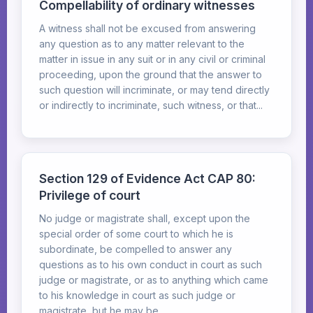
Compellability of ordinary witnesses
A witness shall not be excused from answering
any question as to any matter relevant to the
matter in issue in any suit or in any civil or criminal
proceeding, upon the ground that the answer to
such question will incriminate, or may tend directly
or indirectly to incriminate, such witness, or that...
Section 129 of Evidence Act CAP 80:
Privilege of court
No judge or magistrate shall, except upon the
special order of some court to which he is
subordinate, be compelled to answer any
questions as to his own conduct in court as such
judge or magistrate, or as to anything which came
to his knowledge in court as such judge or
magistrate, but he may be...