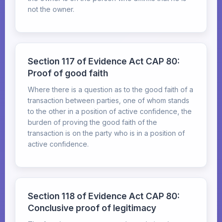
not the owner.
Section 117 of Evidence Act CAP 80:
Proof of good faith
Where there is a question as to the good faith of a
transaction between parties, one of whom stands
to the other in a position of active confidence, the
burden of proving the good faith of the
transaction is on the party who is in a position of
active confidence.
Section 118 of Evidence Act CAP 80:
Conclusive proof of legitimacy