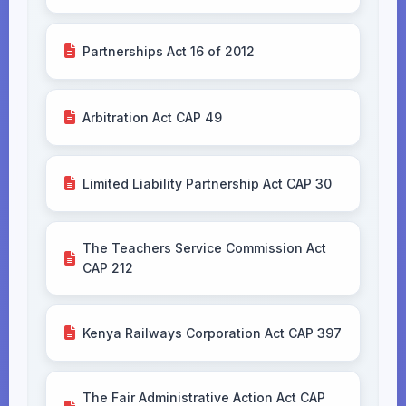
Partnerships Act 16 of 2012
Arbitration Act CAP 49
Limited Liability Partnership Act CAP 30
The Teachers Service Commission Act
CAP 212
Kenya Railways Corporation Act CAP 397
The Fair Administrative Action Act CAP