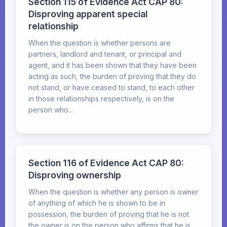
Section 115 of Evidence Act CAP 80:
Disproving apparent special
relationship
When the question is whether persons are
partners, landlord and tenant, or principal and
agent, and it has been shown that they have been
acting as such, the burden of proving that they do
not stand, or have ceased to stand, to each other
in those relationships respectively, is on the
person who...
Section 116 of Evidence Act CAP 80:
Disproving ownership
When the question is whether any person is owner
of anything of which he is shown to be in
possession, the burden of proving that he is not
the owner is on the person who affirms that he is