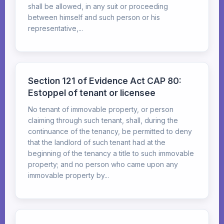
shall be allowed, in any suit or proceeding
between himself and such person or his
representative,...
Section 121 of Evidence Act CAP 80:
Estoppel of tenant or licensee
No tenant of immovable property, or person
claiming through such tenant, shall, during the
continuance of the tenancy, be permitted to deny
that the landlord of such tenant had at the
beginning of the tenancy a title to such immovable
property; and no person who came upon any
immovable property by...