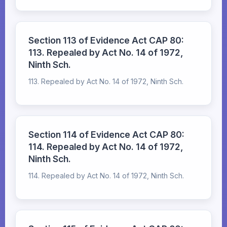
Section 113 of Evidence Act CAP 80:
113. Repealed by Act No. 14 of 1972,
Ninth Sch.
113. Repealed by Act No. 14 of 1972, Ninth Sch.
Section 114 of Evidence Act CAP 80:
114. Repealed by Act No. 14 of 1972,
Ninth Sch.
114. Repealed by Act No. 14 of 1972, Ninth Sch.