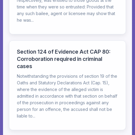
respectively, was entitled to those goods at the
time when they were so entrusted: Provided that
any such bailee, agent or licensee may show that
he was...
Section 124 of Evidence Act CAP 80:
Corroboration required in criminal
cases
Notwithstanding the provisions of section 19 of the
Oaths and Statutory Declarations Act (Cap. 15),
where the evidence of the alleged victim is
admitted in accordance with that section on behalf
of the prosecution in proceedings against any
person for an offence, the accused shall not be
liable to...