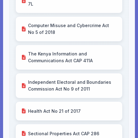
7L
Computer Misuse and Cybercrime Act
No 5 of 2018
The Kenya Information and
Communications Act CAP 411A
Independent Electoral and Boundaries
Commission Act No 9 of 2011
Health Act No 21 of 2017
Sectional Properties Act CAP 286