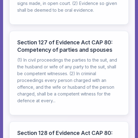
signs made, in open court. (2) Evidence so given
shall be deemed to be oral evidence.
Section 127 of Evidence Act CAP 80:
Competency of parties and spouses
(1) In civil proceedings the parties to the suit, and
the husband or wife of any party to the suit, shall
be competent witnesses. (2) In criminal
proceedings every person charged with an
offence, and the wife or husband of the person
charged, shall be a competent witness for the
defence at every...
Section 128 of Evidence Act CAP 80: