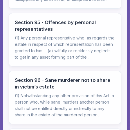
Section 95 - Offences by personal
representatives
(1) Any personal representative who, as regards the
estate in respect of which representation has been
granted to him— (a) wilfully or recklessly neglects
to get in any asset forming part of the...
Section 96 - Sane murderer not to share
in victim’s estate
(1) Notwithstanding any other provision of this Act, a
person who, while sane, murders another person
shall not be entitled directly or indirectly to any
share in the estate of the murdered person,...