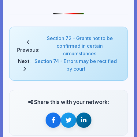
Section 72 - Grants not to be
confirmed in certain
Previous:
circumstances
Next:
Section 74 - Errors may be rectified
by court
Share this with your network: