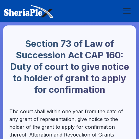
Section 73 of Law of
Succession Act CAP 160:
Duty of court to give notice
to holder of grant to apply
for confirmation
The court shall within one year from the date of
any grant of representation, give notice to the
holder of the grant to apply for confirmation
thereof. Alteration and Revocation of Grants