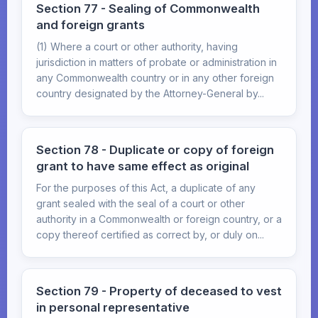
Section 77 - Sealing of Commonwealth
and foreign grants
(1) Where a court or other authority, having
jurisdiction in matters of probate or administration in
any Commonwealth country or in any other foreign
country designated by the Attorney-General by...
Section 78 - Duplicate or copy of foreign
grant to have same effect as original
For the purposes of this Act, a duplicate of any
grant sealed with the seal of a court or other
authority in a Commonwealth or foreign country, or a
copy thereof certified as correct by, or duly on...
Section 79 - Property of deceased to vest
in personal representative