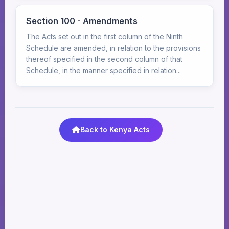
Section 100 - Amendments
The Acts set out in the first column of the Ninth
Schedule are amended, in relation to the provisions
thereof specified in the second column of that
Schedule, in the manner specified in relation...
Back to Kenya Acts