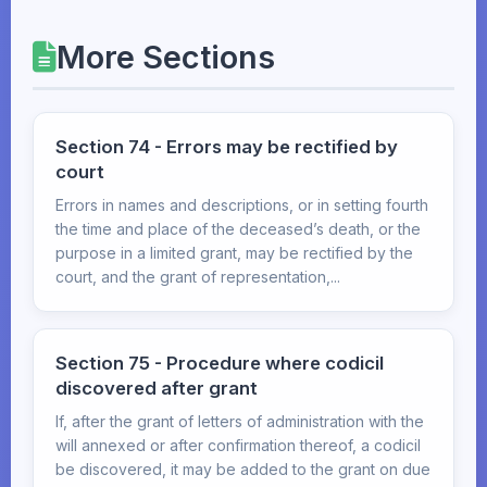
More Sections
Section 74 - Errors may be rectified by
court
Errors in names and descriptions, or in setting fourth
the time and place of the deceased’s death, or the
purpose in a limited grant, may be rectified by the
court, and the grant of representation,...
Section 75 - Procedure where codicil
discovered after grant
If, after the grant of letters of administration with the
will annexed or after confirmation thereof, a codicil
be discovered, it may be added to the grant on due