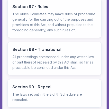
Section 97 - Rules
The Rules Committee may make rules of procedure
generally for the carrying out of the purposes and
provisions of this Act, and without prejudice to the
foregoing generality, any such rules of...
Section 98 - Transitional
All proceedings commenced under any written law
or part thereof repealed by this Act shall, so far as
practicable be continued under this Act.
Section 99 - Repeal
The laws set out in the Eighth Schedule are
repealed.