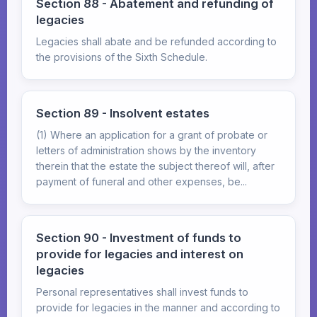
Section 88 - Abatement and refunding of
legacies
Legacies shall abate and be refunded according to
the provisions of the Sixth Schedule.
Section 89 - Insolvent estates
(1) Where an application for a grant of probate or
letters of administration shows by the inventory
therein that the estate the subject thereof will, after
payment of funeral and other expenses, be...
Section 90 - Investment of funds to
provide for legacies and interest on
legacies
Personal representatives shall invest funds to
provide for legacies in the manner and according to