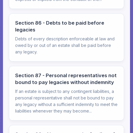
Section 86 - Debts to be paid before
legacies
Debts of every description enforceable at law and
owed by or out of an estate shall be paid before
any legacy.
Section 87 - Personal representatives not
bound to pay legacies without indemnity
If an estate is subject to any contingent liabilities, a
personal representative shall not be bound to pay
any legacy without a sufficient indemnity to meet the
liabilities whenever they may become...