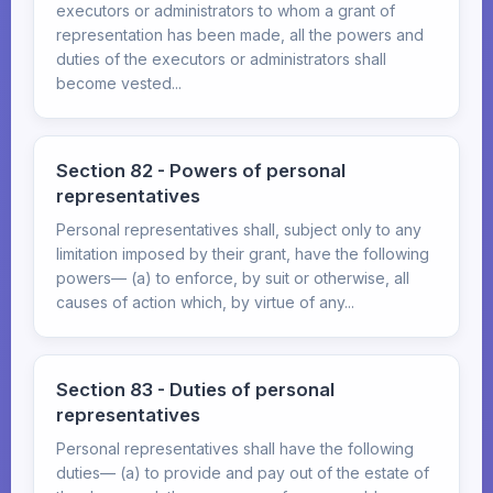
executors or administrators to whom a grant of
representation has been made, all the powers and
duties of the executors or administrators shall
become vested...
Section 82 - Powers of personal
representatives
Personal representatives shall, subject only to any
limitation imposed by their grant, have the following
powers— (a) to enforce, by suit or otherwise, all
causes of action which, by virtue of any...
Section 83 - Duties of personal
representatives
Personal representatives shall have the following
duties— (a) to provide and pay out of the estate of