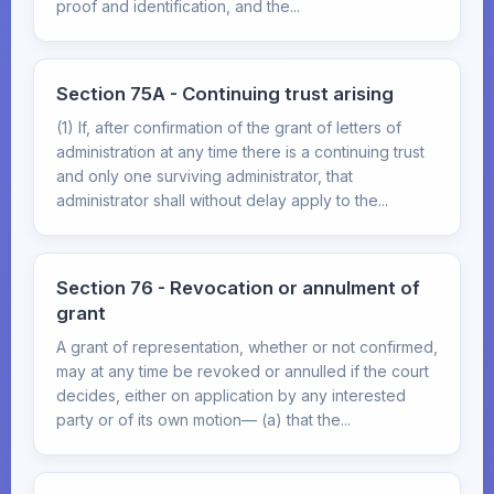
proof and identification, and the...
Section 75A - Continuing trust arising
(1) If, after confirmation of the grant of letters of
administration at any time there is a continuing trust
and only one surviving administrator, that
administrator shall without delay apply to the...
Section 76 - Revocation or annulment of
grant
A grant of representation, whether or not confirmed,
may at any time be revoked or annulled if the court
decides, either on application by any interested
party or of its own motion— (a) that the...