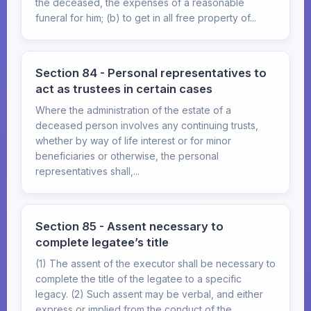
the deceased, the expenses of a reasonable
funeral for him; (b) to get in all free property of...
Section 84 - Personal representatives to
act as trustees in certain cases
Where the administration of the estate of a
deceased person involves any continuing trusts,
whether by way of life interest or for minor
beneficiaries or otherwise, the personal
representatives shall,...
Section 85 - Assent necessary to
complete legatee’s title
(1) The assent of the executor shall be necessary to
complete the title of the legatee to a specific
legacy. (2) Such assent may be verbal, and either
express or implied from the conduct of the...