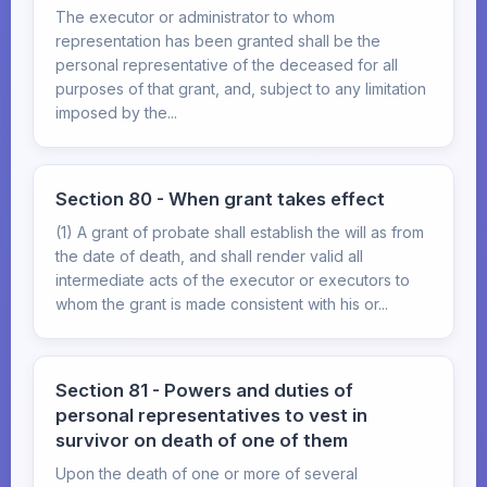
The executor or administrator to whom
representation has been granted shall be the
personal representative of the deceased for all
purposes of that grant, and, subject to any limitation
imposed by the...
Section 80 - When grant takes effect
(1) A grant of probate shall establish the will as from
the date of death, and shall render valid all
intermediate acts of the executor or executors to
whom the grant is made consistent with his or...
Section 81 - Powers and duties of
personal representatives to vest in
survivor on death of one of them
Upon the death of one or more of several