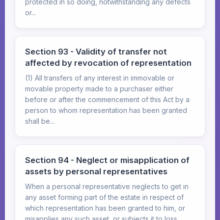
protected in so doing, notwithstanding any defects
or...
Section 93 - Validity of transfer not
affected by revocation of representation
(1) All transfers of any interest in immovable or
movable property made to a purchaser either
before or after the commencement of this Act by a
person to whom representation has been granted
shall be...
Section 94 - Neglect or misapplication of
assets by personal representatives
When a personal representative neglects to get in
any asset forming part of the estate in respect of
which representation has been granted to him, or
misapplies any such asset, or subjects it to loss...