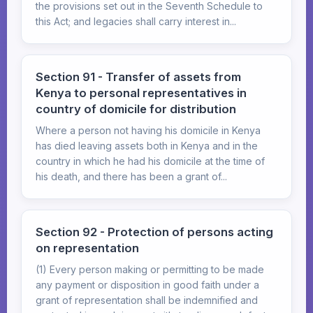
the provisions set out in the Seventh Schedule to
this Act; and legacies shall carry interest in...
Section 91 - Transfer of assets from
Kenya to personal representatives in
country of domicile for distribution
Where a person not having his domicile in Kenya
has died leaving assets both in Kenya and in the
country in which he had his domicile at the time of
his death, and there has been a grant of...
Section 92 - Protection of persons acting
on representation
(1) Every person making or permitting to be made
any payment or disposition in good faith under a
grant of representation shall be indemnified and