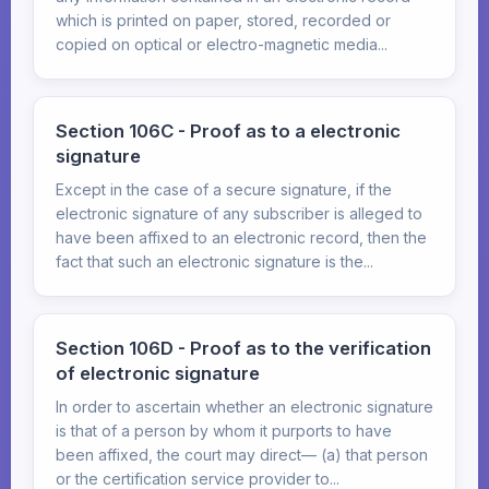
which is printed on paper, stored, recorded or
copied on optical or electro-magnetic media...
Section 106C - Proof as to a electronic
signature
Except in the case of a secure signature, if the
electronic signature of any subscriber is alleged to
have been affixed to an electronic record, then the
fact that such an electronic signature is the...
Section 106D - Proof as to the verification
of electronic signature
In order to ascertain whether an electronic signature
is that of a person by whom it purports to have
been affixed, the court may direct— (a) that person
or the certification service provider to...