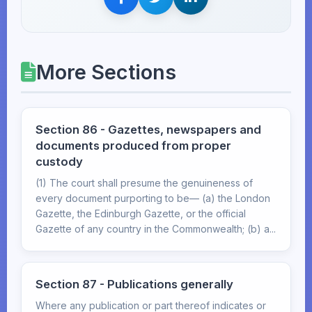
More Sections
Section 86 - Gazettes, newspapers and
documents produced from proper
custody
(1) The court shall presume the genuineness of
every document purporting to be— (a) the London
Gazette, the Edinburgh Gazette, or the official
Gazette of any country in the Commonwealth; (b) a...
Section 87 - Publications generally
Where any publication or part thereof indicates or