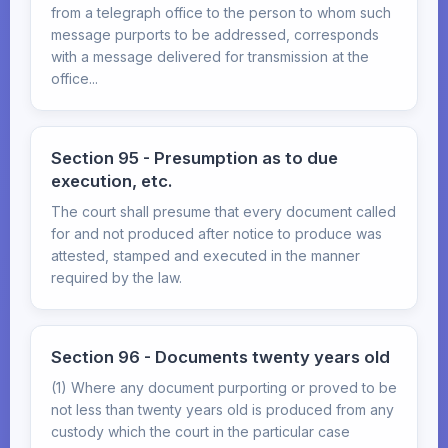
from a telegraph office to the person to whom such
message purports to be addressed, corresponds
with a message delivered for transmission at the
office...
Section 95 - Presumption as to due
execution, etc.
The court shall presume that every document called
for and not produced after notice to produce was
attested, stamped and executed in the manner
required by the law.
Section 96 - Documents twenty years old
(1) Where any document purporting or proved to be
not less than twenty years old is produced from any
custody which the court in the particular case