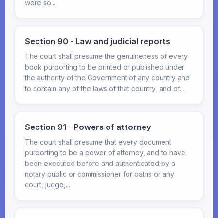
were so...
Section 90 - Law and judicial reports
The court shall presume the genuineness of every
book purporting to be printed or published under
the authority of the Government of any country and
to contain any of the laws of that country, and of...
Section 91 - Powers of attorney
The court shall presume that every document
purporting to be a power of attorney, and to have
been executed before and authenticated by a
notary public or commissioner for oaths or any
court, judge,...