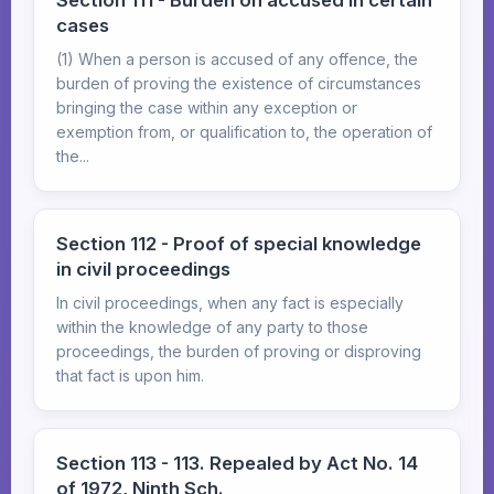
Section 111 - Burden on accused in certain
cases
(1) When a person is accused of any offence, the
burden of proving the existence of circumstances
bringing the case within any exception or
exemption from, or qualification to, the operation of
the...
Section 112 - Proof of special knowledge
in civil proceedings
In civil proceedings, when any fact is especially
within the knowledge of any party to those
proceedings, the burden of proving or disproving
that fact is upon him.
Section 113 - 113. Repealed by Act No. 14
of 1972, Ninth Sch.