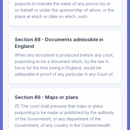
purports to indicate the name of any person by or
on behalf or under the sponsorship of whom, or the
place at which or date on which, such...
Section 88 - Documents admissible in
England
When any document is produced before any court,
purporting to be a document which, by the law in
force for the time being in England, would be
admissible in proof of any particular in any Court of...
Section 89 - Maps or plans
(1) The court shall presume that maps or plans
purporting to be made or published by the authority
of the Government, or any department of the
Government, of any country in the Commonwealth