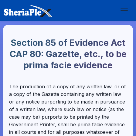
Section 85 of Evidence Act
CAP 80: Gazette, etc., to be
prima facie evidence
The production of a copy of any written law, or of
a copy of the Gazette containing any written law
or any notice purporting to be made in pursuance
of a written law, where such law or notice (as the
case may be) purports to be printed by the
Government Printer, shall be prima facie evidence
in all courts and for all purposes whatsoever of