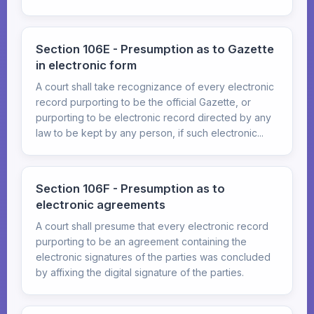
Section 106E - Presumption as to Gazette
in electronic form
A court shall take recognizance of every electronic
record purporting to be the official Gazette, or
purporting to be electronic record directed by any
law to be kept by any person, if such electronic...
Section 106F - Presumption as to
electronic agreements
A court shall presume that every electronic record
purporting to be an agreement containing the
electronic signatures of the parties was concluded
by affixing the digital signature of the parties.