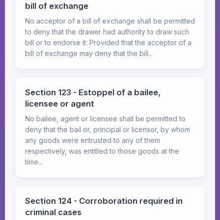
bill of exchange
No acceptor of a bill of exchange shall be permitted
to deny that the drawer had authority to draw such
bill or to endorse it: Provided that the acceptor of a
bill of exchange may deny that the bill...
Section 123 - Estoppel of a bailee,
licensee or agent
No bailee, agent or licensee shall be permitted to
deny that the bail or, principal or licensor, by whom
any goods were entrusted to any of them
respectively, was entitled to those goods at the
time...
Section 124 - Corroboration required in
criminal cases