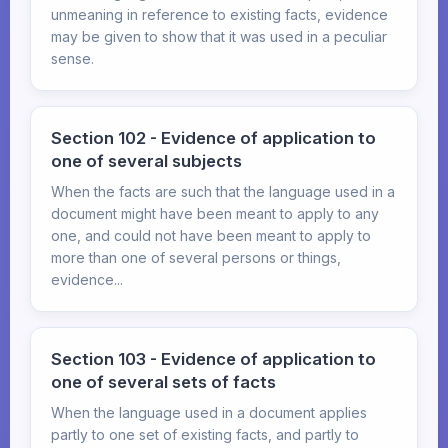
unmeaning in reference to existing facts, evidence
may be given to show that it was used in a peculiar
sense.
Section 102 - Evidence of application to
one of several subjects
When the facts are such that the language used in a
document might have been meant to apply to any
one, and could not have been meant to apply to
more than one of several persons or things,
evidence...
Section 103 - Evidence of application to
one of several sets of facts
When the language used in a document applies
partly to one set of existing facts, and partly to