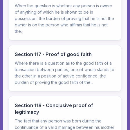
When the question is whether any person is owner
of anything of which he is shown to be in
possession, the burden of proving that he is not the
owner is on the person who affirms that he is not
the...
Section 117 - Proof of good faith
Where there is a question as to the good faith of a
transaction between parties, one of whom stands to
the other in a position of active confidence, the
burden of proving the good faith of the...
Section 118 - Conclusive proof of
legitimacy
The fact that any person was born during the
continuance of a valid marriage between his mother