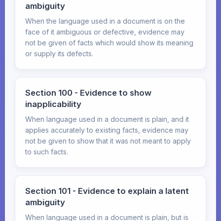
ambiguity
When the language used in a document is on the
face of it ambiguous or defective, evidence may
not be given of facts which would show its meaning
or supply its defects.
Section 100 - Evidence to show
inapplicability
When language used in a document is plain, and it
applies accurately to existing facts, evidence may
not be given to show that it was not meant to apply
to such facts.
Section 101 - Evidence to explain a latent
ambiguity
When language used in a document is plain, but is