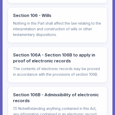
Section 106 - Wills
Nothing in this Part shall affect the law relating to the
interpretation and construction of wills or other
testamentary dispositions.
Section 106A - Section 106B to apply in
proof of electronic records
The contents of electronic records may be proved
in accordance with the provisions of section 106B.
Section 106B - Admissibility of electronic
records
(1) Notwithstanding anything contained in this Act,
any information contained in an electronic record