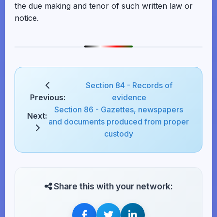
the due making and tenor of such written law or
notice.
Section 84 - Records of
Previous:
evidence
Section 86 - Gazettes, newspapers
Next:
and documents produced from proper
custody
Share this with your network: