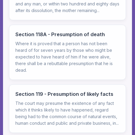
and any man, or within two hundred and eighty days
after its dissolution, the mother remaining...
Section 118A - Presumption of death
Where it is proved that a person has not been
heard of for seven years by those who might be
expected to have heard of him if he were alive,
there shall be a rebuttable presumption that he is
dead.
Section 119 - Presumption of likely facts
The court may presume the existence of any fact
which it thinks likely to have happened, regard
being had to the common course of natural events,
human conduct and public and private business, in...