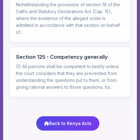
Notwithstanding the provisions of section 19 of the
Oaths and Statutory Declarations Act (Cap. 15),
where the evidence of the alleged victim is
admitted in accordance with that section on behalf
of...
Section 125 - Competency generally
(1) All persons shall be competent to testify unless
the court considers that they are prevented from
understanding the questions put to them, or from
giving rational answers to those questions, by...
Back to Kenya Acts