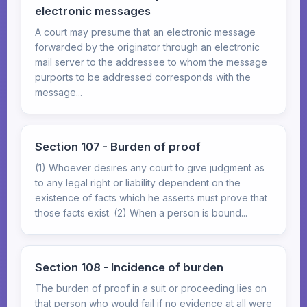
electronic messages
A court may presume that an electronic message
forwarded by the originator through an electronic
mail server to the addressee to whom the message
purports to be addressed corresponds with the
message...
Section 107 - Burden of proof
(1) Whoever desires any court to give judgment as
to any legal right or liability dependent on the
existence of facts which he asserts must prove that
those facts exist. (2) When a person is bound...
Section 108 - Incidence of burden
The burden of proof in a suit or proceeding lies on
that person who would fail if no evidence at all were