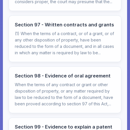
considers proper, the court may presume that the...
Section 97 - Written contracts and grants
(1) When the terms of a contract, or of a grant, or of
any other disposition of property, have been
reduced to the form of a document, and in all cases
in which any matter is required by law to be...
Section 98 - Evidence of oral agreement
When the terms of any contract or grant or other
disposition of property, or any matter required by
law to be reduced to the form of a document, have
been proved according to section 97 of this Act,...
Section 99 - Evidence to explain a patent