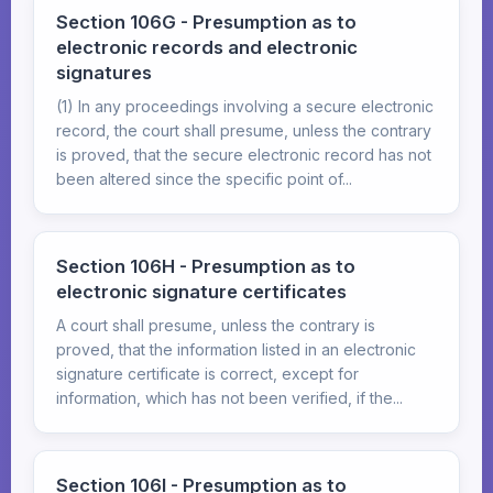
Section 106G - Presumption as to
electronic records and electronic
signatures
(1) In any proceedings involving a secure electronic
record, the court shall presume, unless the contrary
is proved, that the secure electronic record has not
been altered since the specific point of...
Section 106H - Presumption as to
electronic signature certificates
A court shall presume, unless the contrary is
proved, that the information listed in an electronic
signature certificate is correct, except for
information, which has not been verified, if the...
Section 106I - Presumption as to