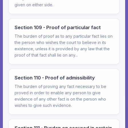
given on either side.
Section 109 - Proof of particular fact
The burden of proof as to any particular fact lies on
the person who wishes the court to believe in its
existence, unless it is provided by any law that the
proof of that fact shall lie on any...
Section 110 - Proof of admissibility
The burden of proving any fact necessary to be
proved in order to enable any person to give
evidence of any other fact is on the person who
wishes to give such evidence.