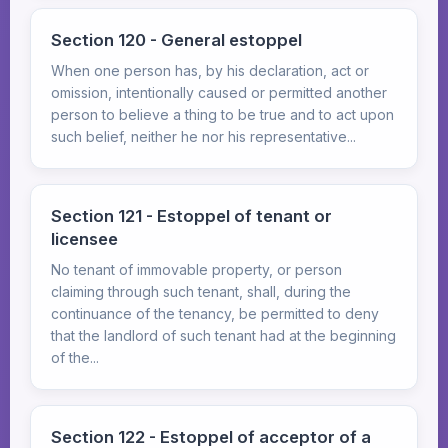
Section 120 - General estoppel
When one person has, by his declaration, act or
omission, intentionally caused or permitted another
person to believe a thing to be true and to act upon
such belief, neither he nor his representative...
Section 121 - Estoppel of tenant or
licensee
No tenant of immovable property, or person
claiming through such tenant, shall, during the
continuance of the tenancy, be permitted to deny
that the landlord of such tenant had at the beginning
of the...
Section 122 - Estoppel of acceptor of a