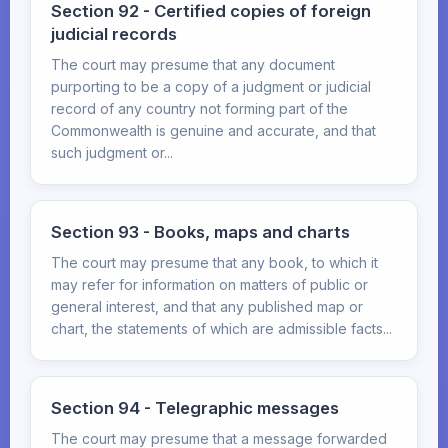
Section 92 - Certified copies of foreign
judicial records
The court may presume that any document
purporting to be a copy of a judgment or judicial
record of any country not forming part of the
Commonwealth is genuine and accurate, and that
such judgment or...
Section 93 - Books, maps and charts
The court may presume that any book, to which it
may refer for information on matters of public or
general interest, and that any published map or
chart, the statements of which are admissible facts...
Section 94 - Telegraphic messages
The court may presume that a message forwarded