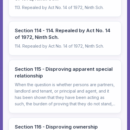
113. Repealed by Act No. 14 of 1972, Ninth Sch.
Section 114 - 114. Repealed by Act No. 14
of 1972, Ninth Sch.
114. Repealed by Act No. 14 of 1972, Ninth Sch.
Section 115 - Disproving apparent special
relationship
When the question is whether persons are partners,
landlord and tenant, or principal and agent, and it
has been shown that they have been acting as
such, the burden of proving that they do not stand,...
Section 116 - Disproving ownership