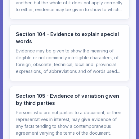
another, but the whole of it does not apply correctly
to either, evidence may be given to show to which...
Section 104 - Evidence to explain special
words
Evidence may be given to show the meaning of
illegible or not commonly intelligible characters, of
foreign, obsolete, technical, local and, provincial
expressions, of abbreviations and of words used...
Section 105 - Evidence of variation given
by third parties
Persons who are not parties to a document, or their
representatives in interest, may give evidence of
any facts tending to show a contemporaneous
agreement varying the terms of the document.