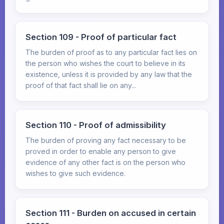
Section 109 - Proof of particular fact
The burden of proof as to any particular fact lies on
the person who wishes the court to believe in its
existence, unless it is provided by any law that the
proof of that fact shall lie on any...
Section 110 - Proof of admissibility
The burden of proving any fact necessary to be
proved in order to enable any person to give
evidence of any other fact is on the person who
wishes to give such evidence.
Section 111 - Burden on accused in certain