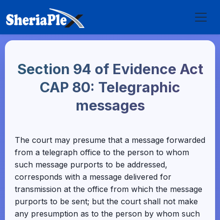
Section 94 of Evidence Act
CAP 80: Telegraphic
messages
The court may presume that a message forwarded
from a telegraph office to the person to whom
such message purports to be addressed,
corresponds with a message delivered for
transmission at the office from which the message
purports to be sent; but the court shall not make
any presumption as to the person by whom such