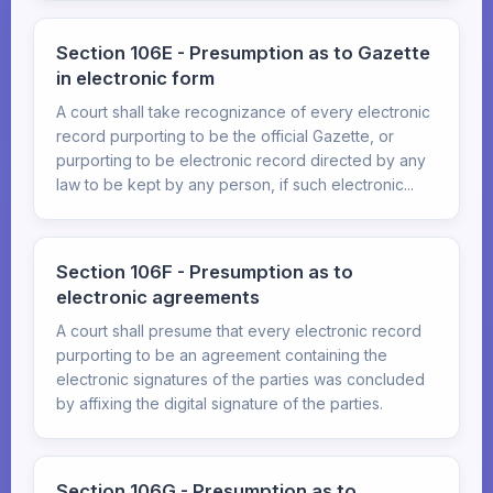
Section 106E - Presumption as to Gazette
in electronic form
A court shall take recognizance of every electronic
record purporting to be the official Gazette, or
purporting to be electronic record directed by any
law to be kept by any person, if such electronic...
Section 106F - Presumption as to
electronic agreements
A court shall presume that every electronic record
purporting to be an agreement containing the
electronic signatures of the parties was concluded
by affixing the digital signature of the parties.
Section 106G - Presumption as to