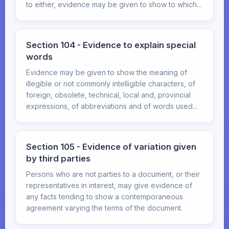
to either, evidence may be given to show to which...
Section 104 - Evidence to explain special
words
Evidence may be given to show the meaning of
illegible or not commonly intelligible characters, of
foreign, obsolete, technical, local and, provincial
expressions, of abbreviations and of words used...
Section 105 - Evidence of variation given
by third parties
Persons who are not parties to a document, or their
representatives in interest, may give evidence of
any facts tending to show a contemporaneous
agreement varying the terms of the document.