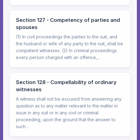
Section 127 - Competency of parties and
spouses
(1) In civil proceedings the parties to the suit, and
the husband or wife of any party to the suit, shall be
competent witnesses. (2) In criminal proceedings
every person charged with an offence,...
Section 128 - Compellability of ordinary
witnesses
A witness shall not be excused from answering any
question as to any matter relevant to the matter in
issue in any suit or in any civil or criminal
proceeding, upon the ground that the answer to
such...