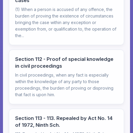
cases
(1) When a person is accused of any offence, the
burden of proving the existence of circumstances
bringing the case within any exception or
exemption from, or qualification to, the operation of
the...
Section 112 - Proof of special knowledge
in civil proceedings
In civil proceedings, when any fact is especially
within the knowledge of any party to those
proceedings, the burden of proving or disproving
that fact is upon him.
Section 113 - 113. Repealed by Act No. 14
of 1972, Ninth Sch.