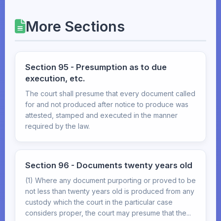
More Sections
Section 95 - Presumption as to due
execution, etc.
The court shall presume that every document called
for and not produced after notice to produce was
attested, stamped and executed in the manner
required by the law.
Section 96 - Documents twenty years old
(1) Where any document purporting or proved to be
not less than twenty years old is produced from any
custody which the court in the particular case
considers proper, the court may presume that the...