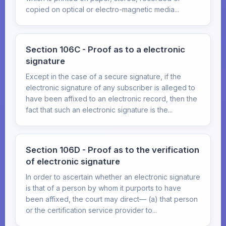
copied on optical or electro-magnetic media...
Section 106C - Proof as to a electronic
signature
Except in the case of a secure signature, if the
electronic signature of any subscriber is alleged to
have been affixed to an electronic record, then the
fact that such an electronic signature is the...
Section 106D - Proof as to the verification
of electronic signature
In order to ascertain whether an electronic signature
is that of a person by whom it purports to have
been affixed, the court may direct— (a) that person
or the certification service provider to...