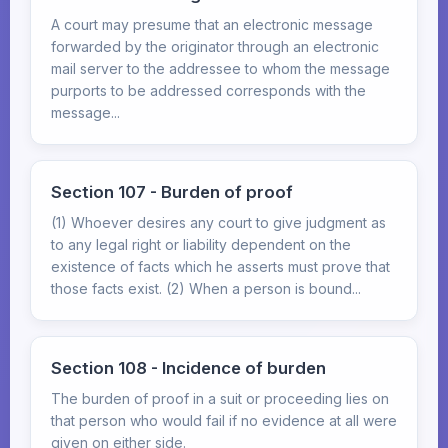
A court may presume that an electronic message
forwarded by the originator through an electronic
mail server to the addressee to whom the message
purports to be addressed corresponds with the
message...
Section 107 - Burden of proof
(1) Whoever desires any court to give judgment as
to any legal right or liability dependent on the
existence of facts which he asserts must prove that
those facts exist. (2) When a person is bound...
Section 108 - Incidence of burden
The burden of proof in a suit or proceeding lies on
that person who would fail if no evidence at all were
given on either side.