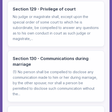
Section 129 - Privilege of court
No judge or magistrate shall, except upon the
special order of some court to which he is
subordinate, be compelled to answer any questions
as to his own conduct in court as such judge or
magistrate,...
Section 130 - Communications during
marriage
(1) No person shall be compelled to disclose any
communication made to him or her during marriage,
by the other spouse; nor shall a person be
permitted to disclose such communication without
the...