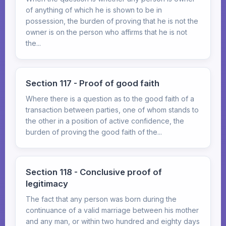
of anything of which he is shown to be in
possession, the burden of proving that he is not the
owner is on the person who affirms that he is not
the...
Section 117 - Proof of good faith
Where there is a question as to the good faith of a
transaction between parties, one of whom stands to
the other in a position of active confidence, the
burden of proving the good faith of the...
Section 118 - Conclusive proof of
legitimacy
The fact that any person was born during the
continuance of a valid marriage between his mother
and any man, or within two hundred and eighty days