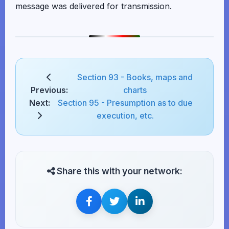
message was delivered for transmission.
Section 93 - Books, maps and
Previous:
charts
Next:
Section 95 - Presumption as to due
execution, etc.
Share this with your network: