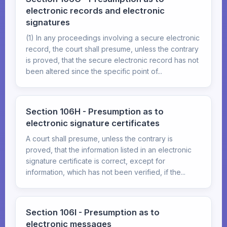
electronic records and electronic
signatures
(1) In any proceedings involving a secure electronic
record, the court shall presume, unless the contrary
is proved, that the secure electronic record has not
been altered since the specific point of...
Section 106H - Presumption as to
electronic signature certificates
A court shall presume, unless the contrary is
proved, that the information listed in an electronic
signature certificate is correct, except for
information, which has not been verified, if the...
Section 106I - Presumption as to
electronic messages