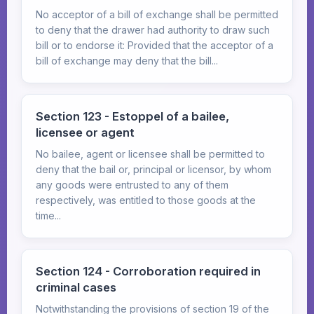
No acceptor of a bill of exchange shall be permitted
to deny that the drawer had authority to draw such
bill or to endorse it: Provided that the acceptor of a
bill of exchange may deny that the bill...
Section 123 - Estoppel of a bailee,
licensee or agent
No bailee, agent or licensee shall be permitted to
deny that the bail or, principal or licensor, by whom
any goods were entrusted to any of them
respectively, was entitled to those goods at the
time...
Section 124 - Corroboration required in
criminal cases
Notwithstanding the provisions of section 19 of the