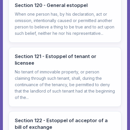
Section 120 - General estoppel
When one person has, by his declaration, act or
omission, intentionally caused or permitted another
person to believe a thing to be true and to act upon
such belief, neither he nor his representative...
Section 121 - Estoppel of tenant or
licensee
No tenant of immovable property, or person
claiming through such tenant, shall, during the
continuance of the tenancy, be permitted to deny
that the landlord of such tenant had at the beginning
of the...
Section 122 - Estoppel of acceptor of a
bill of exchange