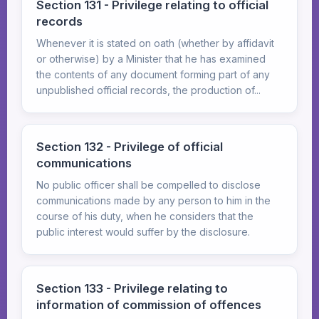
Section 131 - Privilege relating to official
records
Whenever it is stated on oath (whether by affidavit
or otherwise) by a Minister that he has examined
the contents of any document forming part of any
unpublished official records, the production of...
Section 132 - Privilege of official
communications
No public officer shall be compelled to disclose
communications made by any person to him in the
course of his duty, when he considers that the
public interest would suffer by the disclosure.
Section 133 - Privilege relating to
information of commission of offences