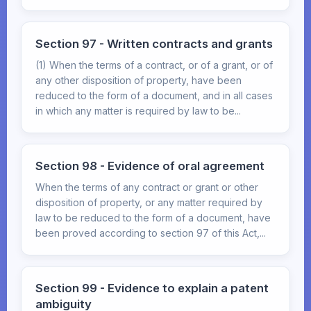
Section 97 - Written contracts and grants
(1) When the terms of a contract, or of a grant, or of
any other disposition of property, have been
reduced to the form of a document, and in all cases
in which any matter is required by law to be...
Section 98 - Evidence of oral agreement
When the terms of any contract or grant or other
disposition of property, or any matter required by
law to be reduced to the form of a document, have
been proved according to section 97 of this Act,...
Section 99 - Evidence to explain a patent
ambiguity