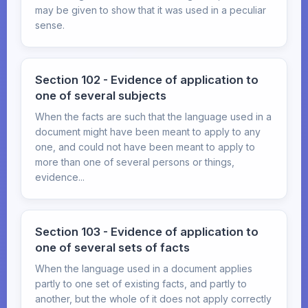
may be given to show that it was used in a peculiar
sense.
Section 102 - Evidence of application to
one of several subjects
When the facts are such that the language used in a
document might have been meant to apply to any
one, and could not have been meant to apply to
more than one of several persons or things,
evidence...
Section 103 - Evidence of application to
one of several sets of facts
When the language used in a document applies
partly to one set of existing facts, and partly to
another, but the whole of it does not apply correctly