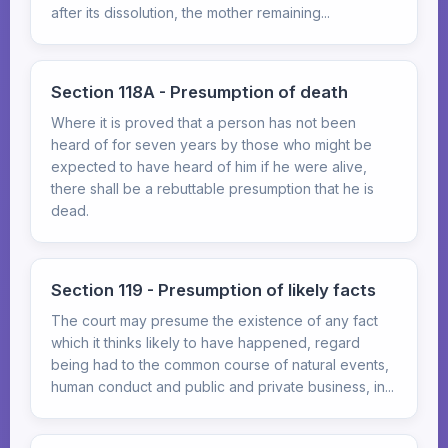
after its dissolution, the mother remaining...
Section 118A - Presumption of death
Where it is proved that a person has not been
heard of for seven years by those who might be
expected to have heard of him if he were alive,
there shall be a rebuttable presumption that he is
dead.
Section 119 - Presumption of likely facts
The court may presume the existence of any fact
which it thinks likely to have happened, regard
being had to the common course of natural events,
human conduct and public and private business, in...