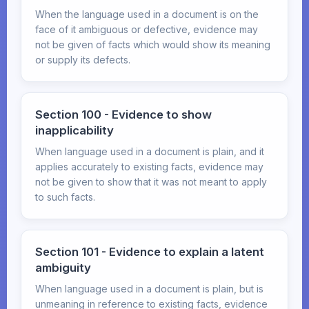
When the language used in a document is on the
face of it ambiguous or defective, evidence may
not be given of facts which would show its meaning
or supply its defects.
Section 100 - Evidence to show
inapplicability
When language used in a document is plain, and it
applies accurately to existing facts, evidence may
not be given to show that it was not meant to apply
to such facts.
Section 101 - Evidence to explain a latent
ambiguity
When language used in a document is plain, but is
unmeaning in reference to existing facts, evidence