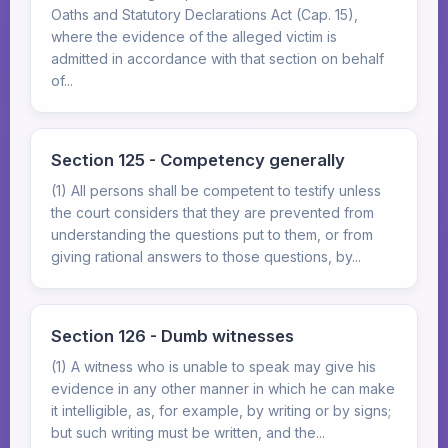
Oaths and Statutory Declarations Act (Cap. 15),
where the evidence of the alleged victim is
admitted in accordance with that section on behalf
of...
Section 125 - Competency generally
(1) All persons shall be competent to testify unless
the court considers that they are prevented from
understanding the questions put to them, or from
giving rational answers to those questions, by...
Section 126 - Dumb witnesses
(1) A witness who is unable to speak may give his
evidence in any other manner in which he can make
it intelligible, as, for example, by writing or by signs;
but such writing must be written, and the...