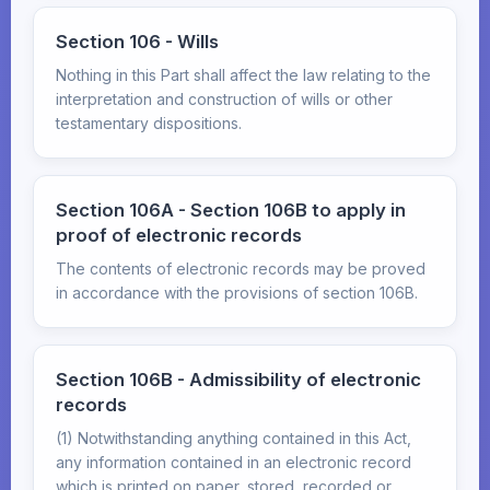
Section 106 - Wills
Nothing in this Part shall affect the law relating to the
interpretation and construction of wills or other
testamentary dispositions.
Section 106A - Section 106B to apply in
proof of electronic records
The contents of electronic records may be proved
in accordance with the provisions of section 106B.
Section 106B - Admissibility of electronic
records
(1) Notwithstanding anything contained in this Act,
any information contained in an electronic record
which is printed on paper, stored, recorded or