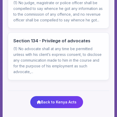
(1) No judge, magistrate or police officer shall be
compelled to say whence he got any information as
to the commission of any offence, and no revenue
officer shall be compelled to say whence he got...
Section 134 - Privilege of advocates
(1) No advocate shall at any time be permitted
unless with his client’s express consent, to disclose
any communication made to him in the course and
for the purpose of his employment as such
advocate,...
Back to Kenya Acts