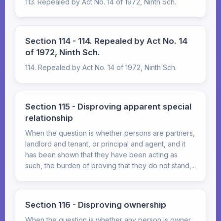
113. Repealed by Act No. 14 of 1972, Ninth Sch.
Section 114 - 114. Repealed by Act No. 14
of 1972, Ninth Sch.
114. Repealed by Act No. 14 of 1972, Ninth Sch.
Section 115 - Disproving apparent special
relationship
When the question is whether persons are partners,
landlord and tenant, or principal and agent, and it
has been shown that they have been acting as
such, the burden of proving that they do not stand,...
Section 116 - Disproving ownership
When the question is whether any person is owner