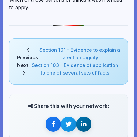
to apply.
Section 101 - Evidence to explain a
Previous:
latent ambiguity
Next:
Section 103 - Evidence of application
to one of several sets of facts
Share this with your network: