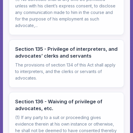
unless with his client’s express consent, to disclose
any communication made to him in the course and
for the purpose of his employment as such
advocate,...
Section 135 - Privilege of interpreters, and
advocates’ clerks and servants
The provisions of section 134 of this Act shall apply
to interpreters, and the clerks or servants of
advocates.
Section 136 - Waiving of privilege of
advocates, etc.
(1) If any party to a suit or proceeding gives
evidence therein at his own instance or otherwise,
he shall not be deemed to have consented thereby