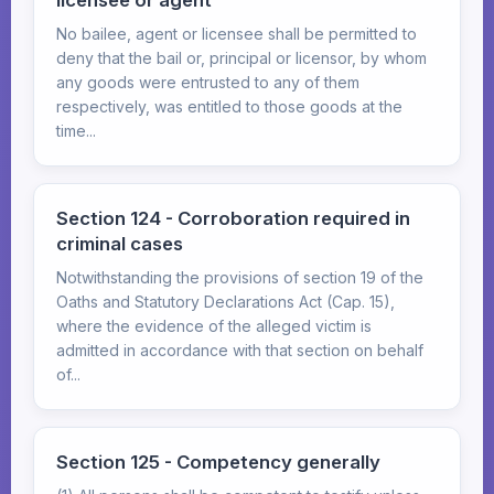
licensee or agent
No bailee, agent or licensee shall be permitted to
deny that the bail or, principal or licensor, by whom
any goods were entrusted to any of them
respectively, was entitled to those goods at the
time...
Section 124 - Corroboration required in
criminal cases
Notwithstanding the provisions of section 19 of the
Oaths and Statutory Declarations Act (Cap. 15),
where the evidence of the alleged victim is
admitted in accordance with that section on behalf
of...
Section 125 - Competency generally