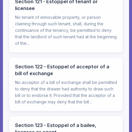
Section 121 - Estoppel of tenant or
licensee
No tenant of immovable property, or person
claiming through such tenant, shall, during the
continuance of the tenancy, be permitted to deny
that the landlord of such tenant had at the beginning
of the...
Section 122 - Estoppel of acceptor of a
bill of exchange
No acceptor of a bill of exchange shall be permitted
to deny that the drawer had authority to draw such
bill or to endorse it: Provided that the acceptor of a
bill of exchange may deny that the bill...
Section 123 - Estoppel of a bailee,