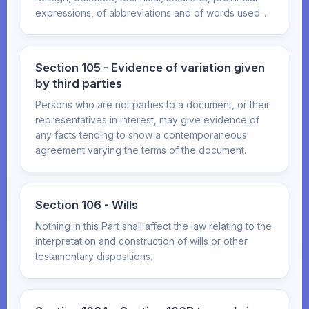
expressions, of abbreviations and of words used...
Section 105 - Evidence of variation given
by third parties
Persons who are not parties to a document, or their
representatives in interest, may give evidence of
any facts tending to show a contemporaneous
agreement varying the terms of the document.
Section 106 - Wills
Nothing in this Part shall affect the law relating to the
interpretation and construction of wills or other
testamentary dispositions.