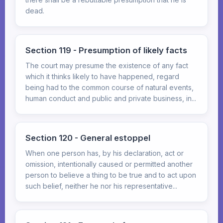
dead.
Section 119 - Presumption of likely facts
The court may presume the existence of any fact
which it thinks likely to have happened, regard
being had to the common course of natural events,
human conduct and public and private business, in...
Section 120 - General estoppel
When one person has, by his declaration, act or
omission, intentionally caused or permitted another
person to believe a thing to be true and to act upon
such belief, neither he nor his representative...