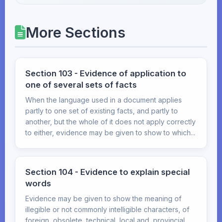
More Sections
Section 103 - Evidence of application to
one of several sets of facts
When the language used in a document applies
partly to one set of existing facts, and partly to
another, but the whole of it does not apply correctly
to either, evidence may be given to show to which...
Section 104 - Evidence to explain special
words
Evidence may be given to show the meaning of
illegible or not commonly intelligible characters, of
foreign, obsolete, technical, local and, provincial