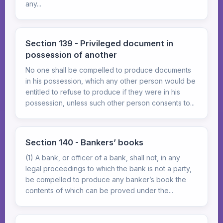
any...
Section 139 - Privileged document in
possession of another
No one shall be compelled to produce documents
in his possession, which any other person would be
entitled to refuse to produce if they were in his
possession, unless such other person consents to...
Section 140 - Bankers’ books
(1) A bank, or officer of a bank, shall not, in any
legal proceedings to which the bank is not a party,
be compelled to produce any banker’s book the
contents of which can be proved under the...