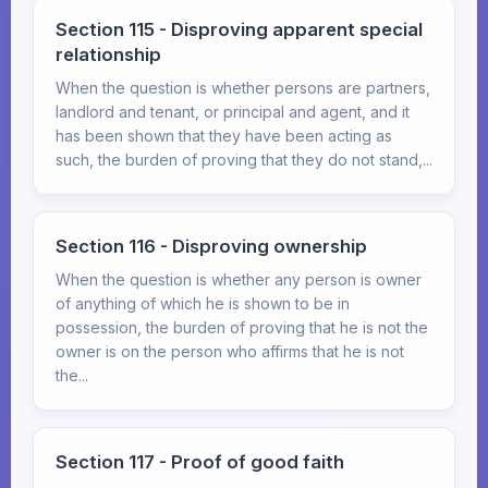
Section 115 - Disproving apparent special
relationship
When the question is whether persons are partners,
landlord and tenant, or principal and agent, and it
has been shown that they have been acting as
such, the burden of proving that they do not stand,...
Section 116 - Disproving ownership
When the question is whether any person is owner
of anything of which he is shown to be in
possession, the burden of proving that he is not the
owner is on the person who affirms that he is not
the...
Section 117 - Proof of good faith