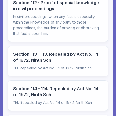
Section 112 - Proof of special knowledge
in civil proceedings
In civil proceedings, when any fact is especially
within the knowledge of any party to those
proceedings, the burden of proving or disproving
that fact is upon him.
Section 113 - 113. Repealed by Act No. 14
of 1972, Ninth Sch.
113. Repealed by Act No. 14 of 1972, Ninth Sch.
Section 114 - 114. Repealed by Act No. 14
of 1972, Ninth Sch.
114. Repealed by Act No. 14 of 1972, Ninth Sch.