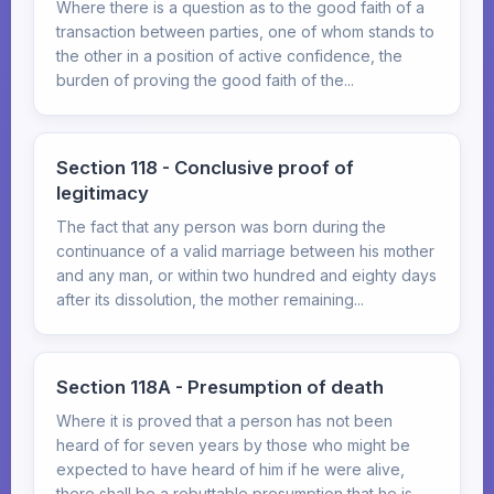
Where there is a question as to the good faith of a
transaction between parties, one of whom stands to
the other in a position of active confidence, the
burden of proving the good faith of the...
Section 118 - Conclusive proof of
legitimacy
The fact that any person was born during the
continuance of a valid marriage between his mother
and any man, or within two hundred and eighty days
after its dissolution, the mother remaining...
Section 118A - Presumption of death
Where it is proved that a person has not been
heard of for seven years by those who might be
expected to have heard of him if he were alive,
there shall be a rebuttable presumption that he is