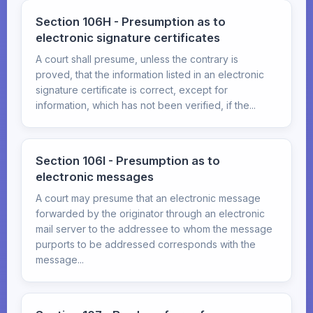
Section 106H - Presumption as to
electronic signature certificates
A court shall presume, unless the contrary is
proved, that the information listed in an electronic
signature certificate is correct, except for
information, which has not been verified, if the...
Section 106I - Presumption as to
electronic messages
A court may presume that an electronic message
forwarded by the originator through an electronic
mail server to the addressee to whom the message
purports to be addressed corresponds with the
message...