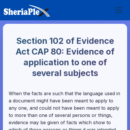
Section 102 of Evidence
Act CAP 80: Evidence of
application to one of
several subjects
When the facts are such that the language used in
a document might have been meant to apply to
any one, and could not have been meant to apply
to more than one of several persons or things,
evidence may be given of facts which show to
which of those persons or things it was intended