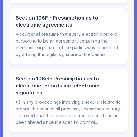
Section 106F - Presumption as to
electronic agreements
A court shall presume that every electronic record
purporting to be an agreement containing the
electronic signatures of the parties was concluded
by affixing the digital signature of the parties.
Section 106G - Presumption as to
electronic records and electronic
signatures
(1) In any proceedings involving a secure electronic
record, the court shall presume, unless the contrary
is proved, that the secure electronic record has not
been altered since the specific point of...