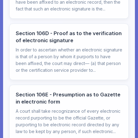
have been affixed to an electronic record, then the
fact that such an electronic signature is the...
Section 106D - Proof as to the verification
of electronic signature
In order to ascertain whether an electronic signature
is that of a person by whom it purports to have
been affixed, the court may direct— (a) that person
or the certification service provider to...
Section 106E - Presumption as to Gazette
in electronic form
A court shall take recognizance of every electronic
record purporting to be the official Gazette, or
purporting to be electronic record directed by any
law to be kept by any person, if such electronic...