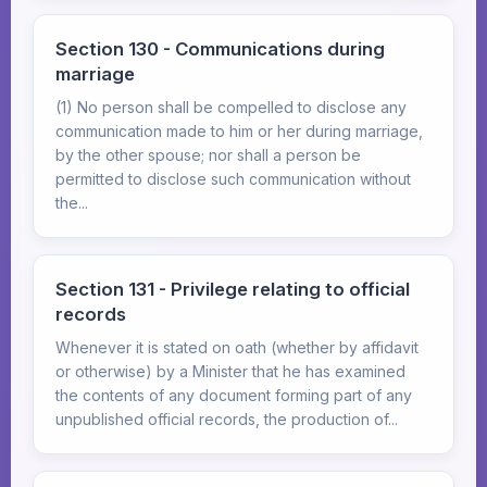
Section 130 - Communications during
marriage
(1) No person shall be compelled to disclose any
communication made to him or her during marriage,
by the other spouse; nor shall a person be
permitted to disclose such communication without
the...
Section 131 - Privilege relating to official
records
Whenever it is stated on oath (whether by affidavit
or otherwise) by a Minister that he has examined
the contents of any document forming part of any
unpublished official records, the production of...