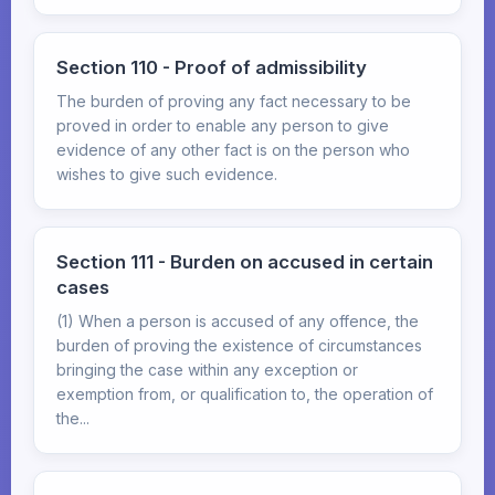
Section 110 - Proof of admissibility
The burden of proving any fact necessary to be
proved in order to enable any person to give
evidence of any other fact is on the person who
wishes to give such evidence.
Section 111 - Burden on accused in certain
cases
(1) When a person is accused of any offence, the
burden of proving the existence of circumstances
bringing the case within any exception or
exemption from, or qualification to, the operation of
the...