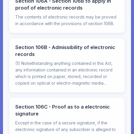
Section 106A - Section 106B to apply in
proof of electronic records
The contents of electronic records may be proved
in accordance with the provisions of section 106B.
Section 106B - Admissibility of electronic
records
(1) Notwithstanding anything contained in this Act,
any information contained in an electronic record
which is printed on paper, stored, recorded or
copied on optical or electro-magnetic media...
Section 106C - Proof as to a electronic
signature
Except in the case of a secure signature, if the
electronic signature of any subscriber is alleged to