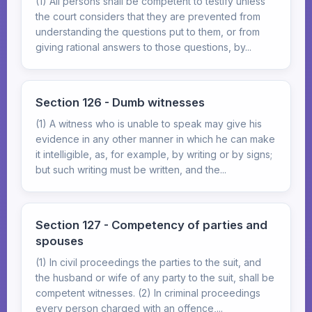
(1) All persons shall be competent to testify unless
the court considers that they are prevented from
understanding the questions put to them, or from
giving rational answers to those questions, by...
Section 126 - Dumb witnesses
(1) A witness who is unable to speak may give his
evidence in any other manner in which he can make
it intelligible, as, for example, by writing or by signs;
but such writing must be written, and the...
Section 127 - Competency of parties and
spouses
(1) In civil proceedings the parties to the suit, and
the husband or wife of any party to the suit, shall be
competent witnesses. (2) In criminal proceedings
every person charged with an offence,...