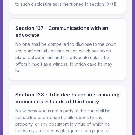
to such disclosure as is mentioned in section 134(1)...
Section 137 - Communications with an
advocate
No one shall be compelled to disclose to the court
any confidential communication which has taken
place between him and his advocate unless he
offers himself as a witness, in which case he may
be...
Section 138 - Title deeds and incriminating
documents in hands of third party
No witness who is not a party to the suit shall be
compelled to produce his title deeds to any
property, or any document in virtue of which he
holds any property as pledge or mortgagee, or