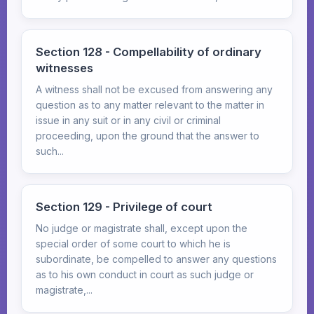
Section 128 - Compellability of ordinary
witnesses
A witness shall not be excused from answering any
question as to any matter relevant to the matter in
issue in any suit or in any civil or criminal
proceeding, upon the ground that the answer to
such...
Section 129 - Privilege of court
No judge or magistrate shall, except upon the
special order of some court to which he is
subordinate, be compelled to answer any questions
as to his own conduct in court as such judge or
magistrate,...