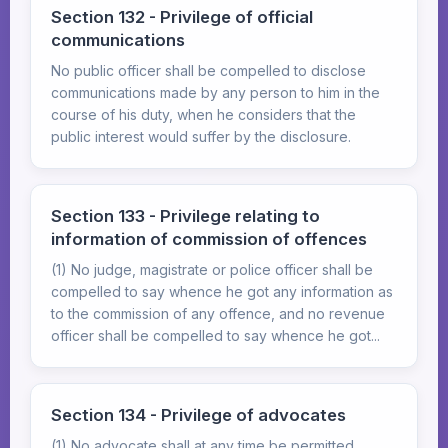
Section 132 - Privilege of official
communications
No public officer shall be compelled to disclose
communications made by any person to him in the
course of his duty, when he considers that the
public interest would suffer by the disclosure.
Section 133 - Privilege relating to
information of commission of offences
(1) No judge, magistrate or police officer shall be
compelled to say whence he got any information as
to the commission of any offence, and no revenue
officer shall be compelled to say whence he got...
Section 134 - Privilege of advocates
(1) No advocate shall at any time be permitted