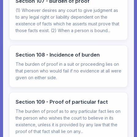
Section 107 - Burden of proof
(1) Whoever desires any court to give judgment as
to any legal right or liability dependent on the
existence of facts which he asserts must prove that
those facts exist. (2) When a person is bound...
Section 108 - Incidence of burden
The burden of proof in a suit or proceeding lies on
that person who would fail if no evidence at all were
given on either side.
Section 109 - Proof of particular fact
The burden of proof as to any particular fact lies on
the person who wishes the court to believe in its
existence, unless it is provided by any law that the
proof of that fact shall lie on any...