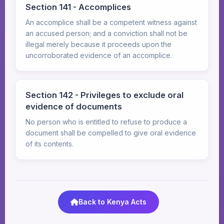
Section 141 - Accomplices
An accomplice shall be a competent witness against
an accused person; and a conviction shall not be
illegal merely because it proceeds upon the
uncorroborated evidence of an accomplice.
Section 142 - Privileges to exclude oral
evidence of documents
No person who is entitled to refuse to produce a
document shall be compelled to give oral evidence
of its contents.
Back to Kenya Acts