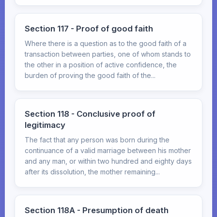
Section 117 - Proof of good faith
Where there is a question as to the good faith of a
transaction between parties, one of whom stands to
the other in a position of active confidence, the
burden of proving the good faith of the...
Section 118 - Conclusive proof of
legitimacy
The fact that any person was born during the
continuance of a valid marriage between his mother
and any man, or within two hundred and eighty days
after its dissolution, the mother remaining...
Section 118A - Presumption of death