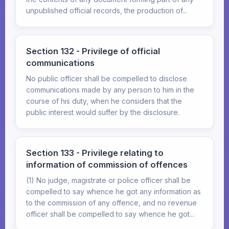
unpublished official records, the production of...
Section 132 - Privilege of official
communications
No public officer shall be compelled to disclose
communications made by any person to him in the
course of his duty, when he considers that the
public interest would suffer by the disclosure.
Section 133 - Privilege relating to
information of commission of offences
(1) No judge, magistrate or police officer shall be
compelled to say whence he got any information as
to the commission of any offence, and no revenue
officer shall be compelled to say whence he got...