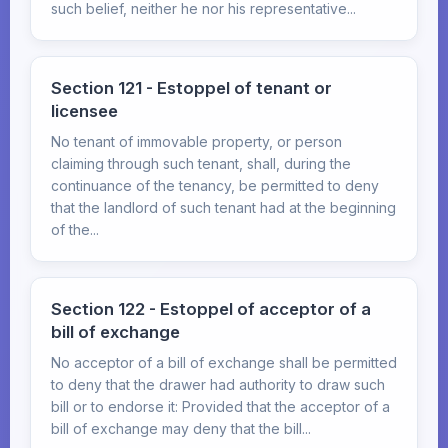
such belief, neither he nor his representative...
Section 121 - Estoppel of tenant or
licensee
No tenant of immovable property, or person
claiming through such tenant, shall, during the
continuance of the tenancy, be permitted to deny
that the landlord of such tenant had at the beginning
of the...
Section 122 - Estoppel of acceptor of a
bill of exchange
No acceptor of a bill of exchange shall be permitted
to deny that the drawer had authority to draw such
bill or to endorse it: Provided that the acceptor of a
bill of exchange may deny that the bill...