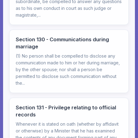
subordinate, be compelled to answer any questions
as to his own conduct in court as such judge or
magistrate,...
Section 130 - Communications during
marriage
(1) No person shall be compelled to disclose any
communication made to him or her during marriage,
by the other spouse; nor shall a person be
permitted to disclose such communication without
the...
Section 131 - Privilege relating to official
records
Whenever it is stated on oath (whether by affidavit
or otherwise) by a Minister that he has examined
the contents of any document forming part of any