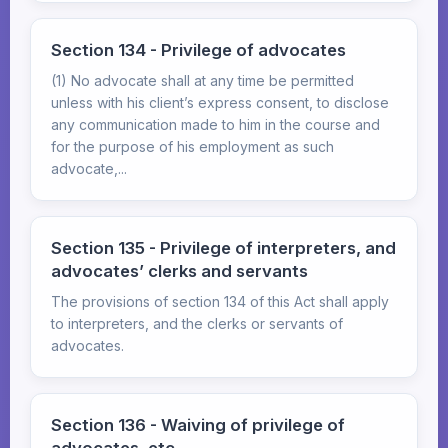
Section 134 - Privilege of advocates
(1) No advocate shall at any time be permitted
unless with his client’s express consent, to disclose
any communication made to him in the course and
for the purpose of his employment as such
advocate,...
Section 135 - Privilege of interpreters, and
advocates’ clerks and servants
The provisions of section 134 of this Act shall apply
to interpreters, and the clerks or servants of
advocates.
Section 136 - Waiving of privilege of