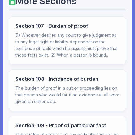
More Sections
Section 107 - Burden of proof
(1) Whoever desires any court to give judgment as
to any legal right or liability dependent on the
existence of facts which he asserts must prove that
those facts exist. (2) When a person is bound...
Section 108 - Incidence of burden
The burden of proof in a suit or proceeding lies on
that person who would fail if no evidence at all were
given on either side.
Section 109 - Proof of particular fact
The burden of proof as to any particular fact lies on