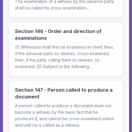
The examination of a witness by the adverse party
shall be called his cross-examination....
Section 146 - Order and direction of
examinations
(1) Witnesses shall first be examined-in-chief, then,
if the adverse party so desires, cross-examined,
then, if the party calling them so desires, re-
examined. (2) Subject to the following...
Section 147 - Person called to produce a
document
A person called to produce a document does not
become a witness by the mere fact that he
produces it, and cannot be cross-examined unless
and until he is called as a witness.