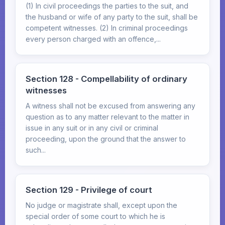
(1) In civil proceedings the parties to the suit, and
the husband or wife of any party to the suit, shall be
competent witnesses. (2) In criminal proceedings
every person charged with an offence,...
Section 128 - Compellability of ordinary
witnesses
A witness shall not be excused from answering any
question as to any matter relevant to the matter in
issue in any suit or in any civil or criminal
proceeding, upon the ground that the answer to
such...
Section 129 - Privilege of court
No judge or magistrate shall, except upon the
special order of some court to which he is