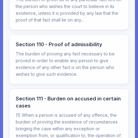
the person who wishes the court to believe in its
existence, unless it is provided by any law that the
proof of that fact shall lie on any...
Section 110 - Proof of admissibility
The burden of proving any fact necessary to be
proved in order to enable any person to give
evidence of any other fact is on the person who
wishes to give such evidence.
Section 111 - Burden on accused in certain
cases
(1) When a person is accused of any offence, the
burden of proving the existence of circumstances
bringing the case within any exception or
exemption from, or qualification to, the operation of