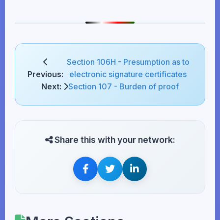
Section 106H - Presumption as to
Previous:
electronic signature certificates
Next:
Section 107 - Burden of proof
Share this with your network: