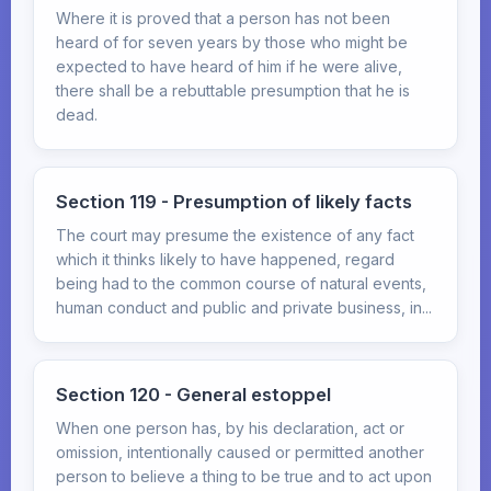
Where it is proved that a person has not been
heard of for seven years by those who might be
expected to have heard of him if he were alive,
there shall be a rebuttable presumption that he is
dead.
Section 119 - Presumption of likely facts
The court may presume the existence of any fact
which it thinks likely to have happened, regard
being had to the common course of natural events,
human conduct and public and private business, in...
Section 120 - General estoppel
When one person has, by his declaration, act or
omission, intentionally caused or permitted another
person to believe a thing to be true and to act upon