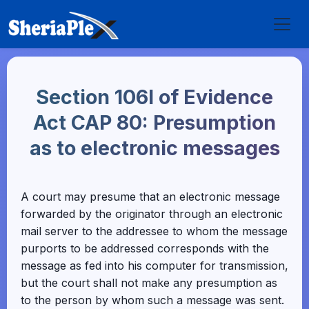
Section 106I of Evidence
Act CAP 80: Presumption
as to electronic messages
A court may presume that an electronic message
forwarded by the originator through an electronic
mail server to the addressee to whom the message
purports to be addressed corresponds with the
message as fed into his computer for transmission,
but the court shall not make any presumption as
to the person by whom such a message was sent.