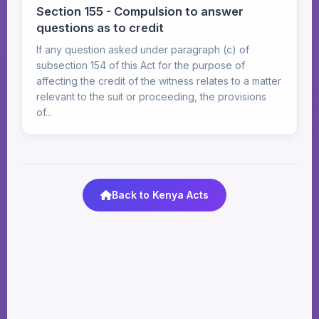
Section 155 - Compulsion to answer
questions as to credit
If any question asked under paragraph (c) of
subsection 154 of this Act for the purpose of
affecting the credit of the witness relates to a matter
relevant to the suit or proceeding, the provisions
of...
Back to Kenya Acts