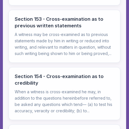
Section 153 - Cross-examination as to
previous written statements
A witness may be cross-examined as to previous
statements made by him in writing or reduced into
writing, and relevant to matters in question, without
such writing being shown to him or being proved,...
Section 154 - Cross-examination as to
credibility
When a witness is cross-examined he may, in
addition to the questions hereinbefore referred to,
be asked any questions which tend— (a) to test his
accuracy, veracity or credibility; (b) to...