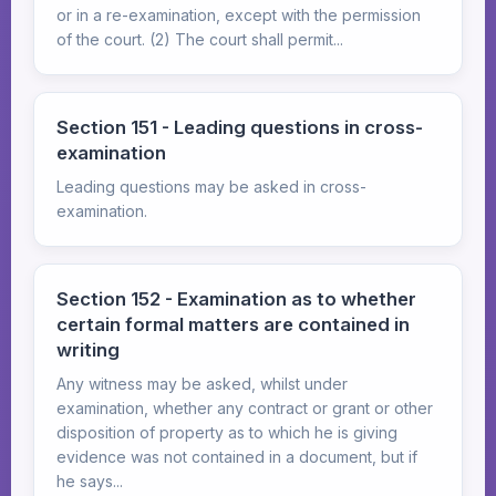
or in a re-examination, except with the permission
of the court. (2) The court shall permit...
Section 151 - Leading questions in cross-
examination
Leading questions may be asked in cross-
examination.
Section 152 - Examination as to whether
certain formal matters are contained in
writing
Any witness may be asked, whilst under
examination, whether any contract or grant or other
disposition of property as to which he is giving
evidence was not contained in a document, but if
he says...