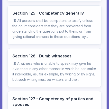
Section 125 - Competency generally
(1) All persons shall be competent to testify unless
the court considers that they are prevented from
understanding the questions put to them, or from
giving rational answers to those questions, by...
Section 126 - Dumb witnesses
(1) A witness who is unable to speak may give his
evidence in any other manner in which he can make
it intelligible, as, for example, by writing or by signs;
but such writing must be written, and the...
Section 127 - Competency of parties and
spouses