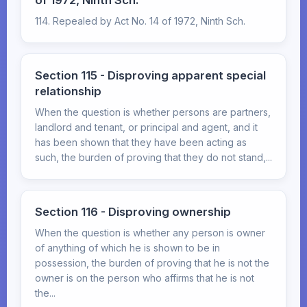
of 1972, Ninth Sch.
114. Repealed by Act No. 14 of 1972, Ninth Sch.
Section 115 - Disproving apparent special
relationship
When the question is whether persons are partners,
landlord and tenant, or principal and agent, and it
has been shown that they have been acting as
such, the burden of proving that they do not stand,...
Section 116 - Disproving ownership
When the question is whether any person is owner
of anything of which he is shown to be in
possession, the burden of proving that he is not the
owner is on the person who affirms that he is not
the...