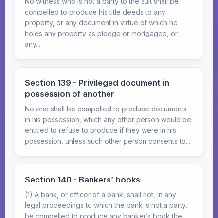
No witness who is not a party to the suit shall be
compelled to produce his title deeds to any
property, or any document in virtue of which he
holds any property as pledge or mortgagee, or
any...
Section 139 - Privileged document in
possession of another
No one shall be compelled to produce documents
in his possession, which any other person would be
entitled to refuse to produce if they were in his
possession, unless such other person consents to...
Section 140 - Bankers’ books
(1) A bank, or officer of a bank, shall not, in any
legal proceedings to which the bank is not a party,
be compelled to produce any banker’s book the