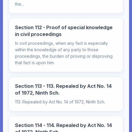
the...
Section 112 - Proof of special knowledge
in civil proceedings
In civil proceedings, when any fact is especially
within the knowledge of any party to those
proceedings, the burden of proving or disproving
that fact is upon him.
Section 113 - 113. Repealed by Act No. 14
of 1972, Ninth Sch.
113. Repealed by Act No. 14 of 1972, Ninth Sch.
Section 114 - 114. Repealed by Act No. 14