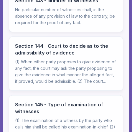
Section 143 - Number of witnesses
No particular number of witnesses shall, in the
absence of any provision of law to the contrary, be
required for the proof of any fact.
Section 144 - Court to decide as to the
admissibility of evidence
(1) When either party proposes to give evidence of
any fact, the court may ask the party proposing to
give the evidence in what manner the alleged fact,
if proved, would be admissible. (2) The court...
Section 145 - Type of examination of
witnesses
(1) The examination of a witness by the party who
calls him shall be called his examination-in-chief. (2)