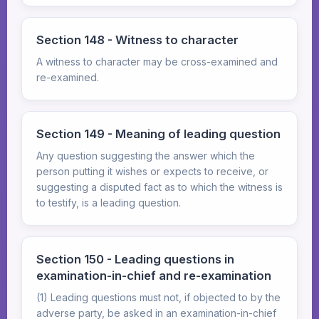
Section 148 - Witness to character
A witness to character may be cross-examined and
re-examined.
Section 149 - Meaning of leading question
Any question suggesting the answer which the
person putting it wishes or expects to receive, or
suggesting a disputed fact as to which the witness is
to testify, is a leading question.
Section 150 - Leading questions in
examination-in-chief and re-examination
(1) Leading questions must not, if objected to by the
adverse party, be asked in an examination-in-chief