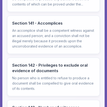
contents of which can be proved under the...
Section 141 - Accomplices
An accomplice shall be a competent witness against
an accused person; and a conviction shall not be
illegal merely because it proceeds upon the
uncorroborated evidence of an accomplice.
Section 142 - Privileges to exclude oral
evidence of documents
No person who is entitled to refuse to produce a
document shall be compelled to give oral evidence
of its contents.