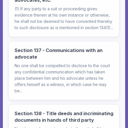
advocates, etc.
(1) If any party to a suit or proceeding gives
evidence therein at his own instance or otherwise,
he shall not be deemed to have consented thereby
to such disclosure as is mentioned in section 134(1)...
Section 137 - Communications with an
advocate
No one shall be compelled to disclose to the court
any confidential communication which has taken
place between him and his advocate unless he
offers himself as a witness, in which case he may
be...
Section 138 - Title deeds and incriminating
documents in hands of third party