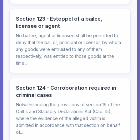
Section 123 - Estoppel of a bailee,
licensee or agent
No bailee, agent or licensee shall be permitted to
deny that the bail or, principal or licensor, by whom
any goods were entrusted to any of them
respectively, was entitled to those goods at the
time...
Section 124 - Corroboration required in
criminal cases
Notwithstanding the provisions of section 19 of the
Oaths and Statutory Declarations Act (Cap. 15),
where the evidence of the alleged victim is
admitted in accordance with that section on behalf
of...