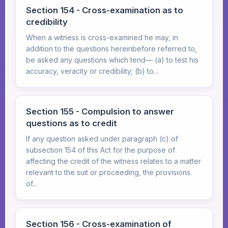
Section 154 - Cross-examination as to
credibility
When a witness is cross-examined he may, in
addition to the questions hereinbefore referred to,
be asked any questions which tend— (a) to test his
accuracy, veracity or credibility; (b) to...
Section 155 - Compulsion to answer
questions as to credit
If any question asked under paragraph (c) of
subsection 154 of this Act for the purpose of
affecting the credit of the witness relates to a matter
relevant to the suit or proceeding, the provisions
of...
Section 156 - Cross-examination of