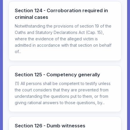
Section 124 - Corroboration required in
criminal cases
Notwithstanding the provisions of section 19 of the
Oaths and Statutory Declarations Act (Cap. 15),
where the evidence of the alleged victim is
admitted in accordance with that section on behalf
of...
Section 125 - Competency generally
(1) All persons shall be competent to testify unless
the court considers that they are prevented from
understanding the questions put to them, or from
giving rational answers to those questions, by...
Section 126 - Dumb witnesses