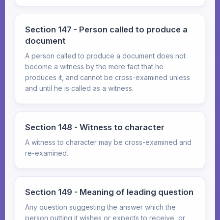
Section 147 - Person called to produce a
document
A person called to produce a document does not
become a witness by the mere fact that he
produces it, and cannot be cross-examined unless
and until he is called as a witness.
Section 148 - Witness to character
A witness to character may be cross-examined and
re-examined.
Section 149 - Meaning of leading question
Any question suggesting the answer which the
person putting it wishes or expects to receive, or