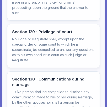
issue in any suit or in any civil or criminal
proceeding, upon the ground that the answer to
such...
Section 129 - Privilege of court
No judge or magistrate shall, except upon the
special order of some court to which he is
subordinate, be compelled to answer any questions
as to his own conduct in court as such judge or
magistrate,...
Section 130 - Communications during
marriage
(1) No person shall be compelled to disclose any
communication made to him or her during marriage,
by the other spouse; nor shall a person be