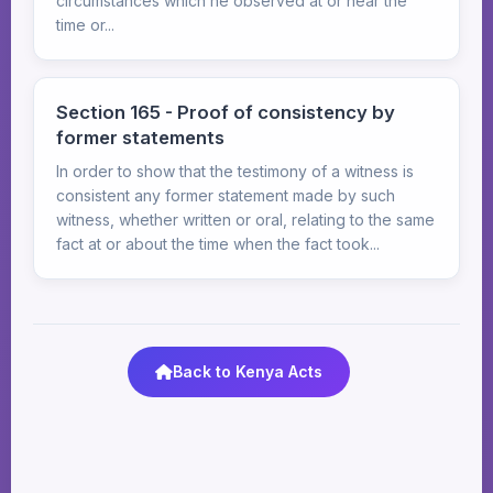
circumstances which he observed at or near the
time or...
Section 165 - Proof of consistency by
former statements
In order to show that the testimony of a witness is
consistent any former statement made by such
witness, whether written or oral, relating to the same
fact at or about the time when the fact took...
Back to Kenya Acts