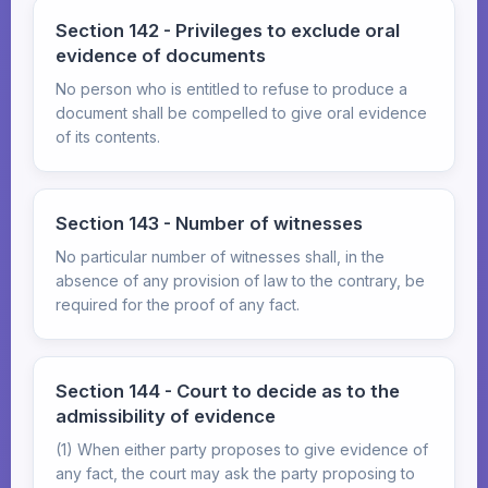
Section 142 - Privileges to exclude oral
evidence of documents
No person who is entitled to refuse to produce a
document shall be compelled to give oral evidence
of its contents.
Section 143 - Number of witnesses
No particular number of witnesses shall, in the
absence of any provision of law to the contrary, be
required for the proof of any fact.
Section 144 - Court to decide as to the
admissibility of evidence
(1) When either party proposes to give evidence of
any fact, the court may ask the party proposing to