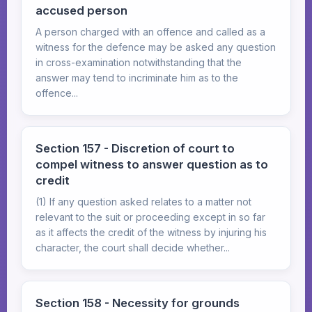
accused person
A person charged with an offence and called as a
witness for the defence may be asked any question
in cross-examination notwithstanding that the
answer may tend to incriminate him as to the
offence...
Section 157 - Discretion of court to
compel witness to answer question as to
credit
(1) If any question asked relates to a matter not
relevant to the suit or proceeding except in so far
as it affects the credit of the witness by injuring his
character, the court shall decide whether...
Section 158 - Necessity for grounds