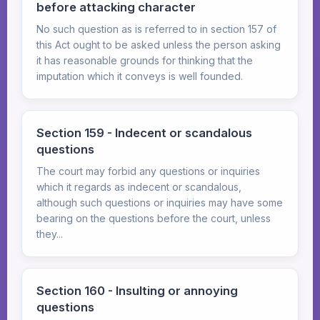
before attacking character
No such question as is referred to in section 157 of
this Act ought to be asked unless the person asking
it has reasonable grounds for thinking that the
imputation which it conveys is well founded.
Section 159 - Indecent or scandalous
questions
The court may forbid any questions or inquiries
which it regards as indecent or scandalous,
although such questions or inquiries may have some
bearing on the questions before the court, unless
they...
Section 160 - Insulting or annoying
questions