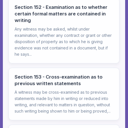
Section 152 - Examination as to whether
certain formal matters are contained in
writing
Any witness may be asked, whilst under
examination, whether any contract or grant or other
disposition of property as to which he is giving
evidence was not contained in a document, but if
he says...
Section 153 - Cross-examination as to
previous written statements
A witness may be cross-examined as to previous
statements made by him in writing or reduced into
writing, and relevant to matters in question, without
such writing being shown to him or being proved,...