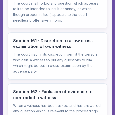
The court shall forbid any question which appears
to it to be intended to insult or annoy, or which,
though proper in itself, appears to the court
needlessly offensive in form.
Section 161 - Discretion to allow cross-
examination of own witness
The court may, in its discretion, permit the person
who calls a witness to put any questions to him
which might be put in cross-examination by the
adverse party.
Section 162 - Exclusion of evidence to
contradict a witness
When a witness has been asked and has answered
any question which is relevant to the proceedings