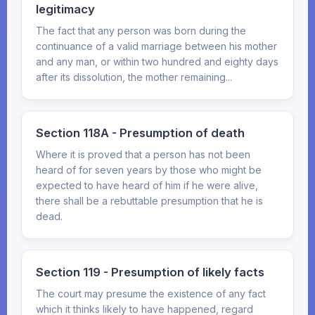
legitimacy
The fact that any person was born during the
continuance of a valid marriage between his mother
and any man, or within two hundred and eighty days
after its dissolution, the mother remaining...
Section 118A - Presumption of death
Where it is proved that a person has not been
heard of for seven years by those who might be
expected to have heard of him if he were alive,
there shall be a rebuttable presumption that he is
dead.
Section 119 - Presumption of likely facts
The court may presume the existence of any fact
which it thinks likely to have happened, regard