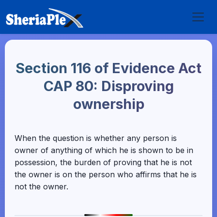
Section 116 of Evidence Act
CAP 80: Disproving
ownership
When the question is whether any person is
owner of anything of which he is shown to be in
possession, the burden of proving that he is not
the owner is on the person who affirms that he is
not the owner.