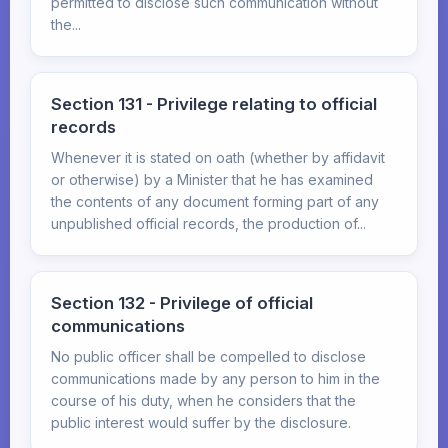
permitted to disclose such communication without
the...
Section 131 - Privilege relating to official
records
Whenever it is stated on oath (whether by affidavit
or otherwise) by a Minister that he has examined
the contents of any document forming part of any
unpublished official records, the production of...
Section 132 - Privilege of official
communications
No public officer shall be compelled to disclose
communications made by any person to him in the
course of his duty, when he considers that the
public interest would suffer by the disclosure.