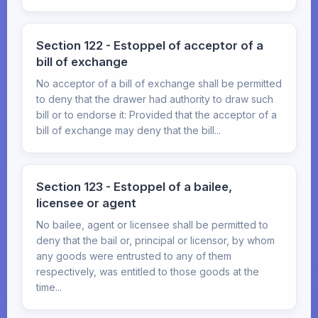
Section 122 - Estoppel of acceptor of a
bill of exchange
No acceptor of a bill of exchange shall be permitted
to deny that the drawer had authority to draw such
bill or to endorse it: Provided that the acceptor of a
bill of exchange may deny that the bill...
Section 123 - Estoppel of a bailee,
licensee or agent
No bailee, agent or licensee shall be permitted to
deny that the bail or, principal or licensor, by whom
any goods were entrusted to any of them
respectively, was entitled to those goods at the
time...