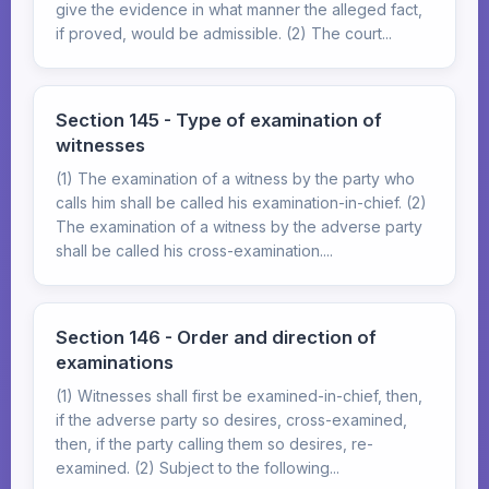
give the evidence in what manner the alleged fact,
if proved, would be admissible. (2) The court...
Section 145 - Type of examination of
witnesses
(1) The examination of a witness by the party who
calls him shall be called his examination-in-chief. (2)
The examination of a witness by the adverse party
shall be called his cross-examination....
Section 146 - Order and direction of
examinations
(1) Witnesses shall first be examined-in-chief, then,
if the adverse party so desires, cross-examined,
then, if the party calling them so desires, re-
examined. (2) Subject to the following...