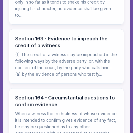
only in so far as it tends to shake his credit by
injuring his character, no evidence shall be given
to...
Section 163 - Evidence to impeach the
credit of a witness
(1) The credit of a witness may be impeached in the
following ways by the adverse party, or, with the
consent of the court, by the party who calls him—
(a) by the evidence of persons who testify...
Section 164 - Circumstantial questions to
confirm evidence
When a witness the truthfulness of whose evidence
it is intended to confirm gives evidence of any fact,
he may be questioned as to any other