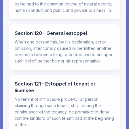
being had to the common course of natural events,
human conduct and public and private business, in...
Section 120 - General estoppel
When one person has, by his declaration, act or
omission, intentionally caused or permitted another
person to believe a thing to be true and to act upon
such belief, neither he nor his representative...
Section 121 - Estoppel of tenant or
licensee
No tenant of immovable property, or person
claiming through such tenant, shall, during the
continuance of the tenancy, be permitted to deny
that the landlord of such tenant had at the beginning
of the...