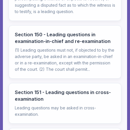
suggesting a disputed fact as to which the witness is
to testify, is a leading question.
Section 150 - Leading questions in
examination-in-chief and re-examination
(1) Leading questions must not, if objected to by the
adverse party, be asked in an examination-in-chief
or in a re-examination, except with the permission
of the court. (2) The court shall permit...
Section 151 - Leading questions in cross-
examination
Leading questions may be asked in cross-
examination.