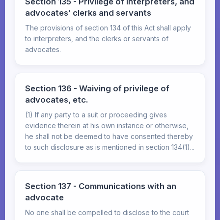
Section 135 - Privilege of interpreters, and
advocates’ clerks and servants
The provisions of section 134 of this Act shall apply
to interpreters, and the clerks or servants of
advocates.
Section 136 - Waiving of privilege of
advocates, etc.
(1) If any party to a suit or proceeding gives
evidence therein at his own instance or otherwise,
he shall not be deemed to have consented thereby
to such disclosure as is mentioned in section 134(1)...
Section 137 - Communications with an
advocate
No one shall be compelled to disclose to the court