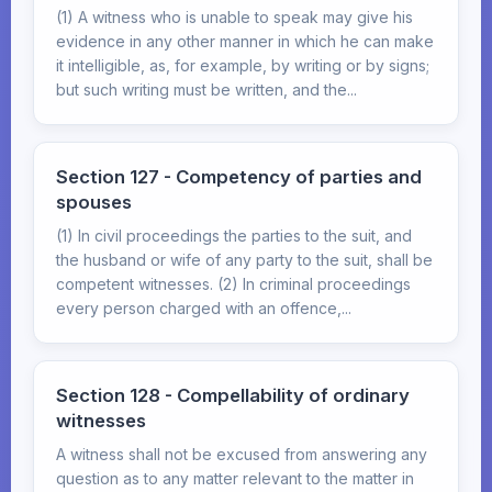
(1) A witness who is unable to speak may give his
evidence in any other manner in which he can make
it intelligible, as, for example, by writing or by signs;
but such writing must be written, and the...
Section 127 - Competency of parties and
spouses
(1) In civil proceedings the parties to the suit, and
the husband or wife of any party to the suit, shall be
competent witnesses. (2) In criminal proceedings
every person charged with an offence,...
Section 128 - Compellability of ordinary
witnesses
A witness shall not be excused from answering any
question as to any matter relevant to the matter in