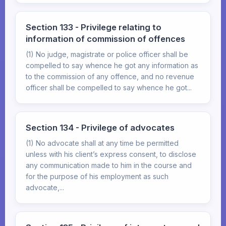
Section 133 - Privilege relating to
information of commission of offences
(1) No judge, magistrate or police officer shall be
compelled to say whence he got any information as
to the commission of any offence, and no revenue
officer shall be compelled to say whence he got...
Section 134 - Privilege of advocates
(1) No advocate shall at any time be permitted
unless with his client’s express consent, to disclose
any communication made to him in the course and
for the purpose of his employment as such
advocate,...