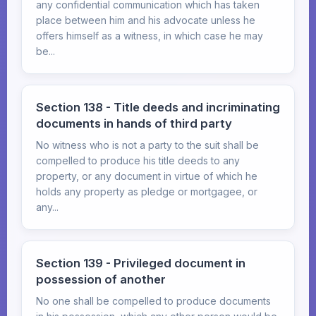
any confidential communication which has taken
place between him and his advocate unless he
offers himself as a witness, in which case he may
be...
Section 138 - Title deeds and incriminating
documents in hands of third party
No witness who is not a party to the suit shall be
compelled to produce his title deeds to any
property, or any document in virtue of which he
holds any property as pledge or mortgagee, or
any...
Section 139 - Privileged document in
possession of another
No one shall be compelled to produce documents