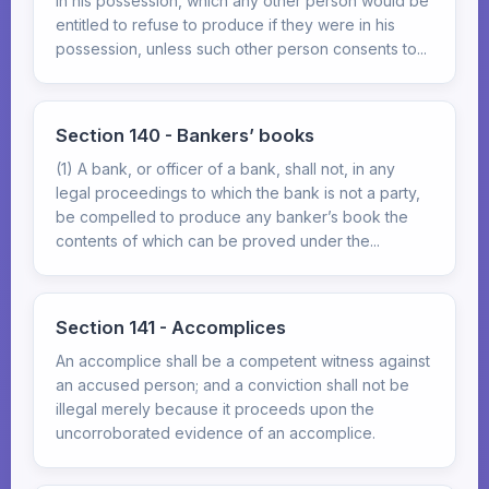
in his possession, which any other person would be
entitled to refuse to produce if they were in his
possession, unless such other person consents to...
Section 140 - Bankers’ books
(1) A bank, or officer of a bank, shall not, in any
legal proceedings to which the bank is not a party,
be compelled to produce any banker’s book the
contents of which can be proved under the...
Section 141 - Accomplices
An accomplice shall be a competent witness against
an accused person; and a conviction shall not be
illegal merely because it proceeds upon the
uncorroborated evidence of an accomplice.