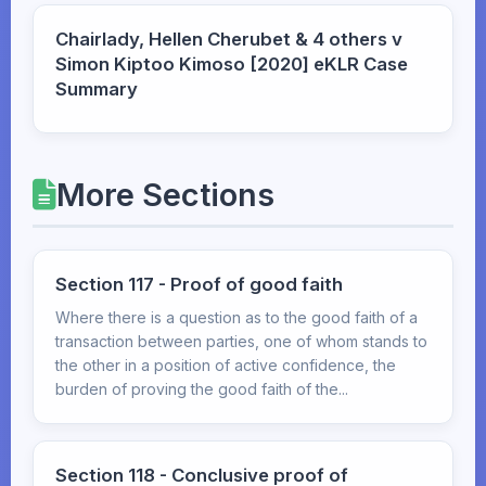
Chairlady, Hellen Cherubet & 4 others v
Simon Kiptoo Kimoso [2020] eKLR Case
Summary
More Sections
Section 117 - Proof of good faith
Where there is a question as to the good faith of a
transaction between parties, one of whom stands to
the other in a position of active confidence, the
burden of proving the good faith of the...
Section 118 - Conclusive proof of