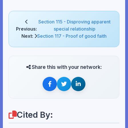
Section 115 - Disproving apparent
Previous:
special relationship
Next:
Section 117 - Proof of good faith
Share this with your network:
Cited By: