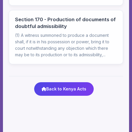
Section 170 - Production of documents of
doubtful admissibility
(1) A witness summoned to produce a document
shall, if it is in his possession or power, bring it to
court notwithstanding any objection which there
may be to its production or to its admissibility,...
Back to Kenya Acts