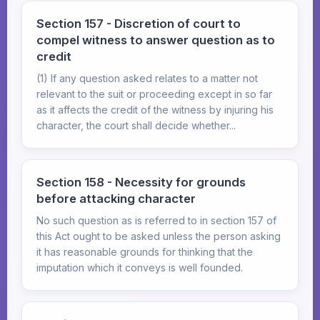
Section 157 - Discretion of court to
compel witness to answer question as to
credit
(1) If any question asked relates to a matter not
relevant to the suit or proceeding except in so far
as it affects the credit of the witness by injuring his
character, the court shall decide whether...
Section 158 - Necessity for grounds
before attacking character
No such question as is referred to in section 157 of
this Act ought to be asked unless the person asking
it has reasonable grounds for thinking that the
imputation which it conveys is well founded.