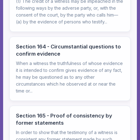
(1) The credit of a witness may be impeached in the
following ways by the adverse party, or, with the
consent of the court, by the party who calls him—
(a) by the evidence of persons who testify...
Section 164 - Circumstantial questions to
confirm evidence
When a witness the truthfulness of whose evidence
it is intended to confirm gives evidence of any fact,
he may be questioned as to any other
circumstances which he observed at or near the
time or...
Section 165 - Proof of consistency by
former statements
In order to show that the testimony of a witness is
consistent any former statement made by such