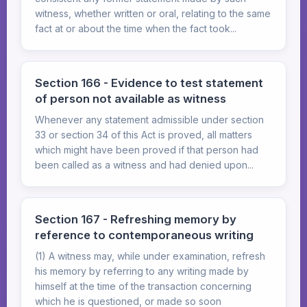
witness, whether written or oral, relating to the same
fact at or about the time when the fact took...
Section 166 - Evidence to test statement
of person not available as witness
Whenever any statement admissible under section
33 or section 34 of this Act is proved, all matters
which might have been proved if that person had
been called as a witness and had denied upon...
Section 167 - Refreshing memory by
reference to contemporaneous writing
(1) A witness may, while under examination, refresh
his memory by referring to any writing made by
himself at the time of the transaction concerning
which he is questioned, or made so soon