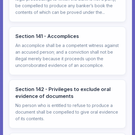
be compelled to produce any banker’s book the
contents of which can be proved under the...
Section 141 - Accomplices
An accomplice shall be a competent witness against
an accused person; and a conviction shall not be
illegal merely because it proceeds upon the
uncorroborated evidence of an accomplice.
Section 142 - Privileges to exclude oral
evidence of documents
No person who is entitled to refuse to produce a
document shall be compelled to give oral evidence
of its contents.