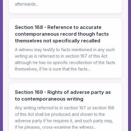
afterwards...
Section 168 - Reference to accurate
contemporaneous record though facts
themselves not specifically recalled
A witness may testify to facts mentioned in any such
writing as is referred to in section 167 of this Act
although he has no specific recollection of the facts
themselves, if he is sure that the facts...
Section 169 - Rights of adverse party as
to contemporaneous writing
Any writing referred to in section 167 or section 168
of this Act shall be produced and shown to the
adverse party if he requires it, and such party may,
if he pleases, cross-examine the witness...