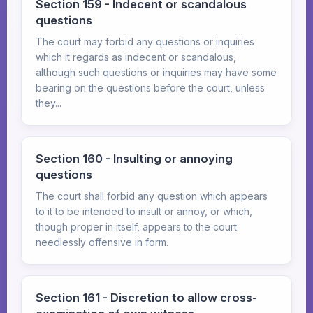
Section 159 - Indecent or scandalous
questions
The court may forbid any questions or inquiries
which it regards as indecent or scandalous,
although such questions or inquiries may have some
bearing on the questions before the court, unless
they...
Section 160 - Insulting or annoying
questions
The court shall forbid any question which appears
to it to be intended to insult or annoy, or which,
though proper in itself, appears to the court
needlessly offensive in form.
Section 161 - Discretion to allow cross-