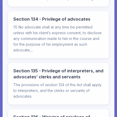
Section 134 - Privilege of advocates
(1) No advocate shall at any time be permitted
unless with his client’s express consent, to disclose
any communication made to him in the course and
for the purpose of his employment as such
advocate,...
Section 135 - Privilege of interpreters, and
advocates’ clerks and servants
The provisions of section 134 of this Act shall apply
to interpreters, and the clerks or servants of
advocates.