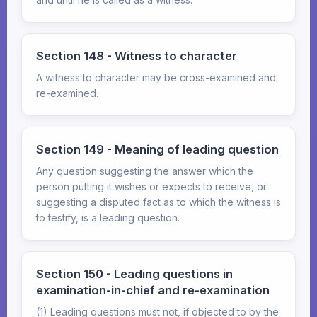
Section 148 - Witness to character
A witness to character may be cross-examined and
re-examined.
Section 149 - Meaning of leading question
Any question suggesting the answer which the
person putting it wishes or expects to receive, or
suggesting a disputed fact as to which the witness is
to testify, is a leading question.
Section 150 - Leading questions in
examination-in-chief and re-examination
(1) Leading questions must not, if objected to by the