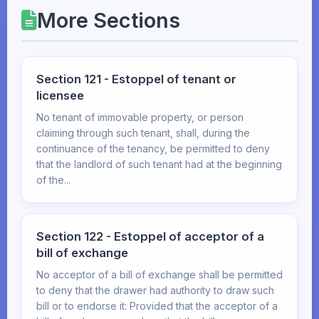
More Sections
Section 121 - Estoppel of tenant or
licensee
No tenant of immovable property, or person
claiming through such tenant, shall, during the
continuance of the tenancy, be permitted to deny
that the landlord of such tenant had at the beginning
of the...
Section 122 - Estoppel of acceptor of a
bill of exchange
No acceptor of a bill of exchange shall be permitted
to deny that the drawer had authority to draw such
bill or to endorse it: Provided that the acceptor of a