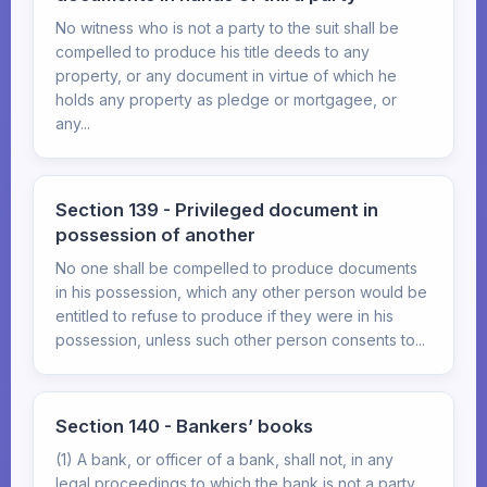
No witness who is not a party to the suit shall be
compelled to produce his title deeds to any
property, or any document in virtue of which he
holds any property as pledge or mortgagee, or
any...
Section 139 - Privileged document in
possession of another
No one shall be compelled to produce documents
in his possession, which any other person would be
entitled to refuse to produce if they were in his
possession, unless such other person consents to...
Section 140 - Bankers’ books
(1) A bank, or officer of a bank, shall not, in any
legal proceedings to which the bank is not a party,