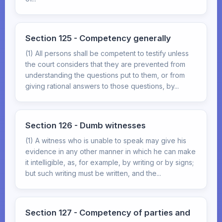
Section 125 - Competency generally
(1) All persons shall be competent to testify unless
the court considers that they are prevented from
understanding the questions put to them, or from
giving rational answers to those questions, by...
Section 126 - Dumb witnesses
(1) A witness who is unable to speak may give his
evidence in any other manner in which he can make
it intelligible, as, for example, by writing or by signs;
but such writing must be written, and the...
Section 127 - Competency of parties and