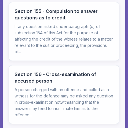
Section 155 - Compulsion to answer
questions as to credit
If any question asked under paragraph (c) of
subsection 154 of this Act for the purpose of
affecting the credit of the witness relates to a matter
relevant to the suit or proceeding, the provisions
of...
Section 156 - Cross-examination of
accused person
A person charged with an offence and called as a
witness for the defence may be asked any question
in cross-examination notwithstanding that the
answer may tend to incriminate him as to the
offence...