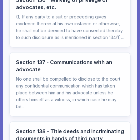
Section 136 - Waiving of privilege of
advocates, etc.
(1) If any party to a suit or proceeding gives
evidence therein at his own instance or otherwise,
he shall not be deemed to have consented thereby
to such disclosure as is mentioned in section 134(1)...
Section 137 - Communications with an
advocate
No one shall be compelled to disclose to the court
any confidential communication which has taken
place between him and his advocate unless he
offers himself as a witness, in which case he may
be...
Section 138 - Title deeds and incriminating
documents in hands of third party