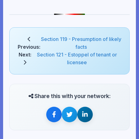
Section 119 - Presumption of likely
Previous:
facts
Next:
Section 121 - Estoppel of tenant or
licensee
Share this with your network: