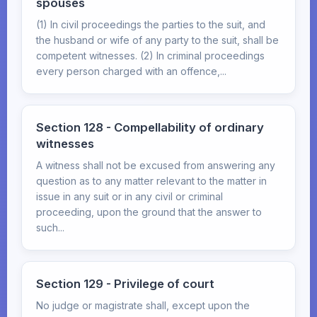
spouses
(1) In civil proceedings the parties to the suit, and
the husband or wife of any party to the suit, shall be
competent witnesses. (2) In criminal proceedings
every person charged with an offence,...
Section 128 - Compellability of ordinary
witnesses
A witness shall not be excused from answering any
question as to any matter relevant to the matter in
issue in any suit or in any civil or criminal
proceeding, upon the ground that the answer to
such...
Section 129 - Privilege of court
No judge or magistrate shall, except upon the