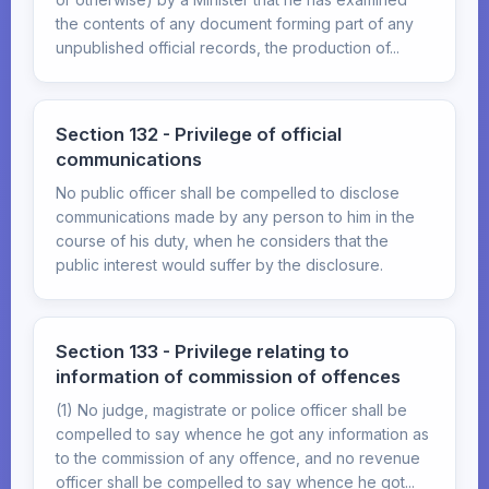
the contents of any document forming part of any
unpublished official records, the production of...
Section 132 - Privilege of official
communications
No public officer shall be compelled to disclose
communications made by any person to him in the
course of his duty, when he considers that the
public interest would suffer by the disclosure.
Section 133 - Privilege relating to
information of commission of offences
(1) No judge, magistrate or police officer shall be
compelled to say whence he got any information as
to the commission of any offence, and no revenue
officer shall be compelled to say whence he got...