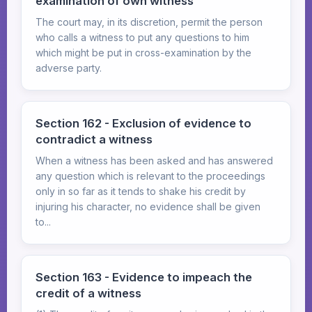
examination of own witness
The court may, in its discretion, permit the person
who calls a witness to put any questions to him
which might be put in cross-examination by the
adverse party.
Section 162 - Exclusion of evidence to
contradict a witness
When a witness has been asked and has answered
any question which is relevant to the proceedings
only in so far as it tends to shake his credit by
injuring his character, no evidence shall be given
to...
Section 163 - Evidence to impeach the
credit of a witness