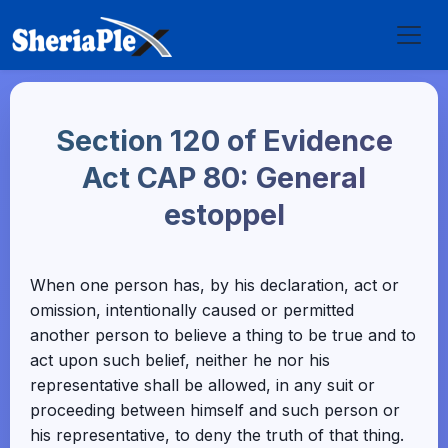
Section 120 of Evidence
Act CAP 80: General
estoppel
When one person has, by his declaration, act or
omission, intentionally caused or permitted
another person to believe a thing to be true and to
act upon such belief, neither he nor his
representative shall be allowed, in any suit or
proceeding between himself and such person or
his representative, to deny the truth of that thing.