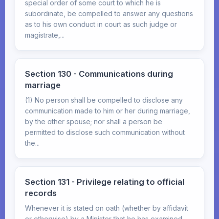
special order of some court to which he is
subordinate, be compelled to answer any questions
as to his own conduct in court as such judge or
magistrate,...
Section 130 - Communications during
marriage
(1) No person shall be compelled to disclose any
communication made to him or her during marriage,
by the other spouse; nor shall a person be
permitted to disclose such communication without
the...
Section 131 - Privilege relating to official
records
Whenever it is stated on oath (whether by affidavit
or otherwise) by a Minister that he has examined