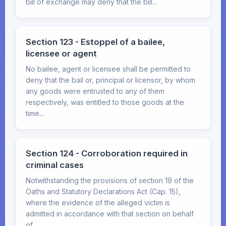
bill of exchange may deny that the bill...
Section 123 - Estoppel of a bailee,
licensee or agent
No bailee, agent or licensee shall be permitted to
deny that the bail or, principal or licensor, by whom
any goods were entrusted to any of them
respectively, was entitled to those goods at the
time...
Section 124 - Corroboration required in
criminal cases
Notwithstanding the provisions of section 19 of the
Oaths and Statutory Declarations Act (Cap. 15),
where the evidence of the alleged victim is
admitted in accordance with that section on behalf
of...