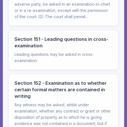
adverse party, be asked in an examination-in-chief
or in a re-examination, except with the permission
of the court. (2) The court shall permit...
Section 151 - Leading questions in cross-
examination
Leading questions may be asked in cross-
examination.
Section 152 - Examination as to whether
certain formal matters are contained in
writing
Any witness may be asked, whilst under
examination, whether any contract or grant or other
disposition of property as to which he is giving
evidence was not contained in a document, but if