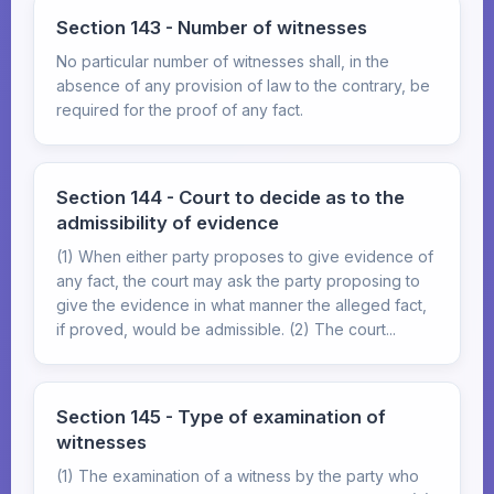
Section 143 - Number of witnesses
No particular number of witnesses shall, in the
absence of any provision of law to the contrary, be
required for the proof of any fact.
Section 144 - Court to decide as to the
admissibility of evidence
(1) When either party proposes to give evidence of
any fact, the court may ask the party proposing to
give the evidence in what manner the alleged fact,
if proved, would be admissible. (2) The court...
Section 145 - Type of examination of
witnesses
(1) The examination of a witness by the party who