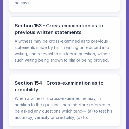
he says...
Section 153 - Cross-examination as to
previous written statements
A witness may be cross-examined as to previous
statements made by him in writing or reduced into
writing, and relevant to matters in question, without
such writing being shown to him or being proved,...
Section 154 - Cross-examination as to
credibility
When a witness is cross-examined he may, in
addition to the questions hereinbefore referred to,
be asked any questions which tend— (a) to test his
accuracy, veracity or credibility; (b) to...