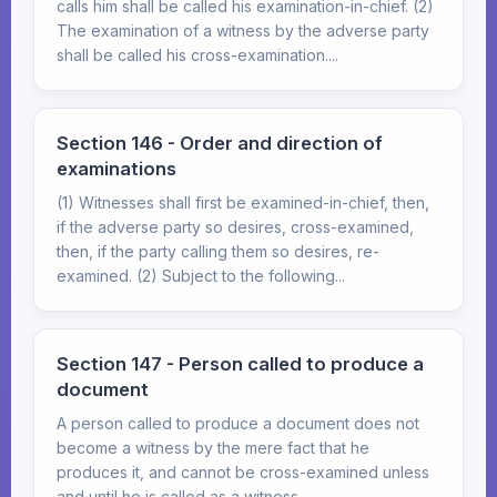
calls him shall be called his examination-in-chief. (2)
The examination of a witness by the adverse party
shall be called his cross-examination....
Section 146 - Order and direction of
examinations
(1) Witnesses shall first be examined-in-chief, then,
if the adverse party so desires, cross-examined,
then, if the party calling them so desires, re-
examined. (2) Subject to the following...
Section 147 - Person called to produce a
document
A person called to produce a document does not
become a witness by the mere fact that he
produces it, and cannot be cross-examined unless
and until he is called as a witness.