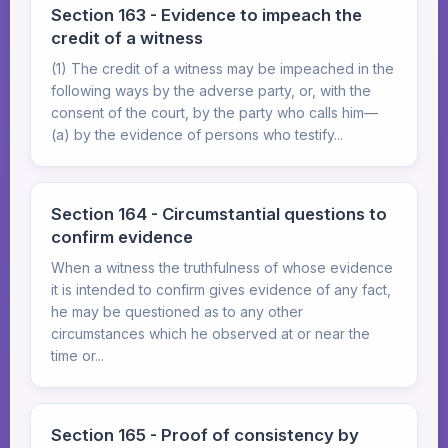
Section 163 - Evidence to impeach the
credit of a witness
(1) The credit of a witness may be impeached in the
following ways by the adverse party, or, with the
consent of the court, by the party who calls him—
(a) by the evidence of persons who testify...
Section 164 - Circumstantial questions to
confirm evidence
When a witness the truthfulness of whose evidence
it is intended to confirm gives evidence of any fact,
he may be questioned as to any other
circumstances which he observed at or near the
time or...
Section 165 - Proof of consistency by