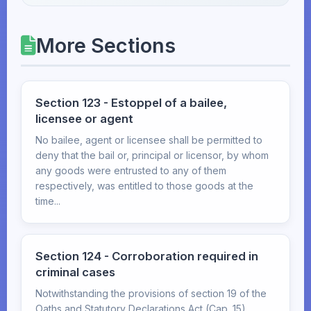
More Sections
Section 123 - Estoppel of a bailee,
licensee or agent
No bailee, agent or licensee shall be permitted to
deny that the bail or, principal or licensor, by whom
any goods were entrusted to any of them
respectively, was entitled to those goods at the
time...
Section 124 - Corroboration required in
criminal cases
Notwithstanding the provisions of section 19 of the
Oaths and Statutory Declarations Act (Cap. 15),