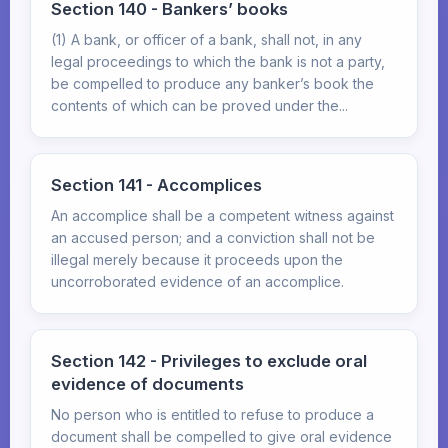
Section 140 - Bankers’ books
(1) A bank, or officer of a bank, shall not, in any
legal proceedings to which the bank is not a party,
be compelled to produce any banker’s book the
contents of which can be proved under the...
Section 141 - Accomplices
An accomplice shall be a competent witness against
an accused person; and a conviction shall not be
illegal merely because it proceeds upon the
uncorroborated evidence of an accomplice.
Section 142 - Privileges to exclude oral
evidence of documents
No person who is entitled to refuse to produce a
document shall be compelled to give oral evidence