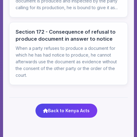
document is produced and inspected by the party
calling for its production, he is bound to give it as...
Section 172 - Consequence of refusal to
produce document in answer to notice
When a party refuses to produce a document for
which he has had notice to produce, he cannot
afterwards use the document as evidence without
the consent of the other party or the order of the
court.
Back to Kenya Acts