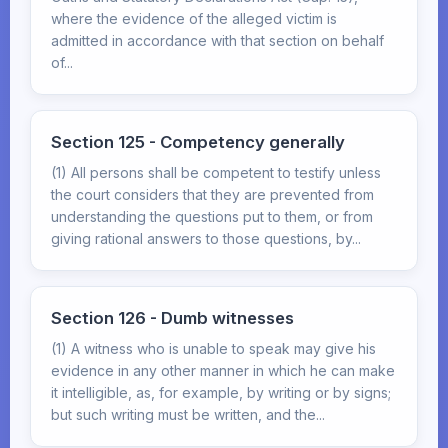
where the evidence of the alleged victim is
admitted in accordance with that section on behalf
of...
Section 125 - Competency generally
(1) All persons shall be competent to testify unless
the court considers that they are prevented from
understanding the questions put to them, or from
giving rational answers to those questions, by...
Section 126 - Dumb witnesses
(1) A witness who is unable to speak may give his
evidence in any other manner in which he can make
it intelligible, as, for example, by writing or by signs;
but such writing must be written, and the...