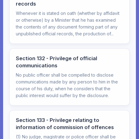
records
Whenever it is stated on oath (whether by affidavit
or otherwise) by a Minister that he has examined
the contents of any document forming part of any
unpublished official records, the production of...
Section 132 - Privilege of official
communications
No public officer shall be compelled to disclose
communications made by any person to him in the
course of his duty, when he considers that the
public interest would suffer by the disclosure.
Section 133 - Privilege relating to
information of commission of offences
(1) No judge, magistrate or police officer shall be