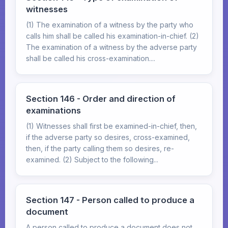
witnesses
(1) The examination of a witness by the party who
calls him shall be called his examination-in-chief. (2)
The examination of a witness by the adverse party
shall be called his cross-examination....
Section 146 - Order and direction of
examinations
(1) Witnesses shall first be examined-in-chief, then,
if the adverse party so desires, cross-examined,
then, if the party calling them so desires, re-
examined. (2) Subject to the following...
Section 147 - Person called to produce a
document
A person called to produce a document does not