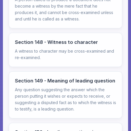
become a witness by the mere fact that he
produces it, and cannot be cross-examined unless
and until he is called as a witness.
Section 148 - Witness to character
A witness to character may be cross-examined and
re-examined.
Section 149 - Meaning of leading question
Any question suggesting the answer which the
person putting it wishes or expects to receive, or
suggesting a disputed fact as to which the witness is
to testify, is a leading question.