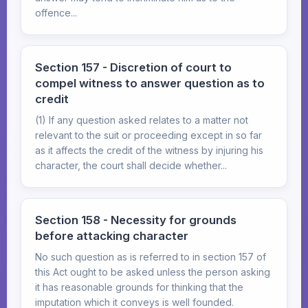
offence...
Section 157 - Discretion of court to
compel witness to answer question as to
credit
(1) If any question asked relates to a matter not
relevant to the suit or proceeding except in so far
as it affects the credit of the witness by injuring his
character, the court shall decide whether...
Section 158 - Necessity for grounds
before attacking character
No such question as is referred to in section 157 of
this Act ought to be asked unless the person asking
it has reasonable grounds for thinking that the
imputation which it conveys is well founded.