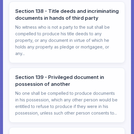
Section 138 - Title deeds and incriminating
documents in hands of third party
No witness who is not a party to the suit shall be
compelled to produce his title deeds to any
property, or any document in virtue of which he
holds any property as pledge or mortgagee, or
any...
Section 139 - Privileged document in
possession of another
No one shall be compelled to produce documents
in his possession, which any other person would be
entitled to refuse to produce if they were in his
possession, unless such other person consents to...