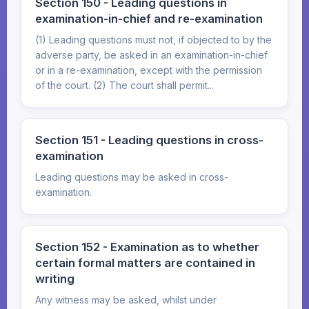
Section 150 - Leading questions in
examination-in-chief and re-examination
(1) Leading questions must not, if objected to by the
adverse party, be asked in an examination-in-chief
or in a re-examination, except with the permission
of the court. (2) The court shall permit...
Section 151 - Leading questions in cross-
examination
Leading questions may be asked in cross-
examination.
Section 152 - Examination as to whether
certain formal matters are contained in
writing
Any witness may be asked, whilst under