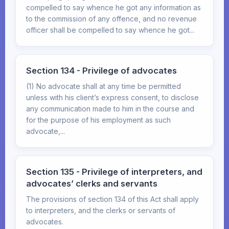
compelled to say whence he got any information as
to the commission of any offence, and no revenue
officer shall be compelled to say whence he got...
Section 134 - Privilege of advocates
(1) No advocate shall at any time be permitted
unless with his client’s express consent, to disclose
any communication made to him in the course and
for the purpose of his employment as such
advocate,...
Section 135 - Privilege of interpreters, and
advocates’ clerks and servants
The provisions of section 134 of this Act shall apply
to interpreters, and the clerks or servants of
advocates.