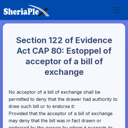
Section 122 of Evidence
Act CAP 80: Estoppel of
acceptor of a bill of
exchange
No acceptor of a bill of exchange shall be
permitted to deny that the drawer had authority to
draw such bill or to endorse it:
Provided that the acceptor of a bill of exchange
may deny that the bill was in fact drawn or
endorsed by the person by whom it purports to