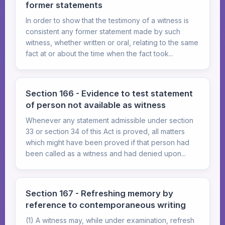
former statements
In order to show that the testimony of a witness is
consistent any former statement made by such
witness, whether written or oral, relating to the same
fact at or about the time when the fact took...
Section 166 - Evidence to test statement
of person not available as witness
Whenever any statement admissible under section
33 or section 34 of this Act is proved, all matters
which might have been proved if that person had
been called as a witness and had denied upon...
Section 167 - Refreshing memory by
reference to contemporaneous writing
(1) A witness may, while under examination, refresh