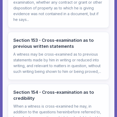
examination, whether any contract or grant or other
disposition of property as to which he is giving
evidence was not contained in a document, but if
he says...
Section 153 - Cross-examination as to
previous written statements
A witness may be cross-examined as to previous
statements made by him in writing or reduced into
writing, and relevant to matters in question, without
such writing being shown to him or being proved,...
Section 154 - Cross-examination as to
credibility
When a witness is cross-examined he may, in
addition to the questions hereinbefore referred to,