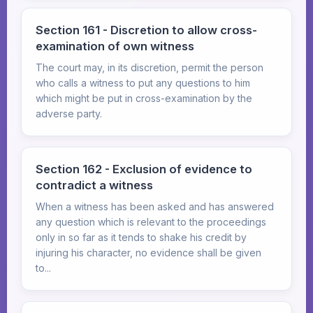
Section 161 - Discretion to allow cross-
examination of own witness
The court may, in its discretion, permit the person
who calls a witness to put any questions to him
which might be put in cross-examination by the
adverse party.
Section 162 - Exclusion of evidence to
contradict a witness
When a witness has been asked and has answered
any question which is relevant to the proceedings
only in so far as it tends to shake his credit by
injuring his character, no evidence shall be given
to...