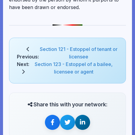
have been drawn or endorsed.
Section 121 - Estoppel of tenant or
Previous:
licensee
Next:
Section 123 - Estoppel of a bailee,
licensee or agent
Share this with your network: