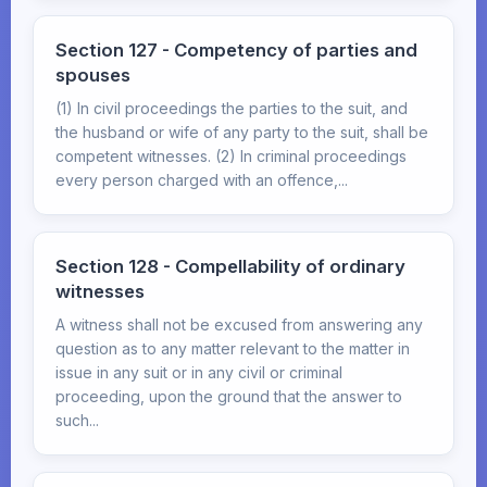
Section 127 - Competency of parties and
spouses
(1) In civil proceedings the parties to the suit, and
the husband or wife of any party to the suit, shall be
competent witnesses. (2) In criminal proceedings
every person charged with an offence,...
Section 128 - Compellability of ordinary
witnesses
A witness shall not be excused from answering any
question as to any matter relevant to the matter in
issue in any suit or in any civil or criminal
proceeding, upon the ground that the answer to
such...