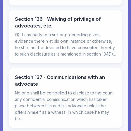
Section 136 - Waiving of privilege of
advocates, etc.
(1) If any party to a suit or proceeding gives
evidence therein at his own instance or otherwise,
he shall not be deemed to have consented thereby
to such disclosure as is mentioned in section 134(1)...
Section 137 - Communications with an
advocate
No one shall be compelled to disclose to the court
any confidential communication which has taken
place between him and his advocate unless he
offers himself as a witness, in which case he may
be...