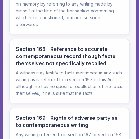
his memory by referring to any writing made by
himself at the time of the transaction concerning
which he is questioned, or made so soon
afterwards...
Section 168 - Reference to accurate
contemporaneous record though facts
themselves not specifically recalled
A witness may testify to facts mentioned in any such
writing as is referred to in section 167 of this Act
although he has no specific recollection of the facts
themselves, if he is sure that the facts...
Section 169 - Rights of adverse party as
to contemporaneous writing
Any writing referred to in section 167 or section 168