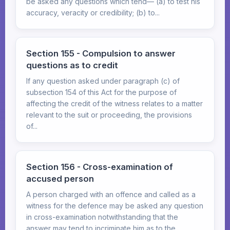
be asked any questions which tend— (a) to test his
accuracy, veracity or credibility; (b) to...
Section 155 - Compulsion to answer
questions as to credit
If any question asked under paragraph (c) of
subsection 154 of this Act for the purpose of
affecting the credit of the witness relates to a matter
relevant to the suit or proceeding, the provisions
of...
Section 156 - Cross-examination of
accused person
A person charged with an offence and called as a
witness for the defence may be asked any question
in cross-examination notwithstanding that the
answer may tend to incriminate him as to the