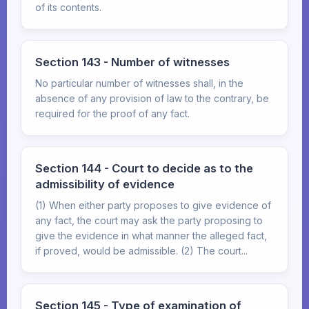
of its contents.
Section 143 - Number of witnesses
No particular number of witnesses shall, in the
absence of any provision of law to the contrary, be
required for the proof of any fact.
Section 144 - Court to decide as to the
admissibility of evidence
(1) When either party proposes to give evidence of
any fact, the court may ask the party proposing to
give the evidence in what manner the alleged fact,
if proved, would be admissible. (2) The court...
Section 145 - Type of examination of