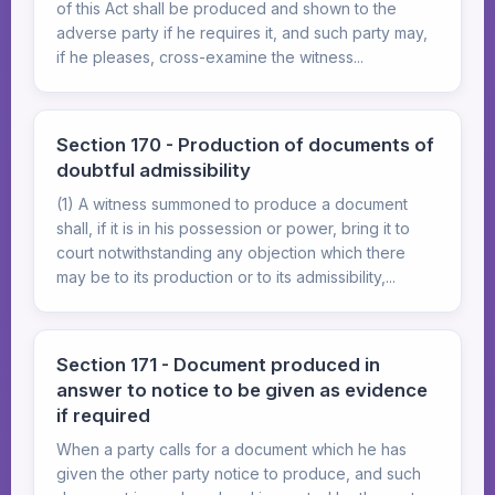
of this Act shall be produced and shown to the
adverse party if he requires it, and such party may,
if he pleases, cross-examine the witness...
Section 170 - Production of documents of
doubtful admissibility
(1) A witness summoned to produce a document
shall, if it is in his possession or power, bring it to
court notwithstanding any objection which there
may be to its production or to its admissibility,...
Section 171 - Document produced in
answer to notice to be given as evidence
if required
When a party calls for a document which he has
given the other party notice to produce, and such