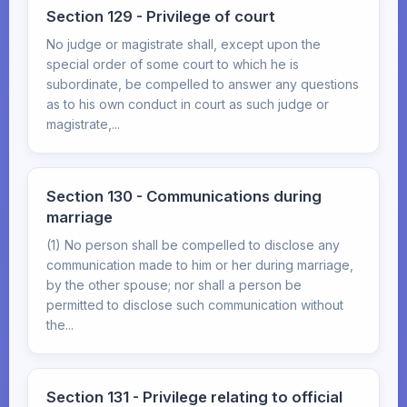
Section 129 - Privilege of court
No judge or magistrate shall, except upon the
special order of some court to which he is
subordinate, be compelled to answer any questions
as to his own conduct in court as such judge or
magistrate,...
Section 130 - Communications during
marriage
(1) No person shall be compelled to disclose any
communication made to him or her during marriage,
by the other spouse; nor shall a person be
permitted to disclose such communication without
the...
Section 131 - Privilege relating to official