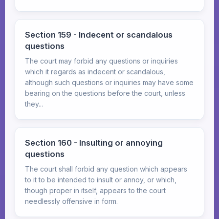
Section 159 - Indecent or scandalous
questions
The court may forbid any questions or inquiries
which it regards as indecent or scandalous,
although such questions or inquiries may have some
bearing on the questions before the court, unless
they...
Section 160 - Insulting or annoying
questions
The court shall forbid any question which appears
to it to be intended to insult or annoy, or which,
though proper in itself, appears to the court
needlessly offensive in form.