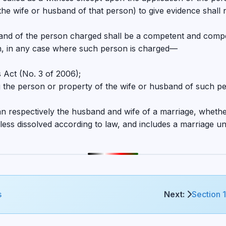
of the wife or husband of that person) to give evidence sha
band of the person charged shall be a competent and compe
n, in any case where such person is charged—
 Act (No. 3 of 2006);
ng the person or property of the wife or husband of such pe
ean respectively the husband and wife of a marriage, whet
nless dissolved according to law, and includes a marriage un
s
Next:
Section 