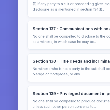
(1) If any party to a suit or proceeding gives 
disclosure as is mentioned in section 134(1)...
Section 137 - Communications with an
No one shall be compelled to disclose to the c
as a witness, in which case he may be...
Section 138 - Title deeds and incrimin
No witness who is not a party to the suit shall 
pledge or mortgagee, or any...
Section 139 - Privileged document in 
No one shall be compelled to produce documents
unless such other person consents to...