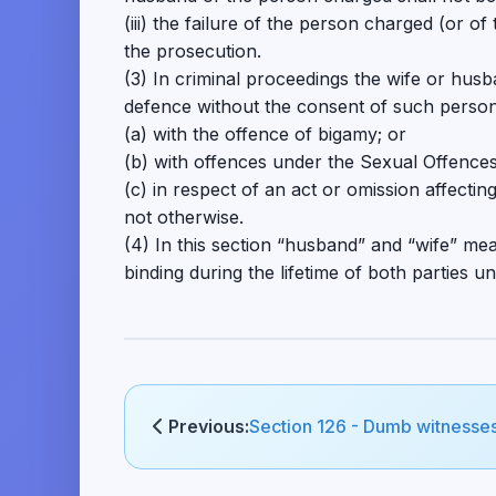
(iii) the failure of the person charged (or 
the prosecution.
(3) In criminal proceedings the wife or hus
defence without the consent of such perso
(a) with the offence of bigamy; or
(b) with offences under the Sexual Offences
(c) in respect of an act or omission affecti
not otherwise.
(4) In this section “husband” and “wife” m
binding during the lifetime of both parties u
Previous:
Section 126 - Dumb witnesse