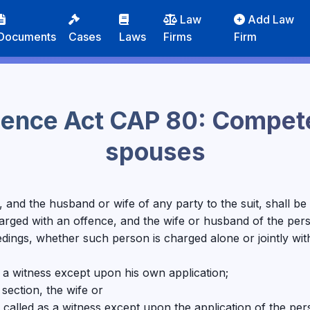
Law
Add Law
Documents
Cases
Laws
Firms
Firm
idence Act CAP 80: Compete
spouses
uit, and the husband or wife of any party to the suit, shall 
harged with an offence, and the wife or husband of the per
edings, whether such person is charged alone or jointly wi
s a witness except upon his own application;
 section, the wife or
called as a witness except upon the application of the pe