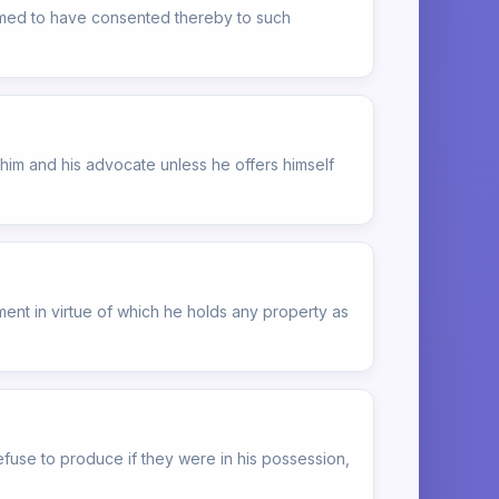
deemed to have consented thereby to such
him and his advocate unless he offers himself
ment in virtue of which he holds any property as
fuse to produce if they were in his possession,