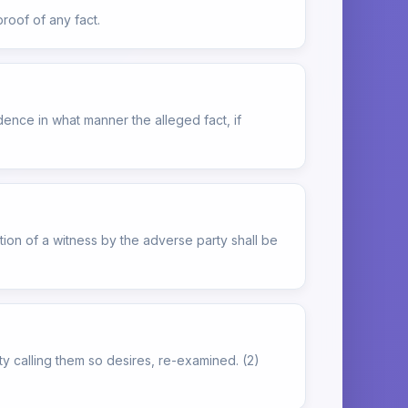
proof of any fact.
ence in what manner the alleged fact, if
tion of a witness by the adverse party shall be
rty calling them so desires, re-examined. (2)