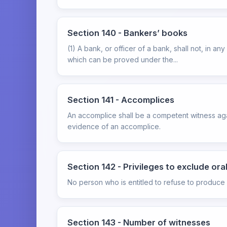
Section 140 - Bankers’ books
(1) A bank, or officer of a bank, shall not, in 
which can be proved under the...
Section 141 - Accomplices
An accomplice shall be a competent witness aga
evidence of an accomplice.
Section 142 - Privileges to exclude or
No person who is entitled to refuse to produce 
Section 143 - Number of witnesses