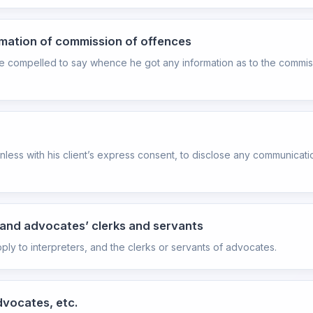
ormation of commission of offences
l be compelled to say whence he got any information as to the commi
unless with his client’s express consent, to disclose any communicati
s, and advocates’ clerks and servants
pply to interpreters, and the clerks or servants of advocates.
dvocates, etc.