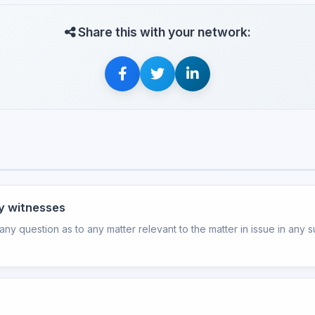
Share this with your network:
ry witnesses
y question as to any matter relevant to the matter in issue in any sui