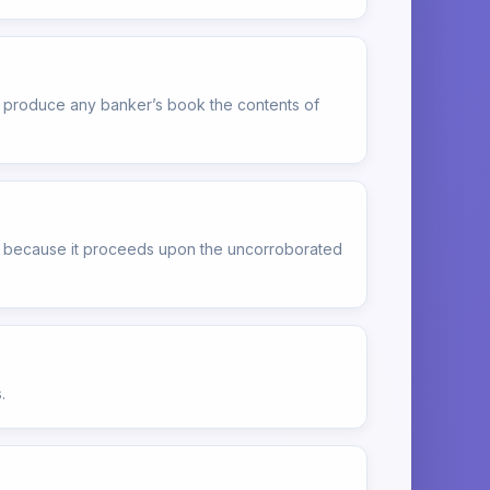
 to produce any banker’s book the contents of
ly because it proceeds upon the uncorroborated
.