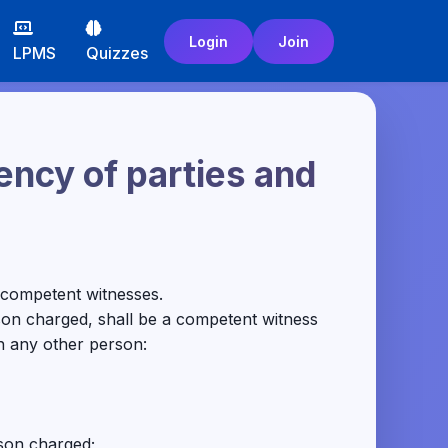
Login
Join
LPMS
Quizzes
ncy of parties and
be competent witnesses.
son charged, shall be a competent witness
th any other person:
rson charged;