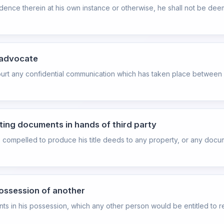
evidence therein at his own instance or otherwise, he shall not be 
 advocate
ourt any confidential communication which has taken place between 
ating documents in hands of third party
be compelled to produce his title deeds to any property, or any docu
possession of another
 in his possession, which any other person would be entitled to re