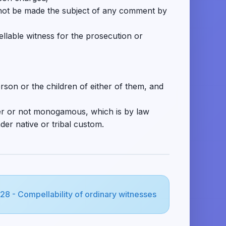
ll not be made the subject of any comment by
llable witness for the prosecution or
rson or the children of either of them, and
her or not monogamous, which is by law
der native or tribal custom.
128 - Compellability of ordinary witnesses