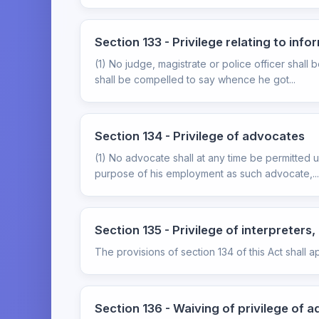
Section 133 - Privilege relating to inf
(1) No judge, magistrate or police officer shal
shall be compelled to say whence he got...
Section 134 - Privilege of advocates
(1) No advocate shall at any time be permitted 
purpose of his employment as such advocate,...
Section 135 - Privilege of interpreter
The provisions of section 134 of this Act shall a
Section 136 - Waiving of privilege of a