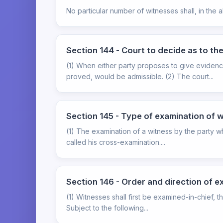
No particular number of witnesses shall, in the 
Section 144 - Court to decide as to the
(1) When either party proposes to give evidence
proved, would be admissible. (2) The court...
Section 145 - Type of examination of 
(1) The examination of a witness by the party wh
called his cross-examination....
Section 146 - Order and direction of e
(1) Witnesses shall first be examined-in-chief, 
Subject to the following...