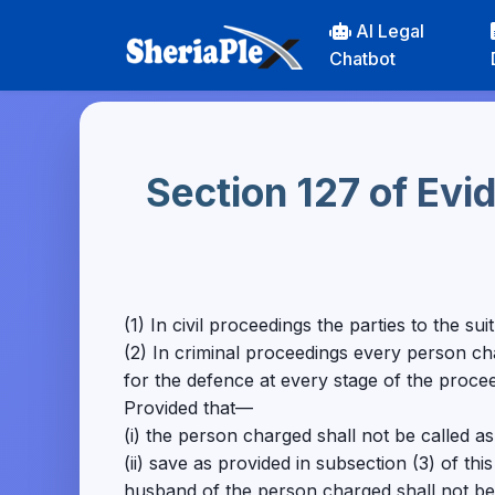
AI Legal
Chatbot
Section 127 of Ev
(1) In civil proceedings the parties to the s
(2) In criminal proceedings every person c
for the defence at every stage of the proce
Provided that—
(i) the person charged shall not be called a
(ii) save as provided in subsection (3) of this
husband of the person charged shall not be 