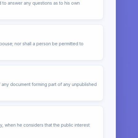
d to answer any questions as to his own
pouse; nor shall a person be permitted to
of any document forming part of any unpublished
, when he considers that the public interest