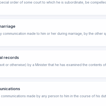
special order of some court to which he is subordinate, be compelle
marriage
ny communication made to him or her during marriage, by the other s
ial records
avit or otherwise) by a Minister that he has examined the contents 
munications
e communications made by any person to him in the course of his duty