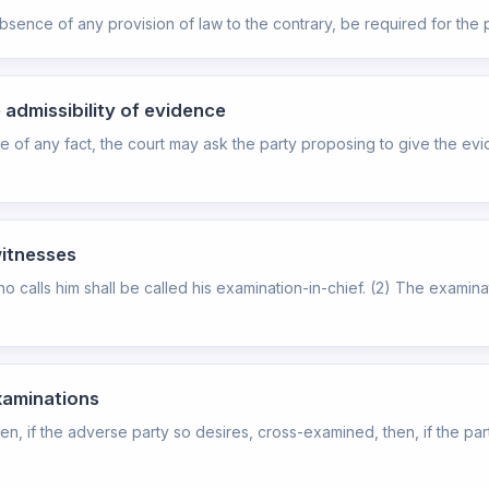
absence of any provision of law to the contrary, be required for the 
 admissibility of evidence
 of any fact, the court may ask the party proposing to give the evid
witnesses
o calls him shall be called his examination-in-chief. (2) The examina
xaminations
then, if the adverse party so desires, cross-examined, then, if the pa