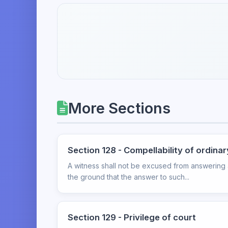
More Sections
Section 128 - Compellability of ordina
A witness shall not be excused from answering an
the ground that the answer to such...
Section 129 - Privilege of court