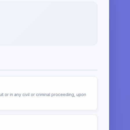
t or in any civil or criminal proceeding, upon