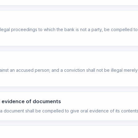
any legal proceedings to which the bank is not a party, be compelled
inst an accused person; and a conviction shall not be illegal mere
al evidence of documents
a document shall be compelled to give oral evidence of its contents