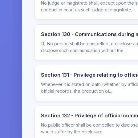
No judge or magistrate shall, except upon the 
conduct in court as such judge or magistrate,...
Section 130 - Communications during 
(1) No person shall be compelled to disclose a
disclose such communication without the...
Section 131 - Privilege relating to offic
Whenever it is stated on oath (whether by affid
official records, the production of...
Section 132 - Privilege of official com
No public officer shall be compelled to disclos
would suffer by the disclosure.