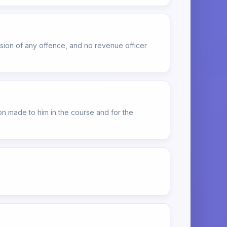
ssion of any offence, and no revenue officer
on made to him in the course and for the