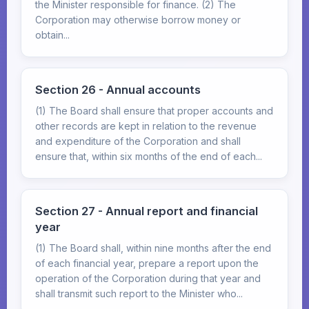
the Minister responsible for finance. (2) The
Corporation may otherwise borrow money or
obtain...
Section 26 - Annual accounts
(1) The Board shall ensure that proper accounts and
other records are kept in relation to the revenue
and expenditure of the Corporation and shall
ensure that, within six months of the end of each...
Section 27 - Annual report and financial
year
(1) The Board shall, within nine months after the end
of each financial year, prepare a report upon the
operation of the Corporation during that year and
shall transmit such report to the Minister who...