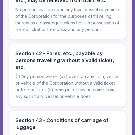
etc., may be removed from train, etc.
No person shall be upon any train, vessel or vehicle
of the Corporation for the purposes of travelling
therein as a passenger unless he is in possession of
a valid ticket or free pass; and any person...
Section 42 - Fares, etc., payable by
persons travelling without a valid ticket,
etc.
(1) Any person who— (a) travels on any train, vessel
or vehicle of the Corporation without a valid ticket
or free pass; or (b) being in, or having come from,
any such train, vessel or vehicle does...
Section 43 - Conditions of carriage of
luggage