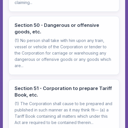
claiming...
Section 50 - Dangerous or offensive
goods, etc.
(1) No person shall take with him upon any train,
vessel or vehicle of the Corporation or tender to
the Corporation for carriage or warehousing any
dangerous or offensive goods or any goods which
are...
Section 51 - Corporation to prepare Tariff
Book, etc.
(1) The Corporation shall cause to be prepared and
published in such manner as it may think fit— (a) a
Tariff Book containing all matters which under this
Act are required to be contained therein...