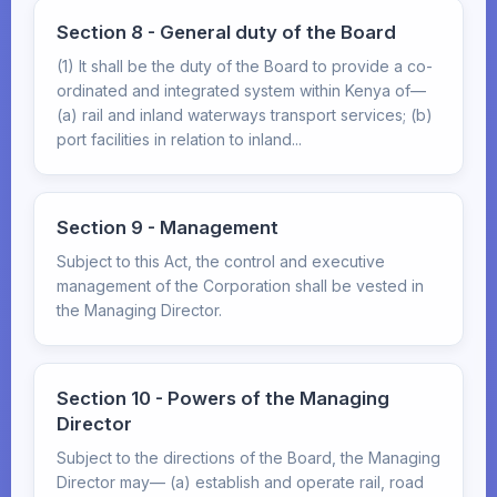
Section 8 - General duty of the Board
(1) It shall be the duty of the Board to provide a co-
ordinated and integrated system within Kenya of—
(a) rail and inland waterways transport services; (b)
port facilities in relation to inland...
Section 9 - Management
Subject to this Act, the control and executive
management of the Corporation shall be vested in
the Managing Director.
Section 10 - Powers of the Managing
Director
Subject to the directions of the Board, the Managing
Director may— (a) establish and operate rail, road