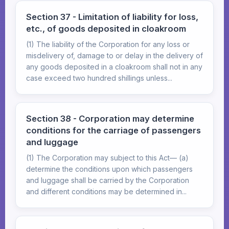
Section 37 - Limitation of liability for loss,
etc., of goods deposited in cloakroom
(1) The liability of the Corporation for any loss or
misdelivery of, damage to or delay in the delivery of
any goods deposited in a cloakroom shall not in any
case exceed two hundred shillings unless...
Section 38 - Corporation may determine
conditions for the carriage of passengers
and luggage
(1) The Corporation may subject to this Act— (a)
determine the conditions upon which passengers
and luggage shall be carried by the Corporation
and different conditions may be determined in...