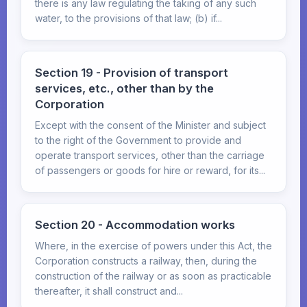
there is any law regulating the taking of any such
water, to the provisions of that law; (b) if...
Section 19 - Provision of transport
services, etc., other than by the
Corporation
Except with the consent of the Minister and subject
to the right of the Government to provide and
operate transport services, other than the carriage
of passengers or goods for hire or reward, for its...
Section 20 - Accommodation works
Where, in the exercise of powers under this Act, the
Corporation constructs a railway, then, during the
construction of the railway or as soon as practicable
thereafter, it shall construct and...