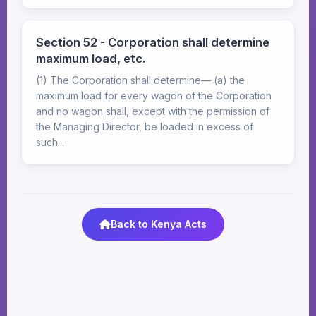
Section 52 - Corporation shall determine
maximum load, etc.
(1) The Corporation shall determine— (a) the
maximum load for every wagon of the Corporation
and no wagon shall, except with the permission of
the Managing Director, be loaded in excess of
such...
Back to Kenya Acts