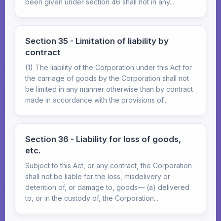
been given under section 46 shall not in any...
Section 35 - Limitation of liability by
contract
(1) The liability of the Corporation under this Act for
the carriage of goods by the Corporation shall not
be limited in any manner otherwise than by contract
made in accordance with the provisions of...
Section 36 - Liability for loss of goods,
etc.
Subject to this Act, or any contract, the Corporation
shall not be liable for the loss, misdelivery or
detention of, or damage to, goods— (a) delivered
to, or in the custody of, the Corporation...