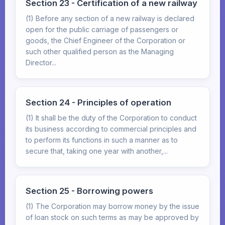
Section 23 - Certification of a new railway
(1) Before any section of a new railway is declared
open for the public carriage of passengers or
goods, the Chief Engineer of the Corporation or
such other qualified person as the Managing
Director...
Section 24 - Principles of operation
(1) It shall be the duty of the Corporation to conduct
its business according to commercial principles and
to perform its functions in such a manner as to
secure that, taking one year with another,...
Section 25 - Borrowing powers
(1) The Corporation may borrow money by the issue
of loan stock on such terms as may be approved by