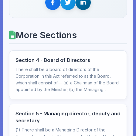
More Sections
Section 4 - Board of Directors
There shall be a board of directors of the
Corporation in this Act referred to as the Board,
which shall consist of— (a) a Chairman of the Board
appointed by the Minister; (b) the Managing...
Section 5 - Managing director, deputy and
secretary
(1) There shall be a Managing Director of the