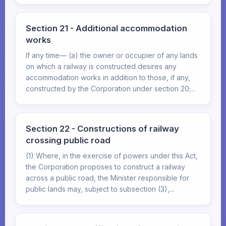
Section 21 - Additional accommodation
works
If any time— (a) the owner or occupier of any lands
on which a railway is constructed desires any
accommodation works in addition to those, if any,
constructed by the Corporation under section 20;...
Section 22 - Constructions of railway
crossing public road
(1) Where, in the exercise of powers under this Act,
the Corporation proposes to construct a railway
across a public road, the Minister responsible for
public lands may, subject to subsection (3),...