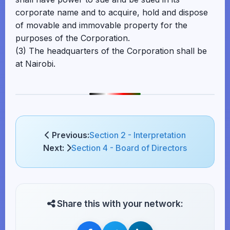
corporate name and to acquire, hold and dispose
of movable and immovable property for the
purposes of the Corporation.
(3) The headquarters of the Corporation shall be
at Nairobi.
Previous:
Section 2 - Interpretation
Next:
Section 4 - Board of Directors
Share this with your network: