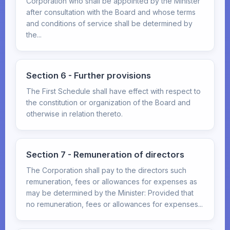
Corporation who shall be appointed by the Minister
after consultation with the Board and whose terms
and conditions of service shall be determined by
the...
Section 6 - Further provisions
The First Schedule shall have effect with respect to
the constitution or organization of the Board and
otherwise in relation thereto.
Section 7 - Remuneration of directors
The Corporation shall pay to the directors such
remuneration, fees or allowances for expenses as
may be determined by the Minister: Provided that
no remuneration, fees or allowances for expenses...