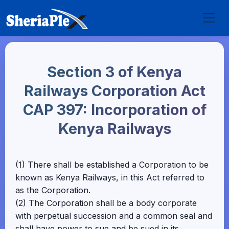
Section 3 of Kenya
Railways Corporation Act
CAP 397: Incorporation of
Kenya Railways
(1) There shall be established a Corporation to be
known as Kenya Railways, in this Act referred to
as the Corporation.
(2) The Corporation shall be a body corporate
with perpetual succession and a common seal and
shall have power to sue and be sued in its