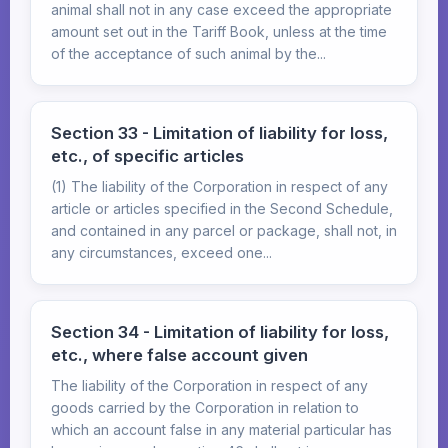
animal shall not in any case exceed the appropriate
amount set out in the Tariff Book, unless at the time
of the acceptance of such animal by the...
Section 33 - Limitation of liability for loss,
etc., of specific articles
(1) The liability of the Corporation in respect of any
article or articles specified in the Second Schedule,
and contained in any parcel or package, shall not, in
any circumstances, exceed one...
Section 34 - Limitation of liability for loss,
etc., where false account given
The liability of the Corporation in respect of any
goods carried by the Corporation in relation to
which an account false in any material particular has