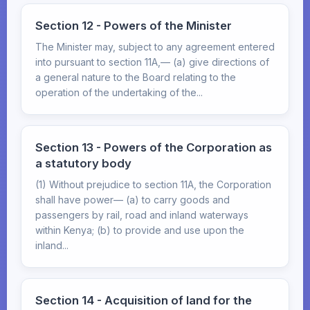
Section 12 - Powers of the Minister
The Minister may, subject to any agreement entered
into pursuant to section 11A,— (a) give directions of
a general nature to the Board relating to the
operation of the undertaking of the...
Section 13 - Powers of the Corporation as
a statutory body
(1) Without prejudice to section 11A, the Corporation
shall have power— (a) to carry goods and
passengers by rail, road and inland waterways
within Kenya; (b) to provide and use upon the
inland...
Section 14 - Acquisition of land for the