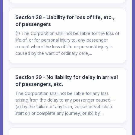
Section 28 - Liability for loss of life, etc.,
of passengers
(1) The Corporation shall not be liable for the loss of
life of, or for personal injury to, any passenger
except where the loss of life or personal injury is
caused by the want of ordinary care,...
Section 29 - No liability for delay in arrival
of passengers, etc.
The Corporation shall not be liable for any loss
arising from the delay to any passenger caused—
(a) by the failure of any train, vessel or vehicle to
start on or complete any journey; or (b) by...