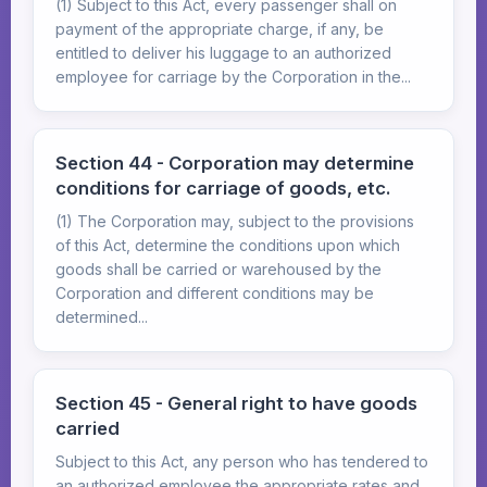
(1) Subject to this Act, every passenger shall on
payment of the appropriate charge, if any, be
entitled to deliver his luggage to an authorized
employee for carriage by the Corporation in the...
Section 44 - Corporation may determine
conditions for carriage of goods, etc.
(1) The Corporation may, subject to the provisions
of this Act, determine the conditions upon which
goods shall be carried or warehoused by the
Corporation and different conditions may be
determined...
Section 45 - General right to have goods
carried
Subject to this Act, any person who has tendered to
an authorized employee the appropriate rates and