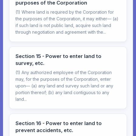
purposes of the Corporation
(1) Where land is required by the Corporation for
the purposes of the Corporation, it may either— (a)
if such land is not public land, acquire such land
through negotiation and agreement with the...
Section 15 - Power to enter land to
survey, etc.
(1) Any authorized employee of the Corporation
may, for the purposes of the Corporation, enter
upon— (a) any land and survey such land or any
portion thereof; (b) any land contiguous to any
land...
Section 16 - Power to enter land to
prevent accidents, etc.