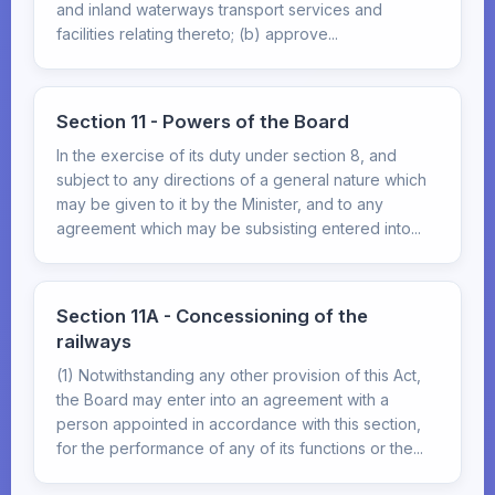
and inland waterways transport services and
facilities relating thereto; (b) approve...
Section 11 - Powers of the Board
In the exercise of its duty under section 8, and
subject to any directions of a general nature which
may be given to it by the Minister, and to any
agreement which may be subsisting entered into...
Section 11A - Concessioning of the
railways
(1) Notwithstanding any other provision of this Act,
the Board may enter into an agreement with a
person appointed in accordance with this section,
for the performance of any of its functions or the...