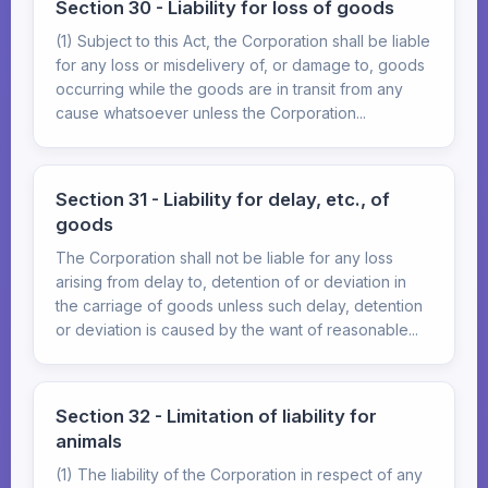
Section 30 - Liability for loss of goods
(1) Subject to this Act, the Corporation shall be liable
for any loss or misdelivery of, or damage to, goods
occurring while the goods are in transit from any
cause whatsoever unless the Corporation...
Section 31 - Liability for delay, etc., of
goods
The Corporation shall not be liable for any loss
arising from delay to, detention of or deviation in
the carriage of goods unless such delay, detention
or deviation is caused by the want of reasonable...
Section 32 - Limitation of liability for
animals
(1) The liability of the Corporation in respect of any