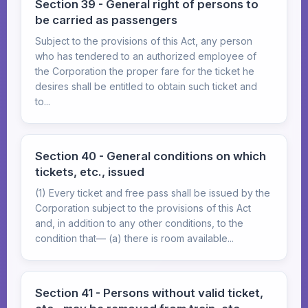
Section 39 - General right of persons to
be carried as passengers
Subject to the provisions of this Act, any person
who has tendered to an authorized employee of
the Corporation the proper fare for the ticket he
desires shall be entitled to obtain such ticket and
to...
Section 40 - General conditions on which
tickets, etc., issued
(1) Every ticket and free pass shall be issued by the
Corporation subject to the provisions of this Act
and, in addition to any other conditions, to the
condition that— (a) there is room available...
Section 41 - Persons without valid ticket,