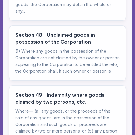
goods, the Corporation may detain the whole or
any...
Section 48 - Unclaimed goods in
possession of the Corporation
(1) Where any goods in the possession of the
Corporation are not claimed by the owner or person
appearing to the Corporation to be entitled thereto,
the Corporation shall, if such owner or person is...
Section 49 - Indemnity where goods
claimed by two persons, etc.
Where— (a) any goods, or the proceeds of the
sale of any goods, are in the possession of the
Corporation and such goods or proceeds are
claimed by two or more persons; or (b) any person