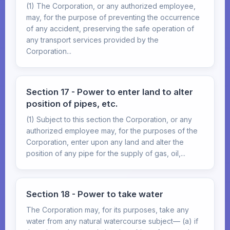
(1) The Corporation, or any authorized employee,
may, for the purpose of preventing the occurrence
of any accident, preserving the safe operation of
any transport services provided by the
Corporation...
Section 17 - Power to enter land to alter
position of pipes, etc.
(1) Subject to this section the Corporation, or any
authorized employee may, for the purposes of the
Corporation, enter upon any land and alter the
position of any pipe for the supply of gas, oil,...
Section 18 - Power to take water
The Corporation may, for its purposes, take any
water from any natural watercourse subject— (a) if