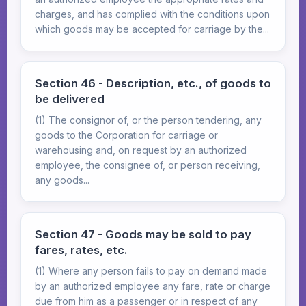
charges, and has complied with the conditions upon
which goods may be accepted for carriage by the...
Section 46 - Description, etc., of goods to
be delivered
(1) The consignor of, or the person tendering, any
goods to the Corporation for carriage or
warehousing and, on request by an authorized
employee, the consignee of, or person receiving,
any goods...
Section 47 - Goods may be sold to pay
fares, rates, etc.
(1) Where any person fails to pay on demand made
by an authorized employee any fare, rate or charge
due from him as a passenger or in respect of any