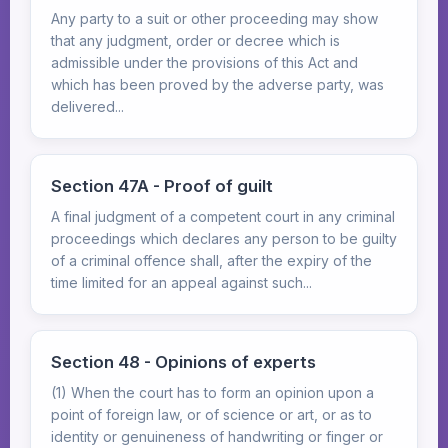
Any party to a suit or other proceeding may show
that any judgment, order or decree which is
admissible under the provisions of this Act and
which has been proved by the adverse party, was
delivered...
Section 47A - Proof of guilt
A final judgment of a competent court in any criminal
proceedings which declares any person to be guilty
of a criminal offence shall, after the expiry of the
time limited for an appeal against such...
Section 48 - Opinions of experts
(1) When the court has to form an opinion upon a
point of foreign law, or of science or art, or as to
identity or genuineness of handwriting or finger or