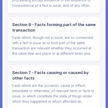
proceeding except evidence of the existence or
nonexistence of a fact in issue, and of any other...
Section 6 - Facts forming part of the same
transaction
Facts which, though not in issue, are so connected
with a fact in issue as to form part of the same
transaction are relevant whether they occurred at
the same time and place or at different times and...
Section 7 - Facts causing or caused by
other facts
Facts which are the occasion, cause or effect,
immediate or otherwise, of relevant facts or facts in
issue, or which constitute the state of things under
which they happened or which afforded an...