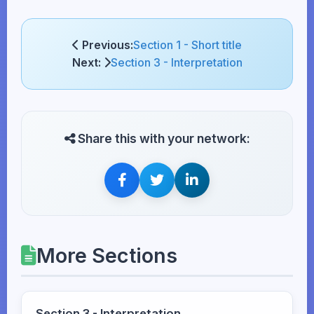
Previous:
Section 1 - Short title
Next:
Section 3 - Interpretation
Share this with your network:
More Sections
Section 3 - Interpretation