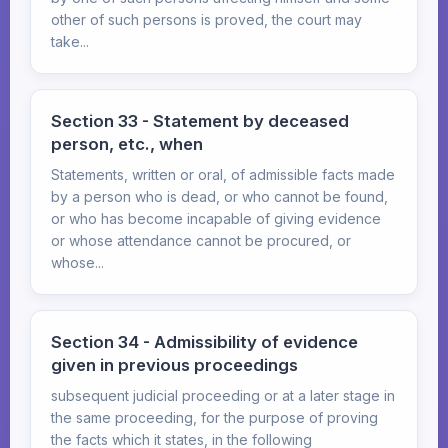
other of such persons is proved, the court may
take...
Section 33 - Statement by deceased
person, etc., when
Statements, written or oral, of admissible facts made
by a person who is dead, or who cannot be found,
or who has become incapable of giving evidence
or whose attendance cannot be procured, or
whose...
Section 34 - Admissibility of evidence
given in previous proceedings
subsequent judicial proceeding or at a later stage in
the same proceeding, for the purpose of proving
the facts which it states, in the following