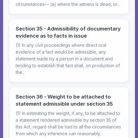
circumstances— (a) where the witness is dead, or...
Section 35 - Admissibility of documentary
evidence as to facts in issue
(1) In any civil proceedings where direct oral
evidence of a fact would be admissible, any
statement made by a person in a document and
tending to establish that fact shall, on production of
the...
Section 36 - Weight to be attached to
statement admissible under section 35
(1) In estimating the weight, if any, to be attached to
a statement rendered admissible by section 35 of
this Act, regard shall be had to all the circumstances
from which any inference can reasonably...