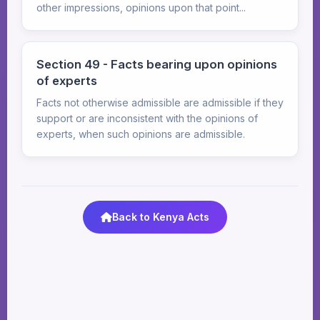
other impressions, opinions upon that point...
Section 49 - Facts bearing upon opinions
of experts
Facts not otherwise admissible are admissible if they
support or are inconsistent with the opinions of
experts, when such opinions are admissible.
Back to Kenya Acts