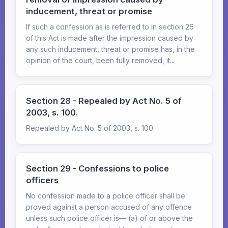
inducement, threat or promise
If such a confession as is referred to in section 26
of this Act is made after the impression caused by
any such inducement, threat or promise has, in the
opinion of the court, been fully removed, it...
Section 28 - Repealed by Act No. 5 of
2003, s. 100.
Repealed by Act No. 5 of 2003, s. 100.
Section 29 - Confessions to police
officers
No confession made to a police officer shall be
proved against a person accused of any offence
unless such police officer is— (a) of or above the