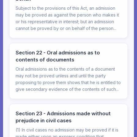
Subject to the provisions of this Act, an admission
may be proved as against the person who makes it
or his representative in interest; but an admission
cannot be proved by or on behalf of the person...
Section 22 - Oral admissions as to
contents of documents
Oral admissions as to the contents of a document
may not be proved unless and until the party
proposing to prove them shows that he is entitled to
give secondary evidence of the contents of such...
Section 23 - Admissions made without
prejudice in civil cases
(1) In civil cases no admission may be proved if it is
made either upon an express condition that