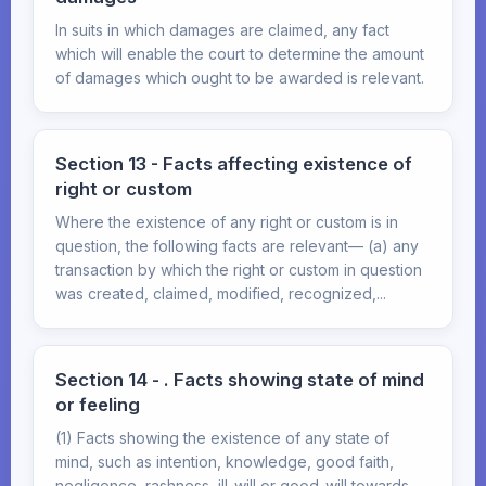
In suits in which damages are claimed, any fact
which will enable the court to determine the amount
of damages which ought to be awarded is relevant.
Section 13 - Facts affecting existence of
right or custom
Where the existence of any right or custom is in
question, the following facts are relevant— (a) any
transaction by which the right or custom in question
was created, claimed, modified, recognized,...
Section 14 - . Facts showing state of mind
or feeling
(1) Facts showing the existence of any state of
mind, such as intention, knowledge, good faith,
negligence, rashness, ill-will or good-will towards