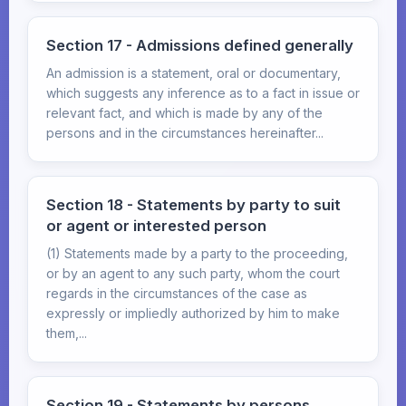
Section 17 - Admissions defined generally
An admission is a statement, oral or documentary,
which suggests any inference as to a fact in issue or
relevant fact, and which is made by any of the
persons and in the circumstances hereinafter...
Section 18 - Statements by party to suit
or agent or interested person
(1) Statements made by a party to the proceeding,
or by an agent to any such party, whom the court
regards in the circumstances of the case as
expressly or impliedly authorized by him to make
them,...
Section 19 - Statements by persons