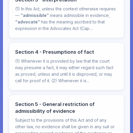
(1) In this Act, unless the context otherwise requires
—
“admissible”
means admissible in evidence;
“advocate”
has the meaning ascribed to that
expression in the Advocates Act (Cap....
Section 4 - Presumptions of fact
(1) Whenever it is provided by law that the court
may presume a fact, it may either regard such fact
as proved, unless and until it is disproved, or may
call for proof of it. (2) Whenever it is...
Section 5 - General restriction of
admissibility of evidence
Subject to the provisions of this Act and of any
other law, no evidence shall be given in any suit or