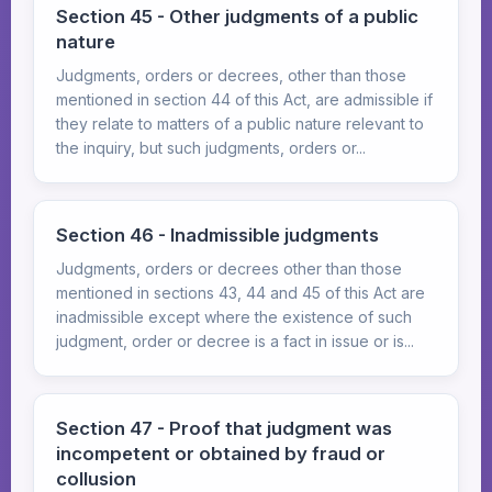
Section 45 - Other judgments of a public
nature
Judgments, orders or decrees, other than those
mentioned in section 44 of this Act, are admissible if
they relate to matters of a public nature relevant to
the inquiry, but such judgments, orders or...
Section 46 - Inadmissible judgments
Judgments, orders or decrees other than those
mentioned in sections 43, 44 and 45 of this Act are
inadmissible except where the existence of such
judgment, order or decree is a fact in issue or is...
Section 47 - Proof that judgment was
incompetent or obtained by fraud or
collusion