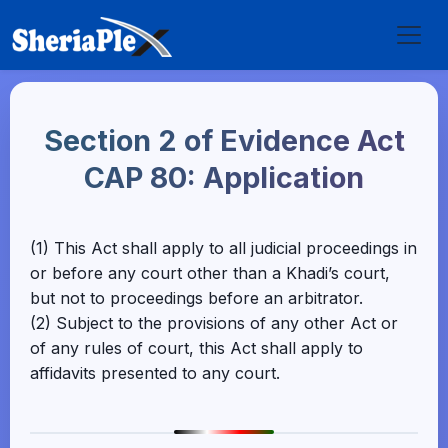
Section 2 of Evidence Act
CAP 80: Application
(1) This Act shall apply to all judicial proceedings in
or before any court other than a Khadi’s court,
but not to proceedings before an arbitrator.
(2) Subject to the provisions of any other Act or
of any rules of court, this Act shall apply to
affidavits presented to any court.