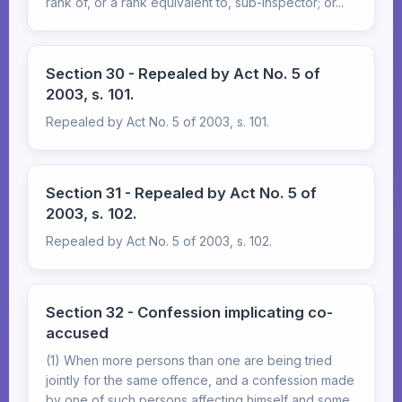
rank of, or a rank equivalent to, sub-inspector; or...
Section 30 - Repealed by Act No. 5 of
2003, s. 101.
Repealed by Act No. 5 of 2003, s. 101.
Section 31 - Repealed by Act No. 5 of
2003, s. 102.
Repealed by Act No. 5 of 2003, s. 102.
Section 32 - Confession implicating co-
accused
(1) When more persons than one are being tried
jointly for the same offence, and a confession made
by one of such persons affecting himself and some