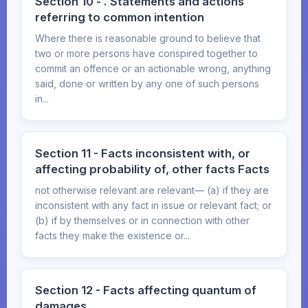
Section 10 - . Statements and actions
referring to common intention
Where there is reasonable ground to believe that
two or more persons have conspired together to
commit an offence or an actionable wrong, anything
said, done or written by any one of such persons
in...
Section 11 - Facts inconsistent with, or
affecting probability of, other facts Facts
not otherwise relevant are relevant— (a) if they are
inconsistent with any fact in issue or relevant fact; or
(b) if by themselves or in connection with other
facts they make the existence or...
Section 12 - Facts affecting quantum of
damages