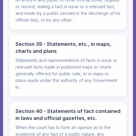
or record, stating a fact in issue or a relevant fact,
and made by a public servant in the discharge of his
official duty, or by any other...
Section 39 - Statements, etc., in maps,
charts and plans
Statements and representations of facts in issue or
relevant facts made in published maps or charts
generally offered for public sale, or in maps or
plans made under the authority of any Government
in...
Section 40 - Statements of fact contained
in laws and official gazettes, etc.
When the court has to form an opinion as to the
existence of any fact of a public nature, any