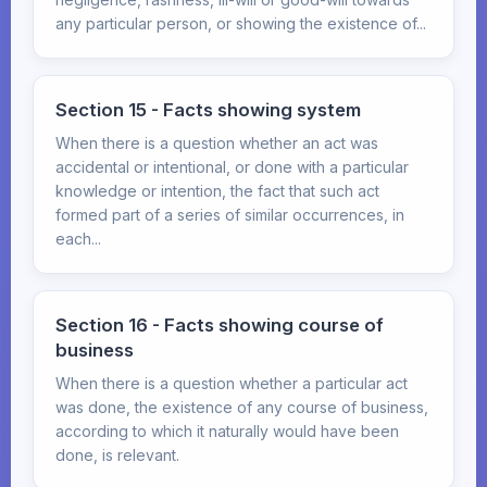
any particular person, or showing the existence of...
Section 15 - Facts showing system
When there is a question whether an act was
accidental or intentional, or done with a particular
knowledge or intention, the fact that such act
formed part of a series of similar occurrences, in
each...
Section 16 - Facts showing course of
business
When there is a question whether a particular act
was done, the existence of any course of business,
according to which it naturally would have been
done, is relevant.