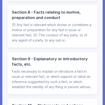
Section 8 - Facts relating to motive,
preparation and conduct
(1) Any fact is relevant which shows or constitutes a
motive or preparation for any fact in issue or
relevant fact. (2) The conduct of any party, or of
any agent of a party, to any suit or...
Section 9 - Explanatory or introductory
facts, etc.
Facts necessary to explain or introduce a fact in
issue or relevant fact, or which support or rebut an
inference suggested by such a fact, or which
establish the identity of any thing or person whose...