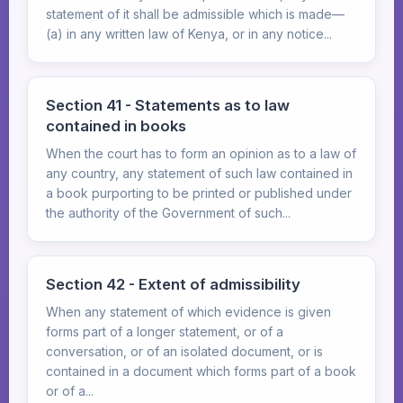
statement of it shall be admissible which is made—
(a) in any written law of Kenya, or in any notice...
Section 41 - Statements as to law
contained in books
When the court has to form an opinion as to a law of
any country, any statement of such law contained in
a book purporting to be printed or published under
the authority of the Government of such...
Section 42 - Extent of admissibility
When any statement of which evidence is given
forms part of a longer statement, or of a
conversation, or of an isolated document, or is
contained in a document which forms part of a book
or of a...