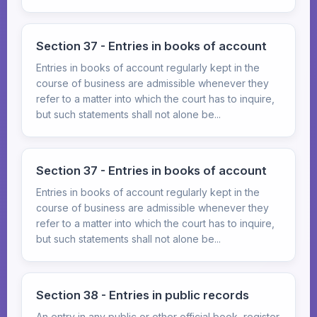
Section 37 - Entries in books of account
Entries in books of account regularly kept in the
course of business are admissible whenever they
refer to a matter into which the court has to inquire,
but such statements shall not alone be...
Section 37 - Entries in books of account
Entries in books of account regularly kept in the
course of business are admissible whenever they
refer to a matter into which the court has to inquire,
but such statements shall not alone be...
Section 38 - Entries in public records
An entry in any public or other official book, register