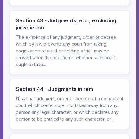
Section 43 - Judgments, etc., excluding
jurisdiction
The existence of any judgment, order or decree
which by law prevents any court from taking
cognizance of a suit or holding a trial, may be
proved when the question is whether such court
ought to take...
Section 44 - Judgments in rem
(1) A final judgment, order or decree of a competent
court which confers upon or takes away from any
person any legal character, or which declares any
person to be entitled to any such character, or...