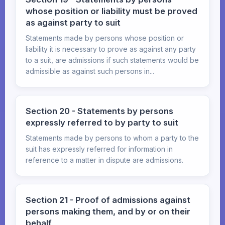
whose position or liability must be proved
as against party to suit
Statements made by persons whose position or
liability it is necessary to prove as against any party
to a suit, are admissions if such statements would be
admissible as against such persons in...
Section 20 - Statements by persons
expressly referred to by party to suit
Statements made by persons to whom a party to the
suit has expressly referred for information in
reference to a matter in dispute are admissions.
Section 21 - Proof of admissions against
persons making them, and by or on their
behalf