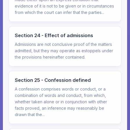
evidence of it is not to be given or in circumstances
from which the court can infer that the parties...
Section 24 - Effect of admissions
Admissions are not conclusive proof of the matters
admitted, but they may operate as estoppels under
the provisions hereinafter contained.
Section 25 - Confession defined
A confession comprises words or conduct, or a
combination of words and conduct, from which,
whether taken alone or in conjunction with other
facts proved, an inference may reasonably be
drawn that the...