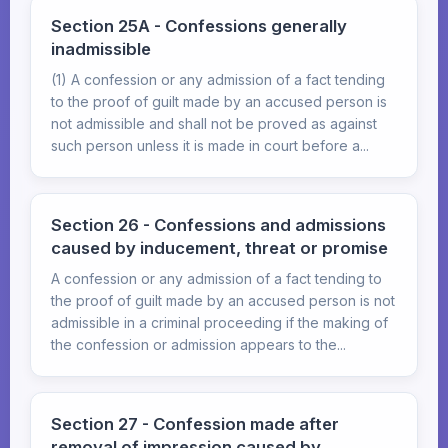
Section 25A - Confessions generally
inadmissible
(1) A confession or any admission of a fact tending
to the proof of guilt made by an accused person is
not admissible and shall not be proved as against
such person unless it is made in court before a...
Section 26 - Confessions and admissions
caused by inducement, threat or promise
A confession or any admission of a fact tending to
the proof of guilt made by an accused person is not
admissible in a criminal proceeding if the making of
the confession or admission appears to the...
Section 27 - Confession made after
removal of impression caused by