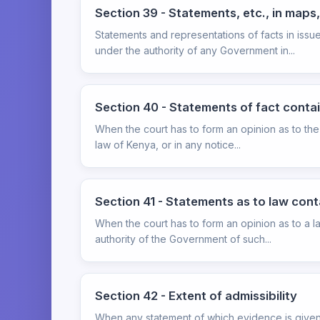
Section 39 - Statements, etc., in maps
Statements and representations of facts in issu
under the authority of any Government in...
Section 40 - Statements of fact contain
When the court has to form an opinion as to the 
law of Kenya, or in any notice...
Section 41 - Statements as to law cont
When the court has to form an opinion as to a l
authority of the Government of such...
Section 42 - Extent of admissibility
When any statement of which evidence is given f