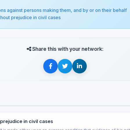
ons against persons making them, and by or on their behalf
out prejudice in civil cases
Share this with your network:
rejudice in civil cases