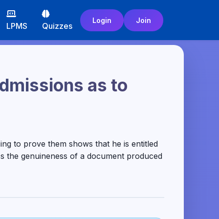
Login
Join
LPMS
Quizzes
admissions as to
ng to prove them shows that he is entitled
ess the genuineness of a document produced