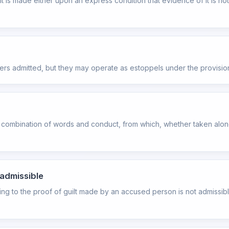
 it is made either upon an express condition that evidence of it is n
ters admitted, but they may operate as estoppels under the provisio
combination of words and conduct, from which, whether taken alone 
nadmissible
ding to the proof of guilt made by an accused person is not admissib