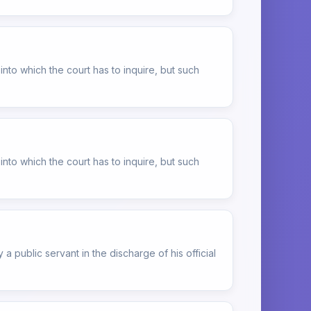
into which the court has to inquire, but such
into which the court has to inquire, but such
 a public servant in the discharge of his official