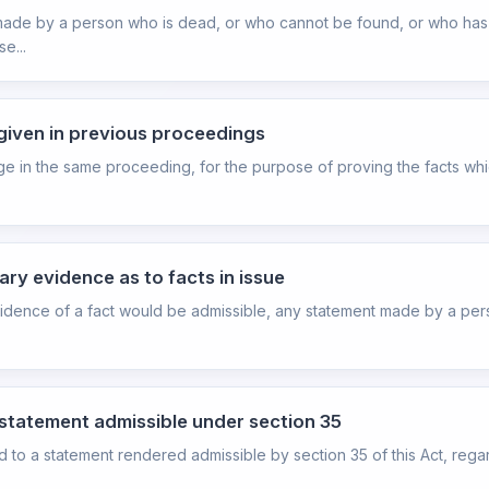
ts made by a person who is dead, or who cannot be found, or who h
e...
 given in previous proceedings
ge in the same proceeding, for the purpose of proving the facts whic
ary evidence as to facts in issue
evidence of a fact would be admissible, any statement made by a per
 statement admissible under section 35
hed to a statement rendered admissible by section 35 of this Act, rega