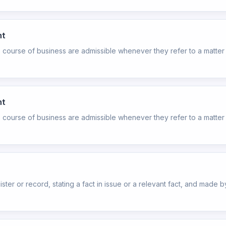
nt
e course of business are admissible whenever they refer to a matter 
nt
e course of business are admissible whenever they refer to a matter 
ister or record, stating a fact in issue or a relevant fact, and made by