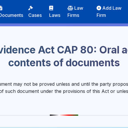
Law
Add Law
Documents
Cases
Laws
Firms
Firm
vidence Act CAP 80: Oral 
contents of documents
ument may not be proved unless and until the party proposi
 of such document under the provisions of this Act or unl