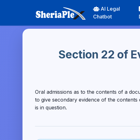
AI Legal
Chatbot
Section 22 of E
Oral admissions as to the contents of a doc
to give secondary evidence of the contents
is in question.