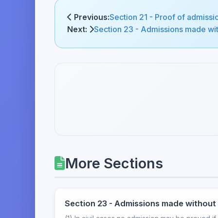
Previous:
Section 21 - Proof of admissi
Next:
Section 23 - Admissions made with
More Sections
Section 23 - Admissions made without p