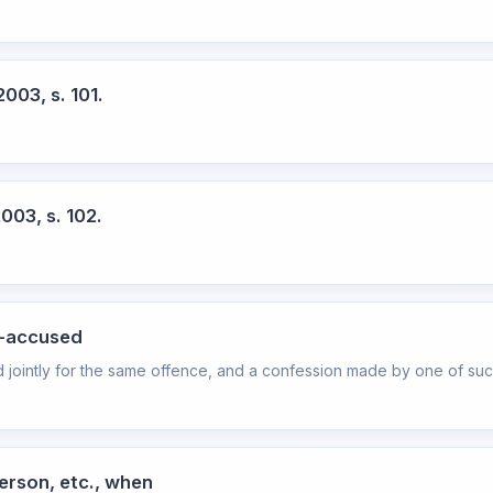
003, s. 101.
003, s. 102.
o-accused
 jointly for the same offence, and a confession made by one of suc
erson, etc., when