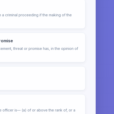
 a criminal proceeding if the making of the
promise
cement, threat or promise has, in the opinion of
officer is— (a) of or above the rank of, or a