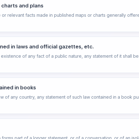
, charts and plans
e or relevant facts made in published maps or charts generally offer
ed in laws and official gazettes, etc.
existence of any fact of a public nature, any statement of it shall b
ained in books
aw of any country, any statement of such law contained in a book pu
orms part of a longer statement, or of a conversation, or of an iso