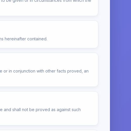
ot to be given or in circumstances from which the
ns hereinafter contained.
or in conjunction with other facts proved, an
le and shall not be proved as against such