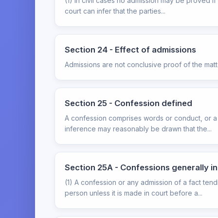
(1) In civil cases no admission may be proved if
court can infer that the parties...
Section 24 - Effect of admissions
Admissions are not conclusive proof of the mat
Section 25 - Confession defined
A confession comprises words or conduct, or a 
inference may reasonably be drawn that the...
Section 25A - Confessions generally i
(1) A confession or any admission of a fact ten
person unless it is made in court before a...