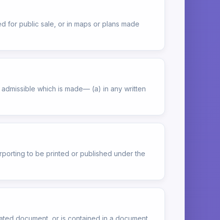
ed for public sale, or in maps or plans made
e admissible which is made— (a) in any written
rporting to be printed or published under the
lated document, or is contained in a document