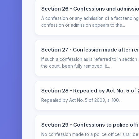
Section 26 - Confessions and admissi
A confession or any admission of a fact tending
confession or admission appears to the...
Section 27 - Confession made after re
If such a confession as is referred to in sectio
the court, been fully removed, it...
Section 28 - Repealed by Act No. 5 of 
Repealed by Act No. 5 of 2003, s. 100.
Section 29 - Confessions to police off
No confession made to a police officer shall be