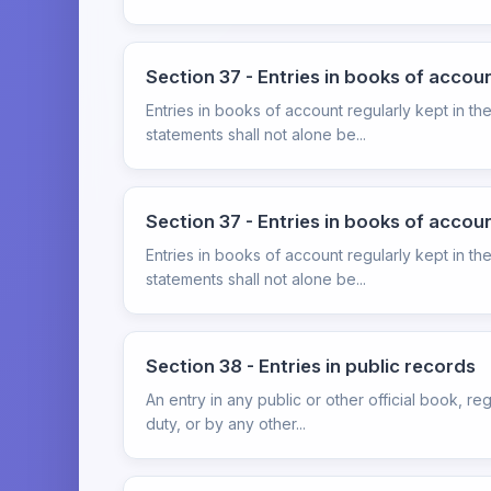
Section 37 - Entries in books of accou
Entries in books of account regularly kept in th
statements shall not alone be...
Section 37 - Entries in books of accou
Entries in books of account regularly kept in th
statements shall not alone be...
Section 38 - Entries in public records
An entry in any public or other official book, reg
duty, or by any other...