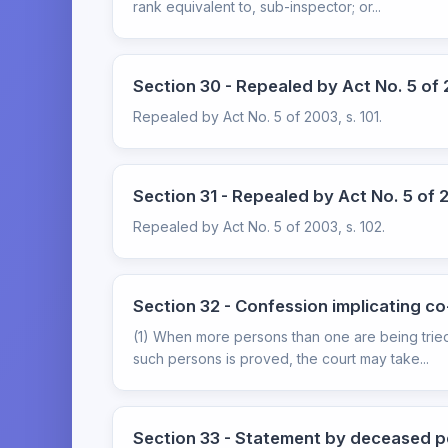
rank equivalent to, sub-inspector; or...
Section 30 - Repealed by Act No. 5 of 2
Repealed by Act No. 5 of 2003, s. 101.
Section 31 - Repealed by Act No. 5 of 2
Repealed by Act No. 5 of 2003, s. 102.
Section 32 - Confession implicating c
(1) When more persons than one are being tried
such persons is proved, the court may take...
Section 33 - Statement by deceased p