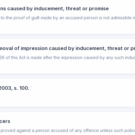
ons caused by inducement, threat or promise
 to the proof of guilt made by an accused person is not admissible in
moval of impression caused by inducement, threat or 
n 26 of this Act is made after the impression caused by any such indu
2003, s. 100.
icers
 proved against a person accused of any offence unless such police 