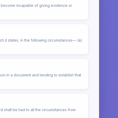
as become incapable of giving evidence or
h it states, in the following circumstances— (a)
son in a document and tending to establish that
rd shall be had to all the circumstances from