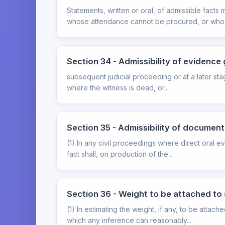
Statements, written or oral, of admissible fac
whose attendance cannot be procured, or whos
Section 34 - Admissibility of evidence
subsequent judicial proceeding or at a later sta
where the witness is dead, or...
Section 35 - Admissibility of document
(1) In any civil proceedings where direct oral 
fact shall, on production of the...
Section 36 - Weight to be attached to
(1) In estimating the weight, if any, to be attac
which any inference can reasonably...