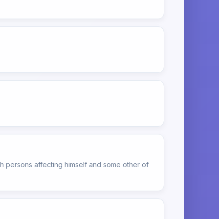
h persons affecting himself and some other of