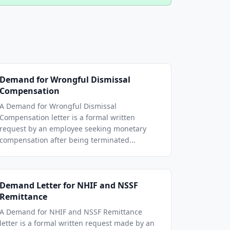
Demand for Wrongful Dismissal
Compensation
A Demand for Wrongful Dismissal
Compensation letter is a formal written
request by an employee seeking monetary
compensation after being terminated...
Demand Letter for NHIF and NSSF
Remittance
A Demand for NHIF and NSSF Remittance
letter is a formal written request made by an