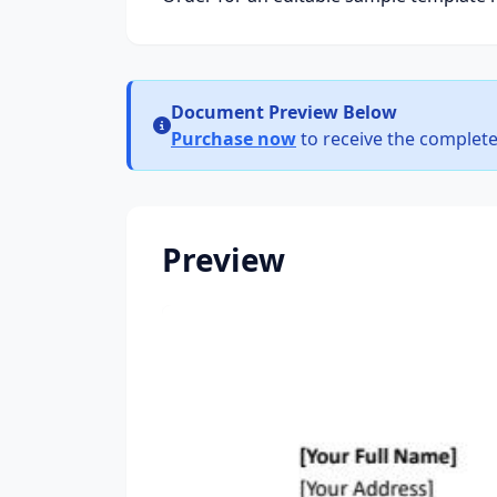
Document Preview Below
Purchase now
to receive the complete
Preview