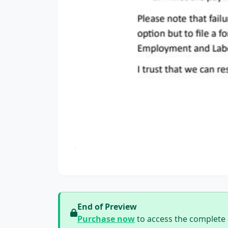
End of Preview
Purchase now
to access the complete