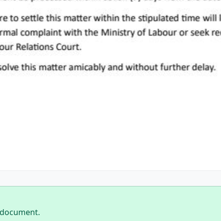
 document.