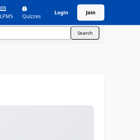
Login
Join
LPMS
Quizzes