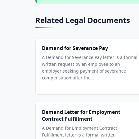
Related Legal Documents
Demand for Severance Pay
A Demand for Severance Pay letter is a formal
written request by an employee to an
employer seeking payment of severance
compensation after the...
Demand Letter for Employment
Contract Fulfillment
A Demand for Employment Contract
Fulfillment letter is a formal written