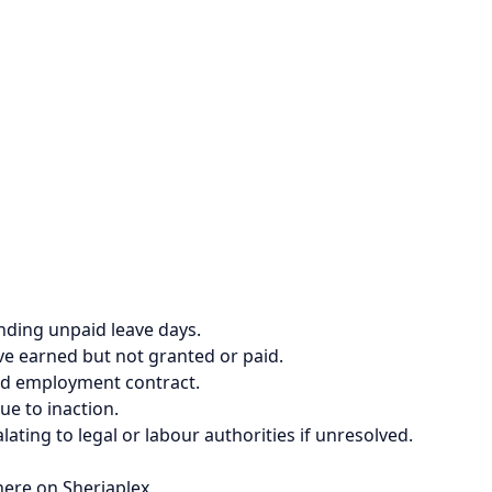
ending unpaid leave days.
ve earned but not granted or paid.
nd employment contract.
due to inaction.
ting to legal or labour authorities if unresolved.
here on Sheriaplex.