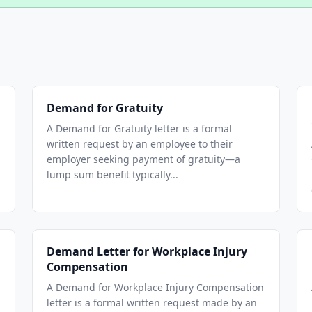
Demand for Gratuity
A Demand for Gratuity letter is a formal
written request by an employee to their
employer seeking payment of gratuity—a
lump sum benefit typically...
Demand Letter for Workplace Injury
Compensation
A Demand for Workplace Injury Compensation
letter is a formal written request made by an