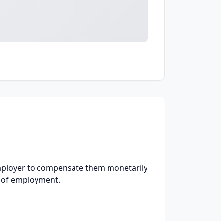
employer to compensate them monetarily
e of employment.