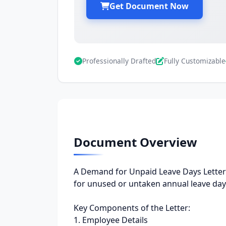
Get Document Now
Professionally Drafted
Fully Customizable
Document Overview
A Demand for Unpaid Leave Days Letter 
for unused or untaken annual leave days
Key Components of the Letter:
1. Employee Details