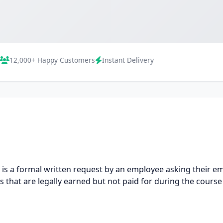
12,000+ Happy Customers
Instant Delivery
is a formal written request by an employee asking their 
 that are legally earned but not paid for during the cours