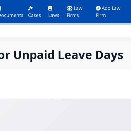
Law
Add Law
Documents
Cases
Laws
Firms
Firm
or Unpaid Leave Days