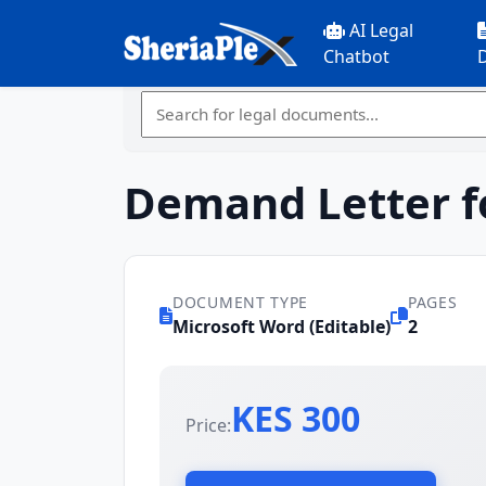
AI Legal
Chatbot
Demand Letter f
DOCUMENT TYPE
PAGES
Microsoft Word (Editable)
2
KES 300
Price: