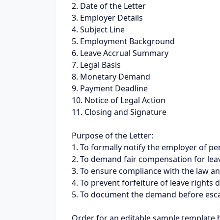
2. Date of the Letter
3. Employer Details
4. Subject Line
5. Employment Background
6. Leave Accrual Summary
7. Legal Basis
8. Monetary Demand
9. Payment Deadline
10. Notice of Legal Action
11. Closing and Signature
Purpose of the Letter:
1. To formally notify the employer of p
2. To demand fair compensation for lea
3. To ensure compliance with the law a
4. To prevent forfeiture of leave rights 
5. To document the demand before escala
Order for an editable sample template 