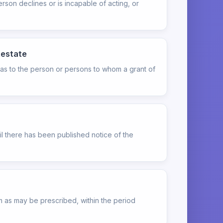
rson declines or is incapable of acting, or
testate
 as to the person or persons to whom a grant of
til there has been published notice of the
orm as may be prescribed, within the period