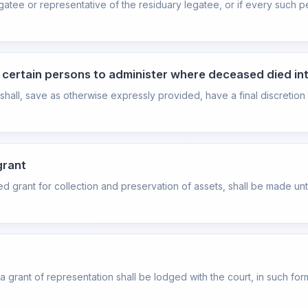
atee or representative of the residuary legatee, or if every such pe
o certain persons to administer where deceased died in
hall, save as otherwise expressly provided, have a final discretion
grant
ited grant for collection and preservation of assets, shall be made un
r a grant of representation shall be lodged with the court, in such f