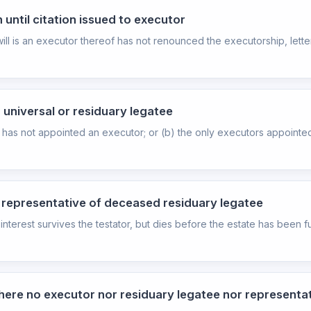
 until citation issued to executor
 is an executor thereof has not renounced the executorship, letters
 universal or residuary legatee
as not appointed an executor; or (b) the only executors appointed 
f representative of deceased residuary legatee
terest survives the testator, but dies before the estate has been fu
here no executor nor residuary legatee nor representat