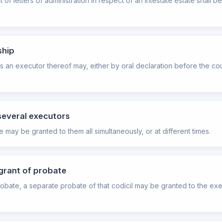
t of letters of administration in respect of an intestate estate shal
ship
 an executor thereof may, either by oral declaration before the cou
several executors
ay be granted to them all simultaneously, or at different times.
 grant of probate
 probate, a separate probate of that codicil may be granted to the exe