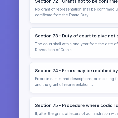
Section 72 - Grants not to be confirme
No grant of representation shall be confirmed unt
certificate from the Estate Duty...
Section 73 - Duty of court to give noti
The court shall within one year from the date of 
Revocation of Grants
Section 74 - Errors may be rectified b
Errors in names and descriptions, or in setting 
and the grant of representation,...
Section 75 - Procedure where codicil 
If, after the grant of letters of administration 