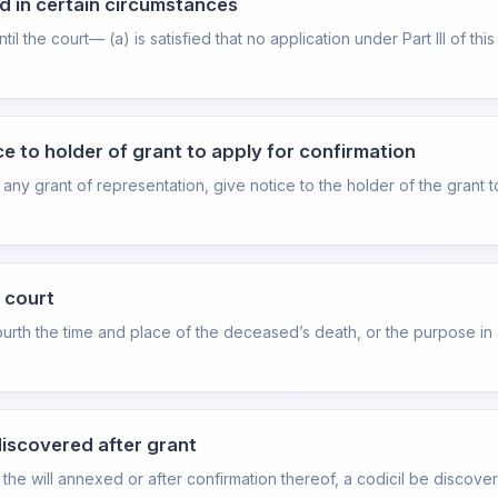
d in certain circumstances
il the court— (a) is satisfied that no application under Part III of th
ce to holder of grant to apply for confirmation
any grant of representation, give notice to the holder of the grant t
y court
fourth the time and place of the deceased’s death, or the purpose in a
discovered after grant
with the will annexed or after confirmation thereof, a codicil be disc