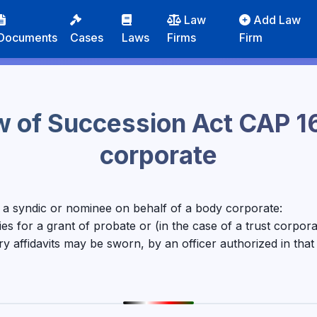
Law
Add Law
Documents
Cases
Laws
Firms
Firm
w of Succession Act CAP 1
corporate
o a syndic or nominee on behalf of a body corporate:
 for a grant of probate or (in the case of a trust corporati
y affidavits may be sworn, by an officer authorized in tha