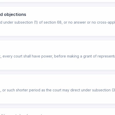
nd objections
d under subsection (1) of section 68, or no answer or no cross-appl
nt, every court shall have power, before making a grant of represen
hs, or such shorter period as the court may direct under subsection (3