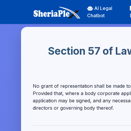
AI Legal
Chatbot
Section 57 of La
No grant of representation shall be made t
Provided that, where a body corporate applies
application may be signed, and any necessar
directors or governing body thereof.