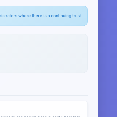
strators where there is a continuing trust