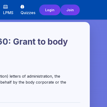
Login
Join
LPMS
Quizzes
60: Grant to body
on) letters of administration, the
t behalf by the body corporate or the