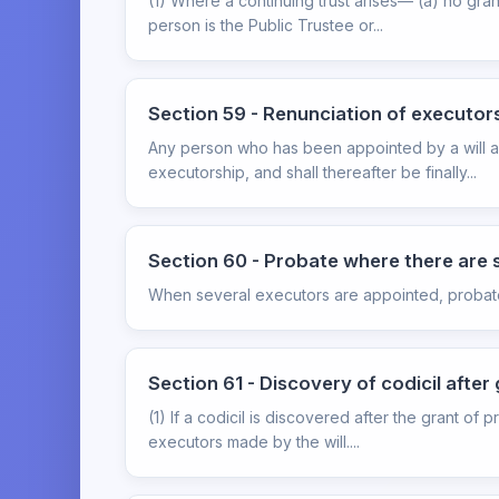
(1) Where a continuing trust arises— (a) no gran
person is the Public Trustee or...
Section 59 - Renunciation of executor
Any person who has been appointed by a will as
executorship, and shall thereafter be finally...
Section 60 - Probate where there are 
When several executors are appointed, probate m
Section 61 - Discovery of codicil after
(1) If a codicil is discovered after the grant of
executors made by the will....