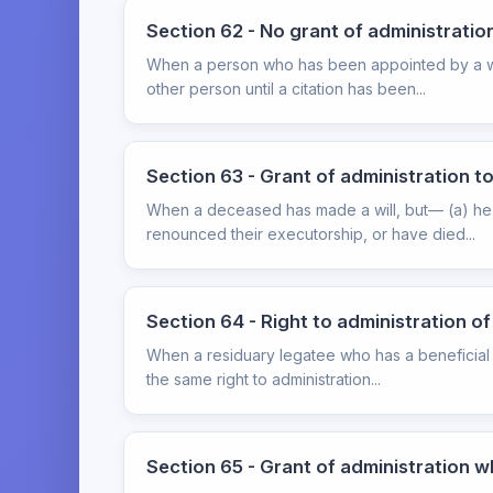
Section 62 - No grant of administration
When a person who has been appointed by a will
other person until a citation has been...
Section 63 - Grant of administration to
When a deceased has made a will, but— (a) he h
renounced their executorship, or have died...
Section 64 - Right to administration o
When a residuary legatee who has a beneficial in
the same right to administration...
Section 65 - Grant of administration w