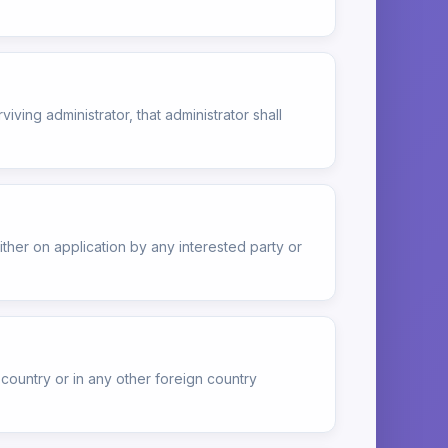
rviving administrator, that administrator shall
ther on application by any interested party or
 country or in any other foreign country