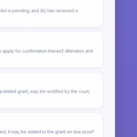
is Act is pending; and (b) has received a
o apply for confirmation thereof. Alteration and
 limited grant, may be rectified by the court,
overed, it may be added to the grant on due proof