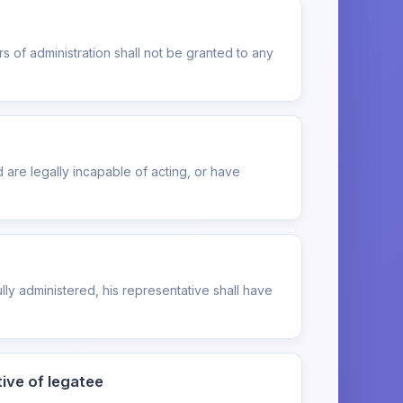
 of administration shall not be granted to any
are legally incapable of acting, or have
lly administered, his representative shall have
ive of legatee