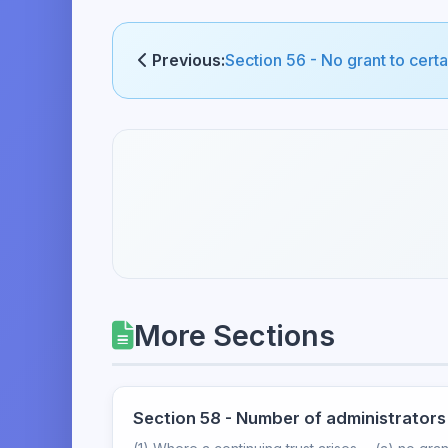
Previous:
Section 56 - No grant to cert
More Sections
Section 58 - Number of administrators 