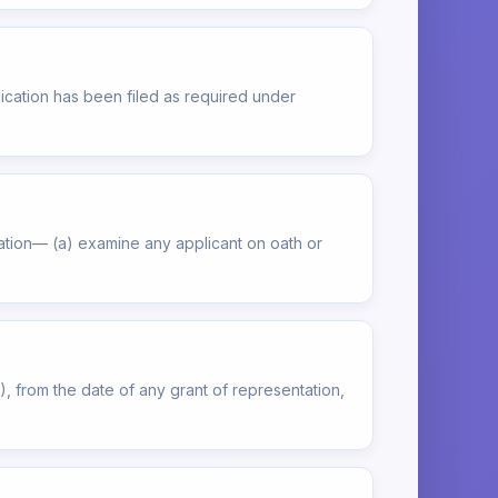
ication has been filed as required under
tation— (a) examine any applicant on oath or
), from the date of any grant of representation,