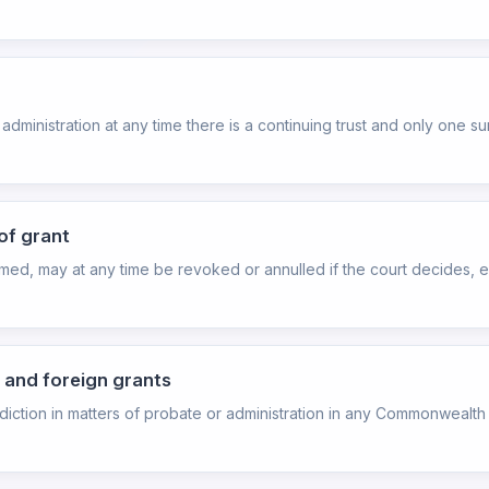
of administration at any time there is a continuing trust and only one su
of grant
rmed, may at any time be revoked or annulled if the court decides, ei
 and foreign grants
isdiction in matters of probate or administration in any Commonwealth