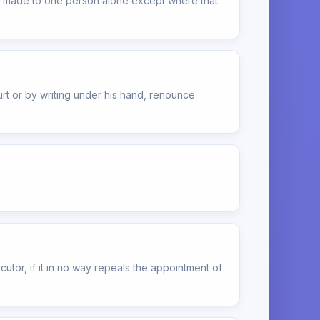
l be made to one person alone except where that
rt or by writing under his hand, renounce
cutor, if it in no way repeals the appointment of