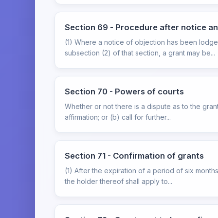
Section 69 - Procedure after notice a
(1) Where a notice of objection has been lodge
subsection (2) of that section, a grant may be...
Section 70 - Powers of courts
Whether or not there is a dispute as to the gra
affirmation; or (b) call for further...
Section 71 - Confirmation of grants
(1) After the expiration of a period of six mont
the holder thereof shall apply to...