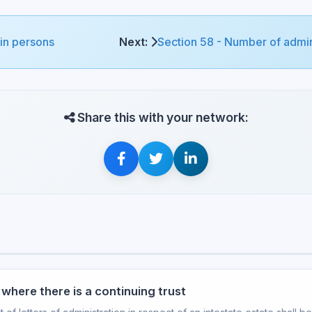
ain persons
Next:
Section 58 - Number of admini
Share this with your network:
where there is a continuing trust