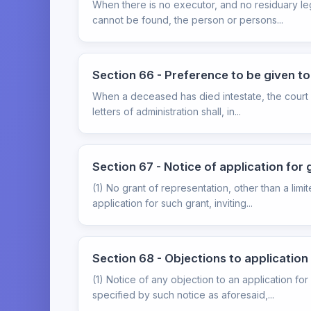
When there is no executor, and no residuary leg
cannot be found, the person or persons...
Section 66 - Preference to be given t
When a deceased has died intestate, the court s
letters of administration shall, in...
Section 67 - Notice of application for 
(1) No grant of representation, other than a lim
application for such grant, inviting...
Section 68 - Objections to application
(1) Notice of any objection to an application fo
specified by such notice as aforesaid,...