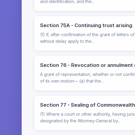
and identification, and the...
Section 75A - Continuing trust arising
(1) If, after confirmation of the grant of letters 
without delay apply to the...
Section 76 - Revocation or annulment 
A grant of representation, whether or not confi
of its own motion— (a) that the...
Section 77 - Sealing of Commonwealth
(1) Where a court or other authority, having jur
designated by the Attorney-General by...