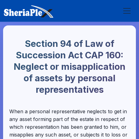
Section 94 of Law of
Succession Act CAP 160:
Neglect or misapplication
of assets by personal
representatives
When a personal representative neglects to get in
any asset forming part of the estate in respect of
which representation has been granted to him, or
misapplies any such asset, or subjects it to loss or