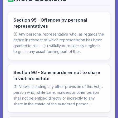
Section 95 - Offences by personal
representatives
(1) Any personal representative who, as regards the
estate in respect of which representation has been
granted to him— (a) wilfully or recklessly neglects
to get in any asset forming part of the...
Section 96 - Sane murderer not to share
in victim’s estate
(1) Notwithstanding any other provision of this Act, a
person who, while sane, murders another person
shall not be entitled directly or indirectly to any
share in the estate of the murdered person,...