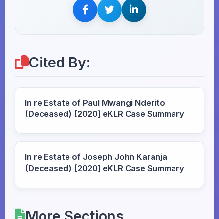
Cited By:
In re Estate of Paul Mwangi Nderito
(Deceased) [2020] eKLR Case Summary
In re Estate of Joseph John Karanja
(Deceased) [2020] eKLR Case Summary
More Sections