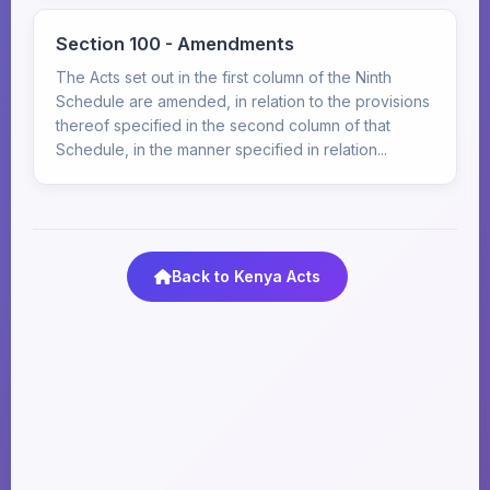
Section 100 - Amendments
The Acts set out in the first column of the Ninth
Schedule are amended, in relation to the provisions
thereof specified in the second column of that
Schedule, in the manner specified in relation...
Back to Kenya Acts