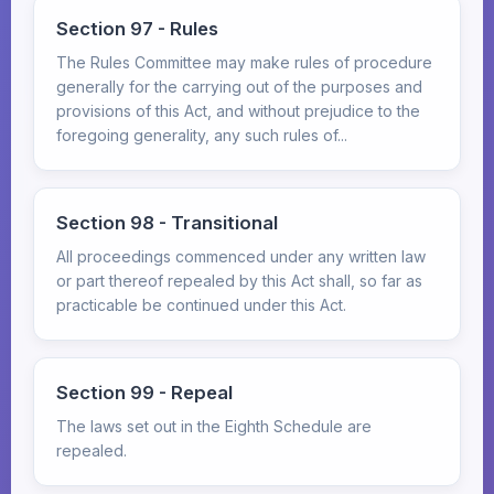
Section 97 - Rules
The Rules Committee may make rules of procedure
generally for the carrying out of the purposes and
provisions of this Act, and without prejudice to the
foregoing generality, any such rules of...
Section 98 - Transitional
All proceedings commenced under any written law
or part thereof repealed by this Act shall, so far as
practicable be continued under this Act.
Section 99 - Repeal
The laws set out in the Eighth Schedule are
repealed.