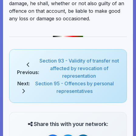
damage, he shall, whether or not also guilty of an
offence on that account, be liable to make good
any loss or damage so occasioned.
Section 93 - Validity of transfer not
affected by revocation of
Previous:
representation
Next:
Section 95 - Offences by personal
representatives
Share this with your network: