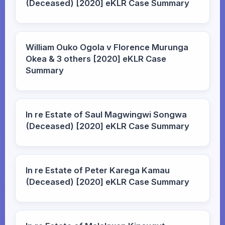
(Deceased) [2020] eKLR Case Summary
William Ouko Ogola v Florence Murunga
Okea & 3 others [2020] eKLR Case
Summary
In re Estate of Saul Magwingwi Songwa
(Deceased) [2020] eKLR Case Summary
In re Estate of Peter Karega Kamau
(Deceased) [2020] eKLR Case Summary