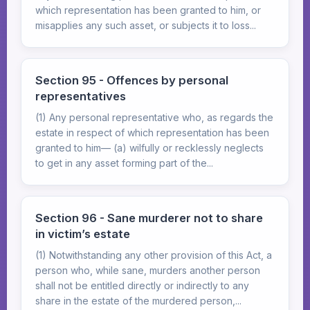
which representation has been granted to him, or
misapplies any such asset, or subjects it to loss...
Section 95 - Offences by personal
representatives
(1) Any personal representative who, as regards the
estate in respect of which representation has been
granted to him— (a) wilfully or recklessly neglects
to get in any asset forming part of the...
Section 96 - Sane murderer not to share
in victim’s estate
(1) Notwithstanding any other provision of this Act, a
person who, while sane, murders another person
shall not be entitled directly or indirectly to any
share in the estate of the murdered person,...