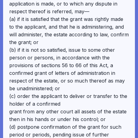
application is made, or to which any dispute in
respect thereof is referred, may—
(a) if it is satisfied that the grant was rightly made
to the applicant, and that he is administering, and
will administer, the estate according to law, confirm
the grant; or
(b) if it is not so satisfied, issue to some other
person or persons, in accordance with the
provisions of sections 56 to 66 of this Act, a
confirmed grant of letters of administration in
respect of the estate, or so much thereof as may
be unadministered; or
(c) order the applicant to deliver or transfer to the
holder of a confirmed
grant from any other court all assets of the estate
then in his hands or under his control; or
(d) postpone confirmation of the grant for such
period or periods, pending issue of further