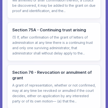
will annexed or after confirmation thereof, a codicil
be discovered, it may be added to the grant on due
proof and identification, and the...
Section 75A - Continuing trust arising
(1) If, after confirmation of the grant of letters of
administration at any time there is a continuing trust
and only one surviving administrator, that
administrator shall without delay apply to the...
Section 76 - Revocation or annulment of
grant
A grant of representation, whether or not confirmed,
may at any time be revoked or annulled if the court
decides, either on application by any interested
party or of its own motion— (a) that the...