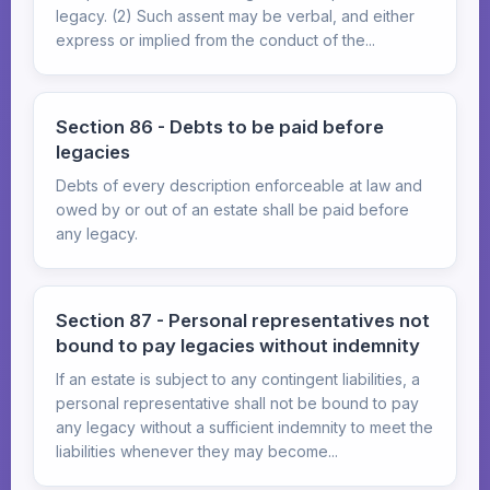
legacy. (2) Such assent may be verbal, and either
express or implied from the conduct of the...
Section 86 - Debts to be paid before
legacies
Debts of every description enforceable at law and
owed by or out of an estate shall be paid before
any legacy.
Section 87 - Personal representatives not
bound to pay legacies without indemnity
If an estate is subject to any contingent liabilities, a
personal representative shall not be bound to pay
any legacy without a sufficient indemnity to meet the
liabilities whenever they may become...