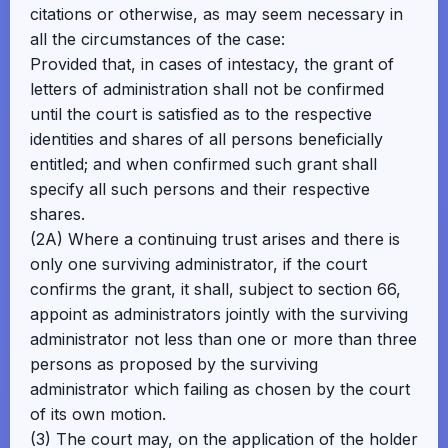
citations or otherwise, as may seem necessary in
all the circumstances of the case:
Provided that, in cases of intestacy, the grant of
letters of administration shall not be confirmed
until the court is satisfied as to the respective
identities and shares of all persons beneficially
entitled; and when confirmed such grant shall
specify all such persons and their respective
shares.
(2A) Where a continuing trust arises and there is
only one surviving administrator, if the court
confirms the grant, it shall, subject to section 66,
appoint as administrators jointly with the surviving
administrator not less than one or more than three
persons as proposed by the surviving
administrator which failing as chosen by the court
of its own motion.
(3) The court may, on the application of the holder