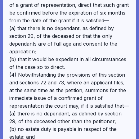
of a grant of representation, direct that such grant
be confirmed before the expiration of six months
from the date of the grant if it is satisfied—
(a) that there is no dependant, as defined by
section 29, of the deceased or that the only
dependants are of full age and consent to the
application;
(b) that it would be expedient in all circumstances
of the case so to direct.
(4) Notwithstanding the provisions of this section
and sections 72 and 73, where an applicant files,
at the same time as the petition, summons for the
immediate issue of a confirmed grant of
representation the court may, if it is satisfied that—
(a) there is no dependant, as defined by section
29, of the deceased other than the petitioner;
(b) no estate duty is payable in respect of the
estate; and