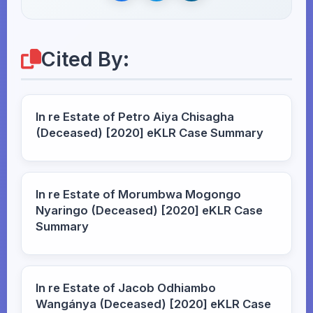
Cited By:
In re Estate of Petro Aiya Chisagha
(Deceased) [2020] eKLR Case Summary
In re Estate of Morumbwa Mogongo
Nyaringo (Deceased) [2020] eKLR Case
Summary
In re Estate of Jacob Odhiambo
Wangánya (Deceased) [2020] eKLR Case