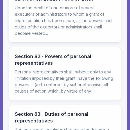
Upon the death of one or more of several
executors or administrators to whom a grant of
representation has been made, all the powers and
duties of the executors or administrators shall
become vested...
Section 82 - Powers of personal
representatives
Personal representatives shall, subject only to any
limitation imposed by their grant, have the following
powers— (a) to enforce, by suit or otherwise, all
causes of action which, by virtue of any...
Section 83 - Duties of personal
representatives
Personal representatives shall have the following