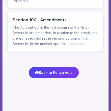
repealed.
Section 100 - Amendments
The Acts set out in the first column of the Ninth
Schedule are amended, in relation to the provisions
thereof specified in the second column of that
Schedule, in the manner specified in relation...
Back to Kenya Acts