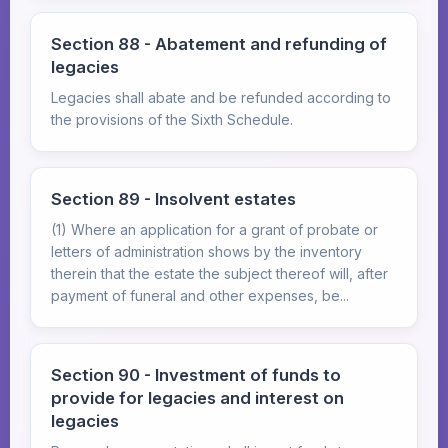
Section 88 - Abatement and refunding of
legacies
Legacies shall abate and be refunded according to
the provisions of the Sixth Schedule.
Section 89 - Insolvent estates
(1) Where an application for a grant of probate or
letters of administration shows by the inventory
therein that the estate the subject thereof will, after
payment of funeral and other expenses, be...
Section 90 - Investment of funds to
provide for legacies and interest on
legacies