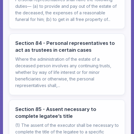
duties— (a) to provide and pay out of the estate of
the deceased, the expenses of a reasonable
funeral for him; (b) to get in all free property of...
Section 84 - Personal representatives to
act as trustees in certain cases
Where the administration of the estate of a
deceased person involves any continuing trusts,
whether by way of life interest or for minor
beneficiaries or otherwise, the personal
representatives shall,...
Section 85 - Assent necessary to
complete legatee’s title
(1) The assent of the executor shall be necessary to
complete the title of the legatee to a specific