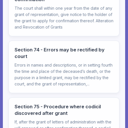
The court shall within one year from the date of any
grant of representation, give notice to the holder of
the grant to apply for confirmation thereof. Alteration
and Revocation of Grants
Section 74 - Errors may be rectified by
court
Errors in names and descriptions, or in setting fourth
the time and place of the deceased’s death, or the
purpose in a limited grant, may be rectified by the
court, and the grant of representation,...
Section 75 - Procedure where codicil
discovered after grant
If, after the grant of letters of administration with the