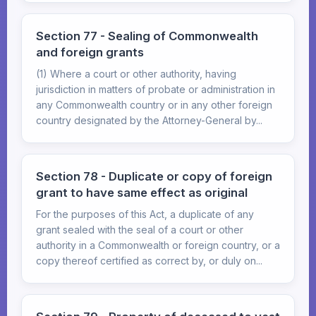
Section 77 - Sealing of Commonwealth
and foreign grants
(1) Where a court or other authority, having
jurisdiction in matters of probate or administration in
any Commonwealth country or in any other foreign
country designated by the Attorney-General by...
Section 78 - Duplicate or copy of foreign
grant to have same effect as original
For the purposes of this Act, a duplicate of any
grant sealed with the seal of a court or other
authority in a Commonwealth or foreign country, or a
copy thereof certified as correct by, or duly on...