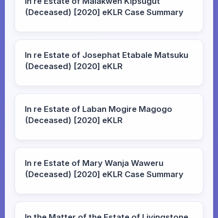
In re Estate of Malakwen Kipsugut
(Deceased) [2020] eKLR Case Summary
In re Estate of Josephat Etabale Matsuku
(Deceased) [2020] eKLR
In re Estate of Laban Mogire Magogo
(Deceased) [2020] eKLR
In re Estate of Mary Wanja Waweru
(Deceased) [2020] eKLR Case Summary
In the Matter of the Estate of Livingstone