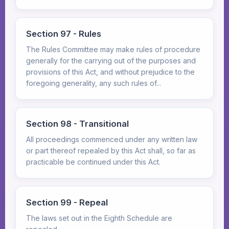
Section 97 - Rules
The Rules Committee may make rules of procedure
generally for the carrying out of the purposes and
provisions of this Act, and without prejudice to the
foregoing generality, any such rules of...
Section 98 - Transitional
All proceedings commenced under any written law
or part thereof repealed by this Act shall, so far as
practicable be continued under this Act.
Section 99 - Repeal
The laws set out in the Eighth Schedule are