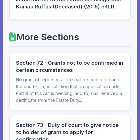
Kamau Ruffus (Deceased) (2015) eKLR
More Sections
Section 72 - Grants not to be confirmed in
certain circumstances
No grant of representation shall be confirmed until
the court— (a) is satisfied that no application under
Part III of this Act is pending; and (b) has received a
certificate from the Estate Duty...
Section 73 - Duty of court to give notice
to holder of grant to apply for
confirmation