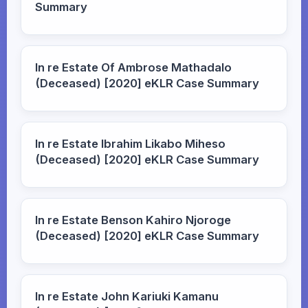
Summary
In re Estate Of Ambrose Mathadalo
(Deceased) [2020] eKLR Case Summary
In re Estate Ibrahim Likabo Miheso
(Deceased) [2020] eKLR Case Summary
In re Estate Benson Kahiro Njoroge
(Deceased) [2020] eKLR Case Summary
In re Estate John Kariuki Kamanu