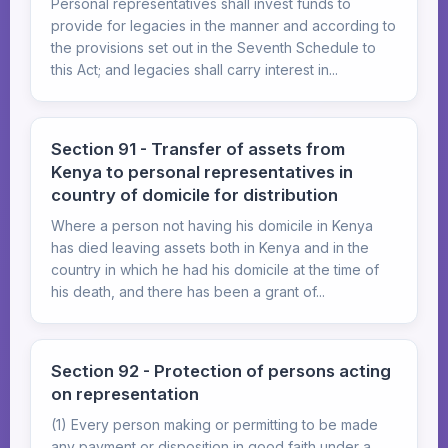
Personal representatives shall invest funds to
provide for legacies in the manner and according to
the provisions set out in the Seventh Schedule to
this Act; and legacies shall carry interest in...
Section 91 - Transfer of assets from
Kenya to personal representatives in
country of domicile for distribution
Where a person not having his domicile in Kenya
has died leaving assets both in Kenya and in the
country in which he had his domicile at the time of
his death, and there has been a grant of...
Section 92 - Protection of persons acting
on representation
(1) Every person making or permitting to be made
any payment or disposition in good faith under a