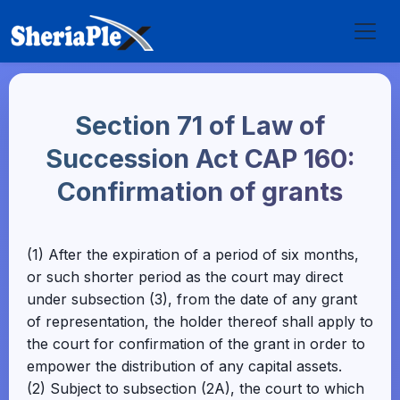
Section 71 of Law of
Succession Act CAP 160:
Confirmation of grants
(1) After the expiration of a period of six months,
or such shorter period as the court may direct
under subsection (3), from the date of any grant
of representation, the holder thereof shall apply to
the court for confirmation of the grant in order to
empower the distribution of any capital assets.
(2) Subject to subsection (2A), the court to which