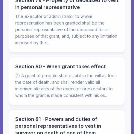
Section 79 - Property of deceased to vest
in personal representative
The executor or administrator to whom
representation has been granted shall be the
personal representative of the deceased for all
purposes of that grant, and, subject to any limitation
imposed by the...
Section 80 - When grant takes effect
(1) A grant of probate shall establish the will as from
the date of death, and shall render valid all
intermediate acts of the executor or executors to
whom the grant is made consistent with his or...
Section 81 - Powers and duties of
personal representatives to vest in
survivor on death of one of them