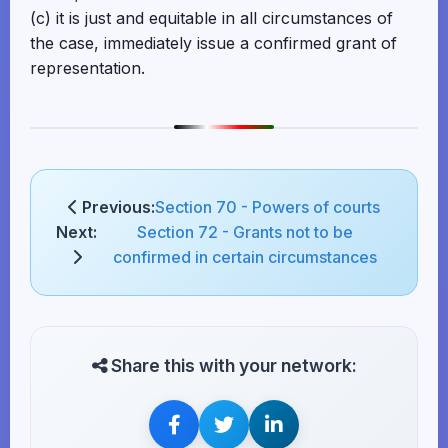
(c) it is just and equitable in all circumstances of
the case, immediately issue a confirmed grant of
representation.
Previous:
Section 70 - Powers of courts
Next:
Section 72 - Grants not to be
confirmed in certain circumstances
Share this with your network: