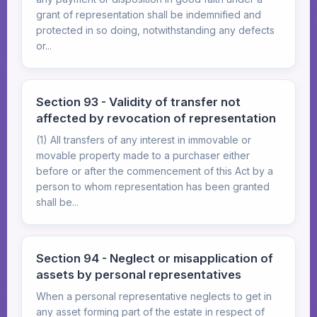
grant of representation shall be indemnified and
protected in so doing, notwithstanding any defects
or...
Section 93 - Validity of transfer not
affected by revocation of representation
(1) All transfers of any interest in immovable or
movable property made to a purchaser either
before or after the commencement of this Act by a
person to whom representation has been granted
shall be...
Section 94 - Neglect or misapplication of
assets by personal representatives
When a personal representative neglects to get in
any asset forming part of the estate in respect of