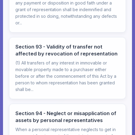
any payment or disposition in good faith under a
grant of representation shall be indemnified and
protected in so doing, notwithstanding any defects
or...
Section 93 - Validity of transfer not
affected by revocation of representation
(1) All transfers of any interest in immovable or
movable property made to a purchaser either
before or after the commencement of this Act by a
person to whom representation has been granted
shall be...
Section 94 - Neglect or misapplication of
assets by personal representatives
When a personal representative neglects to get in