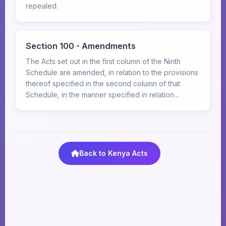
repealed.
Section 100 - Amendments
The Acts set out in the first column of the Ninth
Schedule are amended, in relation to the provisions
thereof specified in the second column of that
Schedule, in the manner specified in relation...
Back to Kenya Acts