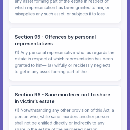
any asset forming part of the estate in respect of
which representation has been granted to him, or
misapplies any such asset, or subjects it to loss...
Section 95 - Offences by personal
representatives
(1) Any personal representative who, as regards the
estate in respect of which representation has been
granted to him— (a) wilfully or recklessly neglects
to get in any asset forming part of the...
Section 96 - Sane murderer not to share
in victim’s estate
(1) Notwithstanding any other provision of this Act, a
person who, while sane, murders another person
shall not be entitled directly or indirectly to any
share in the estate of the murdered person,...