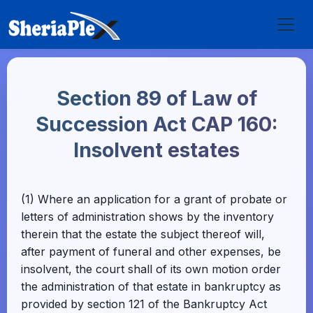
Section 89 of Law of
Succession Act CAP 160:
Insolvent estates
(1) Where an application for a grant of probate or
letters of administration shows by the inventory
therein that the estate the subject thereof will,
after payment of funeral and other expenses, be
insolvent, the court shall of its own motion order
the administration of that estate in bankruptcy as
provided by section 121 of the Bankruptcy Act