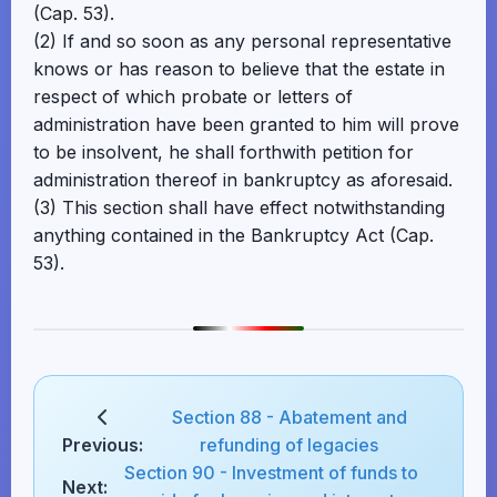
(Cap. 53).
(2) If and so soon as any personal representative
knows or has reason to believe that the estate in
respect of which probate or letters of
administration have been granted to him will prove
to be insolvent, he shall forthwith petition for
administration thereof in bankruptcy as aforesaid.
(3) This section shall have effect notwithstanding
anything contained in the Bankruptcy Act (Cap.
53).
Section 88 - Abatement and
Previous:
refunding of legacies
Section 90 - Investment of funds to
Next: