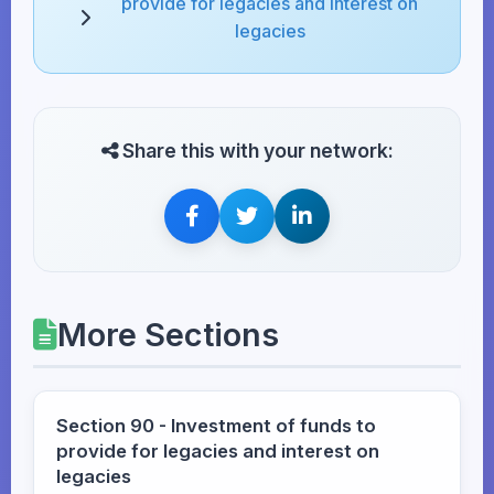
provide for legacies and interest on
legacies
Share this with your network:
More Sections
Section 90 - Investment of funds to
provide for legacies and interest on
legacies