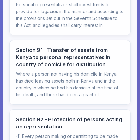
Personal representatives shall invest funds to
provide for legacies in the manner and according to
the provisions set out in the Seventh Schedule to
this Act; and legacies shall carry interest in...
Section 91 - Transfer of assets from
Kenya to personal representatives in
country of domicile for distribution
Where a person not having his domicile in Kenya
has died leaving assets both in Kenya and in the
country in which he had his domicile at the time of
his death, and there has been a grant of...
Section 92 - Protection of persons acting
on representation
(1) Every person making or permitting to be made