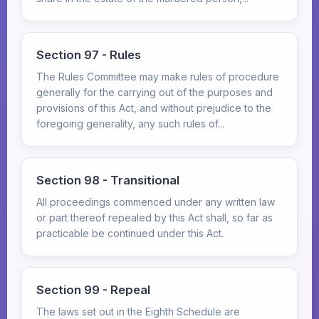
Section 97 - Rules
The Rules Committee may make rules of procedure
generally for the carrying out of the purposes and
provisions of this Act, and without prejudice to the
foregoing generality, any such rules of...
Section 98 - Transitional
All proceedings commenced under any written law
or part thereof repealed by this Act shall, so far as
practicable be continued under this Act.
Section 99 - Repeal
The laws set out in the Eighth Schedule are