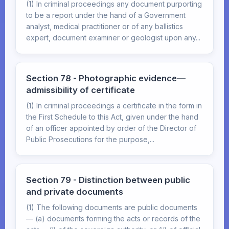
(1) In criminal proceedings any document purporting
to be a report under the hand of a Government
analyst, medical practitioner or of any ballistics
expert, document examiner or geologist upon any...
Section 78 - Photographic evidence—
admissibility of certificate
(1) In criminal proceedings a certificate in the form in
the First Schedule to this Act, given under the hand
of an officer appointed by order of the Director of
Public Prosecutions for the purpose,...
Section 79 - Distinction between public
and private documents
(1) The following documents are public documents
— (a) documents forming the acts or records of the