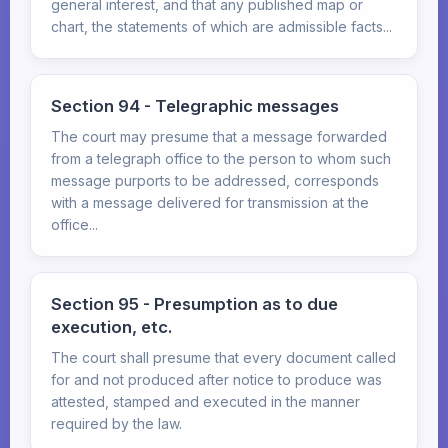
general interest, and that any published map or
chart, the statements of which are admissible facts...
Section 94 - Telegraphic messages
The court may presume that a message forwarded
from a telegraph office to the person to whom such
message purports to be addressed, corresponds
with a message delivered for transmission at the
office...
Section 95 - Presumption as to due
execution, etc.
The court shall presume that every document called
for and not produced after notice to produce was
attested, stamped and executed in the manner
required by the law.