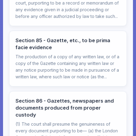
court, purporting to be a record or memorandum of
any evidence given in a judicial proceeding or
before any officer authorized by law to take such...
Section 85 - Gazette, etc., to be prima
facie evidence
The production of a copy of any written law, or of a
copy of the Gazette containing any written law or
any notice purporting to be made in pursuance of a
written law, where such law or notice (as the...
Section 86 - Gazettes, newspapers and
documents produced from proper
custody
(1) The court shall presume the genuineness of
every document purporting to be— (a) the London