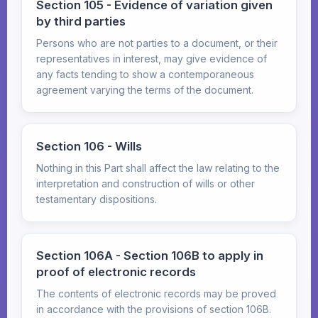
Section 105 - Evidence of variation given
by third parties
Persons who are not parties to a document, or their
representatives in interest, may give evidence of
any facts tending to show a contemporaneous
agreement varying the terms of the document.
Section 106 - Wills
Nothing in this Part shall affect the law relating to the
interpretation and construction of wills or other
testamentary dispositions.
Section 106A - Section 106B to apply in
proof of electronic records
The contents of electronic records may be proved
in accordance with the provisions of section 106B.