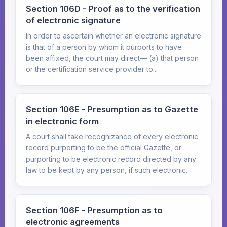
Section 106D - Proof as to the verification
of electronic signature
In order to ascertain whether an electronic signature
is that of a person by whom it purports to have
been affixed, the court may direct— (a) that person
or the certification service provider to...
Section 106E - Presumption as to Gazette
in electronic form
A court shall take recognizance of every electronic
record purporting to be the official Gazette, or
purporting to be electronic record directed by any
law to be kept by any person, if such electronic...
Section 106F - Presumption as to
electronic agreements