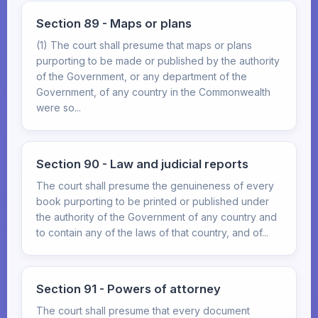
Section 89 - Maps or plans
(1) The court shall presume that maps or plans
purporting to be made or published by the authority
of the Government, or any department of the
Government, of any country in the Commonwealth
were so...
Section 90 - Law and judicial reports
The court shall presume the genuineness of every
book purporting to be printed or published under
the authority of the Government of any country and
to contain any of the laws of that country, and of...
Section 91 - Powers of attorney
The court shall presume that every document