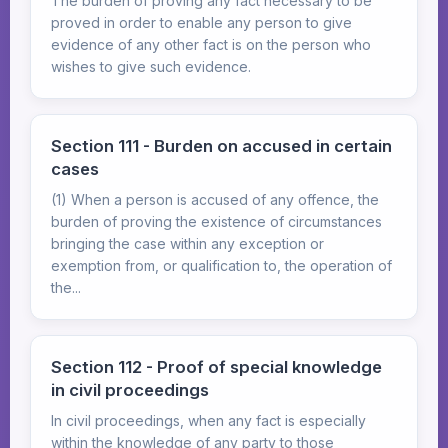
The burden of proving any fact necessary to be
proved in order to enable any person to give
evidence of any other fact is on the person who
wishes to give such evidence.
Section 111 - Burden on accused in certain
cases
(1) When a person is accused of any offence, the
burden of proving the existence of circumstances
bringing the case within any exception or
exemption from, or qualification to, the operation of
the...
Section 112 - Proof of special knowledge
in civil proceedings
In civil proceedings, when any fact is especially
within the knowledge of any party to those