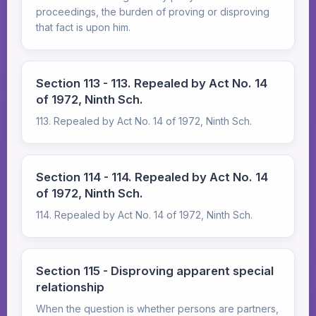
proceedings, the burden of proving or disproving
that fact is upon him.
Section 113 - 113. Repealed by Act No. 14
of 1972, Ninth Sch.
113. Repealed by Act No. 14 of 1972, Ninth Sch.
Section 114 - 114. Repealed by Act No. 14
of 1972, Ninth Sch.
114. Repealed by Act No. 14 of 1972, Ninth Sch.
Section 115 - Disproving apparent special
relationship
When the question is whether persons are partners,