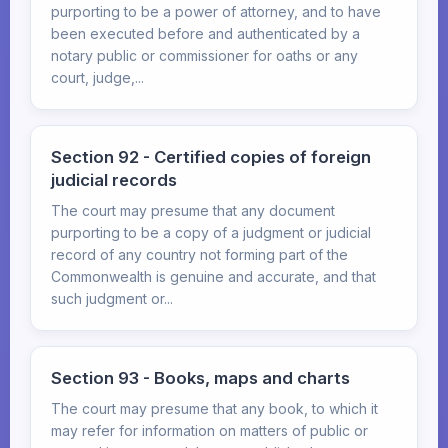
purporting to be a power of attorney, and to have
been executed before and authenticated by a
notary public or commissioner for oaths or any
court, judge,...
Section 92 - Certified copies of foreign
judicial records
The court may presume that any document
purporting to be a copy of a judgment or judicial
record of any country not forming part of the
Commonwealth is genuine and accurate, and that
such judgment or...
Section 93 - Books, maps and charts
The court may presume that any book, to which it
may refer for information on matters of public or