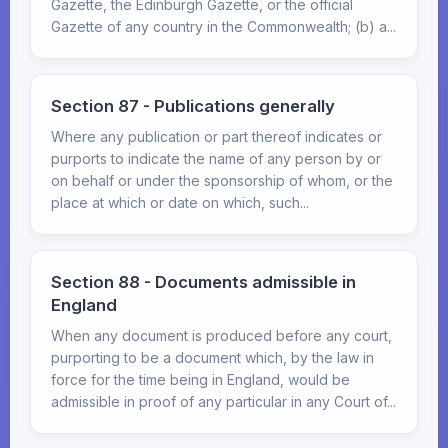
Gazette, the Edinburgh Gazette, or the official
Gazette of any country in the Commonwealth; (b) a...
Section 87 - Publications generally
Where any publication or part thereof indicates or
purports to indicate the name of any person by or
on behalf or under the sponsorship of whom, or the
place at which or date on which, such...
Section 88 - Documents admissible in
England
When any document is produced before any court,
purporting to be a document which, by the law in
force for the time being in England, would be
admissible in proof of any particular in any Court of...