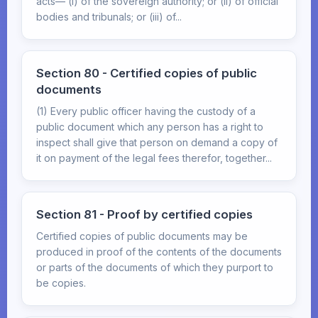
acts— (i) of the sovereign authority; or (ii) of official
bodies and tribunals; or (iii) of...
Section 80 - Certified copies of public
documents
(1) Every public officer having the custody of a
public document which any person has a right to
inspect shall give that person on demand a copy of
it on payment of the legal fees therefor, together...
Section 81 - Proof by certified copies
Certified copies of public documents may be
produced in proof of the contents of the documents
or parts of the documents of which they purport to
be copies.