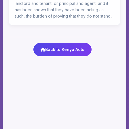
landlord and tenant, or principal and agent, and it
has been shown that they have been acting as
such, the burden of proving that they do not stand,...
Back to Kenya Acts