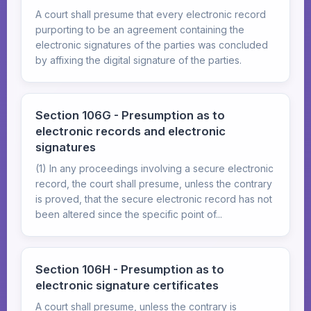
A court shall presume that every electronic record
purporting to be an agreement containing the
electronic signatures of the parties was concluded
by affixing the digital signature of the parties.
Section 106G - Presumption as to
electronic records and electronic
signatures
(1) In any proceedings involving a secure electronic
record, the court shall presume, unless the contrary
is proved, that the secure electronic record has not
been altered since the specific point of...
Section 106H - Presumption as to
electronic signature certificates
A court shall presume, unless the contrary is