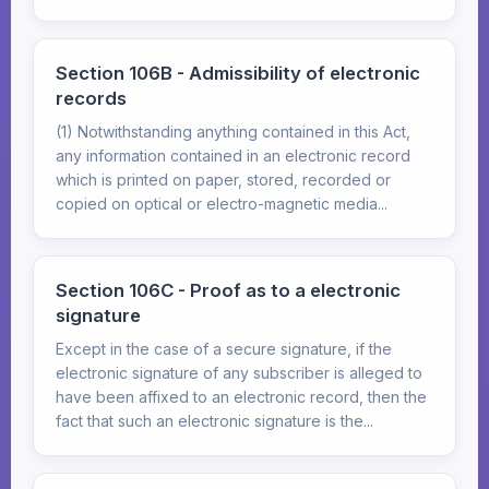
Section 106B - Admissibility of electronic
records
(1) Notwithstanding anything contained in this Act,
any information contained in an electronic record
which is printed on paper, stored, recorded or
copied on optical or electro-magnetic media...
Section 106C - Proof as to a electronic
signature
Except in the case of a secure signature, if the
electronic signature of any subscriber is alleged to
have been affixed to an electronic record, then the
fact that such an electronic signature is the...