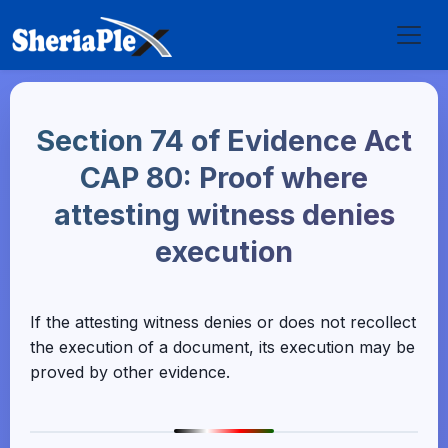
Section 74 of Evidence Act
CAP 80: Proof where
attesting witness denies
execution
If the attesting witness denies or does not recollect
the execution of a document, its execution may be
proved by other evidence.