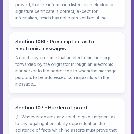
proved, that the information listed in an electronic
signature certificate is correct, except for
information, which has not been verified, if the...
Section 106I - Presumption as to
electronic messages
A court may presume that an electronic message
forwarded by the originator through an electronic
mail server to the addressee to whom the message
purports to be addressed corresponds with the
message...
Section 107 - Burden of proof
(1) Whoever desires any court to give judgment as
to any legal right or liability dependent on the
existence of facts which he asserts must prove that