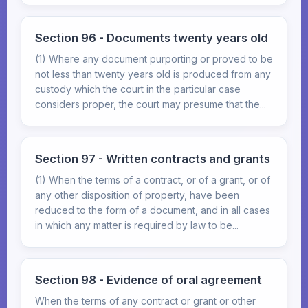
Section 96 - Documents twenty years old
(1) Where any document purporting or proved to be
not less than twenty years old is produced from any
custody which the court in the particular case
considers proper, the court may presume that the...
Section 97 - Written contracts and grants
(1) When the terms of a contract, or of a grant, or of
any other disposition of property, have been
reduced to the form of a document, and in all cases
in which any matter is required by law to be...
Section 98 - Evidence of oral agreement
When the terms of any contract or grant or other