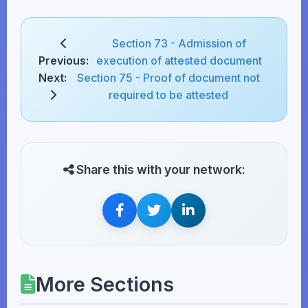
Section 73 - Admission of
Previous:
execution of attested document
Next:
Section 75 - Proof of document not
required to be attested
Share this with your network:
More Sections