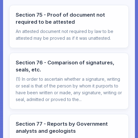
Section 75 - Proof of document not
required to be attested
An attested document not required by law to be
attested may be proved as if it was unattested.
Section 76 - Comparison of signatures,
seals, etc.
(1) In order to ascertain whether a signature, writing
or seal is that of the person by whom it purports to
have been written or made, any signature, writing or
seal, admitted or proved to the...
Section 77 - Reports by Government
analysts and geologists