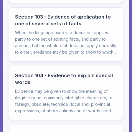
Section 103 - Evidence of application to
one of several sets of facts
When the language used in a document applies
partly to one set of existing facts, and partly to
another, but the whole of it does not apply correctly
to either, evidence may be given to show to which...
Section 104 - Evidence to explain special
words
Evidence may be given to show the meaning of
illegible or not commonly intelligible characters, of
foreign, obsolete, technical, local and, provincial
expressions, of abbreviations and of words used...