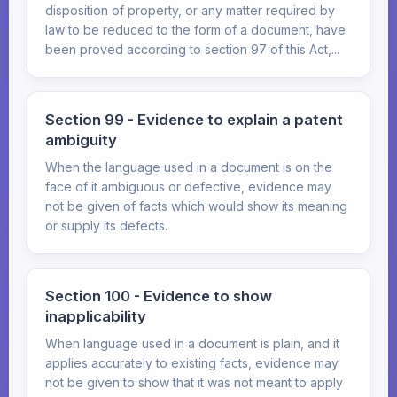
disposition of property, or any matter required by
law to be reduced to the form of a document, have
been proved according to section 97 of this Act,...
Section 99 - Evidence to explain a patent
ambiguity
When the language used in a document is on the
face of it ambiguous or defective, evidence may
not be given of facts which would show its meaning
or supply its defects.
Section 100 - Evidence to show
inapplicability
When language used in a document is plain, and it
applies accurately to existing facts, evidence may
not be given to show that it was not meant to apply