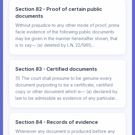
Section 82 - Proof of certain public
documents
Without prejudice to any other mode of proof, prima
facie evidence of the following public documents
may be given in the manner hereinafter shown, that
is to say— (a) deleted by L.N. 22/1965;...
Section 83 - Certified documents
(1) The court shall presume to be genuine every
document purporting to be a certificate, certified
copy or other document which is— (a) declared by
law to be admissible as evidence of any particular...
Section 84 - Records of evidence
Whenever any document is produced before any