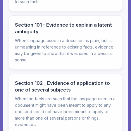
to such facts.
Section 101 - Evidence to explain a latent
ambiguity
When language used in a document is plain, but is
unmeaning in reference to existing facts, evidence
may be given to show that it was used in a peculiar
sense.
Section 102 - Evidence of application to
one of several subjects
When the facts are such that the language used in a
document might have been meant to apply to any
one, and could not have been meant to apply to
more than one of several persons or things,
evidence...