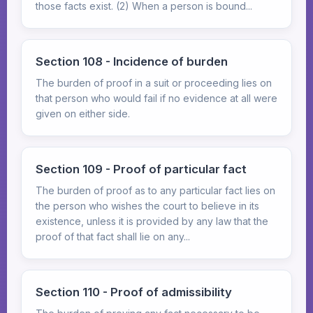
those facts exist. (2) When a person is bound...
Section 108 - Incidence of burden
The burden of proof in a suit or proceeding lies on
that person who would fail if no evidence at all were
given on either side.
Section 109 - Proof of particular fact
The burden of proof as to any particular fact lies on
the person who wishes the court to believe in its
existence, unless it is provided by any law that the
proof of that fact shall lie on any...
Section 110 - Proof of admissibility