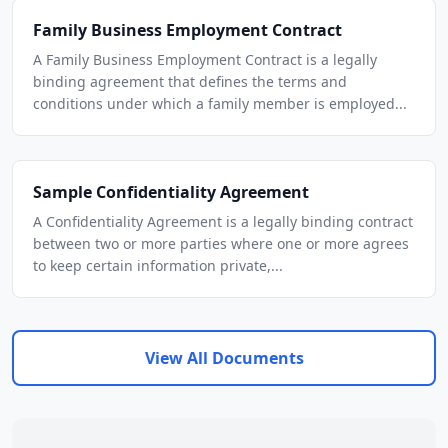
Family Business Employment Contract
A Family Business Employment Contract is a legally
binding agreement that defines the terms and
conditions under which a family member is employed...
Sample Confidentiality Agreement
A Confidentiality Agreement is a legally binding contract
between two or more parties where one or more agrees
to keep certain information private,...
View All Documents