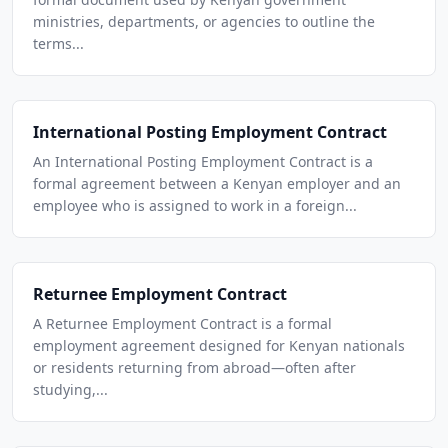
ministries, departments, or agencies to outline the
terms...
International Posting Employment Contract
An International Posting Employment Contract is a
formal agreement between a Kenyan employer and an
employee who is assigned to work in a foreign...
Returnee Employment Contract
A Returnee Employment Contract is a formal
employment agreement designed for Kenyan nationals
or residents returning from abroad—often after
studying,...