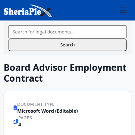
Board Advisor Employment
Contract
DOCUMENT TYPE
Microsoft Word (Editable)
PAGES
4