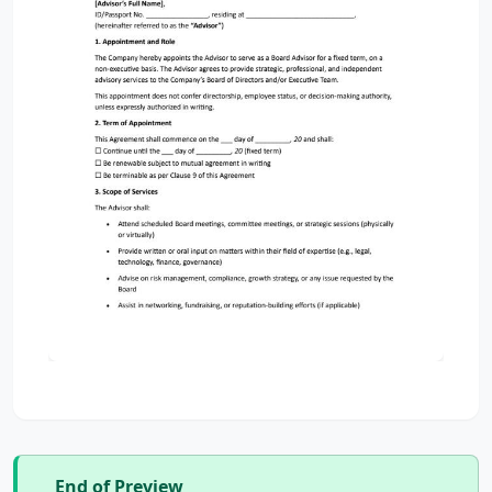
End of Preview