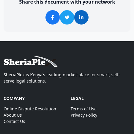
Share this document with your network
SheriaPlex is Kenya’s leading market-place for smart, self-
serve legal solutions.
COMPANY
LEGAL
Online Dispute Resolution
Terms of Use
About Us
Privacy Policy
Contact Us