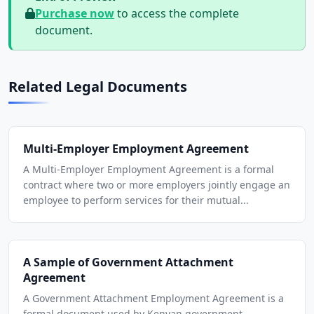
Purchase now
to access the complete
document.
Related Legal Documents
Multi-Employer Employment Agreement
A Multi-Employer Employment Agreement is a formal
contract where two or more employers jointly engage an
employee to perform services for their mutual...
A Sample of Government Attachment
Agreement
A Government Attachment Employment Agreement is a
formal document used by Kenyan government