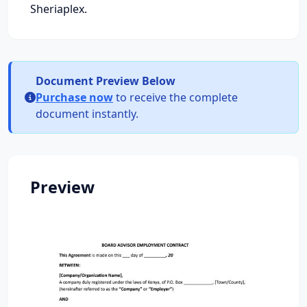
Sheriaplex.
Document Preview Below
Purchase now
to receive the complete
document instantly.
Preview