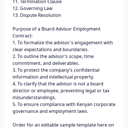
11. Termination Clause
12. Governing Law
13. Dispute Resolution
Purpose of a Board Advisor Employment
Contract:
1. To formalize the advisor's engagement with
clear expectations and boundaries.
2. To outline the advisor’s scope, time
commitment, and deliverables.
3. To protect the company’s confidential
information and intellectual property.
4. To clarify that the advisor is not a board
director or employee, preventing legal or tax
misunderstandings.
5. To ensure compliance with Kenyan corporate
governance and employment laws.
Order for an editable sample template here on