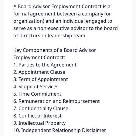
A Board Advisor Employment Contract is a
formal agreement between a company (or
organization) and an individual engaged to
serve as a non-executive advisor to the board
of directors or leadership team.
Key Components of a Board Advisor
Employment Contract:
1. Parties to the Agreement
2. Appointment Clause
3. Term of Appointment
4. Scope of Services
5. Time Commitment
6. Remuneration and Reimbursement
7. Confidentiality Clause
8. Conflict of Interest
9. Intellectual Property
10. Independent Relationship Disclaimer