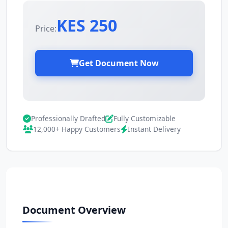
KES 250
Price:
Get Document Now
Professionally Drafted
Fully Customizable
12,000+ Happy Customers
Instant Delivery
Document Overview