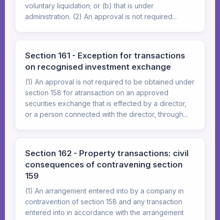
voluntary liquidation; or (b) that is under
administration. (2) An approval is not required...
Section 161 - Exception for transactions
on recognised investment exchange
(1) An approval is not required to be obtained under
section 158 for atransaction on an approved
securities exchange that is effected by a director,
or a person connected with the director, through...
Section 162 - Property transactions: civil
consequences of contravening section
159
(1) An arrangement entered into by a company in
contravention of section 158 and any transaction
entered into in accordance with the arrangement