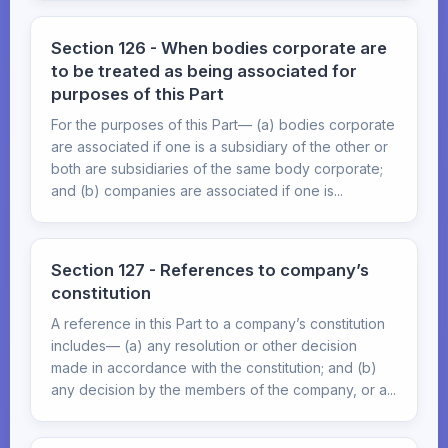
Section 126 - When bodies corporate are
to be treated as being associated for
purposes of this Part
For the purposes of this Part— (a) bodies corporate
are associated if one is a subsidiary of the other or
both are subsidiaries of the same body corporate;
and (b) companies are associated if one is...
Section 127 - References to company’s
constitution
A reference in this Part to a company’s constitution
includes— (a) any resolution or other decision
made in accordance with the constitution; and (b)
any decision by the members of the company, or a...