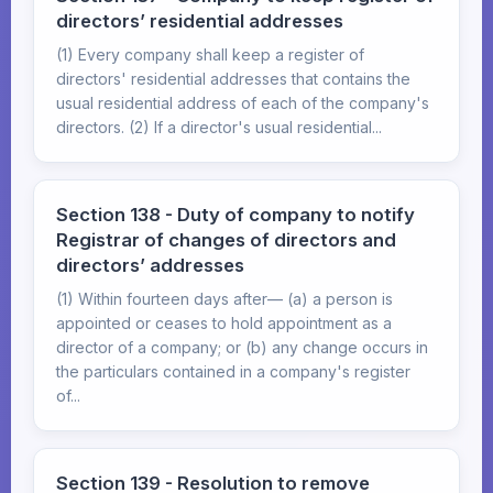
directors’ residential addresses
(1) Every company shall keep a register of
directors' residential addresses that contains the
usual residential address of each of the company's
directors. (2) If a director's usual residential...
Section 138 - Duty of company to notify
Registrar of changes of directors and
directors’ addresses
(1) Within fourteen days after— (a) a person is
appointed or ceases to hold appointment as a
director of a company; or (b) any change occurs in
the particulars contained in a company's register
of...
Section 139 - Resolution to remove