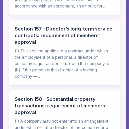
accordance with an agreement, an amount for...
Section 157 - Director’s long-term service
contracts: requirement of members’
approval
(1) This section applies to a contract under which
the employment of a personas a director of
company is guaranteed— (a) with the company; or
(b) if the person is the director of a holding
company —...
Section 158 - Substantial property
transactions: requirement of members’
approval
(1) A company may not enter into an arrangement
under which— (a) a director of the company or of