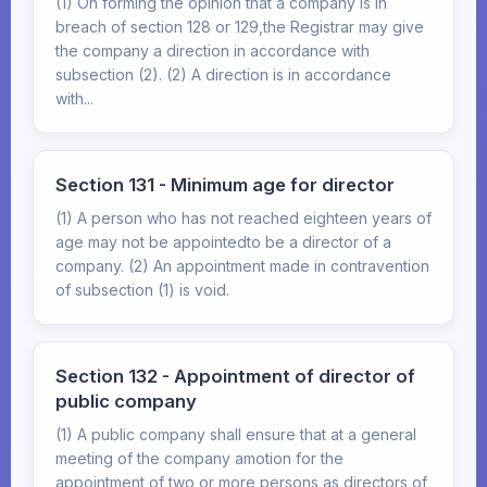
(1) On forming the opinion that a company is in
breach of section 128 or 129,the Registrar may give
the company a direction in accordance with
subsection (2). (2) A direction is in accordance
with...
Section 131 - Minimum age for director
(1) A person who has not reached eighteen years of
age may not be appointedto be a director of a
company. (2) An appointment made in contravention
of subsection (1) is void.
Section 132 - Appointment of director of
public company
(1) A public company shall ensure that at a general
meeting of the company amotion for the
appointment of two or more persons as directors of