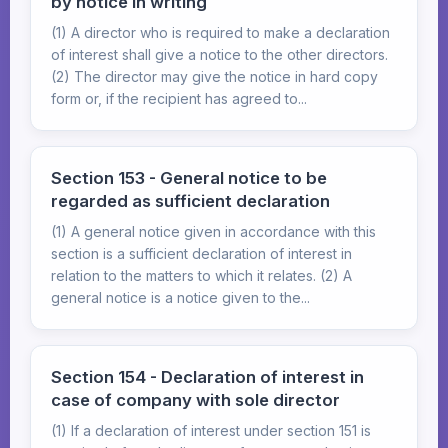
by notice in writing
(1) A director who is required to make a declaration
of interest shall give a notice to the other directors.
(2) The director may give the notice in hard copy
form or, if the recipient has agreed to...
Section 153 - General notice to be
regarded as sufficient declaration
(1) A general notice given in accordance with this
section is a sufficient declaration of interest in
relation to the matters to which it relates. (2) A
general notice is a notice given to the...
Section 154 - Declaration of interest in
case of company with sole director
(1) If a declaration of interest under section 151 is