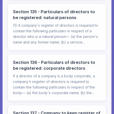
Section 135 - Particulars of directors to
be registered: natural persons
(1) A company's register of directors is required to
contain the following particulars in respect of a
director who is a natural person— (a) the person's
name and any former name; (b) a service...
Section 136 - Particulars of directors to
be registered: corporate directors
If a director of a company is a body corporate, a
company’s register of directors is required to
contain the following particulars in respect of the
body— (a) the body's corporate name; (b) the...
Section 137 - Company to keep register of