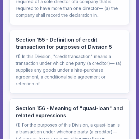
required of a sole director ofa company that is
required to have more than one director— (a) the
company shall record the declaration in...
Section 155 - Definition of credit
transaction for purposes of Division 5
(1) In this Division, "credit transaction" means a
transaction under which one party (a creditor)— (a)
supplies any goods under a hire-purchase
agreement, a conditional sale agreement or
retention of...
Section 156 - Meaning of "quasi-loan" and
related expressions
(1) For the purposes of this Division, a quasi-loan is
a transaction under whichone party (a creditor)—
(a) agrees to pay, or pays otherwise than in