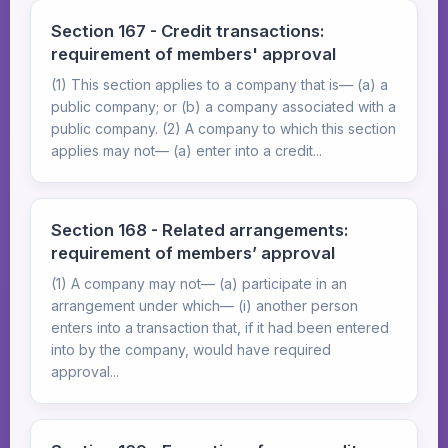
Section 167 - Credit transactions:
requirement of members' approval
(1) This section applies to a company that is— (a) a
public company; or (b) a company associated with a
public company. (2) A company to which this section
applies may not— (a) enter into a credit...
Section 168 - Related arrangements:
requirement of members’ approval
(1) A company may not— (a) participate in an
arrangement under which— (i) another person
enters into a transaction that, if it had been entered
into by the company, would have required
approval...