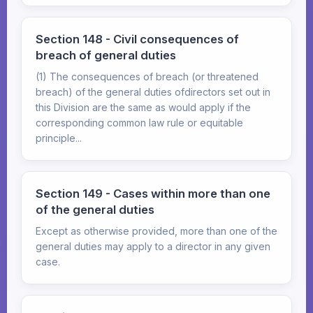
Section 148 - Civil consequences of
breach of general duties
(1) The consequences of breach (or threatened
breach) of the general duties ofdirectors set out in
this Division are the same as would apply if the
corresponding common law rule or equitable
principle...
Section 149 - Cases within more than one
of the general duties
Except as otherwise provided, more than one of the
general duties may apply to a director in any given
case.