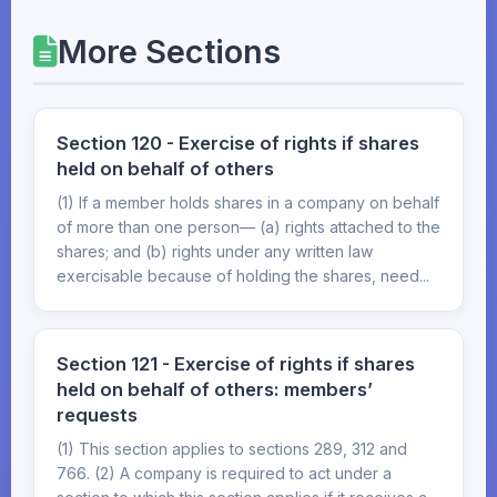
More Sections
Section 120 - Exercise of rights if shares
held on behalf of others
(1) If a member holds shares in a company on behalf
of more than one person— (a) rights attached to the
shares; and (b) rights under any written law
exercisable because of holding the shares, need...
Section 121 - Exercise of rights if shares
held on behalf of others: members’
requests
(1) This section applies to sections 289, 312 and
766. (2) A company is required to act under a