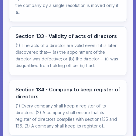
the company by a single resolution is moved only if
a...
Section 133 - Validity of acts of directors
(1) The acts of a director are valid even if it is later
discovered that— (a) the appointment of the
director was defective; or (b) the director— (i) was
disqualified from holding office; (ii) had...
Section 134 - Company to keep register of
directors
(1) Every company shall keep a register of its
directors. (2) A company shall ensure that its
register of directors complies with sections135 and
136. (3) A company shall keep its register of...