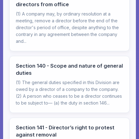
directors from office
(1) A company may, by ordinary resolution at a
meeting, remove a director before the end of the
director's period of office, despite anything to the
contrary in any agreement between the company
and...
Section 140 - Scope and nature of general
duties
(1) The general duties specified in this Division are
owed by a director of a company to the company.
(2) A person who ceases to be a director continues
to be subject to— (a) the duty in section 146...
Section 141 - Director’s right to protest
against removal