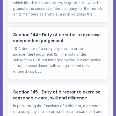
which the director considers, in good faith, would
promote the success of the company for the benefit
of its members as a whole, and in so doing the...
Section 144 - Duty of director to exercise
independent judgement
(1) A director of a company shall exercise
independent judgment. (2) The duty under
subsection (1) is not infringed by the director acting
— (a) in accordance with an agreement duly
entered into by...
Section 145 - Duty of director to exercise
reasonable care, skill and diligence
In performing the functions of a director, a director
of a company shall exercise the same care, skill and