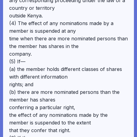
any corresponding proceeding under the law of a
country or territory
outside Kenya.
(4) The effect of any nominations made by a
member is suspended at any
time when there are more nominated persons than
the member has shares in the
company.
(5) If—
(a) the member holds different classes of shares
with different information
rights; and
(b) there are more nominated persons than the
member has shares
conferring a particular right,
the effect of any nominations made by the
member is suspended to the extent
that they confer that right.