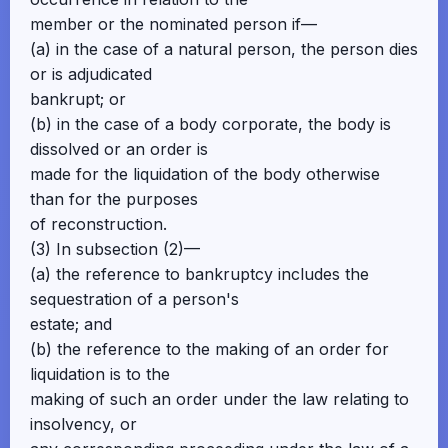
member or the nominated person if—
(a) in the case of a natural person, the person dies
or is adjudicated
bankrupt; or
(b) in the case of a body corporate, the body is
dissolved or an order is
made for the liquidation of the body otherwise
than for the purposes
of reconstruction.
(3) In subsection (2)—
(a) the reference to bankruptcy includes the
sequestration of a person's
estate; and
(b) the reference to the making of an order for
liquidation is to the
making of such an order under the law relating to
insolvency, or