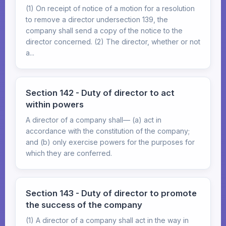
(1) On receipt of notice of a motion for a resolution
to remove a director undersection 139, the
company shall send a copy of the notice to the
director concerned. (2) The director, whether or not
a...
Section 142 - Duty of director to act
within powers
A director of a company shall— (a) act in
accordance with the constitution of the company;
and (b) only exercise powers for the purposes for
which they are conferred.
Section 143 - Duty of director to promote
the success of the company
(1) A director of a company shall act in the way in