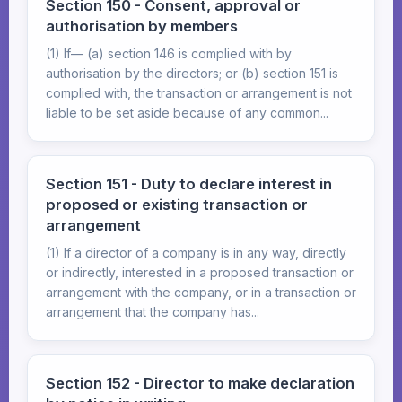
Section 150 - Consent, approval or
authorisation by members
(1) If— (a) section 146 is complied with by
authorisation by the directors; or (b) section 151 is
complied with, the transaction or arrangement is not
liable to be set aside because of any common...
Section 151 - Duty to declare interest in
proposed or existing transaction or
arrangement
(1) If a director of a company is in any way, directly
or indirectly, interested in a proposed transaction or
arrangement with the company, or in a transaction or
arrangement that the company has...
Section 152 - Director to make declaration