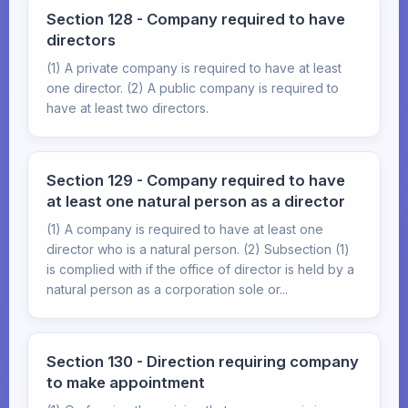
Section 128 - Company required to have
directors
(1) A private company is required to have at least
one director. (2) A public company is required to
have at least two directors.
Section 129 - Company required to have
at least one natural person as a director
(1) A company is required to have at least one
director who is a natural person. (2) Subsection (1)
is complied with if the office of director is held by a
natural person as a corporation sole or...
Section 130 - Direction requiring company
to make appointment