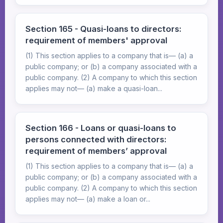
Section 165 - Quasi-loans to directors:
requirement of members' approval
(1) This section applies to a company that is— (a) a
public company; or (b) a company associated with a
public company. (2) A company to which this section
applies may not— (a) make a quasi-loan...
Section 166 - Loans or quasi-loans to
persons connected with directors:
requirement of members’ approval
(1) This section applies to a company that is— (a) a
public company; or (b) a company associated with a
public company. (2) A company to which this section
applies may not— (a) make a loan or...