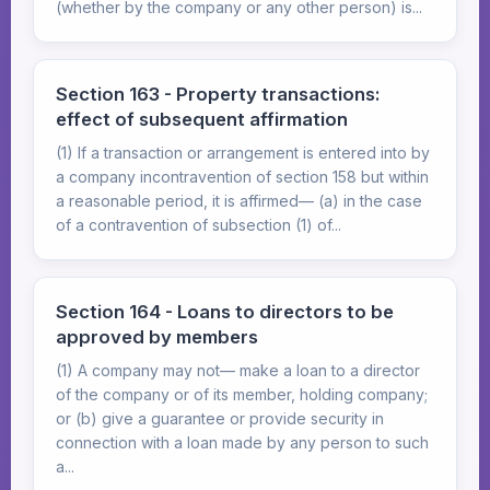
(whether by the company or any other person) is...
Section 163 - Property transactions:
effect of subsequent affirmation
(1) If a transaction or arrangement is entered into by
a company incontravention of section 158 but within
a reasonable period, it is affirmed— (a) in the case
of a contravention of subsection (1) of...
Section 164 - Loans to directors to be
approved by members
(1) A company may not— make a loan to a director
of the company or of its member, holding company;
or (b) give a guarantee or provide security in
connection with a loan made by any person to such
a...