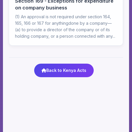
Section 169 - Exceptions for expenditure
on company business
(1) An approval is not required under section 164,
165, 166 or 167 for anythingdone by a company—
(a) to provide a director of the company or of its
holding company, or a person connected with any...
Back to Kenya Acts