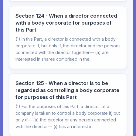
Section 124 - When a director connected
with a body corporate for purposes of
this Part
(1) In this Part, a director is connected with a body
corporate if, but only if, the director and the persons
connected with the director together— (a) are
interested in shares comprised in the...
Section 125 - When a director is to be
regarded as controlling a body corporate
for purposes of this Part
(1) For the purposes of this Part, a director of a
company is taken to control a body corporate if, but
only if— (a) the director or any person connected
with the director— (i) has an interest in...