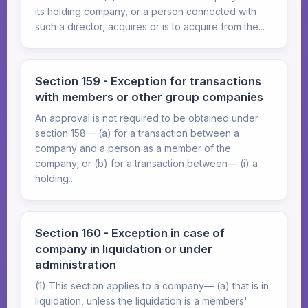
its holding company, or a person connected with
such a director, acquires or is to acquire from the...
Section 159 - Exception for transactions
with members or other group companies
An approval is not required to be obtained under
section 158— (a) for a transaction between a
company and a person as a member of the
company; or (b) for a transaction between— (i) a
holding...
Section 160 - Exception in case of
company in liquidation or under
administration
(1) This section applies to a company— (a) that is in
liquidation, unless the liquidation is a members'