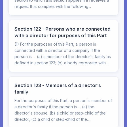
section to which this section applies if it receives a
request that complies with the following...
Section 122 - Persons who are connected
with a director for purposes of this Part
(1) For the purposes of this Part, a person is
connected with a director of a company if the
person is— (a) a member of the director's family as
defined in section 123; (b) a body corporate with...
Section 123 - Members of a director’s
family
For the purposes of this Part, a person is member of
a director's family if the person is— (a) the
director's spouse; (b) a child or step-child of the
director; (c) a child or step-child of the...