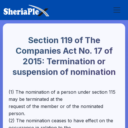
Section 119 of The
Companies Act No. 17 of
2015: Termination or
suspension of nomination
(1) The nomination of a person under section 115
may be terminated at the
request of the member or of the nominated
person.
(2) The nomination ceases to have effect on the
occurrence in relation to the