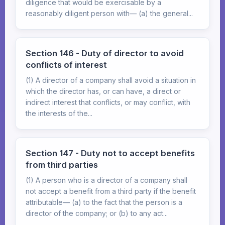
diligence that would be exercisable by a
reasonably diligent person with— (a) the general...
Section 146 - Duty of director to avoid
conflicts of interest
(1) A director of a company shall avoid a situation in
which the director has, or can have, a direct or
indirect interest that conflicts, or may conflict, with
the interests of the...
Section 147 - Duty not to accept benefits
from third parties
(1) A person who is a director of a company shall
not accept a benefit from a third party if the benefit
attributable— (a) to the fact that the person is a
director of the company; or (b) to any act...