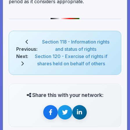
period as it considers appropriate.
Section 118 - Information rights
Previous:
and status of rights
Next:
Section 120 - Exercise of rights if
shares held on behalf of others
Share this with your network: