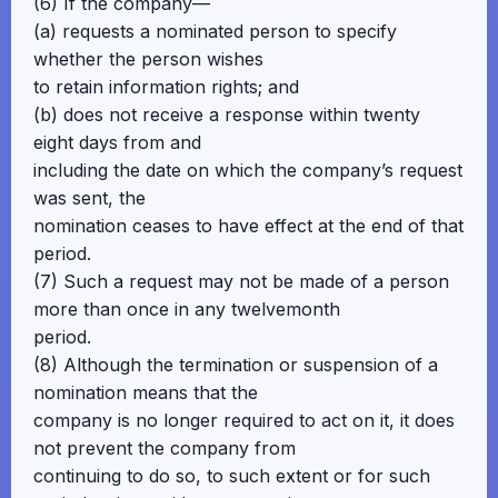
(6) If the company—
(a) requests a nominated person to specify
whether the person wishes
to retain information rights; and
(b) does not receive a response within twenty
eight days from and
including the date on which the company’s request
was sent, the
nomination ceases to have effect at the end of that
period.
(7) Such a request may not be made of a person
more than once in any twelvemonth
period.
(8) Although the termination or suspension of a
nomination means that the
company is no longer required to act on it, it does
not prevent the company from
continuing to do so, to such extent or for such