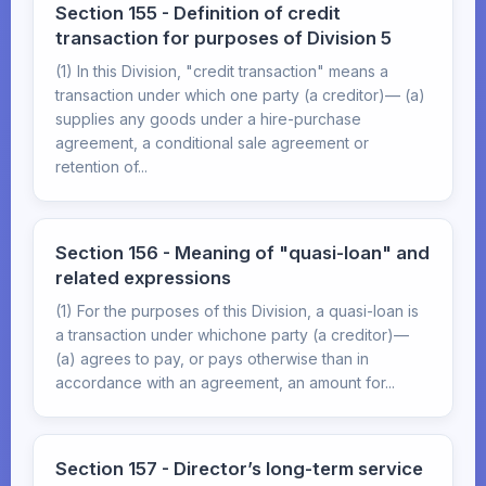
Section 155 - Definition of credit
transaction for purposes of Division 5
(1) In this Division, "credit transaction" means a
transaction under which one party (a creditor)— (a)
supplies any goods under a hire-purchase
agreement, a conditional sale agreement or
retention of...
Section 156 - Meaning of "quasi-loan" and
related expressions
(1) For the purposes of this Division, a quasi-loan is
a transaction under whichone party (a creditor)—
(a) agrees to pay, or pays otherwise than in
accordance with an agreement, an amount for...
Section 157 - Director’s long-term service