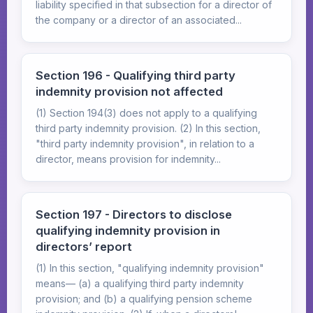
liability specified in that subsection for a director of
the company or a director of an associated...
Section 196 - Qualifying third party
indemnity provision not affected
(1) Section 194(3) does not apply to a qualifying
third party indemnity provision. (2) In this section,
"third party indemnity provision", in relation to a
director, means provision for indemnity...
Section 197 - Directors to disclose
qualifying indemnity provision in
directors’ report
(1) In this section, "qualifying indemnity provision"
means— (a) a qualifying third party indemnity
provision; and (b) a qualifying pension scheme