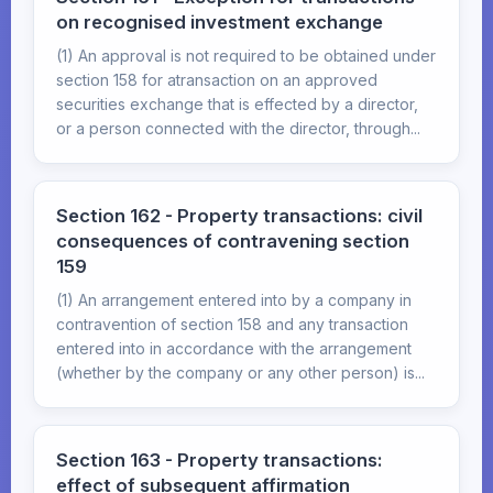
on recognised investment exchange
(1) An approval is not required to be obtained under
section 158 for atransaction on an approved
securities exchange that is effected by a director,
or a person connected with the director, through...
Section 162 - Property transactions: civil
consequences of contravening section
159
(1) An arrangement entered into by a company in
contravention of section 158 and any transaction
entered into in accordance with the arrangement
(whether by the company or any other person) is...
Section 163 - Property transactions:
effect of subsequent affirmation