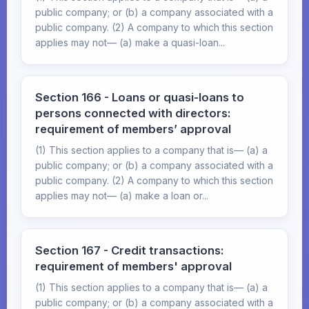
public company; or (b) a company associated with a
public company. (2) A company to which this section
applies may not— (a) make a quasi-loan...
Section 166 - Loans or quasi-loans to
persons connected with directors:
requirement of members’ approval
(1) This section applies to a company that is— (a) a
public company; or (b) a company associated with a
public company. (2) A company to which this section
applies may not— (a) make a loan or...
Section 167 - Credit transactions:
requirement of members' approval
(1) This section applies to a company that is— (a) a
public company; or (b) a company associated with a