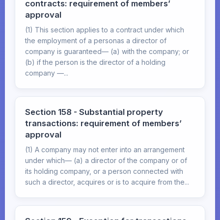
contracts: requirement of members’
approval
(1) This section applies to a contract under which
the employment of a personas a director of
company is guaranteed— (a) with the company; or
(b) if the person is the director of a holding
company —...
Section 158 - Substantial property
transactions: requirement of members’
approval
(1) A company may not enter into an arrangement
under which— (a) a director of the company or of
its holding company, or a person connected with
such a director, acquires or is to acquire from the...