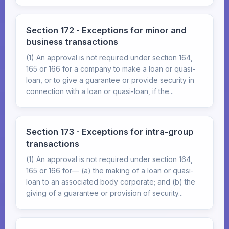
Section 172 - Exceptions for minor and
business transactions
(1) An approval is not required under section 164,
165 or 166 for a company to make a loan or quasi-
loan, or to give a guarantee or provide security in
connection with a loan or quasi-loan, if the...
Section 173 - Exceptions for intra-group
transactions
(1) An approval is not required under section 164,
165 or 166 for— (a) the making of a loan or quasi-
loan to an associated body corporate; and (b) the
giving of a guarantee or provision of security...