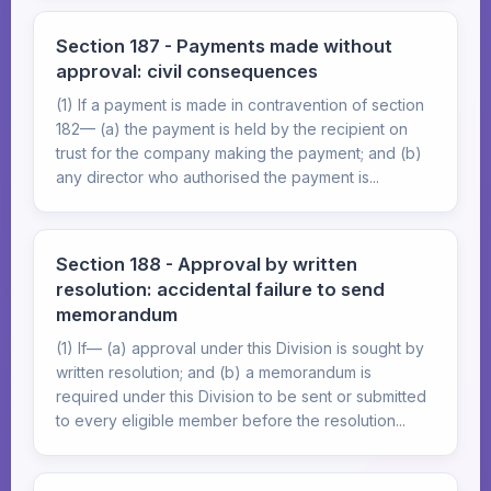
Section 187 - Payments made without
approval: civil consequences
(1) If a payment is made in contravention of section
182— (a) the payment is held by the recipient on
trust for the company making the payment; and (b)
any director who authorised the payment is...
Section 188 - Approval by written
resolution: accidental failure to send
memorandum
(1) If— (a) approval under this Division is sought by
written resolution; and (b) a memorandum is
required under this Division to be sent or submitted
to every eligible member before the resolution...