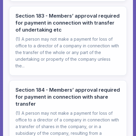
Section 183 - Members’ approval required
for payment in connection with transfer
of undertaking etc
(1) A person may not make a payment for loss of
office to a director of a company in connection with
the transfer of the whole or any part of the
undertaking or property of the company unless
the...
Section 184 - Members’ approval required
for payment in connection with share
transfer
(1) A person may not make a payment for loss of
office to a director of a company in connection with
a transfer of shares in the company, or in a
subsidiary of the company, resulting from a