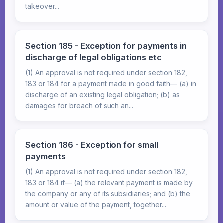
takeover...
Section 185 - Exception for payments in
discharge of legal obligations etc
(1) An approval is not required under section 182,
183 or 184 for a payment made in good faith— (a) in
discharge of an existing legal obligation; (b) as
damages for breach of such an...
Section 186 - Exception for small
payments
(1) An approval is not required under section 182,
183 or 184 if— (a) the relevant payment is made by
the company or any of its subsidiaries; and (b) the
amount or value of the payment, together...