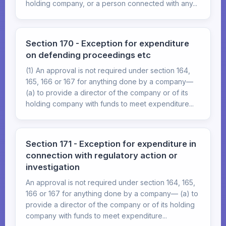
holding company, or a person connected with any...
Section 170 - Exception for expenditure
on defending proceedings etc
(1) An approval is not required under section 164,
165, 166 or 167 for anything done by a company—
(a) to provide a director of the company or of its
holding company with funds to meet expenditure...
Section 171 - Exception for expenditure in
connection with regulatory action or
investigation
An approval is not required under section 164, 165,
166 or 167 for anything done by a company— (a) to
provide a director of the company or of its holding
company with funds to meet expenditure...