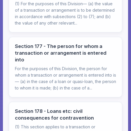
(1) For the purposes of this Division— (a) the value
of a transaction or arrangement is to be determined
in accordance with subsections (2) to (7); and (b)
the value of any other relevant...
Section 177 - The person for whom a
transaction or arrangement is entered
into
For the purposes of this Division, the person for
whom a transaction or arrangement is entered into is
— (a) in the case of a loan or quasi-loan, the person
to whom it is made; (b) in the case of a...
Section 178 - Loans etc: civil
consequences for contravention
(1) This section applies to a transaction or