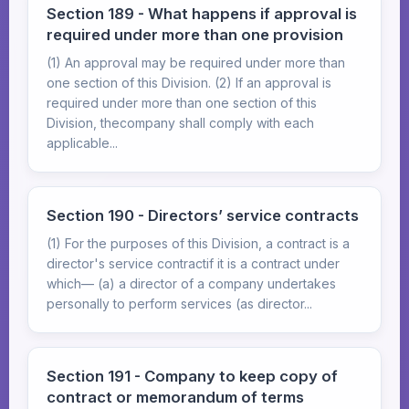
Section 189 - What happens if approval is
required under more than one provision
(1) An approval may be required under more than
one section of this Division. (2) If an approval is
required under more than one section of this
Division, thecompany shall comply with each
applicable...
Section 190 - Directors’ service contracts
(1) For the purposes of this Division, a contract is a
director's service contractif it is a contract under
which— (a) a director of a company undertakes
personally to perform services (as director...
Section 191 - Company to keep copy of
contract or memorandum of terms