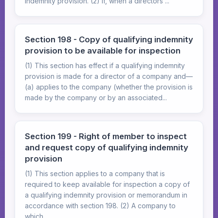
indemnity provision. (2) If, when a directors'...
Section 198 - Copy of qualifying indemnity
provision to be available for inspection
(1) This section has effect if a qualifying indemnity
provision is made for a director of a company and—
(a) applies to the company (whether the provision is
made by the company or by an associated...
Section 199 - Right of member to inspect
and request copy of qualifying indemnity
provision
(1) This section applies to a company that is
required to keep available for inspection a copy of
a qualifying indemnity provision or memorandum in
accordance with section 198. (2) A company to
which...