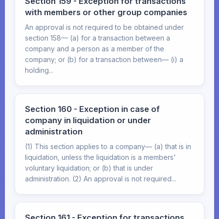
Section 159 - Exception for transactions
with members or other group companies
An approval is not required to be obtained under
section 158— (a) for a transaction between a
company and a person as a member of the
company; or (b) for a transaction between— (i) a
holding...
Section 160 - Exception in case of
company in liquidation or under
administration
(1) This section applies to a company— (a) that is in
liquidation, unless the liquidation is a members'
voluntary liquidation; or (b) that is under
administration. (2) An approval is not required...
Section 161 - Exception for transactions