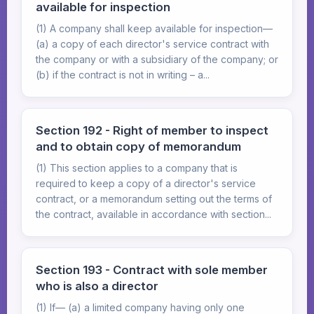
available for inspection
(1) A company shall keep available for inspection—
(a) a copy of each director's service contract with
the company or with a subsidiary of the company; or
(b) if the contract is not in writing – a...
Section 192 - Right of member to inspect
and to obtain copy of memorandum
(1) This section applies to a company that is
required to keep a copy of a director's service
contract, or a memorandum setting out the terms of
the contract, available in accordance with section...
Section 193 - Contract with sole member
who is also a director
(1) If— (a) a limited company having only one