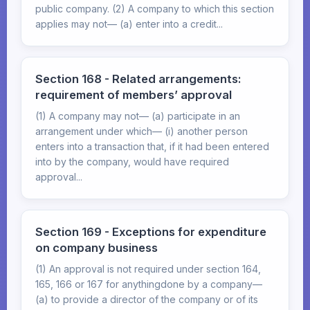
public company. (2) A company to which this section
applies may not— (a) enter into a credit...
Section 168 - Related arrangements:
requirement of members’ approval
(1) A company may not— (a) participate in an
arrangement under which— (i) another person
enters into a transaction that, if it had been entered
into by the company, would have required
approval...
Section 169 - Exceptions for expenditure
on company business
(1) An approval is not required under section 164,
165, 166 or 167 for anythingdone by a company—
(a) to provide a director of the company or of its