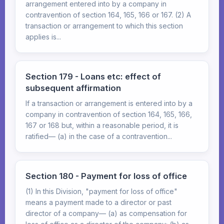
arrangement entered into by a company in
contravention of section 164, 165, 166 or 167. (2) A
transaction or arrangement to which this section
applies is...
Section 179 - Loans etc: effect of
subsequent affirmation
If a transaction or arrangement is entered into by a
company in contravention of section 164, 165, 166,
167 or 168 but, within a reasonable period, it is
ratified— (a) in the case of a contravention...
Section 180 - Payment for loss of office
(1) In this Division, "payment for loss of office"
means a payment made to a director or past
director of a company— (a) as compensation for