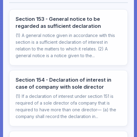
Section 153 - General notice to be
regarded as sufficient declaration
(1) A general notice given in accordance with this
section is a sufficient declaration of interest in
relation to the matters to which it relates. (2) A
general notice is a notice given to the...
Section 154 - Declaration of interest in
case of company with sole director
(1) If a declaration of interest under section 151 is
required of a sole director ofa company that is
required to have more than one director— (a) the
company shall record the declaration in...