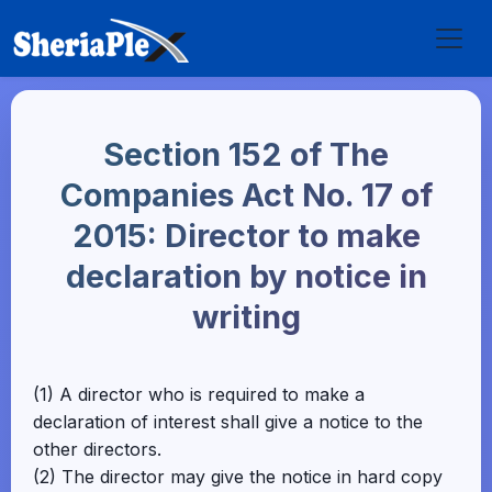
Section 152 of The
Companies Act No. 17 of
2015: Director to make
declaration by notice in
writing
(1) A director who is required to make a
declaration of interest shall give a notice to the
other directors.
(2) The director may give the notice in hard copy