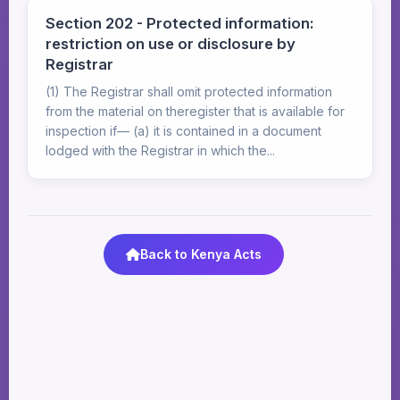
Section 202 - Protected information:
restriction on use or disclosure by
Registrar
(1) The Registrar shall omit protected information
from the material on theregister that is available for
inspection if— (a) it is contained in a document
lodged with the Registrar in which the...
Back to Kenya Acts