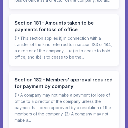
loss of office as a director of the company; (b) as...
Section 181 - Amounts taken to be
payments for loss of office
(1) This section applies if, in connection with a
transfer of the kind referred toin section 183 or 184,
a director of the company— (a) is to cease to hold
office; and (b) is to cease to be the...
Section 182 - Members’ approval required
for payment by company
(1) A company may not make a payment for loss of
office to a director of the company unless the
payment has been approved by a resolution of the
members of the company. (2) A company may not
make a...