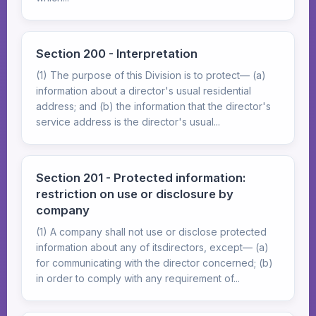
Section 200 - Interpretation
(1) The purpose of this Division is to protect— (a)
information about a director's usual residential
address; and (b) the information that the director's
service address is the director's usual...
Section 201 - Protected information:
restriction on use or disclosure by
company
(1) A company shall not use or disclose protected
information about any of itsdirectors, except— (a)
for communicating with the director concerned; (b)
in order to comply with any requirement of...