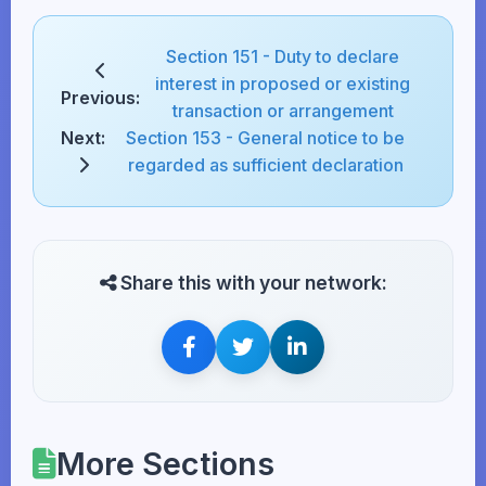
Section 151 - Duty to declare
interest in proposed or existing
Previous:
transaction or arrangement
Next:
Section 153 - General notice to be
regarded as sufficient declaration
Share this with your network:
More Sections