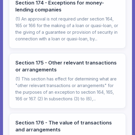
Section 174 - Exceptions for money-
lending companies
(1) An approval is not required under section 164,
165 or 166 for the making of a loan or quasi-loan, or
the giving of a guarantee or provision of security in
connection with a loan or quasi-loan, by...
Section 175 - Other relevant transactions
or arrangements
(1) This section has effect for determining what are
"other relevant transactions or arrangements" for
the purposes of an exception to section 164, 165,
166 or 167. (2) In subsections (3) to (6),...
Section 176 - The value of transactions
and arrangements