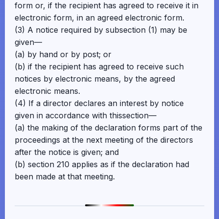
form or, if the recipient has agreed to receive it in
electronic form, in an agreed electronic form.
(3) A notice required by subsection (1) may be
given—
(a) by hand or by post; or
(b) if the recipient has agreed to receive such
notices by electronic means, by the agreed
electronic means.
(4) If a director declares an interest by notice
given in accordance with thissection—
(a) the making of the declaration forms part of the
proceedings at the next meeting of the directors
after the notice is given; and
(b) section 210 applies as if the declaration had
been made at that meeting.