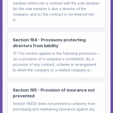
member enters into a contract with the sole member;
(b) the sole member is also a director of the
company; and (c) the contract is not entered into
in...
Section 194 - Provisions protecting
directors from liability
(1) This section applies to the following provisions—
(a) a provision of a company's constitution; (b) a
provision of any contract, scheme or arrangement
to which the company or a related company is...
Section 195 - Provision of insurance not
prevented
Section 194(3) does not prevent a company from
purchasing and maintaining insurance against any