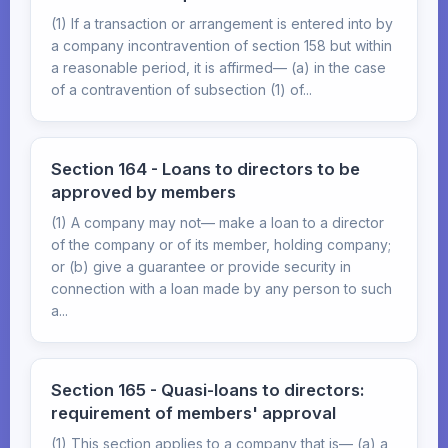
(1) If a transaction or arrangement is entered into by
a company incontravention of section 158 but within
a reasonable period, it is affirmed— (a) in the case
of a contravention of subsection (1) of...
Section 164 - Loans to directors to be
approved by members
(1) A company may not— make a loan to a director
of the company or of its member, holding company;
or (b) give a guarantee or provide security in
connection with a loan made by any person to such
a...
Section 165 - Quasi-loans to directors:
requirement of members' approval
(1) This section applies to a company that is— (a) a