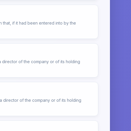
that, if it had been entered into by the
 director of the company or of its holding
 director of the company or of its holding