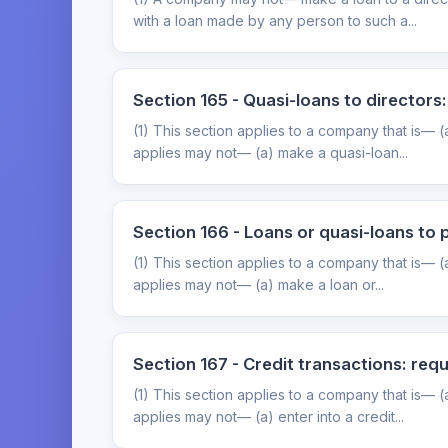
with a loan made by any person to such a...
Section 165 - Quasi-loans to director
(1) This section applies to a company that is— 
applies may not— (a) make a quasi-loan...
Section 166 - Loans or quasi-loans to
(1) This section applies to a company that is— 
applies may not— (a) make a loan or...
Section 167 - Credit transactions: re
(1) This section applies to a company that is— 
applies may not— (a) enter into a credit...