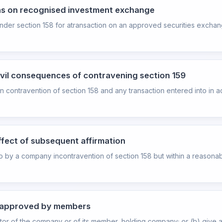
ons on recognised investment exchange
under section 158 for atransaction on an approved securities exchang
civil consequences of contravening section 159
n contravention of section 158 and any transaction entered into in
ffect of subsequent affirmation
nto by a company incontravention of section 158 but within a reasonabl
be approved by members
or of the company or of its member, holding company; or (b) give a