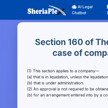
AI Legal
Chatbot
Section 160 of Th
case of compa
(1) This section applies to a company—
(a) that is in liquidation, unless the liquidat
(b) that is under administration.
(2) An approval is not required to be obtai
(b) for an arrangement entered into by a co