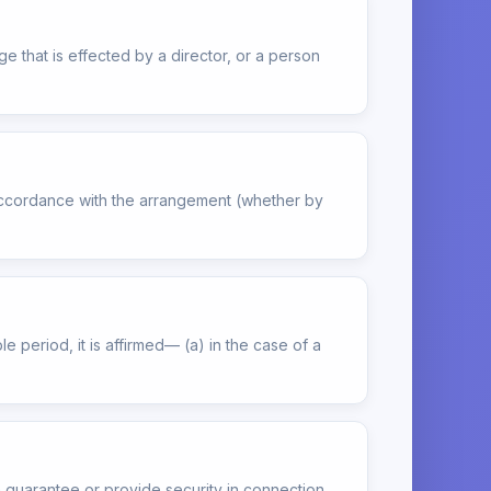
e that is effected by a director, or a person
 accordance with the arrangement (whether by
e period, it is affirmed— (a) in the case of a
 guarantee or provide security in connection