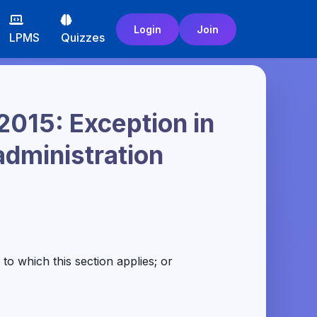
Login
Join
LPMS
Quizzes
2015: Exception in
administration
o which this section applies; or