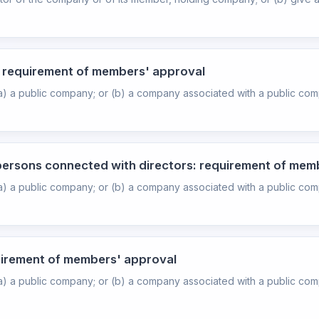
s: requirement of members' approval
(a) a public company; or (b) a company associated with a public com
 persons connected with directors: requirement of mem
(a) a public company; or (b) a company associated with a public com
quirement of members' approval
(a) a public company; or (b) a company associated with a public com