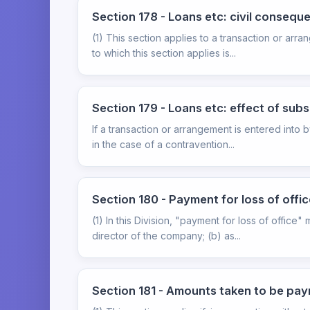
Section 178 - Loans etc: civil consequ
(1) This section applies to a transaction or arr
to which this section applies is...
Section 179 - Loans etc: effect of sub
If a transaction or arrangement is entered into b
in the case of a contravention...
Section 180 - Payment for loss of offic
(1) In this Division, "payment for loss of offic
director of the company; (b) as...
Section 181 - Amounts taken to be paym