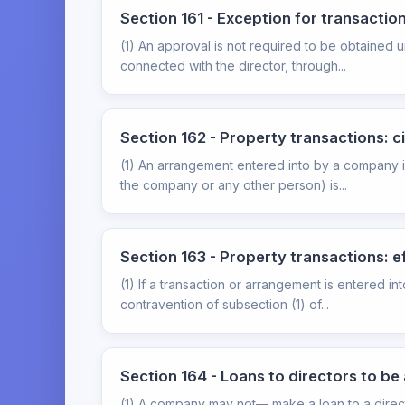
Section 161 - Exception for transacti
(1) An approval is not required to be obtained 
connected with the director, through...
Section 162 - Property transactions: 
(1) An arrangement entered into by a company i
the company or any other person) is...
Section 163 - Property transactions: e
(1) If a transaction or arrangement is entered i
contravention of subsection (1) of...
Section 164 - Loans to directors to 
(1) A company may not— make a loan to a direct