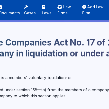
Law
Add Law
Documents
Cases
Laws
Firms
Firm
e Companies Act No. 17 of 
ny in liquidation or under 
ion is a members' voluntary liquidation; or
ned under section 158—(a) from the members of a company t
mpany to which this section applies.