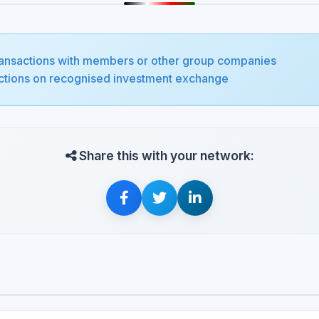
transactions with members or other group companies
sactions on recognised investment exchange
Share this with your network: