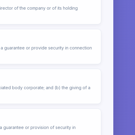
rector of the company or of its holding
e a guarantee or provide security in connection
ciated body corporate; and (b) the giving of a
 a guarantee or provision of security in