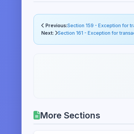
Previous:
Section 159 - Exception for 
Next:
Section 161 - Exception for tran
More Sections