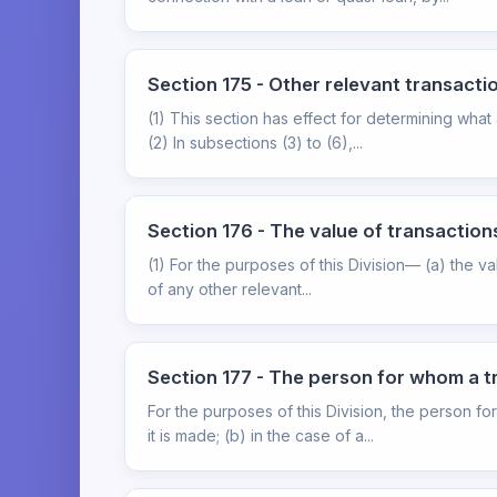
Section 175 - Other relevant transact
(1) This section has effect for determining what
(2) In subsections (3) to (6),...
Section 176 - The value of transactio
(1) For the purposes of this Division— (a) the v
of any other relevant...
Section 177 - The person for whom a t
For the purposes of this Division, the person f
it is made; (b) in the case of a...