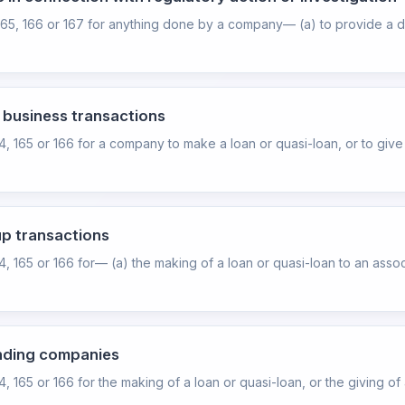
165, 166 or 167 for anything done by a company— (a) to provide a di
d business transactions
64, 165 or 166 for a company to make a loan or quasi-loan, or to giv
up transactions
4, 165 or 166 for— (a) the making of a loan or quasi-loan to an asso
ending companies
, 165 or 166 for the making of a loan or quasi-loan, or the giving of