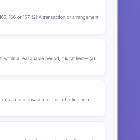
165, 166 or 167. (2) A transaction or arrangement
 within a reasonable period, it is ratified— (a)
 (a) as compensation for loss of office as a