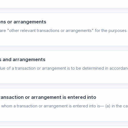
ions or arrangements
 are "other relevant transactions or arrangements" for the purposes 
ns and arrangements
alue of a transaction or arrangement is to be determined in accordanc
ransaction or arrangement is entered into
or whom a transaction or arrangement is entered into is— (a) in the c