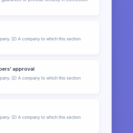
pany. (2) A company to which this section
bers’ approval
pany. (2) A company to which this section
pany. (2) A company to which this section