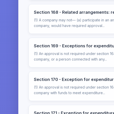
Section 168 - Related arrangements: 
(1) A company may not— (a) participate in an ar
company, would have required approval...
Section 169 - Exceptions for expendi
(1) An approval is not required under section 1
company, or a person connected with any...
Section 170 - Exception for expenditu
(1) An approval is not required under section 1
company with funds to meet expenditure...
Section 171 - Exception for expenditur