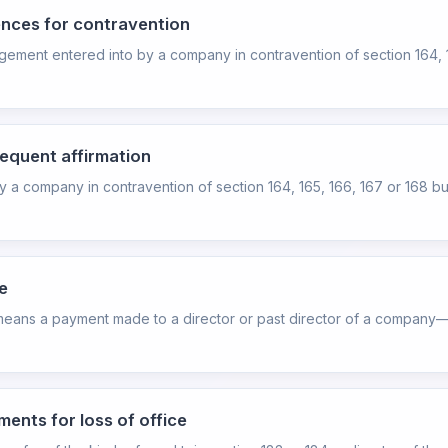
ences for contravention
angement entered into by a company in contravention of section 164, 
sequent affirmation
y a company in contravention of section 164, 165, 166, 167 or 168 but,
e
e" means a payment made to a director or past director of a company—
ents for loss of office