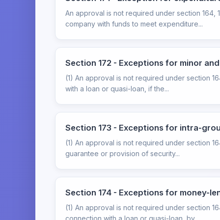
An approval is not required under section 164, 
company with funds to meet expenditure...
Section 172 - Exceptions for minor an
(1) An approval is not required under section 1
with a loan or quasi-loan, if the...
Section 173 - Exceptions for intra-gro
(1) An approval is not required under section 16
guarantee or provision of security...
Section 174 - Exceptions for money-l
(1) An approval is not required under section 164
connection with a loan or quasi-loan, by...