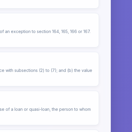
of an exception to section 164, 165, 166 or 167.
e with subsections (2) to (7); and (b) the value
ase of a loan or quasi-loan, the person to whom