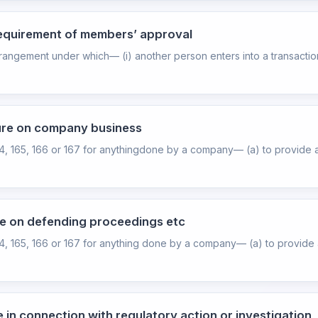
requirement of members’ approval
rangement under which— (i) another person enters into a transaction 
ture on company business
64, 165, 166 or 167 for anythingdone by a company— (a) to provide a
re on defending proceedings etc
64, 165, 166 or 167 for anything done by a company— (a) to provide a
e in connection with regulatory action or investigation