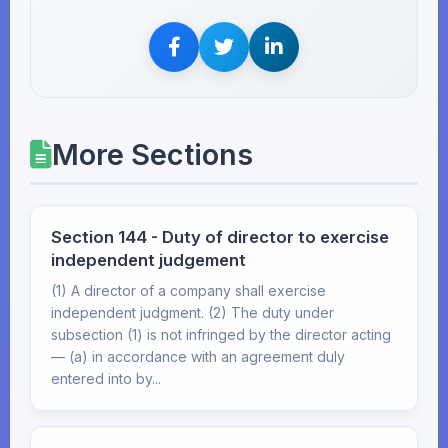
More Sections
Section 144 - Duty of director to exercise
independent judgement
(1) A director of a company shall exercise
independent judgment. (2) The duty under
subsection (1) is not infringed by the director acting
— (a) in accordance with an agreement duly
entered into by...