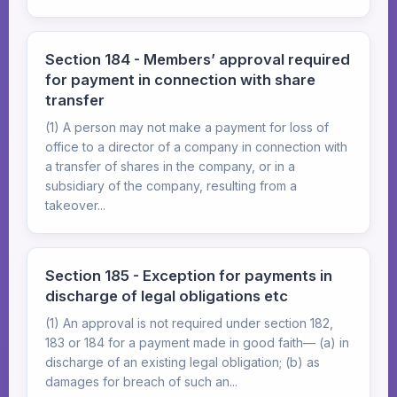
Section 184 - Members’ approval required
for payment in connection with share
transfer
(1) A person may not make a payment for loss of
office to a director of a company in connection with
a transfer of shares in the company, or in a
subsidiary of the company, resulting from a
takeover...
Section 185 - Exception for payments in
discharge of legal obligations etc
(1) An approval is not required under section 182,
183 or 184 for a payment made in good faith— (a) in
discharge of an existing legal obligation; (b) as
damages for breach of such an...