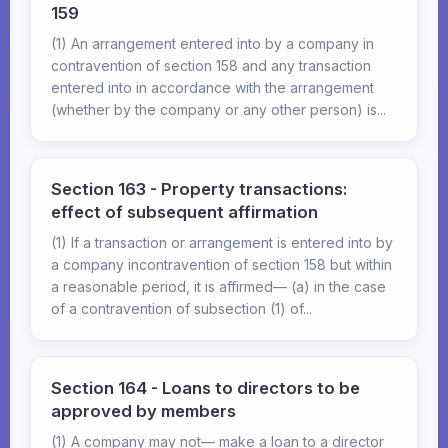
159
(1) An arrangement entered into by a company in
contravention of section 158 and any transaction
entered into in accordance with the arrangement
(whether by the company or any other person) is...
Section 163 - Property transactions:
effect of subsequent affirmation
(1) If a transaction or arrangement is entered into by
a company incontravention of section 158 but within
a reasonable period, it is affirmed— (a) in the case
of a contravention of subsection (1) of...
Section 164 - Loans to directors to be
approved by members
(1) A company may not— make a loan to a director