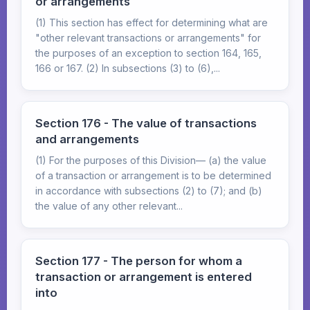
or arrangements
(1) This section has effect for determining what are
"other relevant transactions or arrangements" for
the purposes of an exception to section 164, 165,
166 or 167. (2) In subsections (3) to (6),...
Section 176 - The value of transactions
and arrangements
(1) For the purposes of this Division— (a) the value
of a transaction or arrangement is to be determined
in accordance with subsections (2) to (7); and (b)
the value of any other relevant...
Section 177 - The person for whom a
transaction or arrangement is entered
into