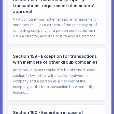
transactions: requirement of members’
approval
(1) A company may not enter into an arrangement
under which— (a) a director of the company or of
its holding company, or a person connected with
such a director, acquires or is to acquire from the...
Section 159 - Exception for transactions
with members or other group companies
An approval is not required to be obtained under
section 158— (a) for a transaction between a
company and a person as a member of the
company; or (b) for a transaction between— (i) a
holding...
Section 160 - Exception in case of