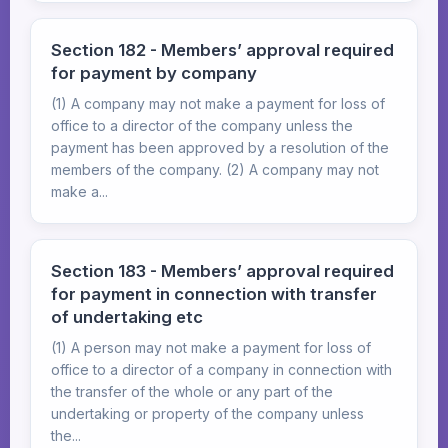
Section 182 - Members’ approval required
for payment by company
(1) A company may not make a payment for loss of
office to a director of the company unless the
payment has been approved by a resolution of the
members of the company. (2) A company may not
make a...
Section 183 - Members’ approval required
for payment in connection with transfer
of undertaking etc
(1) A person may not make a payment for loss of
office to a director of a company in connection with
the transfer of the whole or any part of the
undertaking or property of the company unless
the...