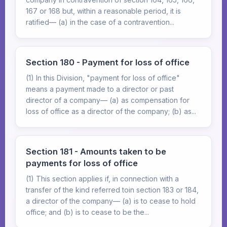
167 or 168 but, within a reasonable period, it is
ratified— (a) in the case of a contravention...
Section 180 - Payment for loss of office
(1) In this Division, "payment for loss of office"
means a payment made to a director or past
director of a company— (a) as compensation for
loss of office as a director of the company; (b) as...
Section 181 - Amounts taken to be
payments for loss of office
(1) This section applies if, in connection with a
transfer of the kind referred toin section 183 or 184,
a director of the company— (a) is to cease to hold
office; and (b) is to cease to be the...