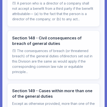
(1) A person who is a director of a company shall
not accept a benefit from a third party if the benefit
attributable— (a) to the fact that the person is a
director of the company; or (b) to any act...
Section 148 - Civil consequences of
breach of general duties
(1) The consequences of breach (or threatened
breach) of the general duties ofdirectors set out in
this Division are the same as would apply if the
corresponding common law rule or equitable
principle...
Section 149 - Cases within more than one
of the general duties
Except as otherwise provided, more than one of the