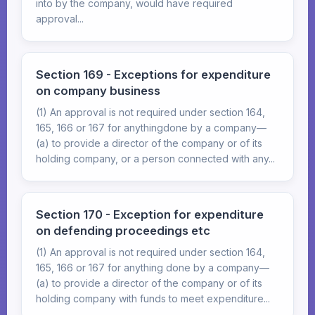
into by the company, would have required
approval...
Section 169 - Exceptions for expenditure
on company business
(1) An approval is not required under section 164,
165, 166 or 167 for anythingdone by a company—
(a) to provide a director of the company or of its
holding company, or a person connected with any...
Section 170 - Exception for expenditure
on defending proceedings etc
(1) An approval is not required under section 164,
165, 166 or 167 for anything done by a company—
(a) to provide a director of the company or of its
holding company with funds to meet expenditure...