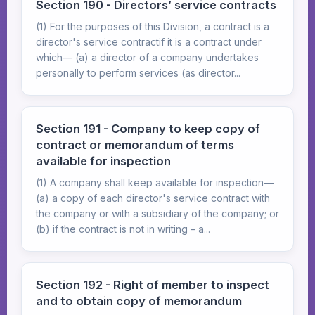
Section 190 - Directors’ service contracts
(1) For the purposes of this Division, a contract is a
director's service contractif it is a contract under
which— (a) a director of a company undertakes
personally to perform services (as director...
Section 191 - Company to keep copy of
contract or memorandum of terms
available for inspection
(1) A company shall keep available for inspection—
(a) a copy of each director's service contract with
the company or with a subsidiary of the company; or
(b) if the contract is not in writing – a...
Section 192 - Right of member to inspect
and to obtain copy of memorandum