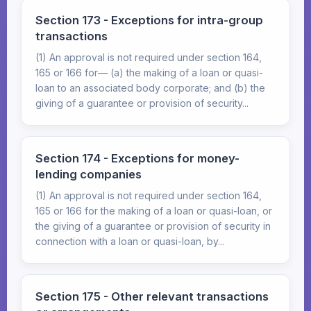
Section 173 - Exceptions for intra-group
transactions
(1) An approval is not required under section 164,
165 or 166 for— (a) the making of a loan or quasi-
loan to an associated body corporate; and (b) the
giving of a guarantee or provision of security...
Section 174 - Exceptions for money-
lending companies
(1) An approval is not required under section 164,
165 or 166 for the making of a loan or quasi-loan, or
the giving of a guarantee or provision of security in
connection with a loan or quasi-loan, by...
Section 175 - Other relevant transactions