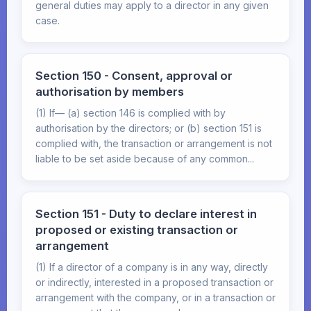
general duties may apply to a director in any given
case.
Section 150 - Consent, approval or
authorisation by members
(1) If— (a) section 146 is complied with by
authorisation by the directors; or (b) section 151 is
complied with, the transaction or arrangement is not
liable to be set aside because of any common...
Section 151 - Duty to declare interest in
proposed or existing transaction or
arrangement
(1) If a director of a company is in any way, directly
or indirectly, interested in a proposed transaction or
arrangement with the company, or in a transaction or