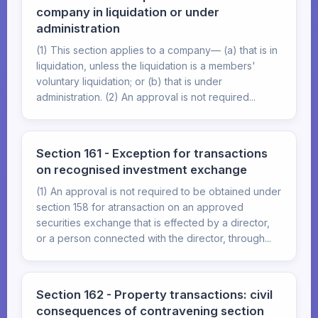
company in liquidation or under
administration
(1) This section applies to a company— (a) that is in
liquidation, unless the liquidation is a members'
voluntary liquidation; or (b) that is under
administration. (2) An approval is not required...
Section 161 - Exception for transactions
on recognised investment exchange
(1) An approval is not required to be obtained under
section 158 for atransaction on an approved
securities exchange that is effected by a director,
or a person connected with the director, through...
Section 162 - Property transactions: civil
consequences of contravening section