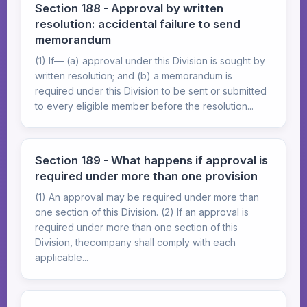
Section 188 - Approval by written
resolution: accidental failure to send
memorandum
(1) If— (a) approval under this Division is sought by
written resolution; and (b) a memorandum is
required under this Division to be sent or submitted
to every eligible member before the resolution...
Section 189 - What happens if approval is
required under more than one provision
(1) An approval may be required under more than
one section of this Division. (2) If an approval is
required under more than one section of this
Division, thecompany shall comply with each
applicable...