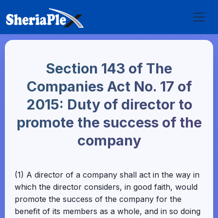
Section 143 of The
Companies Act No. 17 of
2015: Duty of director to
promote the success of the
company
(1) A director of a company shall act in the way in
which the director considers, in good faith, would
promote the success of the company for the
benefit of its members as a whole, and in so doing