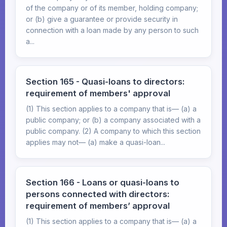
of the company or of its member, holding company;
or (b) give a guarantee or provide security in
connection with a loan made by any person to such
a...
Section 165 - Quasi-loans to directors:
requirement of members' approval
(1) This section applies to a company that is— (a) a
public company; or (b) a company associated with a
public company. (2) A company to which this section
applies may not— (a) make a quasi-loan...
Section 166 - Loans or quasi-loans to
persons connected with directors:
requirement of members’ approval
(1) This section applies to a company that is— (a) a