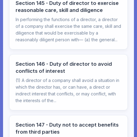
Section 145 - Duty of director to exercise
reasonable care, skill and diligence
In performing the functions of a director, a director
of a company shall exercise the same care, skill and
diligence that would be exercisable by a
reasonably diligent person with— (a) the general...
Section 146 - Duty of director to avoid
conflicts of interest
(1) A director of a company shall avoid a situation in
which the director has, or can have, a direct or
indirect interest that conflicts, or may conflict, with
the interests of the...
Section 147 - Duty not to accept benefits
from third parties