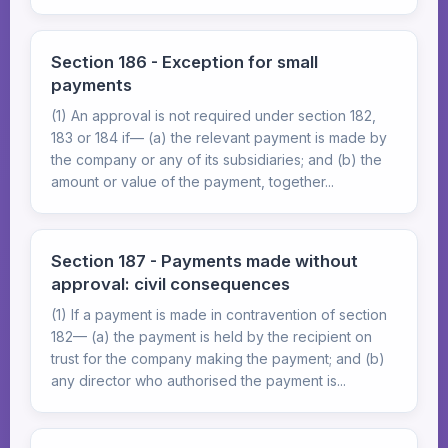
Section 186 - Exception for small
payments
(1) An approval is not required under section 182,
183 or 184 if— (a) the relevant payment is made by
the company or any of its subsidiaries; and (b) the
amount or value of the payment, together...
Section 187 - Payments made without
approval: civil consequences
(1) If a payment is made in contravention of section
182— (a) the payment is held by the recipient on
trust for the company making the payment; and (b)
any director who authorised the payment is...