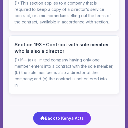
(1) This section applies to a company that is
required to keep a copy of a director's service
contract, or a memorandum setting out the terms of
the contract, available in accordance with section...
Section 193 - Contract with sole member
who is also a director
(1) If— (a) a limited company having only one
member enters into a contract with the sole member;
(b) the sole member is also a director of the
company; and (c) the contract is not entered into
in...
Back to Kenya Acts