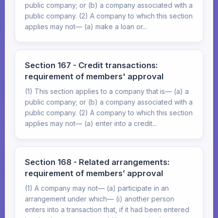
public company; or (b) a company associated with a
public company. (2) A company to which this section
applies may not— (a) make a loan or...
Section 167 - Credit transactions:
requirement of members' approval
(1) This section applies to a company that is— (a) a
public company; or (b) a company associated with a
public company. (2) A company to which this section
applies may not— (a) enter into a credit...
Section 168 - Related arrangements:
requirement of members’ approval
(1) A company may not— (a) participate in an
arrangement under which— (i) another person
enters into a transaction that, if it had been entered