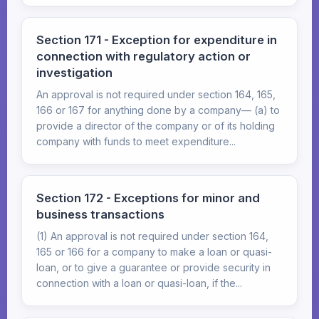
Section 171 - Exception for expenditure in
connection with regulatory action or
investigation
An approval is not required under section 164, 165,
166 or 167 for anything done by a company— (a) to
provide a director of the company or of its holding
company with funds to meet expenditure...
Section 172 - Exceptions for minor and
business transactions
(1) An approval is not required under section 164,
165 or 166 for a company to make a loan or quasi-
loan, or to give a guarantee or provide security in
connection with a loan or quasi-loan, if the...