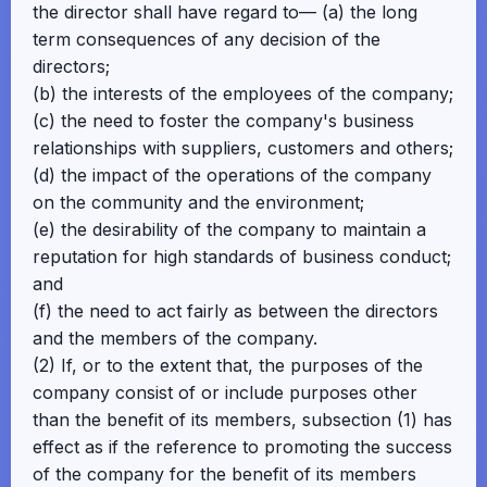
the director shall have regard to— (a) the long
term consequences of any decision of the
directors;
(b) the interests of the employees of the company;
(c) the need to foster the company's business
relationships with suppliers, customers and others;
(d) the impact of the operations of the company
on the community and the environment;
(e) the desirability of the company to maintain a
reputation for high standards of business conduct;
and
(f) the need to act fairly as between the directors
and the members of the company.
(2) If, or to the extent that, the purposes of the
company consist of or include purposes other
than the benefit of its members, subsection (1) has
effect as if the reference to promoting the success
of the company for the benefit of its members