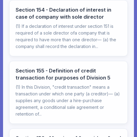
Section 154 - Declaration of interest in
case of company with sole director
(1) If a declaration of interest under section 151 is
required of a sole director ofa company that is
required to have more than one director— (a) the
company shall record the declaration in...
Section 155 - Definition of credit
transaction for purposes of Division 5
(1) In this Division, "credit transaction" means a
transaction under which one party (a creditor)— (a)
supplies any goods under a hire-purchase
agreement, a conditional sale agreement or
retention of...