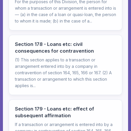
For the purposes of this Division, the person for
whom a transaction or arrangement is entered into is
— (a) in the case of a loan or quasi-loan, the person
to whom it is made; (b) in the case of a...
Section 178 - Loans etc: civil
consequences for contravention
(1) This section applies to a transaction or
arrangement entered into by a company in
contravention of section 164, 165, 166 or 167. (2) A
transaction or arrangement to which this section
applies is...
Section 179 - Loans etc: effect of
subsequent affirmation
If a transaction or arrangement is entered into by a
company in contravention of section 164, 165, 166,