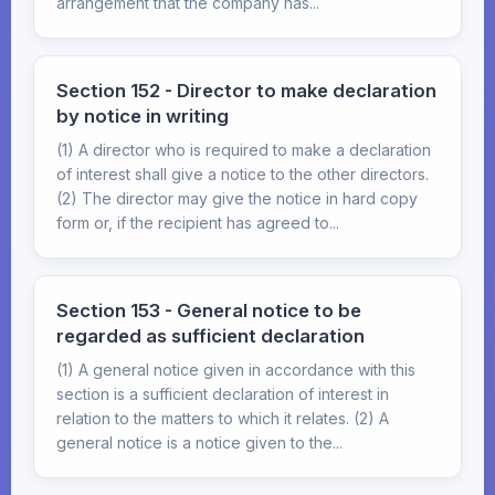
arrangement that the company has...
Section 152 - Director to make declaration
by notice in writing
(1) A director who is required to make a declaration
of interest shall give a notice to the other directors.
(2) The director may give the notice in hard copy
form or, if the recipient has agreed to...
Section 153 - General notice to be
regarded as sufficient declaration
(1) A general notice given in accordance with this
section is a sufficient declaration of interest in
relation to the matters to which it relates. (2) A
general notice is a notice given to the...