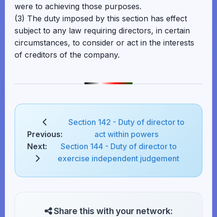
were to achieving those purposes.
(3) The duty imposed by this section has effect
subject to any law requiring directors, in certain
circumstances, to consider or act in the interests
of creditors of the company.
Section 142 - Duty of director to
Previous:
act within powers
Next:
Section 144 - Duty of director to
exercise independent judgement
Share this with your network: