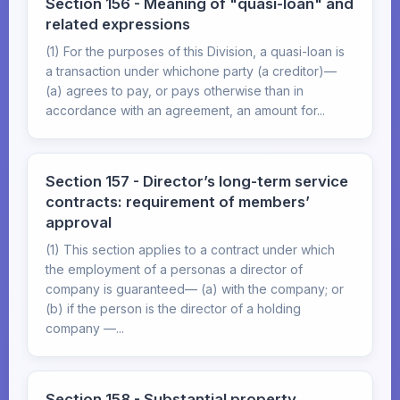
Section 156 - Meaning of "quasi-loan" and
related expressions
(1) For the purposes of this Division, a quasi-loan is
a transaction under whichone party (a creditor)—
(a) agrees to pay, or pays otherwise than in
accordance with an agreement, an amount for...
Section 157 - Director’s long-term service
contracts: requirement of members’
approval
(1) This section applies to a contract under which
the employment of a personas a director of
company is guaranteed— (a) with the company; or
(b) if the person is the director of a holding
company —...
Section 158 - Substantial property