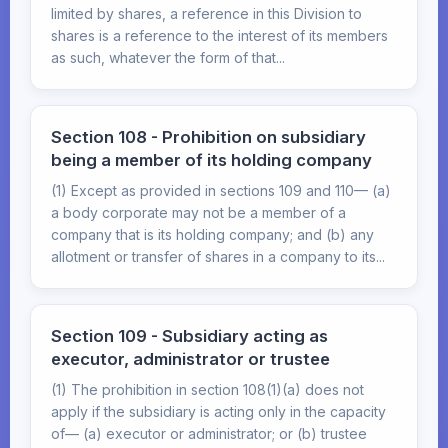
limited by shares, a reference in this Division to
shares is a reference to the interest of its members
as such, whatever the form of that...
Section 108 - Prohibition on subsidiary
being a member of its holding company
(1) Except as provided in sections 109 and 110— (a)
a body corporate may not be a member of a
company that is its holding company; and (b) any
allotment or transfer of shares in a company to its...
Section 109 - Subsidiary acting as
executor, administrator or trustee
(1) The prohibition in section 108(1)(a) does not
apply if the subsidiary is acting only in the capacity
of— (a) executor or administrator; or (b) trustee