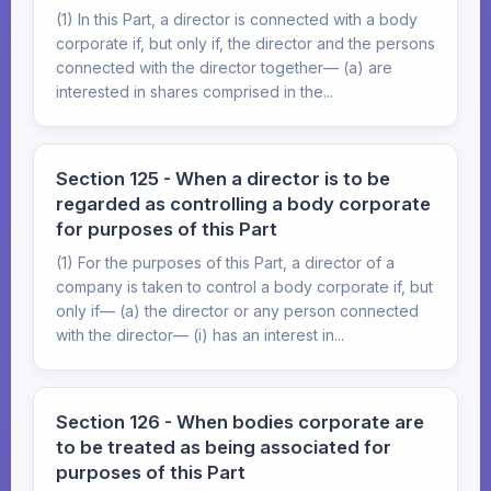
(1) In this Part, a director is connected with a body
corporate if, but only if, the director and the persons
connected with the director together— (a) are
interested in shares comprised in the...
Section 125 - When a director is to be
regarded as controlling a body corporate
for purposes of this Part
(1) For the purposes of this Part, a director of a
company is taken to control a body corporate if, but
only if— (a) the director or any person connected
with the director— (i) has an interest in...
Section 126 - When bodies corporate are
to be treated as being associated for
purposes of this Part