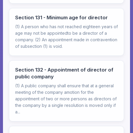
Section 131 - Minimum age for director
(1) A person who has not reached eighteen years of
age may not be appointedto be a director of a
company. (2) An appointment made in contravention
of subsection (1) is void.
Section 132 - Appointment of director of
public company
(1) A public company shall ensure that at a general
meeting of the company amotion for the
appointment of two or more persons as directors of
the company by a single resolution is moved only if
a...