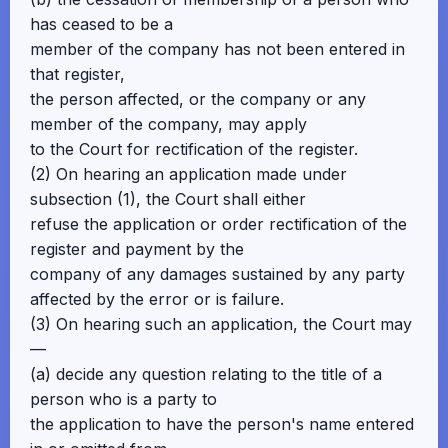
has ceased to be a
member of the company has not been entered in
that register,
the person affected, or the company or any
member of the company, may apply
to the Court for rectification of the register.
(2) On hearing an application made under
subsection (1), the Court shall either
refuse the application or order rectification of the
register and payment by the
company of any damages sustained by any party
affected by the error or is failure.
(3) On hearing such an application, the Court may
—
(a) decide any question relating to the title of a
person who is a party to
the application to have the person's name entered