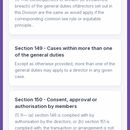
breach) of the general duties ofdirectors set out in
this Division are the same as would apply if the
corresponding common law rule or equitable
principle...
Section 149 - Cases within more than one
of the general duties
Except as otherwise provided, more than one of the
general duties may apply to a director in any given
case.
Section 150 - Consent, approval or
authorisation by members
(1) If— (a) section 146 is complied with by
authorisation by the directors; or (b) section 151 is
complied with, the transaction or arrangement is not