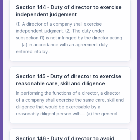
Section 144 - Duty of director to exercise
independent judgement
(1) A director of a company shall exercise
independent judgment. (2) The duty under
subsection (1) is not infringed by the director acting
— (a) in accordance with an agreement duly
entered into by...
Section 145 - Duty of director to exercise
reasonable care, skill and diligence
In performing the functions of a director, a director
of a company shall exercise the same care, skill and
diligence that would be exercisable by a
reasonably diligent person with— (a) the general...
Section 146 - Duty of director to avoid