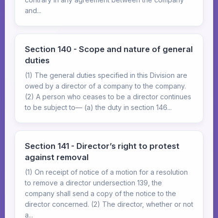
and...
Section 140 - Scope and nature of general
duties
(1) The general duties specified in this Division are
owed by a director of a company to the company.
(2) A person who ceases to be a director continues
to be subject to— (a) the duty in section 146...
Section 141 - Director’s right to protest
against removal
(1) On receipt of notice of a motion for a resolution
to remove a director undersection 139, the
company shall send a copy of the notice to the
director concerned. (2) The director, whether or not
a...