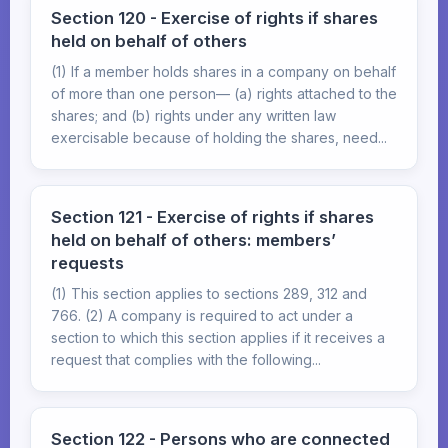
Section 120 - Exercise of rights if shares
held on behalf of others
(1) If a member holds shares in a company on behalf
of more than one person— (a) rights attached to the
shares; and (b) rights under any written law
exercisable because of holding the shares, need...
Section 121 - Exercise of rights if shares
held on behalf of others: members’
requests
(1) This section applies to sections 289, 312 and
766. (2) A company is required to act under a
section to which this section applies if it receives a
request that complies with the following...
Section 122 - Persons who are connected