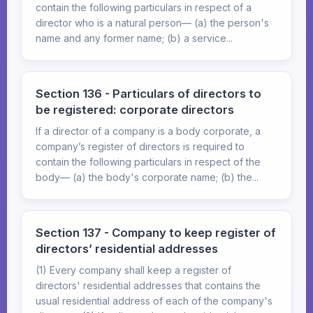
contain the following particulars in respect of a
director who is a natural person— (a) the person's
name and any former name; (b) a service...
Section 136 - Particulars of directors to
be registered: corporate directors
If a director of a company is a body corporate, a
company’s register of directors is required to
contain the following particulars in respect of the
body— (a) the body's corporate name; (b) the...
Section 137 - Company to keep register of
directors’ residential addresses
(1) Every company shall keep a register of
directors' residential addresses that contains the
usual residential address of each of the company's