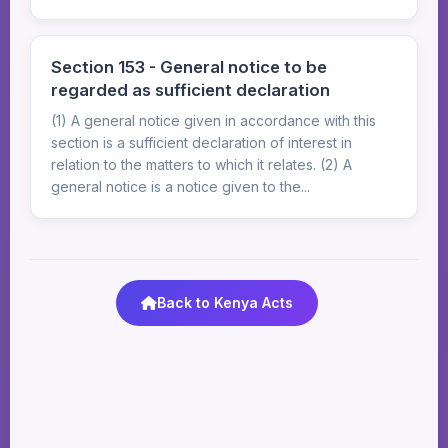
Section 153 - General notice to be
regarded as sufficient declaration
(1) A general notice given in accordance with this
section is a sufficient declaration of interest in
relation to the matters to which it relates. (2) A
general notice is a notice given to the...
Back to Kenya Acts