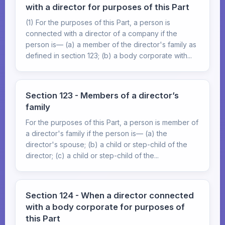
with a director for purposes of this Part
(1) For the purposes of this Part, a person is
connected with a director of a company if the
person is— (a) a member of the director's family as
defined in section 123; (b) a body corporate with...
Section 123 - Members of a director’s
family
For the purposes of this Part, a person is member of
a director's family if the person is— (a) the
director's spouse; (b) a child or step-child of the
director; (c) a child or step-child of the...
Section 124 - When a director connected
with a body corporate for purposes of
this Part