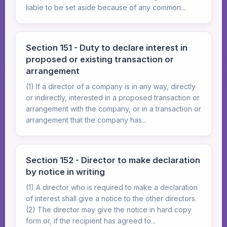
liable to be set aside because of any common...
Section 151 - Duty to declare interest in
proposed or existing transaction or
arrangement
(1) If a director of a company is in any way, directly
or indirectly, interested in a proposed transaction or
arrangement with the company, or in a transaction or
arrangement that the company has...
Section 152 - Director to make declaration
by notice in writing
(1) A director who is required to make a declaration
of interest shall give a notice to the other directors.
(2) The director may give the notice in hard copy
form or, if the recipient has agreed to...