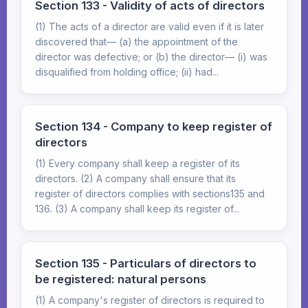
Section 133 - Validity of acts of directors
(1) The acts of a director are valid even if it is later
discovered that— (a) the appointment of the
director was defective; or (b) the director— (i) was
disqualified from holding office; (ii) had...
Section 134 - Company to keep register of
directors
(1) Every company shall keep a register of its
directors. (2) A company shall ensure that its
register of directors complies with sections135 and
136. (3) A company shall keep its register of...
Section 135 - Particulars of directors to
be registered: natural persons
(1) A company's register of directors is required to