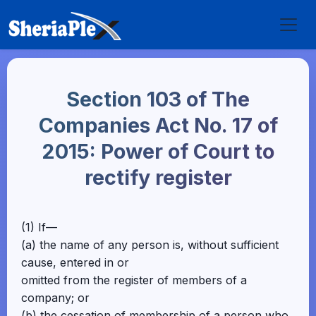
Section 103 of The
Companies Act No. 17 of
2015: Power of Court to
rectify register
(1) If—
(a) the name of any person is, without sufficient
cause, entered in or
omitted from the register of members of a
company; or
(b) the cessation of membership of a person who