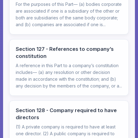
For the purposes of this Part— (a) bodies corporate
are associated if one is a subsidiary of the other or
both are subsidiaries of the same body corporate;
and (b) companies are associated if one is...
Section 127 - References to company’s
constitution
A reference in this Part to a company’s constitution
includes— (a) any resolution or other decision
made in accordance with the constitution; and (b)
any decision by the members of the company, or a...
Section 128 - Company required to have
directors
(1) A private company is required to have at least
one director. (2) A public company is required to