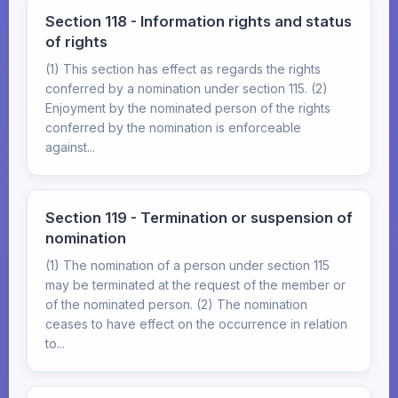
Section 118 - Information rights and status
of rights
(1) This section has effect as regards the rights
conferred by a nomination under section 115. (2)
Enjoyment by the nominated person of the rights
conferred by the nomination is enforceable
against...
Section 119 - Termination or suspension of
nomination
(1) The nomination of a person under section 115
may be terminated at the request of the member or
of the nominated person. (2) The nomination
ceases to have effect on the occurrence in relation
to...