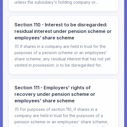
unless the subsidiary's holding company or...
Section 110 - Interest to be disregarded:
residual interest under pension scheme or
employees’ share scheme
(1) If shares in a company are held in trust for the
purposes of a pension scheme or an employees'
share scheme, any residual interest that has not yet
vested in possession. is to be disregarded for...
Section 111 - Employers' rights of
recovery under pension scheme or
employees' share scheme
(1) For purposes of section 110, if shares in a
company are held in trust for the purposes of a
pension scheme or an employees' share scheme,