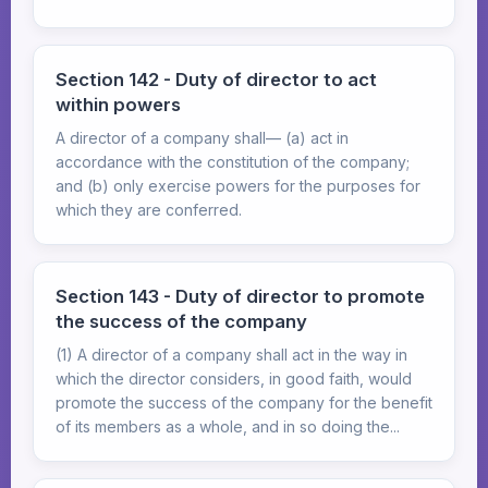
Section 142 - Duty of director to act
within powers
A director of a company shall— (a) act in
accordance with the constitution of the company;
and (b) only exercise powers for the purposes for
which they are conferred.
Section 143 - Duty of director to promote
the success of the company
(1) A director of a company shall act in the way in
which the director considers, in good faith, would
promote the success of the company for the benefit
of its members as a whole, and in so doing the...