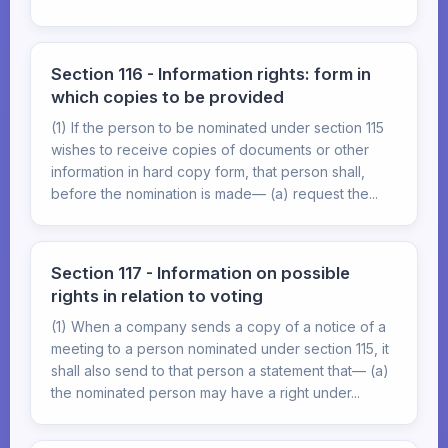
Section 116 - Information rights: form in
which copies to be provided
(1) If the person to be nominated under section 115
wishes to receive copies of documents or other
information in hard copy form, that person shall,
before the nomination is made— (a) request the...
Section 117 - Information on possible
rights in relation to voting
(1) When a company sends a copy of a notice of a
meeting to a person nominated under section 115, it
shall also send to that person a statement that— (a)
the nominated person may have a right under...