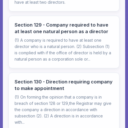
have at least two directors.
Section 129 - Company required to have
at least one natural person as a director
(1) A company is required to have at least one
director who is a natural person. (2) Subsection (1)
is complied with if the office of director is held by a
natural person as a corporation sole or...
Section 130 - Direction requiring company
to make appointment
(1) On forming the opinion that a company is in
breach of section 128 or 129,the Registrar may give
the company a direction in accordance with
subsection (2). (2) A direction is in accordance
with...