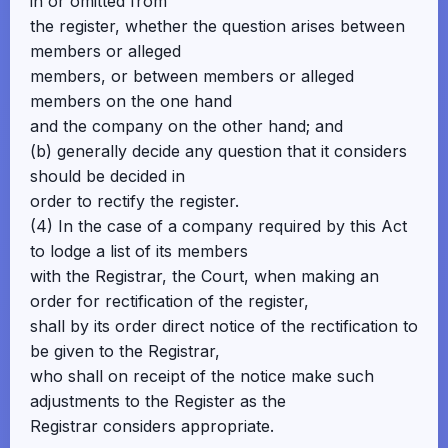
in or omitted from
the register, whether the question arises between
members or alleged
members, or between members or alleged
members on the one hand
and the company on the other hand; and
(b) generally decide any question that it considers
should be decided in
order to rectify the register.
(4) In the case of a company required by this Act
to lodge a list of its members
with the Registrar, the Court, when making an
order for rectification of the register,
shall by its order direct notice of the rectification to
be given to the Registrar,
who shall on receipt of the notice make such
adjustments to the Register as the
Registrar considers appropriate.