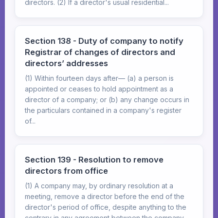
directors. (2) If a director's usual residential...
Section 138 - Duty of company to notify
Registrar of changes of directors and
directors’ addresses
(1) Within fourteen days after— (a) a person is
appointed or ceases to hold appointment as a
director of a company; or (b) any change occurs in
the particulars contained in a company's register
of...
Section 139 - Resolution to remove
directors from office
(1) A company may, by ordinary resolution at a
meeting, remove a director before the end of the
director's period of office, despite anything to the
contrary in any agreement between the company