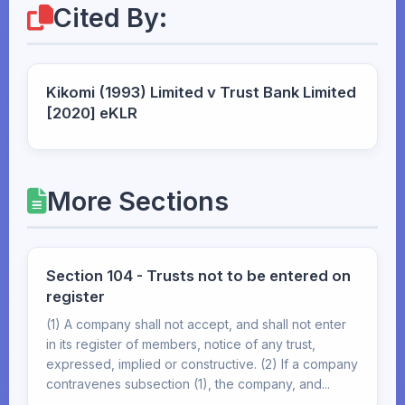
Cited By:
Kikomi (1993) Limited v Trust Bank Limited
[2020] eKLR
More Sections
Section 104 - Trusts not to be entered on
register
(1) A company shall not accept, and shall not enter
in its register of members, notice of any trust,
expressed, implied or constructive. (2) If a company
contravenes subsection (1), the company, and...