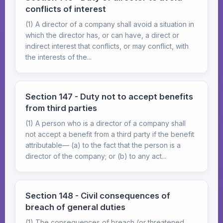
conflicts of interest
(1) A director of a company shall avoid a situation in
which the director has, or can have, a direct or
indirect interest that conflicts, or may conflict, with
the interests of the...
Section 147 - Duty not to accept benefits
from third parties
(1) A person who is a director of a company shall
not accept a benefit from a third party if the benefit
attributable— (a) to the fact that the person is a
director of the company; or (b) to any act...
Section 148 - Civil consequences of
breach of general duties
(1) The consequences of breach (or threatened