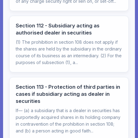
of any charge security right or lien on, or set-off...
Section 112 - Subsidiary acting as
authorised dealer in securities
(1) The prohibition in section 108 does not apply if
the shares are held by the subsidiary in the ordinary
course of its business as an intermediary. (2) For the
purposes of subsection (1), a...
Section 113 - Protection of third parties in
cases if subsidiary acting as dealer in
securities
If— (a) a subsidiary that is a dealer in securities has
purportedly acquired shares in its holding company
in contravention of the prohibition in section 108;
and (b) a person acting in good faith...