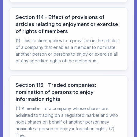
Section 114 - Effect of provisions of
articles relating to enjoyment or exercise
of rights of members
(1) This section applies to a provision in the articles
of a company that enables a member to nominate
another person or persons to enjoy or exercise all
or any specified rights of the member in...
Section 115 - Traded companies:
nomination of persons to enjoy
information rights
(1) A member of a company whose shares are
admitted to trading on a regulated market and who
holds shares on behalf of another person may
nominate a person to enjoy information rights. (2)
The...