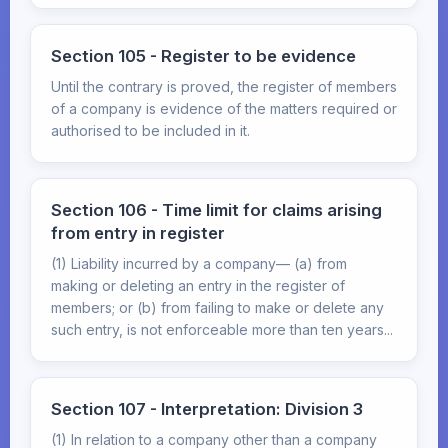
Section 105 - Register to be evidence
Until the contrary is proved, the register of members
of a company is evidence of the matters required or
authorised to be included in it.
Section 106 - Time limit for claims arising
from entry in register
(1) Liability incurred by a company— (a) from
making or deleting an entry in the register of
members; or (b) from failing to make or delete any
such entry, is not enforceable more than ten years...
Section 107 - Interpretation: Division 3
(1) In relation to a company other than a company