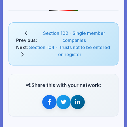
Section 102 - Single member
Previous:
companies
Next:
Section 104 - Trusts not to be entered
on register
Share this with your network: