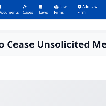
Law
Add Law
Documents
Cases
Laws
Firms
Firm
o Cease Unsolicited M