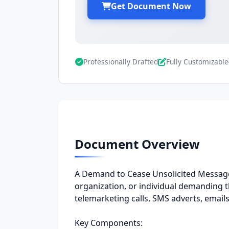
Get Document Now
Professionally Drafted
Fully Customizable
Document Overview
A Demand to Cease Unsolicited Messages
organization, or individual demanding
telemarketing calls, SMS adverts, emails
Key Components: