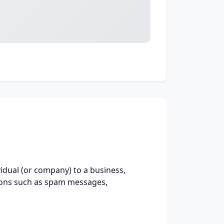
idual (or company) to a business,
ions such as spam messages,