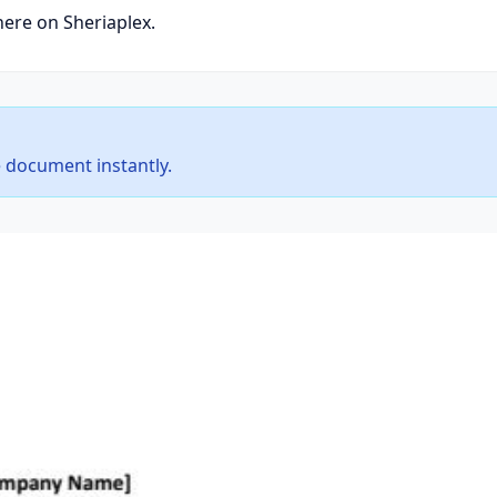
here on Sheriaplex.
 document instantly.