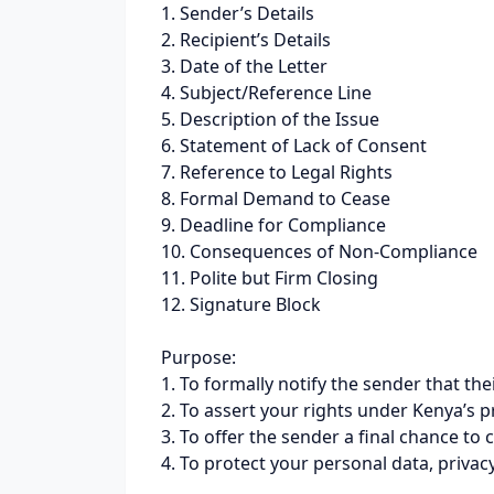
1. Sender’s Details
2. Recipient’s Details
3. Date of the Letter
4. Subject/Reference Line
5. Description of the Issue
6. Statement of Lack of Consent
7. Reference to Legal Rights
8. Formal Demand to Cease
9. Deadline for Compliance
10. Consequences of Non-Compliance
11. Polite but Firm Closing
12. Signature Block
Purpose:
1. To formally notify the sender that 
2. To assert your rights under Kenya’s 
3. To offer the sender a final chance to 
4. To protect your personal data, priva