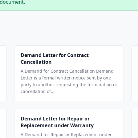
 document.
Demand Letter for Contract
Cancellation
A Demand for Contract Cancellation Demand
Letter is a formal written notice sent by one
party to another requesting the termination or
cancellation of...
Demand Letter for Repair or
Replacement under Warranty
A Demand for Repair or Replacement under