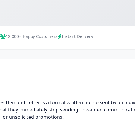
12,000+ Happy Customers
Instant Delivery
 Demand Letter is a formal written notice sent by an indiv
 that they immediately stop sending unwanted communicat
, or unsolicited promotions.