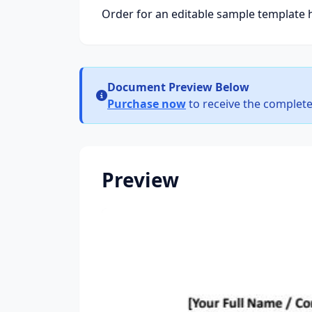
Order for an editable sample template 
Document Preview Below
Purchase now
to receive the complete
Preview