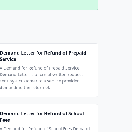
Demand Letter for Refund of Prepaid
Service
A Demand for Refund of Prepaid Service
Demand Letter is a formal written request
sent by a customer to a service provider
demanding the return of...
Demand Letter for Refund of School
Fees
A Demand for Refund of School Fees Demand