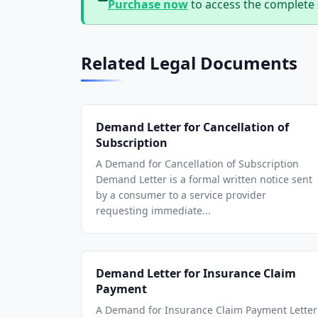
Purchase now
to access the complete
Related Legal Documents
Demand Letter for Cancellation of
Subscription
A Demand for Cancellation of Subscription
Demand Letter is a formal written notice sent
by a consumer to a service provider
requesting immediate...
Demand Letter for Insurance Claim
Payment
A Demand for Insurance Claim Payment Letter