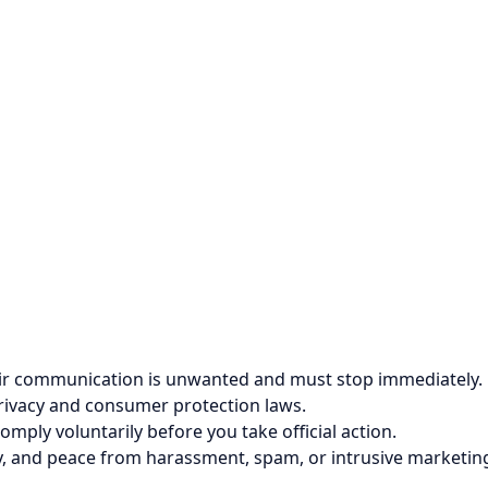
their communication is unwanted and must stop immediately.
privacy and consumer protection laws.
comply voluntarily before you take official action.
cy, and peace from harassment, spam, or intrusive marketin