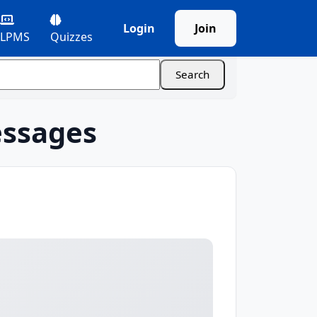
Login
Join
LPMS
Quizzes
essages