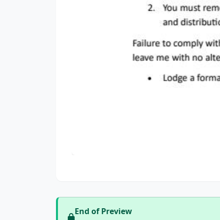
End of Preview