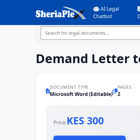
AI Legal
Chatbot
Demand Letter t
DOCUMENT TYPE
PAGES
Microsoft Word (Editable)
2
KES 300
Price: