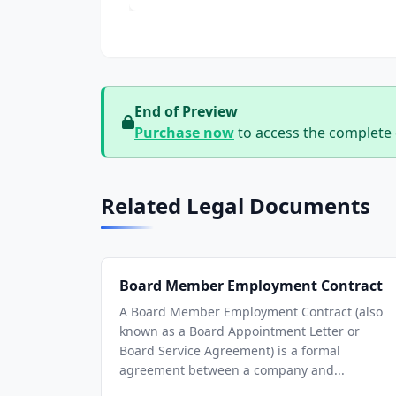
End of Preview
Purchase now
to access the complete
Related Legal Documents
Board Member Employment Contract
A Board Member Employment Contract (also
known as a Board Appointment Letter or
Board Service Agreement) is a formal
agreement between a company and...