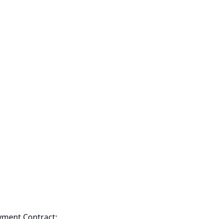
yment Contract: