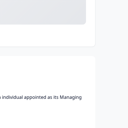
individual appointed as its Managing