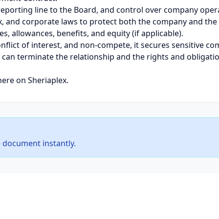
, reporting line to the Board, and control over company ope
ax, and corporate laws to protect both the company and the
s, allowances, benefits, and equity (if applicable).
onflict of interest, and non-compete, it secures sensitive 
 can terminate the relationship and the rights and obligatio
here on Sheriaplex.
 document instantly.