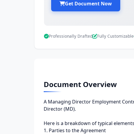
Get Document Now
Professionally Drafted
Fully Customizable
Document Overview
A Managing Director Employment Contra
Director (MD).
Here is a breakdown of typical elements
1. Parties to the Agreement