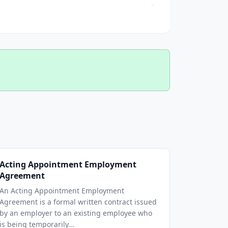
Acting Appointment Employment
Agreement
An Acting Appointment Employment
Agreement is a formal written contract issued
by an employer to an existing employee who
is being temporarily...