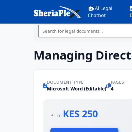
AI Legal
Chatbot
Managing Direct
DOCUMENT TYPE
PAGES
Microsoft Word (Editable)
4
KES 250
Price: