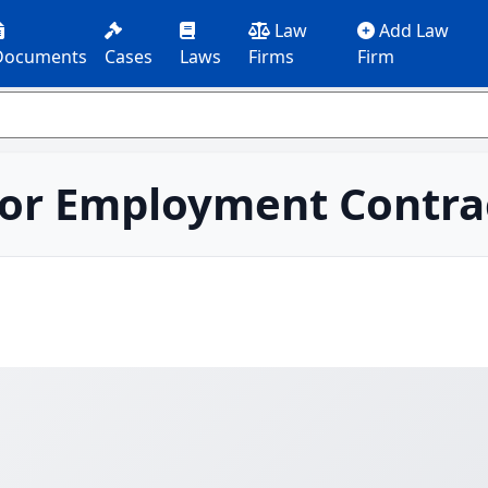
Law
Add Law
Documents
Cases
Laws
Firms
Firm
or Employment Contra