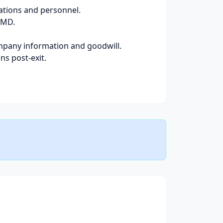
rations and personnel.
 MD.
company information and goodwill.
ns post-exit.