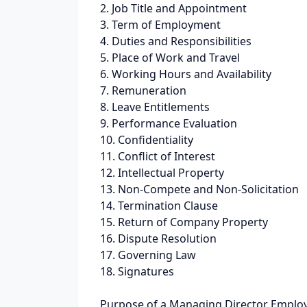
2. Job Title and Appointment
3. Term of Employment
4. Duties and Responsibilities
5. Place of Work and Travel
6. Working Hours and Availability
7. Remuneration
8. Leave Entitlements
9. Performance Evaluation
10. Confidentiality
11. Conflict of Interest
12. Intellectual Property
13. Non-Compete and Non-Solicitation
14. Termination Clause
15. Return of Company Property
16. Dispute Resolution
17. Governing Law
18. Signatures
Purpose of a Managing Director Emplo