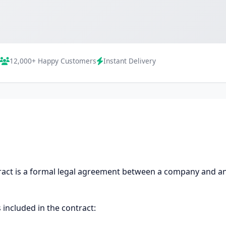
12,000+ Happy Customers
Instant Delivery
ct is a formal legal agreement between a company and an 
 included in the contract: