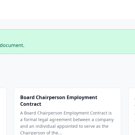
 document.
Board Chairperson Employment
Contract
A Board Chairperson Employment Contract is
a formal legal agreement between a company
and an individual appointed to serve as the
Chairperson of the...