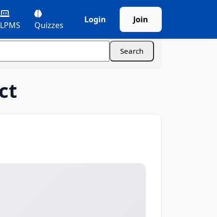
Login
Join
LPMS
Quizzes
ct