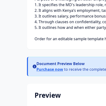
1. It specifies the MD's leadership role
2. It aligns with Kenya’s employment, t
3. It outlines salary, performance bonuse
4. Through clauses on confidentiality, c
5. It outlines how and when either party
Order for an editable sample template 
Document Preview Below
Purchase now
to receive the complete
Preview