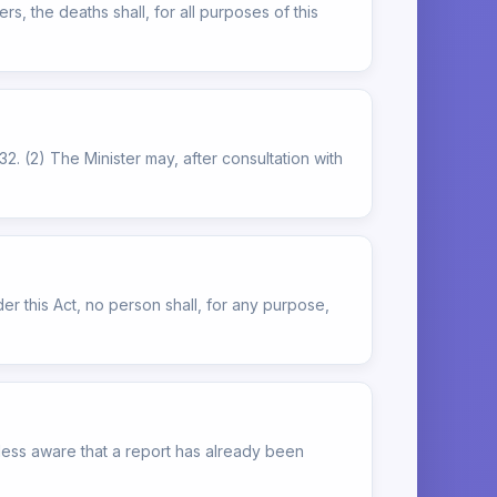
, the deaths shall, for all purposes of this
32. (2) The Minister may, after consultation with
der this Act, no person shall, for any purpose,
nless aware that a report has already been