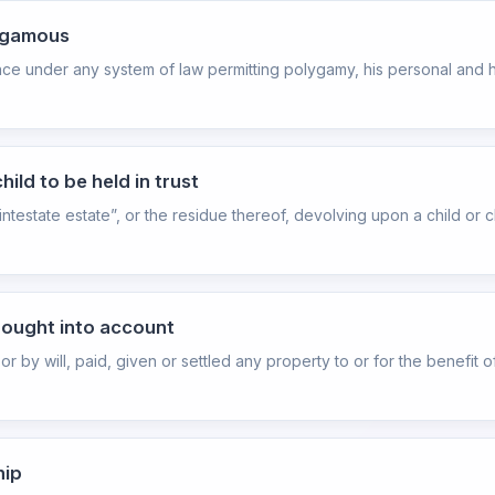
lygamous
nce under any system of law permitting polygamy, his personal and h
ild to be held in trust
intestate estate”, or the residue thereof, devolving upon a child or 
brought into account
or by will, paid, given or settled any property to or for the benefit o
hip