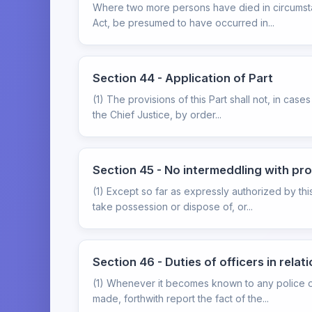
Where two more persons have died in circumstanc
Act, be presumed to have occurred in...
Section 44 - Application of Part
(1) The provisions of this Part shall not, in cas
the Chief Justice, by order...
Section 45 - No intermeddling with p
(1) Except so far as expressly authorized by this
take possession or dispose of, or...
Section 46 - Duties of officers in rela
(1) Whenever it becomes known to any police off
made, forthwith report the fact of the...