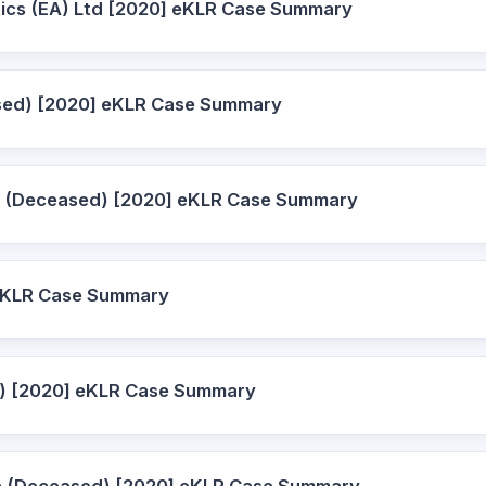
stics (EA) Ltd [2020] eKLR Case Summary
eased) [2020] eKLR Case Summary
ire (Deceased) [2020] eKLR Case Summary
 eKLR Case Summary
d) [2020] eKLR Case Summary