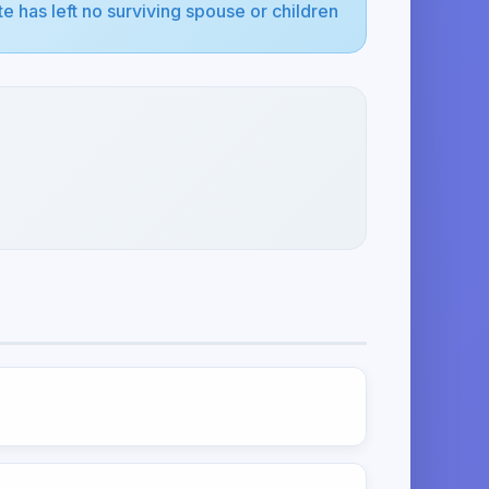
e has left no surviving spouse or children