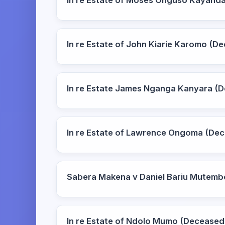
In re Estate of Moses Onguso Kayand
In re Estate of John Kiarie Karomo (
In re Estate James Nganga Kanyara (
In re Estate of Lawrence Ongoma (De
Sabera Makena v Daniel Bariu Mutemb
In re Estate of Ndolo Mumo (Deceased