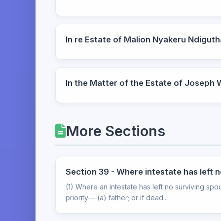
In re Estate of Malion Nyakeru Ndigu
In the Matter of the Estate of Joseph
More Sections
Section 39 - Where intestate has left 
(1) Where an intestate has left no surviving spou
priority— (a) father; or if dead...