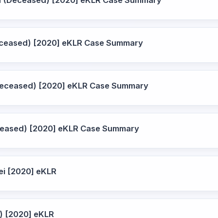
a (Deceased) [2020] eKLR Case Summary
Deceased) [2020] eKLR Case Summary
Deceased) [2020] eKLR Case Summary
ceased) [2020] eKLR Case Summary
ei [2020] eKLR
) [2020] eKLR