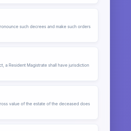
to pronounce such decrees and make such orders
ct, a Resident Magistrate shall have jurisdiction
gross value of the estate of the deceased does