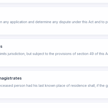
rtain any application and determine any dispute under this Act and 
es
mits jurisdiction, but subject to the provisions of section 49 of this A
 magistrates
ceased person had his last known place of residence shall, if the 