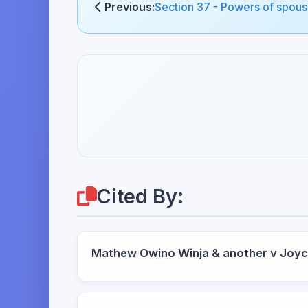
Previous:
Section 37 - Powers of spouse
Cited By:
Mathew Owino Winja & another v Joy