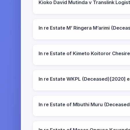
Kioko David Mutinda v Translink Logi
In re Estate M’ Ringera M’arimi (Dec
In re Estate of Kimeto Koitoror Ches
In re Estate WKPL (Deceased)[2020]
In re Estate of Mbuthi Muru (Decease