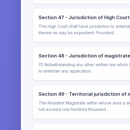
Section 47 - Jurisdiction of High Court
The High Court shall have jurisdiction to ente
therein as may be expedient: Provided...
Section 48 - Jurisdiction of magistrat
(1) Notwithstanding any other written law which li
to entertain any application...
Section 49 - Territorial jurisdiction of
The Resident Magistrate within whose area a de
not exceed one hundred thousand...