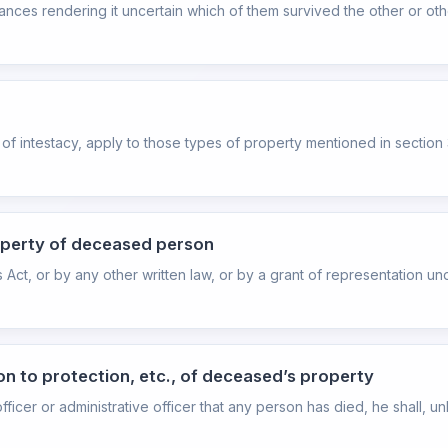
es rendering it uncertain which of them survived the other or others
es of intestacy, apply to those types of property mentioned in section 
roperty of deceased person
 Act, or by any other written law, or by a grant of representation un
tion to protection, etc., of deceased’s property
icer or administrative officer that any person has died, he shall, u