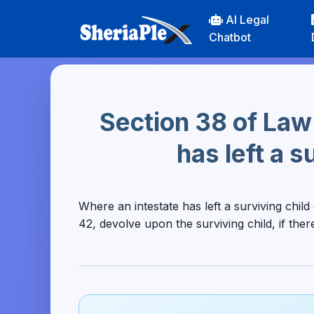
AI Legal
Chatbot
Section 38 of Law
has left a s
Where an intestate has left a surviving child
42, devolve upon the surviving child, if ther