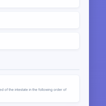
d of the intestate in the following order of