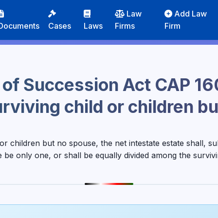
Law
Add Law
Documents
Cases
Laws
Firms
Firm
 of Succession Act CAP 16
urviving child or children 
 or children but no spouse, the net intestate estate shall, s
e be only one, or shall be equally divided among the survivi