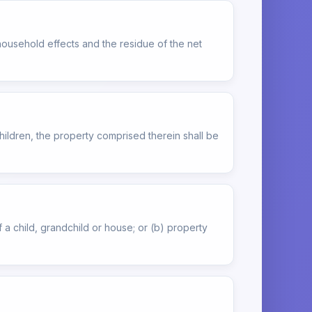
ousehold effects and the residue of the net
children, the property comprised therein shall be
f a child, grandchild or house; or (b) property