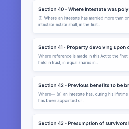
Section 40 - Where intestate was po
(1) Where an intestate has married more than o
intestate estate shall, in the first...
Section 41 - Property devolving upon ch
Where reference is made in this Act to the “net 
held in trust, in equal shares in...
Section 42 - Previous benefits to be 
Where— (a) an intestate has, during his lifetime 
has been appointed or...
Section 43 - Presumption of survivors