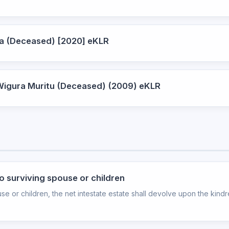
tha (Deceased) [2020] eKLR
 Wigura Muritu (Deceased) (2009) eKLR
no surviving spouse or children
se or children, the net intestate estate shall devolve upon the kindre