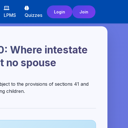
Login
Join
LPMS
Quizzes
0: Where intestate
but no spouse
ubject to the provisions of sections 41 and
ng children.