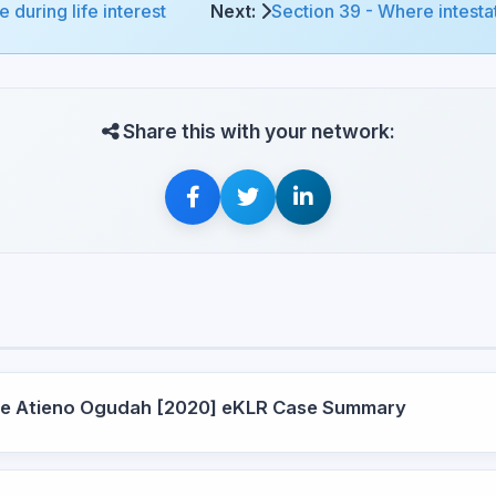
 during life interest
Next:
Section 39 - Where intestat
Share this with your network:
ce Atieno Ogudah [2020] eKLR Case Summary