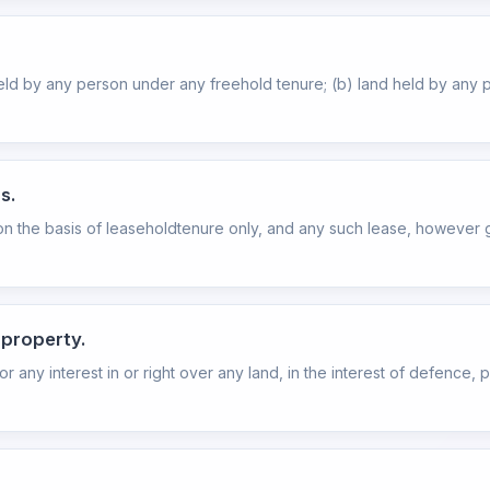
held by any person under any freehold tenure; (b) land held by any
s.
 on the basis of leaseholdtenure only, and any such lease, however g
 property.
 any interest in or right over any land, in the interest of defence, pu