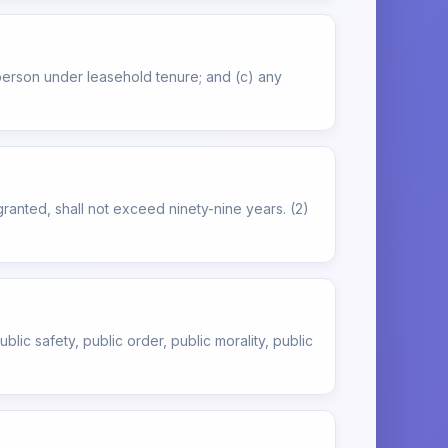
 person under leasehold tenure; and (c) any
ranted, shall not exceed ninety-nine years. (2)
blic safety, public order, public morality, public