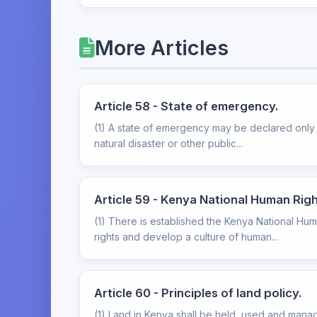
More Articles
Article 58 - State of emergency.
(1) A state of emergency may be declared only u
natural disaster or other public...
Article 59 - Kenya National Human Rig
(1) There is established the Kenya National Hu
rights and develop a culture of human...
Article 60 - Principles of land policy.
(1) Land in Kenya shall be held, used and manage