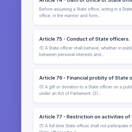
Article 74 - Oath of office of State offi
Before assuming a State office, acting in a State
office, in the manner and form...
Article 75 - Conduct of State officers.
(1) A State officer shall behave, whether in publi
between personal interests and...
Article 76 - Financial probity of State o
(1) A gift or donation to a State officer on a pu
under an Act of Parliament. (2)...
Article 77 - Restriction on activities of
(1) A full-time State officer shall not participate