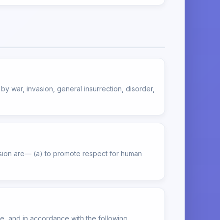
y war, invasion, general insurrection, disorder,
ssion are— (a) to promote respect for human
le, and in accordance with the following