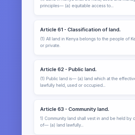
principles— (a) equitable access to...
Article 61 - Classification of land.
(1) All land in Kenya belongs to the people of K
or private.
Article 62 - Public land.
(1) Public land is— (a) land which at the effect
lawfully held, used or occupied...
Article 63 - Community land.
1) Community land shall vest in and be held by co
of— (a) land lawfully...