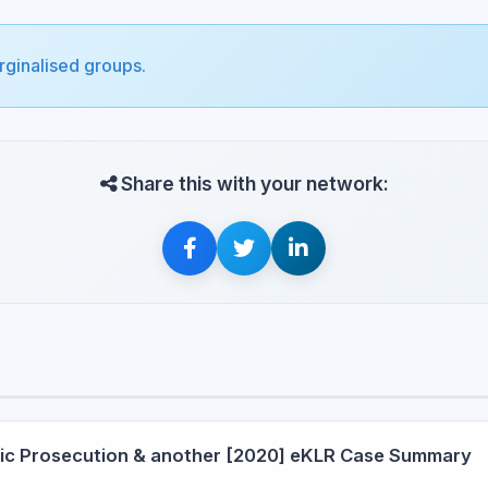
arginalised groups.
Share this with your network:
blic Prosecution & another [2020] eKLR Case Summary