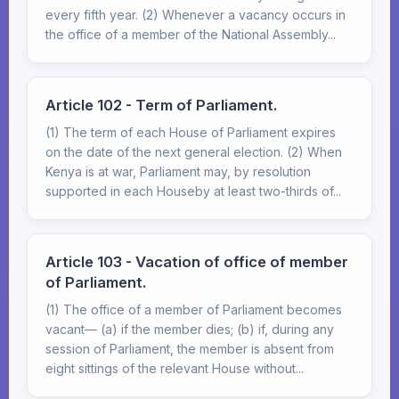
every fifth year. (2) Whenever a vacancy occurs in
the office of a member of the National Assembly...
Article 102 - Term of Parliament.
(1) The term of each House of Parliament expires
on the date of the next general election. (2) When
Kenya is at war, Parliament may, by resolution
supported in each Houseby at least two-thirds of...
Article 103 - Vacation of office of member
of Parliament.
(1) The office of a member of Parliament becomes
vacant— (a) if the member dies; (b) if, during any
session of Parliament, the member is absent from
eight sittings of the relevant House without...