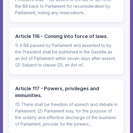
the Bill back to Parliament for reconsideration by
Parliament, noting any reservations...
Article 116 - Coming into force of laws.
1) A Bill passed by Parliament and assented to by
the President shall be published in the Gazette as
an Act of Parliament within seven days after-assent.
(2) Subject to clause (3), an Act of...
Article 117 - Powers, privileges and
immunities.
(1) There shall be freedom of speech and debate in
Parliament. (2) Parliament may, for the purpose of
the orderly and effective discharge of the business
of Parliament, provide for the powers,...