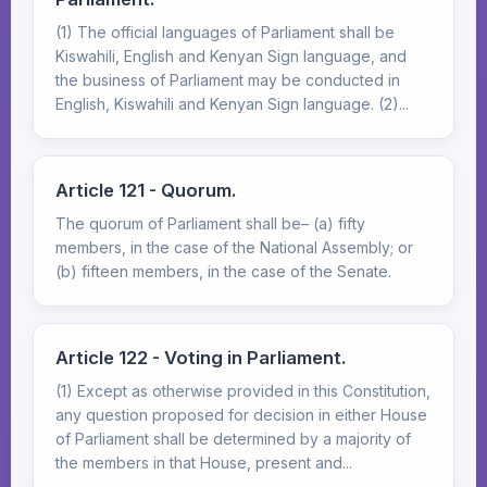
(1) The official languages of Parliament shall be
Kiswahili, English and Kenyan Sign language, and
the business of Parliament may be conducted in
English, Kiswahili and Kenyan Sign language. (2)...
Article 121 - Quorum.
The quorum of Parliament shall be– (a) fifty
members, in the case of the National Assembly; or
(b) fifteen members, in the case of the Senate.
Article 122 - Voting in Parliament.
(1) Except as otherwise provided in this Constitution,
any question proposed for decision in either House
of Parliament shall be determined by a majority of
the members in that House, present and...