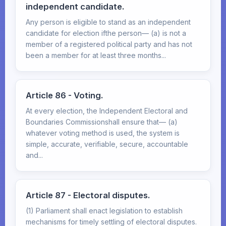
independent candidate.
Any person is eligible to stand as an independent
candidate for election ifthe person— (a) is not a
member of a registered political party and has not
been a member for at least three months...
Article 86 - Voting.
At every election, the Independent Electoral and
Boundaries Commissionshall ensure that— (a)
whatever voting method is used, the system is
simple, accurate, verifiable, secure, accountable
and...
Article 87 - Electoral disputes.
(1) Parliament shall enact legislation to establish
mechanisms for timely settling of electoral disputes.