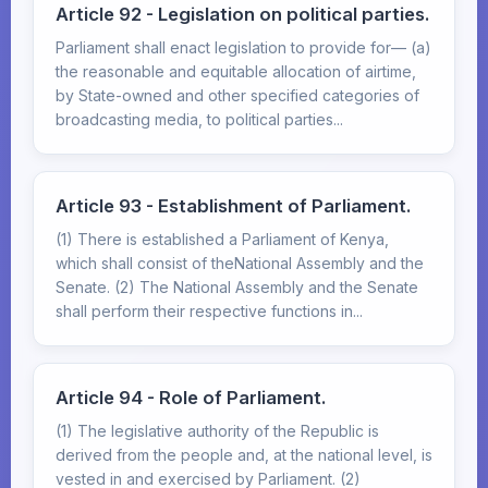
Article 92 - Legislation on political parties.
Parliament shall enact legislation to provide for— (a)
the reasonable and equitable allocation of airtime,
by State-owned and other specified categories of
broadcasting media, to political parties...
Article 93 - Establishment of Parliament.
(1) There is established a Parliament of Kenya,
which shall consist of theNational Assembly and the
Senate. (2) The National Assembly and the Senate
shall perform their respective functions in...
Article 94 - Role of Parliament.
(1) The legislative authority of the Republic is
derived from the people and, at the national level, is
vested in and exercised by Parliament. (2)