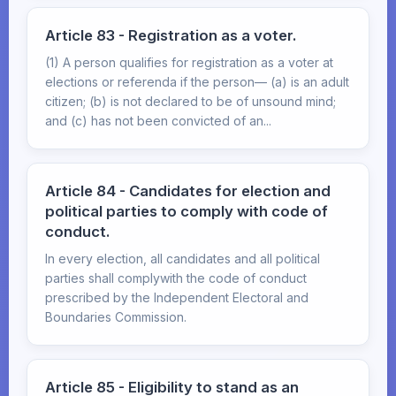
Article 83 - Registration as a voter.
(1) A person qualifies for registration as a voter at
elections or referenda if the person— (a) is an adult
citizen; (b) is not declared to be of unsound mind;
and (c) has not been convicted of an...
Article 84 - Candidates for election and
political parties to comply with code of
conduct.
In every election, all candidates and all political
parties shall complywith the code of conduct
prescribed by the Independent Electoral and
Boundaries Commission.
Article 85 - Eligibility to stand as an