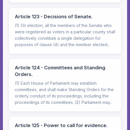
Article 123 - Decisions of Senate.
(1) On election, all the members of the Senate who
were registered as voters in a particular county shall
collectively constitute a single delegation for
purposes of clause (4) and the member elected...
Article 124 - Committees and Standing
Orders.
(1) Each House of Parliament may establish
committees, and shall make Standing Orders for the
orderly conduct of its proceedings, including the
proceedings of its committees. (2) Parliament may...
Article 125 - Power to call for evidence.