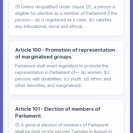
(1) Unless disqualified under clause (2), a person is
eligible for election as a member of Parliament if the
person— (a) is registered as a voter; (b) satisfies
any educational, moral and ethical...
Article 100 - Promotion of representation
of marginalised groups.
Parliament shall enact legislation to promote the
representation in Parliament of— (a) women; (b)
persons with disabilities; (c) youth; (d) ethnic and
other minorities; and marginalised...
Article 101 - Election of members of
Parliament.
(1) A general election of members of Parliament
shall be held on the second Tuesday in August in