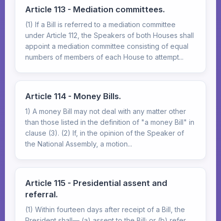
Article 113 - Mediation committees.
(1) If a Bill is referred to a mediation committee
under Article 112, the Speakers of both Houses shall
appoint a mediation committee consisting of equal
numbers of members of each House to attempt...
Article 114 - Money Bills.
1) A money Bill may not deal with any matter other
than those listed in the definition of "a money Bill" in
clause (3). (2) If, in the opinion of the Speaker of
the National Assembly, a motion...
Article 115 - Presidential assent and
referral.
(1) Within fourteen days after receipt of a Bill, the
President shall— (a) assent to the Bill; or (b) refer