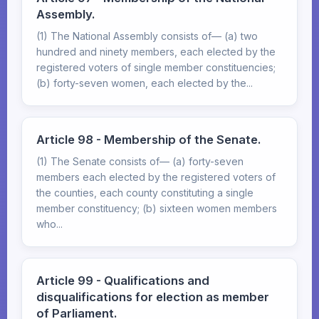
Assembly.
(1) The National Assembly consists of— (a) two
hundred and ninety members, each elected by the
registered voters of single member constituencies;
(b) forty-seven women, each elected by the...
Article 98 - Membership of the Senate.
(1) The Senate consists of— (a) forty-seven
members each elected by the registered voters of
the counties, each county constituting a single
member constituency; (b) sixteen women members
who...
Article 99 - Qualifications and
disqualifications for election as member
of Parliament.