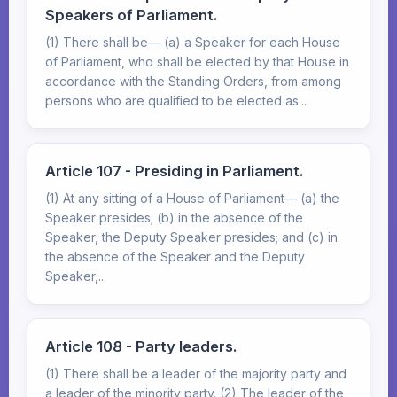
Speakers of Parliament.
(1) There shall be— (a) a Speaker for each House
of Parliament, who shall be elected by that House in
accordance with the Standing Orders, from among
persons who are qualified to be elected as...
Article 107 - Presiding in Parliament.
(1) At any sitting of a House of Parliament— (a) the
Speaker presides; (b) in the absence of the
Speaker, the Deputy Speaker presides; and (c) in
the absence of the Speaker and the Deputy
Speaker,...
Article 108 - Party leaders.
(1) There shall be a leader of the majority party and
a leader of the minority party. (2) The leader of the