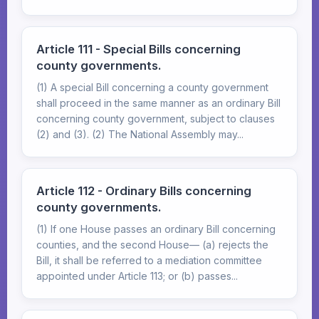
Article 111 - Special Bills concerning
county governments.
(1) A special Bill concerning a county government
shall proceed in the same manner as an ordinary Bill
concerning county government, subject to clauses
(2) and (3). (2) The National Assembly may...
Article 112 - Ordinary Bills concerning
county governments.
(1) If one House passes an ordinary Bill concerning
counties, and the second House— (a) rejects the
Bill, it shall be referred to a mediation committee
appointed under Article 113; or (b) passes...