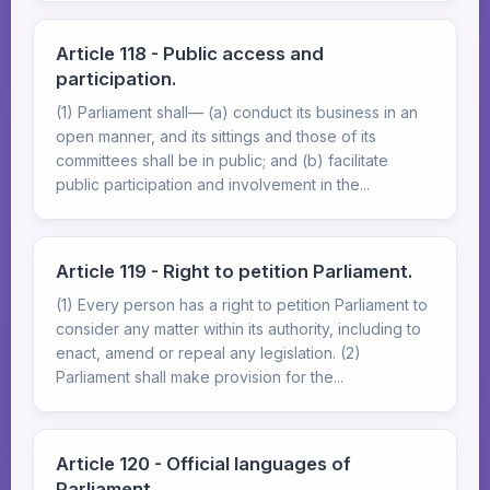
Article 118 - Public access and
participation.
(1) Parliament shall— (a) conduct its business in an
open manner, and its sittings and those of its
committees shall be in public; and (b) facilitate
public participation and involvement in the...
Article 119 - Right to petition Parliament.
(1) Every person has a right to petition Parliament to
consider any matter within its authority, including to
enact, amend or repeal any legislation. (2)
Parliament shall make provision for the...
Article 120 - Official languages of
Parliament.