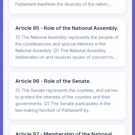
Parliament manifests the diversity of the nation,...
Article 95 - Role of the National Assembly.
(1) The National Assembly represents the people of
the constituencies and special interests in the
National Assembly. (2) The National Assembly
deliberates on and resolves issues of concern to...
Article 96 - Role of the Senate.
(1) The Senate represents the counties, and serves
to protect the interests of the counties and their
governments. (2) The Senate participates in the
law-making function of Parliament by...
Article 97 - Membership of the National