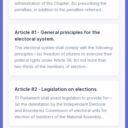
administration of this Chapter; (b) prescribing the
penalties, in addition to the penalties referred...
Article 81 - General principles for the
electoral system.
The electoral system shall comply with the following
principles—(a) freedom of citizens to exercise their
political rights under Article 38; (b) not more than
two-thirds of the members of elective...
Article 82 - Legislation on elections.
(1) Parliament shall enact legislation to provide for—
(a) the delimitation by the Independent Electoral
and Boundaries Commission of electoral units for
election of members of the National Assembly...