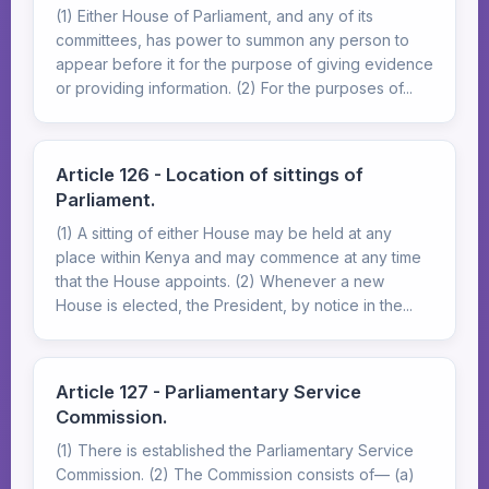
(1) Either House of Parliament, and any of its
committees, has power to summon any person to
appear before it for the purpose of giving evidence
or providing information. (2) For the purposes of...
Article 126 - Location of sittings of
Parliament.
(1) A sitting of either House may be held at any
place within Kenya and may commence at any time
that the House appoints. (2) Whenever a new
House is elected, the President, by notice in the...
Article 127 - Parliamentary Service
Commission.
(1) There is established the Parliamentary Service
Commission. (2) The Commission consists of— (a)