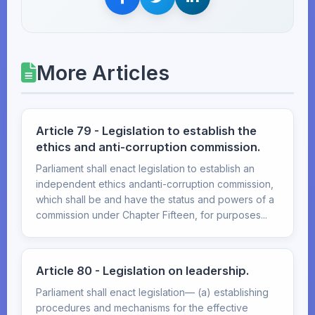
More Articles
Article 79 - Legislation to establish the
ethics and anti-corruption commission.
Parliament shall enact legislation to establish an
independent ethics andanti-corruption commission,
which shall be and have the status and powers of a
commission under Chapter Fifteen, for purposes...
Article 80 - Legislation on leadership.
Parliament shall enact legislation— (a) establishing
procedures and mechanisms for the effective