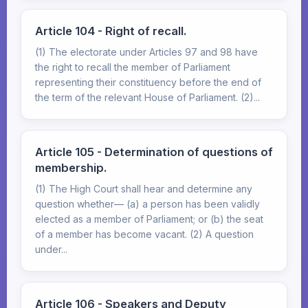
Article 104 - Right of recall.
(1) The electorate under Articles 97 and 98 have
the right to recall the member of Parliament
representing their constituency before the end of
the term of the relevant House of Parliament. (2)...
Article 105 - Determination of questions of
membership.
(1) The High Court shall hear and determine any
question whether— (a) a person has been validly
elected as a member of Parliament; or (b) the seat
of a member has become vacant. (2) A question
under...
Article 106 - Speakers and Deputy