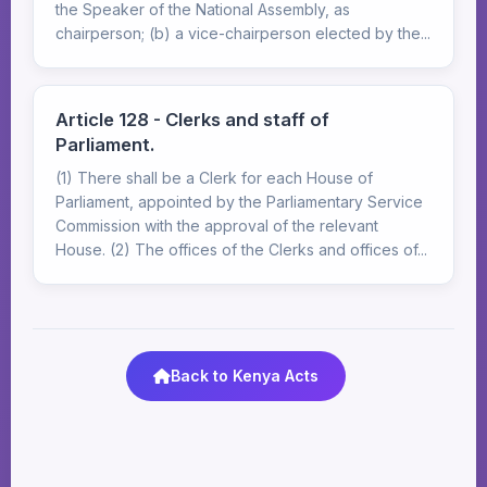
the Speaker of the National Assembly, as
chairperson; (b) a vice-chairperson elected by the...
Article 128 - Clerks and staff of
Parliament.
(1) There shall be a Clerk for each House of
Parliament, appointed by the Parliamentary Service
Commission with the approval of the relevant
House. (2) The offices of the Clerks and offices of...
Back to Kenya Acts