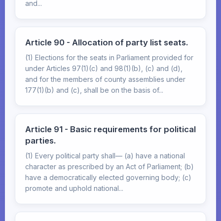
and...
Article 90 - Allocation of party list seats.
(1) Elections for the seats in Parliament provided for
under Articles 97(1)(c) and 98(1)(b), (c) and (d),
and for the members of county assemblies under
177(1)(b) and (c), shall be on the basis of...
Article 91 - Basic requirements for political
parties.
(1) Every political party shall— (a) have a national
character as prescribed by an Act of Parliament; (b)
have a democratically elected governing body; (c)
promote and uphold national...