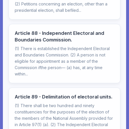
(2) Petitions concerning an election, other than a
presidential election, shall befiled...
Article 88 - Independent Electoral and
Boundaries Commission.
(1) There is established the Independent Electoral
and Boundaries Commission. (2) A person is not
eligible for appointment as a member of the
Commission ifthe person— (a) has, at any time
within...
Article 89 - Delimitation of electoral units.
(1) There shall be two hundred and ninety
constituencies for the purposes of the election of
the members of the National Assembly provided for
in Article 97(1) (a). (2) The Independent Electoral