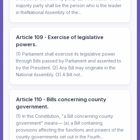
majority party shall be the person who is the leader
in theNational Assembly of the...
Article 109 - Exercise of legislative
powers.
(1) Parliament shall exercise its legislative power
through Bills passed by Parliament and assented to
by the President. (2) Any Bill may originate in the
National Assembly. (3) A Bill not...
Article 110 - Bills concerning county
government.
(1) In this Constitution, "a Bill concerning county
government" means— (a) a Bill containing
provisions affecting the functions and powers of the
county governments set out in the Fourth...