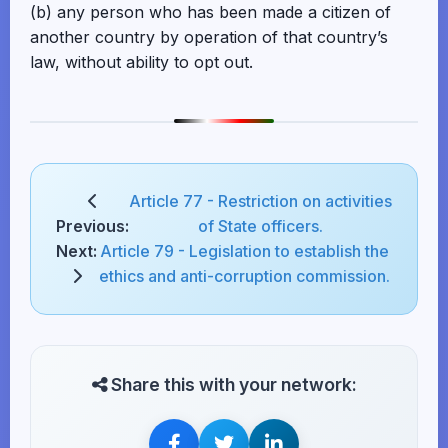
(b) any person who has been made a citizen of
another country by operation of that country’s
law, without ability to opt out.
Article 77 - Restriction on activities
Previous:
of State officers.
Next:
Article 79 - Legislation to establish the
ethics and anti-corruption commission.
Share this with your network: