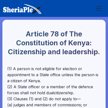
Article 78 of The
Constitution of Kenya:
Citizenship and leadership.
(1) A person is not eligible for election or
appointment to a State office unless the person is
a citizen of Kenya.
(2) A State officer or a member of the defence
forces shall not hold dualcitizenship.
(3) Clauses (1) and (2) do not apply to—
(a) judges and members of commissions; or