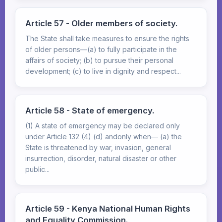
Article 57 - Older members of society.
The State shall take measures to ensure the rights
of older persons—(a) to fully participate in the
affairs of society; (b) to pursue their personal
development; (c) to live in dignity and respect...
Article 58 - State of emergency.
(1) A state of emergency may be declared only
under Article 132 (4) (d) andonly when— (a) the
State is threatened by war, invasion, general
insurrection, disorder, natural disaster or other
public...
Article 59 - Kenya National Human Rights
and Equality Commission.