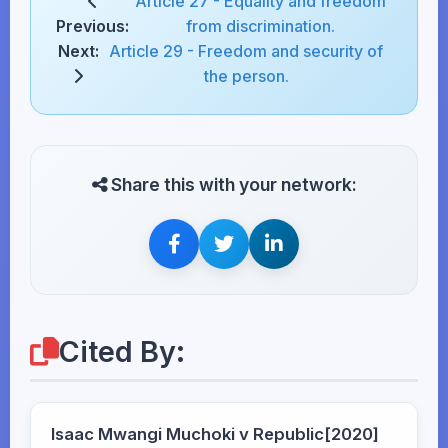
Article 27 - Equality and freedom
Previous:
from discrimination.
Next:
Article 29 - Freedom and security of
the person.
Share this with your network:
Cited By:
Isaac Mwangi Muchoki v Republic[2020]