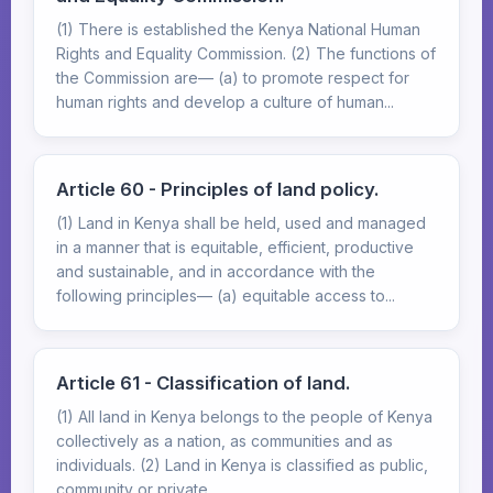
(1) There is established the Kenya National Human
Rights and Equality Commission. (2) The functions of
the Commission are— (a) to promote respect for
human rights and develop a culture of human...
Article 60 - Principles of land policy.
(1) Land in Kenya shall be held, used and managed
in a manner that is equitable, efficient, productive
and sustainable, and in accordance with the
following principles— (a) equitable access to...
Article 61 - Classification of land.
(1) All land in Kenya belongs to the people of Kenya
collectively as a nation, as communities and as
individuals. (2) Land in Kenya is classified as public,
community or private.