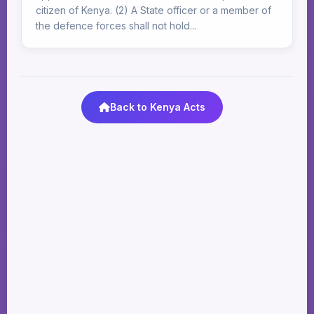
citizen of Kenya. (2) A State officer or a member of
the defence forces shall not hold...
Back to Kenya Acts