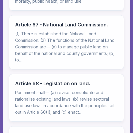
morality, public health, or land use...
Article 67 - National Land Commission.
(1) There is established the National Land
Commission. (2) The functions of the National Land
Commission are— (a) to manage public land on
behalf of the national and county governments; (b)
to...
Article 68 - Legislation on land.
Parliament shall— (a) revise, consolidate and
rationalise existing land laws; (b) revise sectoral
land use laws in accordance with the principles set
out in Article 60(1); and (c) enact...