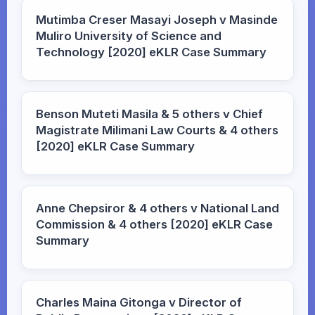
Mutimba Creser Masayi Joseph v Masinde
Muliro University of Science and
Technology [2020] eKLR Case Summary
Benson Muteti Masila & 5 others v Chief
Magistrate Milimani Law Courts & 4 others
[2020] eKLR Case Summary
Anne Chepsiror & 4 others v National Land
Commission & 4 others [2020] eKLR Case
Summary
Charles Maina Gitonga v Director of