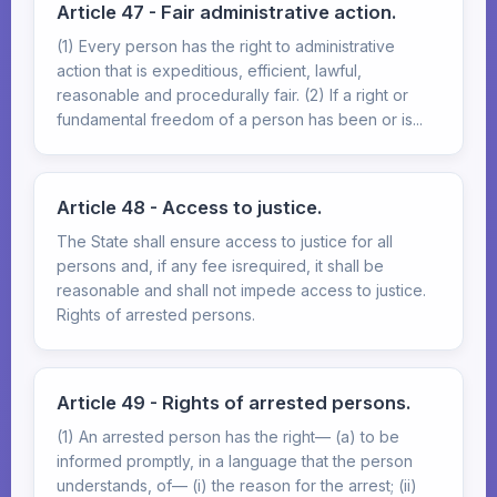
Article 47 - Fair administrative action.
(1) Every person has the right to administrative
action that is expeditious, efficient, lawful,
reasonable and procedurally fair. (2) If a right or
fundamental freedom of a person has been or is...
Article 48 - Access to justice.
The State shall ensure access to justice for all
persons and, if any fee isrequired, it shall be
reasonable and shall not impede access to justice.
Rights of arrested persons.
Article 49 - Rights of arrested persons.
(1) An arrested person has the right— (a) to be
informed promptly, in a language that the person
understands, of— (i) the reason for the arrest; (ii)