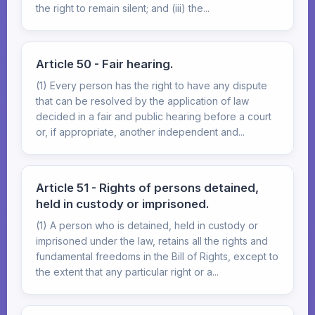
the right to remain silent; and (iii) the...
Article 50 - Fair hearing.
(1) Every person has the right to have any dispute
that can be resolved by the application of law
decided in a fair and public hearing before a court
or, if appropriate, another independent and...
Article 51 - Rights of persons detained,
held in custody or imprisoned.
(1) A person who is detained, held in custody or
imprisoned under the law, retains all the rights and
fundamental freedoms in the Bill of Rights, except to
the extent that any particular right or a...