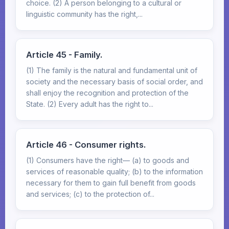
choice. (2) A person belonging to a cultural or
linguistic community has the right,...
Article 45 - Family.
(1) The family is the natural and fundamental unit of
society and the necessary basis of social order, and
shall enjoy the recognition and protection of the
State. (2) Every adult has the right to...
Article 46 - Consumer rights.
(1) Consumers have the right— (a) to goods and
services of reasonable quality; (b) to the information
necessary for them to gain full benefit from goods
and services; (c) to the protection of...