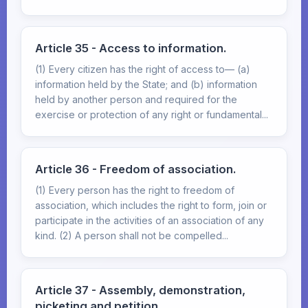
Article 35 - Access to information.
(1) Every citizen has the right of access to— (a)
information held by the State; and (b) information
held by another person and required for the
exercise or protection of any right or fundamental...
Article 36 - Freedom of association.
(1) Every person has the right to freedom of
association, which includes the right to form, join or
participate in the activities of an association of any
kind. (2) A person shall not be compelled...
Article 37 - Assembly, demonstration,
picketing and petition.