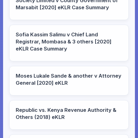
Society Limited v County Government of
Marsabit [2020] eKLR Case Summary
Sofia Kassim Salimu v Chief Land
Registrar, Mombasa & 3 others [2020]
eKLR Case Summary
Moses Lukale Sande & another v Attorney
General [2020] eKLR
Republic vs. Kenya Revenue Authority &
Others (2018) eKLR