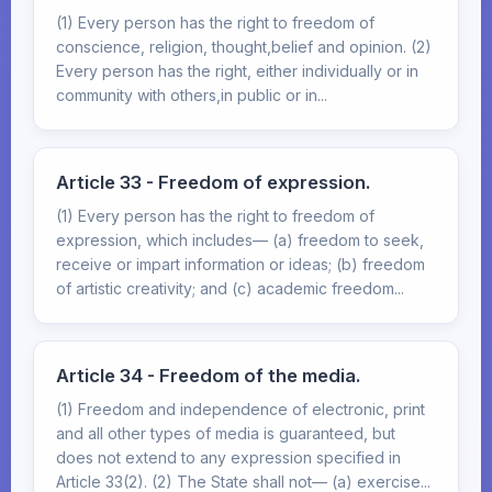
(1) Every person has the right to freedom of
conscience, religion, thought,belief and opinion. (2)
Every person has the right, either individually or in
community with others,in public or in...
Article 33 - Freedom of expression.
(1) Every person has the right to freedom of
expression, which includes— (a) freedom to seek,
receive or impart information or ideas; (b) freedom
of artistic creativity; and (c) academic freedom...
Article 34 - Freedom of the media.
(1) Freedom and independence of electronic, print
and all other types of media is guaranteed, but
does not extend to any expression specified in
Article 33(2). (2) The State shall not— (a) exercise...