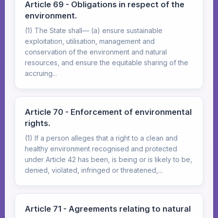
Article 69 - Obligations in respect of the
environment.
(1) The State shall— (a) ensure sustainable
exploitation, utilisation, management and
conservation of the environment and natural
resources, and ensure the equitable sharing of the
accruing...
Article 70 - Enforcement of environmental
rights.
(1) If a person alleges that a right to a clean and
healthy environment recognised and protected
under Article 42 has been, is being or is likely to be,
denied, violated, infringed or threatened,...
Article 71 - Agreements relating to natural