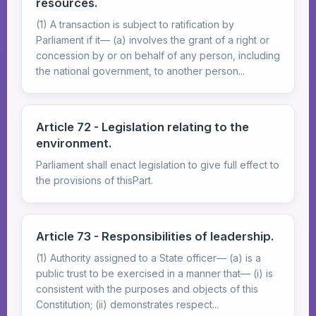
resources.
(1) A transaction is subject to ratification by
Parliament if it— (a) involves the grant of a right or
concession by or on behalf of any person, including
the national government, to another person...
Article 72 - Legislation relating to the
environment.
Parliament shall enact legislation to give full effect to
the provisions of thisPart.
Article 73 - Responsibilities of leadership.
(1) Authority assigned to a State officer— (a) is a
public trust to be exercised in a manner that— (i) is
consistent with the purposes and objects of this
Constitution; (ii) demonstrates respect...