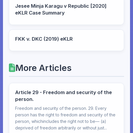
Jesee Minja Karagu v Republic [2020]
eKLR Case Summary
FKK v. DKC (2019) eKLR
More Articles
Article 29 - Freedom and security of the
person.
Freedom and security of the person. 29. Every
person has the right to freedom and security of the
person, whichincludes the right not to be— (a)
deprived of freedom arbitrarily or without just...