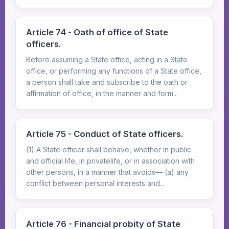
Article 74 - Oath of office of State
officers.
Before assuming a State office, acting in a State
office, or performing any functions of a State office,
a person shall take and subscribe to the oath or
affirmation of office, in the manner and form...
Article 75 - Conduct of State officers.
(1) A State officer shall behave, whether in public
and official life, in privatelife, or in association with
other persons, in a manner that avoids— (a) any
conflict between personal interests and...
Article 76 - Financial probity of State