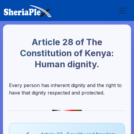
Article 28 of The
Constitution of Kenya:
Human dignity.
Every person has inherent dignity and the right to
have that dignity respected and protected.