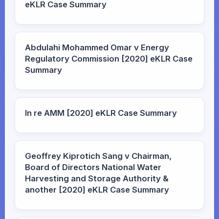
eKLR Case Summary
Abdulahi Mohammed Omar v Energy
Regulatory Commission [2020] eKLR Case
Summary
In re AMM [2020] eKLR Case Summary
Geoffrey Kiprotich Sang v Chairman,
Board of Directors National Water
Harvesting and Storage Authority &
another [2020] eKLR Case Summary