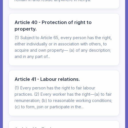
Article 40 - Protection of right to
property.
(1) Subject to Article 65, every person has the right,
either individually or in association with others, to
acquire and own property— (a) of any description;
and in any part of...
Article 41 - Labour relations.
(1) Every person has the right to fair labour
practices. (2) Every worker has the right—(a) to fair
remuneration; (b) to reasonable working conditions;
(c) to form, join or participate in the...