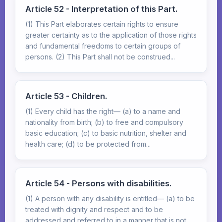
Article 52 - Interpretation of this Part.
(1) This Part elaborates certain rights to ensure
greater certainty as to the application of those rights
and fundamental freedoms to certain groups of
persons. (2) This Part shall not be construed...
Article 53 - Children.
(1) Every child has the right— (a) to a name and
nationality from birth; (b) to free and compulsory
basic education; (c) to basic nutrition, shelter and
health care; (d) to be protected from...
Article 54 - Persons with disabilities.
(1) A person with any disability is entitled— (a) to be
treated with dignity and respect and to be
addressed and referred to in a manner that is not