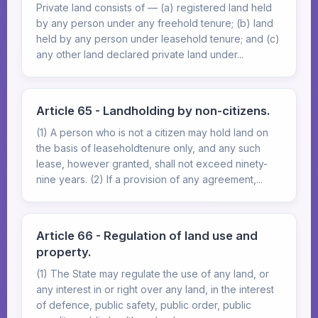
Private land consists of — (a) registered land held
by any person under any freehold tenure; (b) land
held by any person under leasehold tenure; and (c)
any other land declared private land under...
Article 65 - Landholding by non-citizens.
(1) A person who is not a citizen may hold land on
the basis of leaseholdtenure only, and any such
lease, however granted, shall not exceed ninety-
nine years. (2) If a provision of any agreement,...
Article 66 - Regulation of land use and
property.
(1) The State may regulate the use of any land, or
any interest in or right over any land, in the interest
of defence, public safety, public order, public