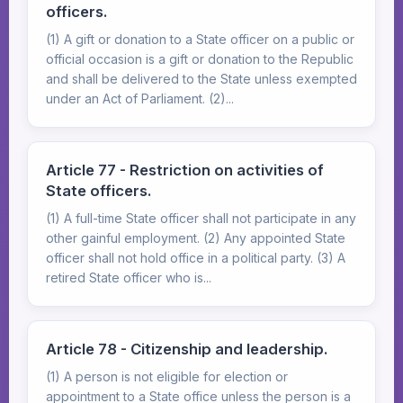
officers.
(1) A gift or donation to a State officer on a public or
official occasion is a gift or donation to the Republic
and shall be delivered to the State unless exempted
under an Act of Parliament. (2)...
Article 77 - Restriction on activities of
State officers.
(1) A full-time State officer shall not participate in any
other gainful employment. (2) Any appointed State
officer shall not hold office in a political party. (3) A
retired State officer who is...
Article 78 - Citizenship and leadership.
(1) A person is not eligible for election or
appointment to a State office unless the person is a