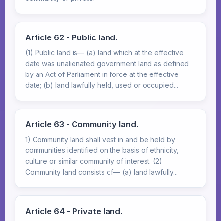
Article 62 - Public land.
(1) Public land is— (a) land which at the effective
date was unalienated government land as defined
by an Act of Parliament in force at the effective
date; (b) land lawfully held, used or occupied...
Article 63 - Community land.
1) Community land shall vest in and be held by
communities identified on the basis of ethnicity,
culture or similar community of interest. (2)
Community land consists of— (a) land lawfully...
Article 64 - Private land.