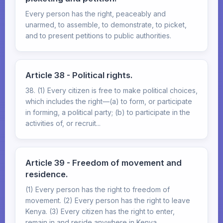
Every person has the right, peaceably and
unarmed, to assemble, to demonstrate, to picket,
and to present petitions to public authorities.
Article 38 - Political rights.
38. (1) Every citizen is free to make political choices,
which includes the right—(a) to form, or participate
in forming, a political party; (b) to participate in the
activities of, or recruit...
Article 39 - Freedom of movement and
residence.
(1) Every person has the right to freedom of
movement. (2) Every person has the right to leave
Kenya. (3) Every citizen has the right to enter,
remain in and reside anywhere in Kenya.