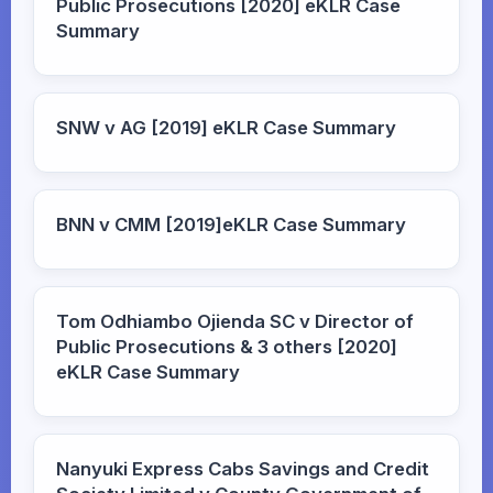
Public Prosecutions [2020] eKLR Case
Summary
SNW v AG [2019] eKLR Case Summary
BNN v CMM [2019]eKLR Case Summary
Tom Odhiambo Ojienda SC v Director of
Public Prosecutions & 3 others [2020]
eKLR Case Summary
Nanyuki Express Cabs Savings and Credit