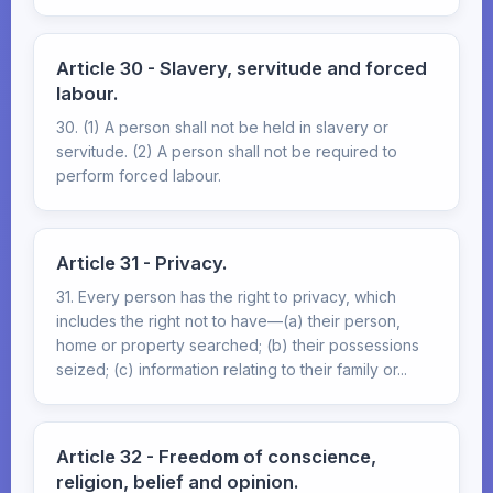
Article 30 - Slavery, servitude and forced
labour.
30. (1) A person shall not be held in slavery or
servitude. (2) A person shall not be required to
perform forced labour.
Article 31 - Privacy.
31. Every person has the right to privacy, which
includes the right not to have—(a) their person,
home or property searched; (b) their possessions
seized; (c) information relating to their family or...
Article 32 - Freedom of conscience,
religion, belief and opinion.