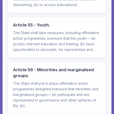
demeaning; (b) to access educational...
Article 55 - Youth.
The State shall take measures, including affirmative
action programmes, toensure that the youth— (a)
access relevant education and training; (b) have
opportunities to associate, be represented and...
Article 56 - Minorities and marginalised
groups.
The State shall put in place affirmative action
programmes designed toensure that minorities and
marginalised groups— (a) participate and are
represented in governance and other spheres of
life; (b)...