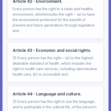
Article 42 - Environment.
Every person has the right to a clean and healthy
environment, whichincludes the right— (a) to have
the environment protected for the benefit of
present and future generations through legislative
and...
Article 43 - Economic and social rights.
(1) Every person has the right— (a) to the highest
attainable standard of health, which includes the
right to health care services, including reproductive
health care; (b) to accessible and...
Article 44 - Language and culture.
(1) Every person has the right to use the language,
and to participate in the cultural life, of the person’s