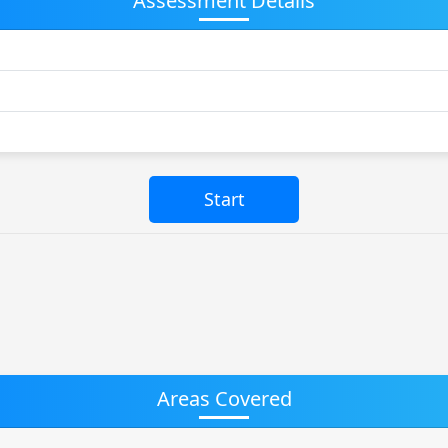
Assessment Details
Areas Covered