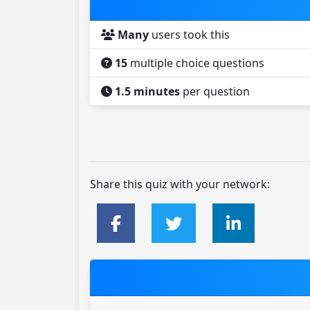
Many
users took this
15
multiple choice questions
1.5 minutes
per question
Share this quiz with your network: