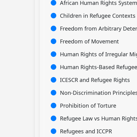
African Human Rights Syste
Children in Refugee Contexts
Freedom from Arbitrary Dete
Freedom of Movement
Human Rights of Irregular Mi
Human Rights-Based Refugee
ICESCR and Refugee Rights
Non-Discrimination Principle
Prohibition of Torture
Refugee Law vs Human Right
Refugees and ICCPR