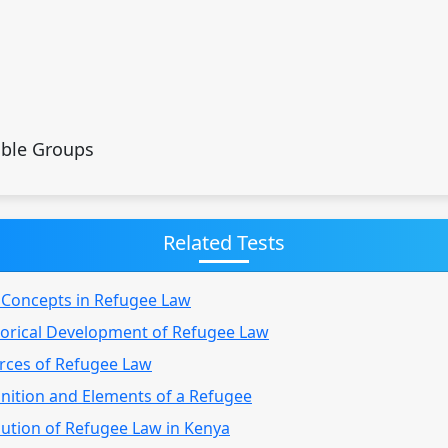
able Groups
Related Tests
y Concepts in Refugee Law
torical Development of Refugee Law
urces of Refugee Law
inition and Elements of a Refugee
lution of Refugee Law in Kenya