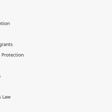
m
ntion
grants
 Protection
s
s Law