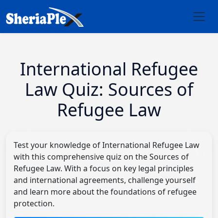
International Refugee
Law Quiz: Sources of
Refugee Law
Test your knowledge of International Refugee Law
with this comprehensive quiz on the Sources of
Refugee Law. With a focus on key legal principles
and international agreements, challenge yourself
and learn more about the foundations of refugee
protection.