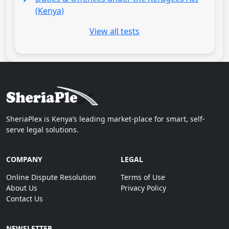
(Kenya)
View all tests
SheriaPlex is Kenya’s leading market-place for smart, self-
serve legal solutions.
COMPANY
LEGAL
Online Dispute Resolution
Terms of Use
About Us
Privacy Policy
Contact Us
NEWSLETTER