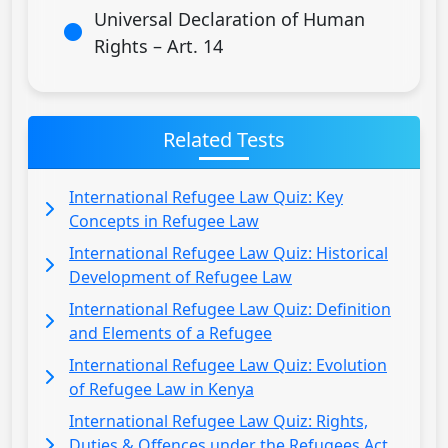
Universal Declaration of Human
Rights – Art. 14
Related Tests
International Refugee Law Quiz: Key
Concepts in Refugee Law
International Refugee Law Quiz: Historical
Development of Refugee Law
International Refugee Law Quiz: Definition
and Elements of a Refugee
International Refugee Law Quiz: Evolution
of Refugee Law in Kenya
International Refugee Law Quiz: Rights,
Duties & Offences under the Refugees Act