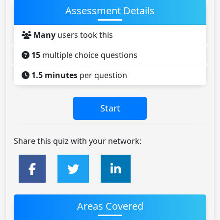
Assessment Details
Many
users took this
15
multiple choice questions
1.5 minutes
per question
Share this quiz with your network:
Areas Covered