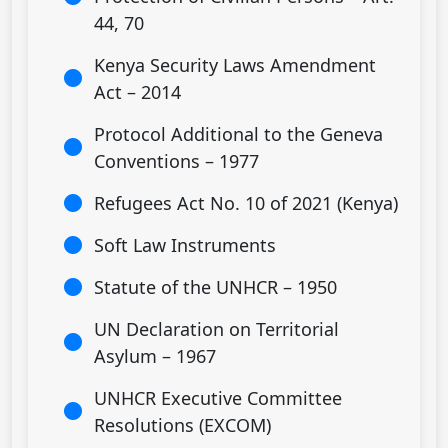
44, 70
Kenya Security Laws Amendment
Act – 2014
Protocol Additional to the Geneva
Conventions – 1977
Refugees Act No. 10 of 2021 (Kenya)
Soft Law Instruments
Statute of the UNHCR – 1950
UN Declaration on Territorial
Asylum – 1967
UNHCR Executive Committee
Resolutions (EXCOM)