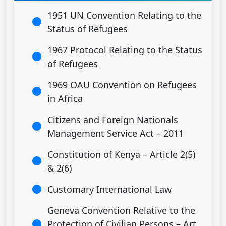
1951 UN Convention Relating to the
Status of Refugees
1967 Protocol Relating to the Status
of Refugees
1969 OAU Convention on Refugees
in Africa
Citizens and Foreign Nationals
Management Service Act – 2011
Constitution of Kenya – Article 2(5)
& 2(6)
Customary International Law
Geneva Convention Relative to the
Protection of Civilian Persons – Art.