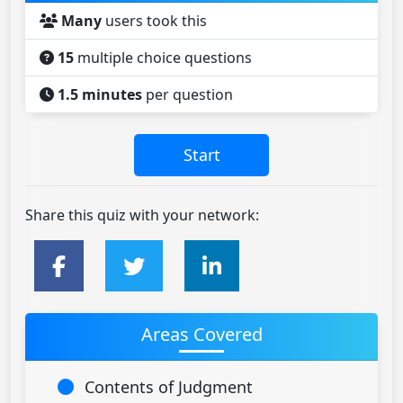
Many
users took this
15
multiple choice questions
1.5 minutes
per question
Share this quiz with your network:
Areas Covered
Contents of Judgment