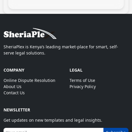
SheriaPlex is Kenya’s leading market-place for smart, self-
serve legal solutions.
COMPANY
LEGAL
Online Dispute Resolution
Terms of Use
About Us
Privacy Policy
Contact Us
NEWSLETTER
Get updates on new templates and legal insights.