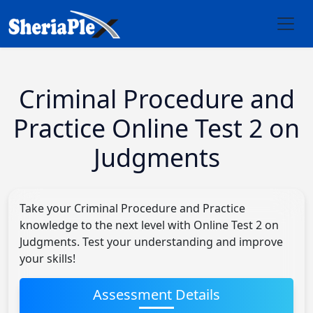
Criminal Procedure and
Practice Online Test 2 on
Judgments
Take your Criminal Procedure and Practice
knowledge to the next level with Online Test 2 on
Judgments. Test your understanding and improve
your skills!
Assessment Details