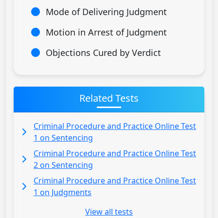
Mode of Delivering Judgment
Motion in Arrest of Judgment
Objections Cured by Verdict
Related Tests
Criminal Procedure and Practice Online Test
1 on Sentencing
Criminal Procedure and Practice Online Test
2 on Sentencing
Criminal Procedure and Practice Online Test
1 on Judgments
View all tests