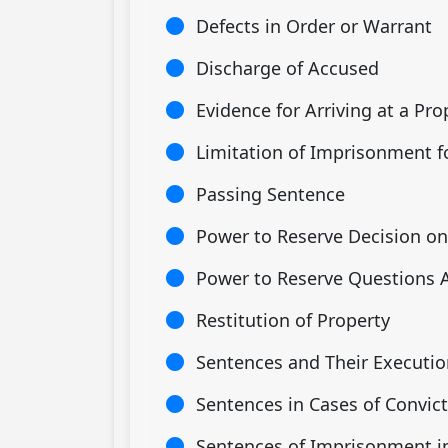
Defects in Order or Warrant
Discharge of Accused
Evidence for Arriving at a Pr
Limitation of Imprisonment f
Passing Sentence
Power to Reserve Decision on 
Power to Reserve Questions Ar
Restitution of Property
Sentences and Their Executio
Sentences in Cases of Convict
Sentences of Imprisonment in