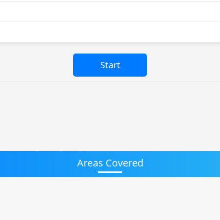
Areas Covered