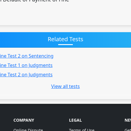
Related Tests
ine Test 2 on Sentencing
ine Test 1 on Judgments
ine Test 2 on Judgments
View all tests
COMPANY
LEGAL
NE
Online Dispute
Terms of Use
Get