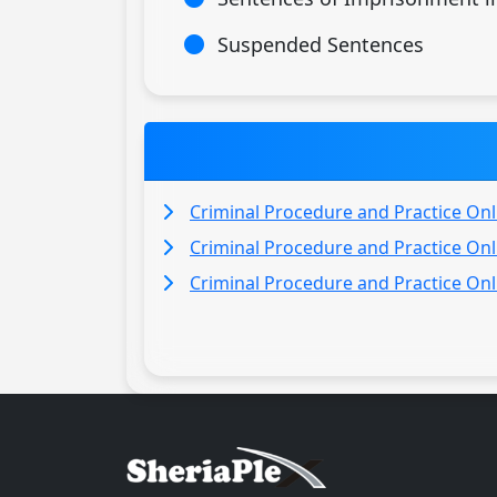
Suspended Sentences
Criminal Procedure and Practice Onl
Criminal Procedure and Practice Onl
Criminal Procedure and Practice Onl