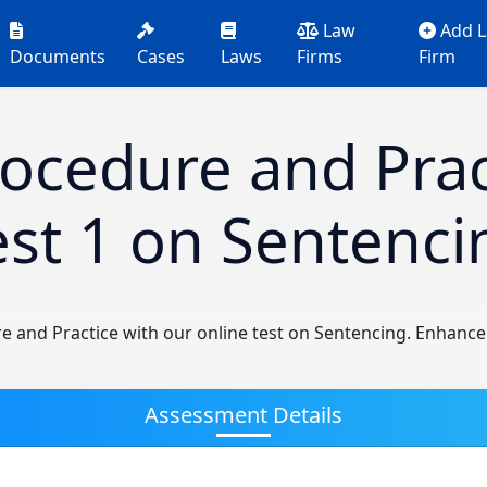
Law
Add 
Documents
Cases
Laws
Firms
Firm
rocedure and Prac
est 1 on Sentenci
e and Practice with our online test on Sentencing. Enhanc
Assessment Details