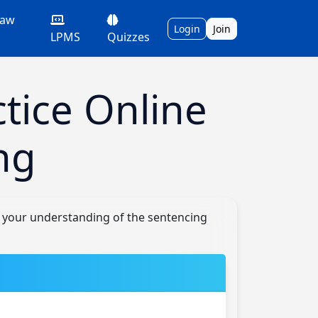
Law
Login
Join
LPMS
Quizzes
tice Online
ng
e your understanding of the sentencing