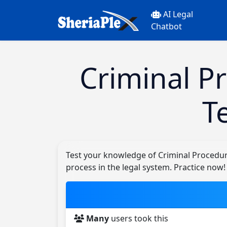
AI Legal
Chatbot
Criminal P
T
Test your knowledge of Criminal Procedur
process in the legal system. Practice now!
Many
users took this