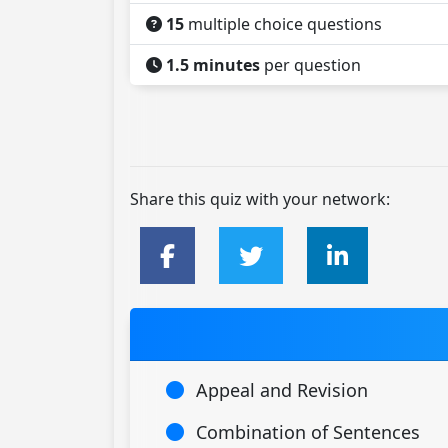
15
multiple choice questions
1.5 minutes
per question
Share this quiz with your network:
Appeal and Revision
Combination of Sentences