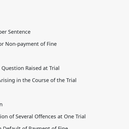
oper Sentence
or Non-payment of Fine
Question Raised at Trial
ising in the Course of the Trial
n
ion of Several Offences at One Trial
 Default of Payment of Fine