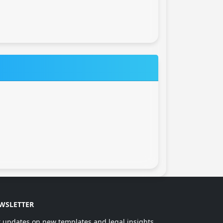
WSLETTER
 updates on new templates and legal insights.