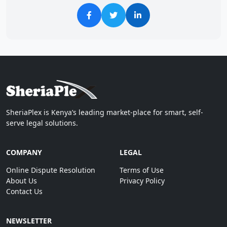
SheriaPlex is Kenya’s leading market-place for smart, self-
serve legal solutions.
COMPANY
LEGAL
Online Dispute Resolution
Terms of Use
About Us
Privacy Policy
Contact Us
NEWSLETTER