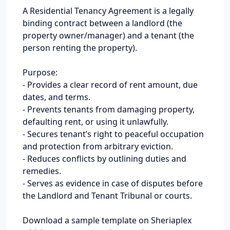
A Residential Tenancy Agreement is a legally
binding contract between a landlord (the
property owner/manager) and a tenant (the
person renting the property).
Purpose:
- Provides a clear record of rent amount, due
dates, and terms.
- Prevents tenants from damaging property,
defaulting rent, or using it unlawfully.
- Secures tenant’s right to peaceful occupation
and protection from arbitrary eviction.
- Reduces conflicts by outlining duties and
remedies.
- Serves as evidence in case of disputes before
the Landlord and Tenant Tribunal or courts.
Download a sample template on Sheriaplex