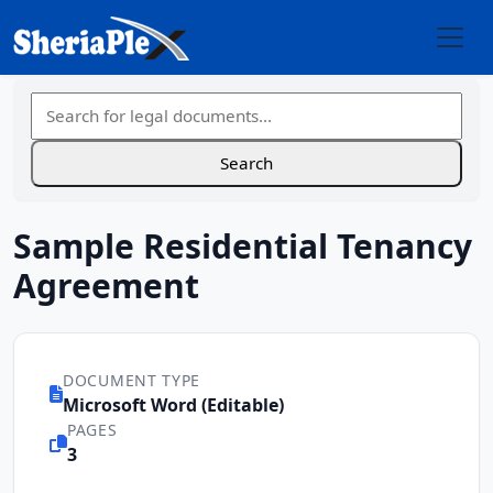
Sample Residential Tenancy
Agreement
DOCUMENT TYPE
Microsoft Word (Editable)
PAGES
3