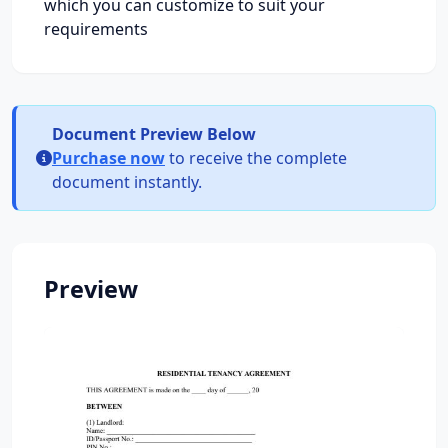
which you can customize to suit your
requirements
Document Preview Below
Purchase now
to receive the complete
document instantly.
Preview