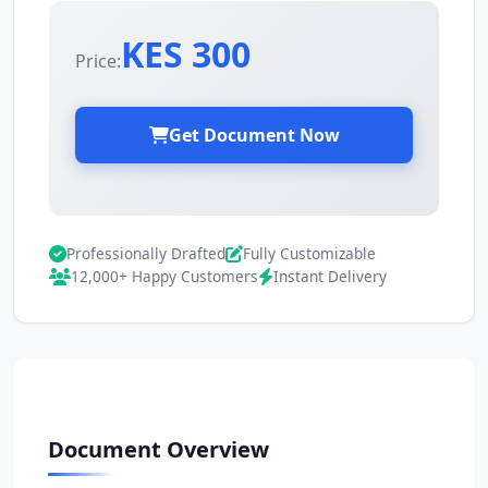
KES 300
Price:
Get Document Now
Professionally Drafted
Fully Customizable
12,000+ Happy Customers
Instant Delivery
Document Overview