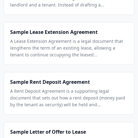
landlord and a tenant. Instead of drafting a...
Sample Lease Extension Agreement
A Lease Extension Agreement is a legal document that
lengthens the term of an existing lease, allowing a
tenant to continue occupying the leased...
Sample Rent Deposit Agreement
A Rent Deposit Agreement is a supporting legal
document that sets out how a rent deposit (money paid
by the tenant as security) will be held and...
Sample Letter of Offer to Lease