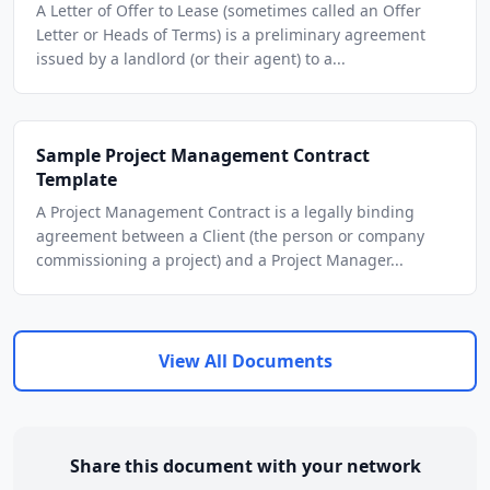
A Letter of Offer to Lease (sometimes called an Offer
Letter or Heads of Terms) is a preliminary agreement
issued by a landlord (or their agent) to a...
Sample Project Management Contract
Template
A Project Management Contract is a legally binding
agreement between a Client (the person or company
commissioning a project) and a Project Manager...
View All Documents
Share this document with your network