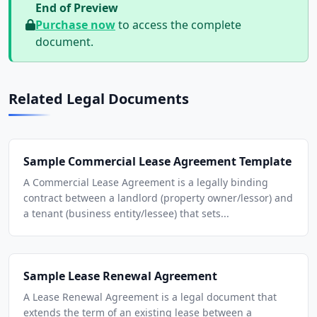
End of Preview
Purchase now
to access the complete
document.
Related Legal Documents
Sample Commercial Lease Agreement Template
A Commercial Lease Agreement is a legally binding
contract between a landlord (property owner/lessor) and
a tenant (business entity/lessee) that sets...
Sample Lease Renewal Agreement
A Lease Renewal Agreement is a legal document that
extends the term of an existing lease between a