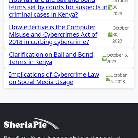
October
terms set by courts for suspects in
30,
criminal cases in Kenya?
2023
How effective is the Computer
October
Misuse and Cybercrimes Act of
30,
2018 in curbing cybercrime?
2023
Clarification on Bail and Bond
October 6,
Terms in Kenya
2023
Implications of Cybercrime Law
October
on Social Media Usage
6, 2023
SheriaPlex is Kenya’s leading market-place for smart, self-