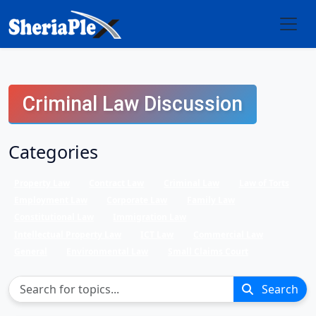
Criminal Law Discussion
Categories
Property Law
Contract Law
Criminal Law
Law of Torts
Employment Law
Corporate Law
Family Law
Constitutional Law
Immigration Law
Intellectual Property Law
ICT Law
Commercial Law
General
Environmental Law
Small Claims Court
Search