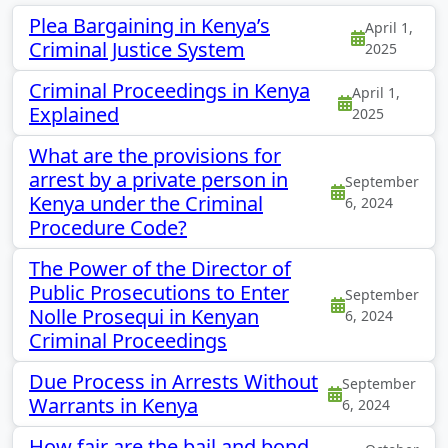
Plea Bargaining in Kenya’s
April 1,
Criminal Justice System
2025
Criminal Proceedings in Kenya
April 1,
Explained
2025
What are the provisions for
arrest by a private person in
September
Kenya under the Criminal
6, 2024
Procedure Code?
The Power of the Director of
Public Prosecutions to Enter
September
Nolle Prosequi in Kenyan
6, 2024
Criminal Proceedings
Due Process in Arrests Without
September
Warrants in Kenya
6, 2024
How fair are the bail and bond