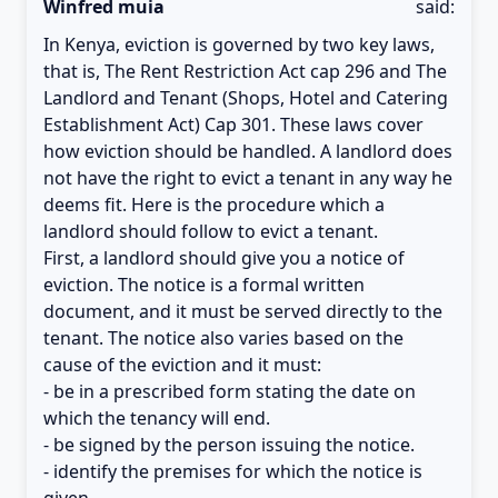
Winfred muia
said:
In Kenya, eviction is governed by two key laws,
that is, The Rent Restriction Act cap 296 and The
Landlord and Tenant (Shops, Hotel and Catering
Establishment Act) Cap 301. These laws cover
how eviction should be handled. A landlord does
not have the right to evict a tenant in any way he
deems fit. Here is the procedure which a
landlord should follow to evict a tenant.
First, a landlord should give you a notice of
eviction. The notice is a formal written
document, and it must be served directly to the
tenant. The notice also varies based on the
cause of the eviction and it must:
- be in a prescribed form stating the date on
which the tenancy will end.
- be signed by the person issuing the notice.
- identify the premises for which the notice is