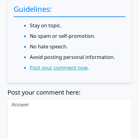
Guidelines:
Stay on topic.
No spam or self-promotion.
No hate speech.
Avoid posting personal information.
Post your comment now
.
Post your comment here: