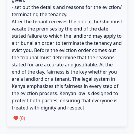
given.
- set out the details and reasons for the eviction/
terminating the tenancy.
After the tenant receives the notice, he/she must
vacate the premises by the end of the date
stated failure to which the landlord may apply to
a tribunal an order to terminate the tenancy and
evict you. Before the eviction order comes out
the tribunal must determine that the reasons
stated for are accurate and justifiable. At the
end of the day, fairness is the key whether you
are a landlord or a tenant. The legal system in
Kenya emphasizes this fairness in every step of
the eviction process. Kenyan law is designed to
protect both parties, ensuring that everyone is
treated with dignity and respect.
(
0
)