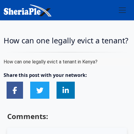
How can one legally evict a tenant?
How can one legally evict a tenant in Kenya?
Share this post with your network:
Comments: