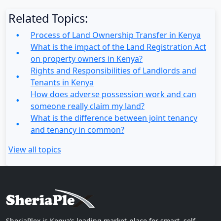
Related Topics:
Process of Land Ownership Transfer in Kenya
What is the impact of the Land Registration Act
on property owners in Kenya?
Rights and Responsibilities of Landlords and
Tenants in Kenya
How does adverse possession work and can
someone really claim my land?
What is the difference between joint tenancy
and tenancy in common?
View all topics
SheriaPlex is Kenya’s leading market-place for smart, self-