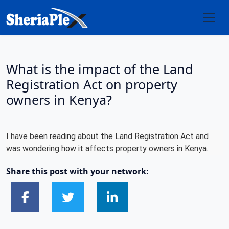
What is the impact of the Land
Registration Act on property
owners in Kenya?
I have been reading about the Land Registration Act and
was wondering how it affects property owners in Kenya.
Share this post with your network: