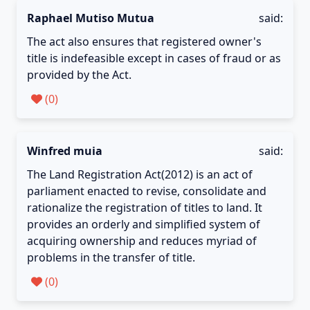
Raphael Mutiso Mutua
said:
The act also ensures that registered owner's
title is indefeasible except in cases of fraud or as
provided by the Act.
(
0
)
Winfred muia
said:
The Land Registration Act(2012) is an act of
parliament enacted to revise, consolidate and
rationalize the registration of titles to land. It
provides an orderly and simplified system of
acquiring ownership and reduces myriad of
problems in the transfer of title.
(
0
)