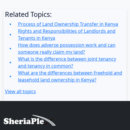
Related Topics:
Process of Land Ownership Transfer in Kenya
Rights and Responsibilities of Landlords and
Tenants in Kenya
How does adverse possession work and can
someone really claim my land?
What is the difference between joint tenancy
and tenancy in common?
What are the differences between freehold and
leasehold land ownership in Kenya?
View all topics