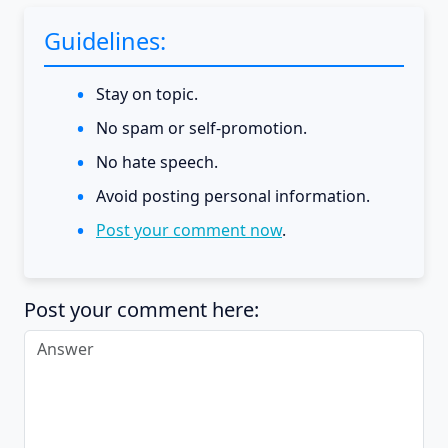
Guidelines:
Stay on topic.
No spam or self-promotion.
No hate speech.
Avoid posting personal information.
Post your comment now
.
Post your comment here: