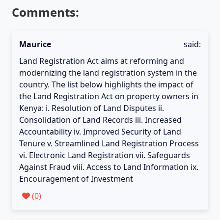
Comments:
Maurice
said:
Land Registration Act aims at reforming and
modernizing the land registration system in the
country. The list below highlights the impact of
the Land Registration Act on property owners in
Kenya: i. Resolution of Land Disputes ii.
Consolidation of Land Records iii. Increased
Accountability iv. Improved Security of Land
Tenure v. Streamlined Land Registration Process
vi. Electronic Land Registration vii. Safeguards
Against Fraud viii. Access to Land Information ix.
Encouragement of Investment
(
0
)