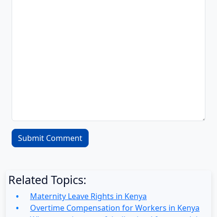
Related Topics:
Maternity Leave Rights in Kenya
Overtime Compensation for Workers in Kenya