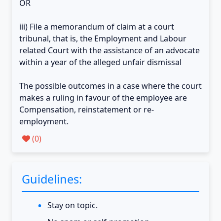
OR
iii) File a memorandum of claim at a court
tribunal, that is, the Employment and Labour
related Court with the assistance of an advocate
within a year of the alleged unfair dismissal
The possible outcomes in a case where the court
makes a ruling in favour of the employee are
Compensation, reinstatement or re-
employment.
(
0
)
Guidelines:
Stay on topic.