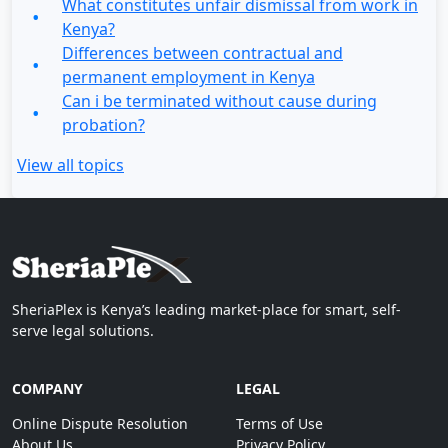
What constitutes unfair dismissal from work in
Kenya?
Differences between contractual and
permanent employment in Kenya
Can i be terminated without cause during
probation?
View all topics
SheriaPlex is Kenya’s leading market-place for smart, self-
serve legal solutions.
COMPANY
LEGAL
Online Dispute Resolution
Terms of Use
About Us
Privacy Policy