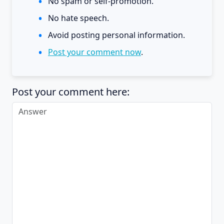
No spam or self-promotion.
No hate speech.
Avoid posting personal information.
Post your comment now
.
Post your comment here: