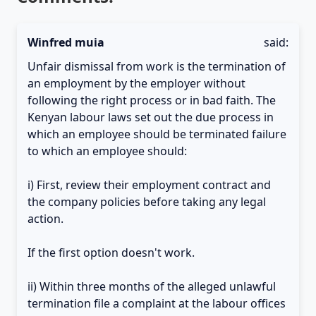
Winfred muia
said:
Unfair dismissal from work is the termination of
an employment by the employer without
following the right process or in bad faith. The
Kenyan labour laws set out the due process in
which an employee should be terminated failure
to which an employee should:
i) First, review their employment contract and
the company policies before taking any legal
action.
If the first option doesn't work.
ii) Within three months of the alleged unlawful
termination file a complaint at the labour offices