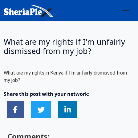
What are my rights if I'm unfairly
dismissed from my job?
What are my rights in Kenya if I'm unfairly dismissed from
my job?
Share this post with your network:
Comments: