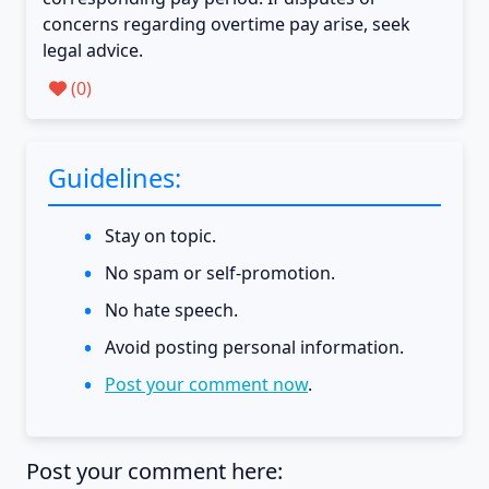
concerns regarding overtime pay arise, seek
legal advice.
(
0
)
Guidelines:
Stay on topic.
No spam or self-promotion.
No hate speech.
Avoid posting personal information.
Post your comment now
.
Post your comment here: