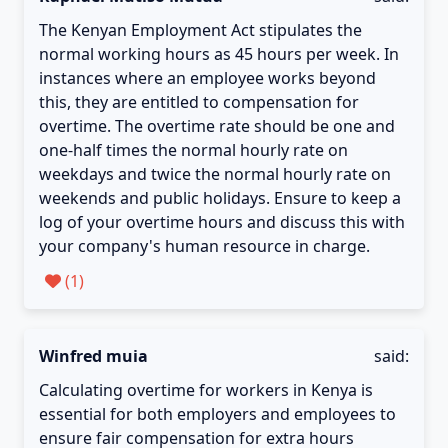
The Kenyan Employment Act stipulates the
normal working hours as 45 hours per week. In
instances where an employee works beyond
this, they are entitled to compensation for
overtime. The overtime rate should be one and
one-half times the normal hourly rate on
weekdays and twice the normal hourly rate on
weekends and public holidays. Ensure to keep a
log of your overtime hours and discuss this with
your company's human resource in charge.
(
1
)
Winfred muia
said:
Calculating overtime for workers in Kenya is
essential for both employers and employees to
ensure fair compensation for extra hours