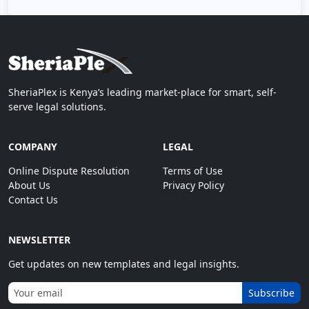
SheriaPlex is Kenya’s leading market-place for smart, self-
serve legal solutions.
COMPANY
LEGAL
Online Dispute Resolution
Terms of Use
About Us
Privacy Policy
Contact Us
NEWSLETTER
Get updates on new templates and legal insights.
Subscribe