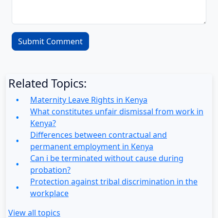
Related Topics:
Maternity Leave Rights in Kenya
What constitutes unfair dismissal from work in
Kenya?
Differences between contractual and
permanent employment in Kenya
Can i be terminated without cause during
probation?
Protection against tribal discrimination in the
workplace
View all topics