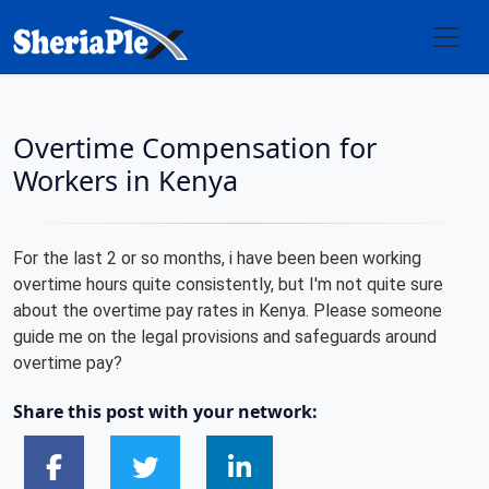
Overtime Compensation for
Workers in Kenya
For the last 2 or so months, i have been been working
overtime hours quite consistently, but I'm not quite sure
about the overtime pay rates in Kenya. Please someone
guide me on the legal provisions and safeguards around
overtime pay?
Share this post with your network: