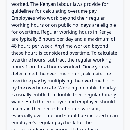
worked. The Kenyan labour laws provide for
guidelines for calculating overtime pay.
Employees who work beyond their regular
working hours or on public holidays are eligible
for overtime. Regular working hours in Kenya
are typically 8 hours per day and a maximum of
48 hours per week. Anytime worked beyond
these hours is considered overtime. To calculate
overtime hours, subtract the regular working
hours from total hours worked. Once you've
determined the overtime hours, calculate the
overtime pay by multiplying the overtime hours
by the overtime rate. Working on public holiday
is usually entitled to double their regular hourly
wage. Both the employer and employee should
maintain their records of hours worked,
especially overtime and should be included in an
employee's regular paycheck for the
corresponding pay period. If disputes or