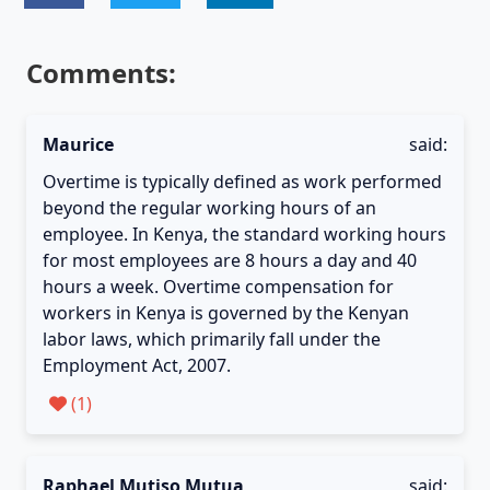
Comments:
Maurice
said:
Overtime is typically defined as work performed
beyond the regular working hours of an
employee. In Kenya, the standard working hours
for most employees are 8 hours a day and 40
hours a week. Overtime compensation for
workers in Kenya is governed by the Kenyan
labor laws, which primarily fall under the
Employment Act, 2007.
(
1
)
Raphael Mutiso Mutua
said: